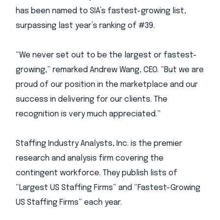
has been named to SIA’s fastest-growing list,
surpassing last year’s ranking of #39.
“We never set out to be the largest or fastest-
growing,” remarked Andrew Wang, CEO. “But we are
proud of our position in the marketplace and our
success in delivering for our clients. The
recognition is very much appreciated.”
Staffing Industry Analysts, Inc. is the premier
research and analysis firm covering the
contingent workforce. They publish lists of
“Largest US Staffing Firms” and “Fastest-Growing
US Staffing Firms” each year.