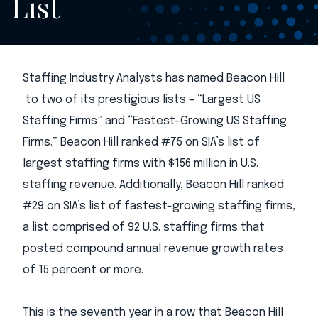
List
Staffing Industry Analysts has named Beacon Hill
to two of its prestigious lists – “Largest US
Staffing Firms” and “Fastest-Growing US Staffing
Firms.” Beacon Hill ranked #75 on SIA’s list of
largest staffing firms with $156 million in U.S.
staffing revenue. Additionally, Beacon Hill ranked
#29 on SIA’s list of fastest-growing staffing firms,
a list comprised of 92 U.S. staffing firms that
posted compound annual revenue growth rates
of 15 percent or more.
This is the seventh year in a row that Beacon Hill