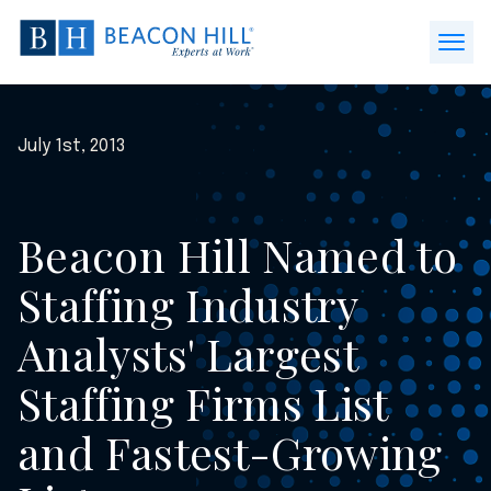
Beacon
Hill
Open
Staffing
Menu
-
Home
July 1st, 2013
Beacon Hill Named to
Staffing Industry
Analysts' Largest
Staffing Firms List
and Fastest-Growing