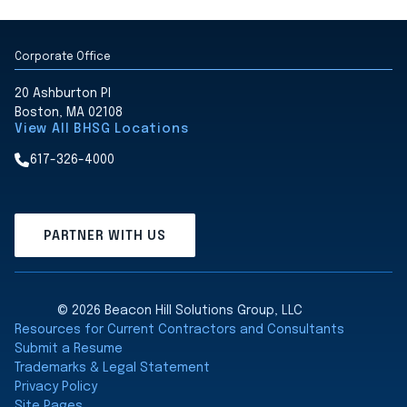
Corporate Office
20 Ashburton Pl
Boston, MA 02108
View All BHSG Locations
617-326-4000
PARTNER WITH US
© 2026 Beacon Hill Solutions Group, LLC
Resources for Current Contractors and Consultants
Submit a Resume
Trademarks & Legal Statement
Privacy Policy
Site Pages