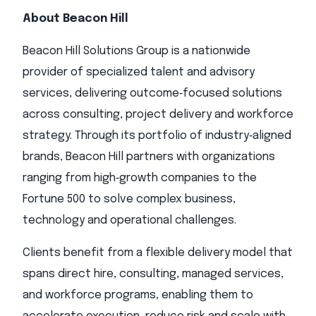
About Beacon Hill
Beacon Hill Solutions Group is a nationwide
provider of specialized talent and advisory
services, delivering outcome‑focused solutions
across consulting, project delivery and workforce
strategy. Through its portfolio of industry‑aligned
brands, Beacon Hill partners with organizations
ranging from high‑growth companies to the
Fortune 500 to solve complex business,
technology and operational challenges.
Clients benefit from a flexible delivery model that
spans direct hire, consulting, managed services,
and workforce programs, enabling them to