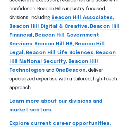
accelerate execution, reduce risk and scale with
confidence. Beacon Hill’s industry‑focused
divisions, including
Beacon Hill Associates
,
Beacon Hill Digital & Creative
,
Beacon Hill
Financial
,
Beacon Hill Government
Services
,
Beacon Hill HR
,
Beacon Hill
Legal
,
Beacon Hill Life Sciences
,
Beacon
Hill National Security
,
Beacon Hill
Technologies
and
OneBeacon
, deliver
specialized expertise with a tailored, high‑touch
approach.
Learn more about our divisions and
market sectors.
Explore current career opportunities.