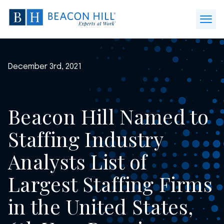
Beacon
Hill
Open
Staffing
Menu
-
Home
December 3rd, 2021
Beacon Hill Named to
Staffing Industry
Analysts List of
Largest Staffing Firms
in the United States,