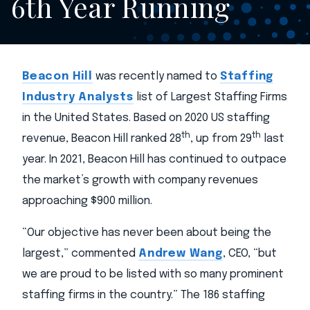
6th Year Running
Beacon Hill
was recently named to
Staffing
Industry Analysts
list of Largest Staffing Firms
in the United States. Based on 2020 US staffing
th
th
revenue, Beacon Hill ranked 28
, up from 29
last
year. In 2021, Beacon Hill has continued to outpace
the market’s growth with company revenues
approaching $900 million.
“Our objective has never been about being the
largest,” commented
Andrew Wang
, CEO, “but
we are proud to be listed with so many prominent
staffing firms in the country.” The 186 staffing