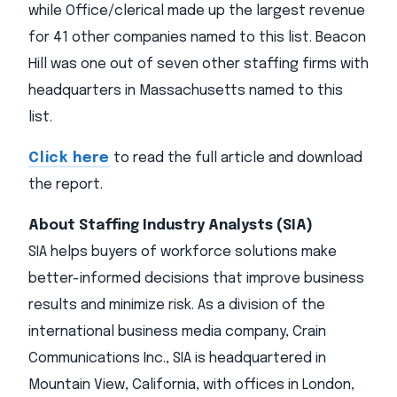
while Office/clerical made up the largest revenue
for 41 other companies named to this list. Beacon
Hill was one out of seven other staffing firms with
headquarters in Massachusetts named to this
list.
Click here
to read the full article and download
the report.
About Staffing Industry Analysts (SIA)
SIA helps buyers of workforce solutions make
better-informed decisions that improve business
results and minimize risk. As a division of the
international business media company, Crain
Communications Inc., SIA is headquartered in
Mountain View, California, with offices in London,