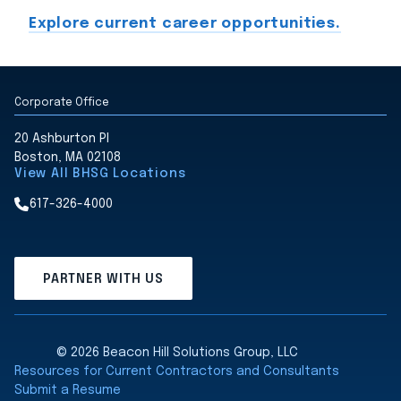
Explore current career opportunities.
Corporate Office
20 Ashburton Pl
Boston, MA 02108
View All BHSG Locations
617-326-4000
PARTNER WITH US
© 2026 Beacon Hill Solutions Group, LLC
Resources for Current Contractors and Consultants
Submit a Resume