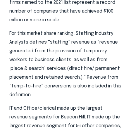
firms named to the 2021 list represent a record
number of companies that have achieved $100
million or more in scale.
For this market share ranking, Staffing Industry
Analysts defines “staffing” revenue as “revenue
generated from the provision of temporary
workers to business clients, as well as from
‘place & search’ services (direct hire/ permanent
placement and retained search.).” Revenue from
“temp-to-hire” conversions is also included in this
definition.
IT and Office/clerical made up the largest
revenue segments for Beacon Hill. IT made up the
largest revenue segment for 56 other companies,