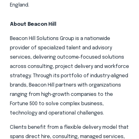
England.
About Beacon Hill
Beacon Hill Solutions Group is a nationwide
provider of specialized talent and advisory
services, delivering outcome‑focused solutions
across consulting, project delivery and workforce
strategy. Through its portfolio of industry‑aligned
brands, Beacon Hill partners with organizations
ranging from high‑growth companies to the
Fortune 500 to solve complex business,
technology and operational challenges.
Clients benefit from a flexible delivery model that
spans direct hire, consulting, managed services,