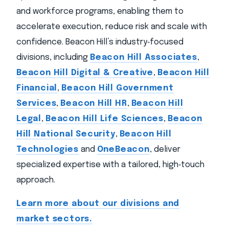
and workforce programs, enabling them to
accelerate execution, reduce risk and scale with
confidence. Beacon Hill’s industry‑focused
divisions, including
Beacon Hill Associates
,
Beacon Hill Digital & Creative
,
Beacon Hill
Financial
,
Beacon Hill Government
Services
,
Beacon Hill HR
,
Beacon Hill
Legal
,
Beacon Hill Life Sciences
,
Beacon
Hill National Security
,
Beacon Hill
Technologies
and
OneBeacon
, deliver
specialized expertise with a tailored, high‑touch
approach.
Learn more about our divisions and
market sectors.