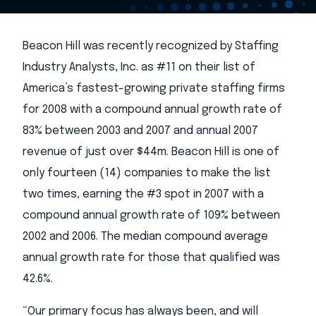
Beacon Hill was recently recognized by Staffing
Industry Analysts, Inc. as #11 on their list of
America’s fastest-growing private staffing firms
for 2008 with a compound annual growth rate of
83% between 2003 and 2007 and annual 2007
revenue of just over $44m. Beacon Hill is one of
only fourteen (14) companies to make the list
two times, earning the #3 spot in 2007 with a
compound annual growth rate of 109% between
2002 and 2006. The median compound average
annual growth rate for those that qualified was
42.6%.
“Our primary focus has always been, and will