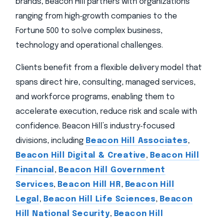
brands, Beacon Hill partners with organizations
ranging from high‑growth companies to the
Fortune 500 to solve complex business,
technology and operational challenges.
Clients benefit from a flexible delivery model that
spans direct hire, consulting, managed services,
and workforce programs, enabling them to
accelerate execution, reduce risk and scale with
confidence. Beacon Hill’s industry‑focused
divisions, including
Beacon Hill Associates
,
Beacon Hill Digital & Creative
,
Beacon Hill
Financial
,
Beacon Hill Government
Services
,
Beacon Hill HR
,
Beacon Hill
Legal
,
Beacon Hill Life Sciences
,
Beacon
Hill National Security
,
Beacon Hill