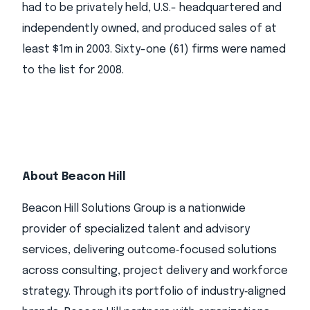
had to be privately held, U.S.- headquartered and
independently owned, and produced sales of at
least $1m in 2003. Sixty-one (61) firms were named
to the list for 2008.
About Beacon Hill
Beacon Hill Solutions Group is a nationwide
provider of specialized talent and advisory
services, delivering outcome‑focused solutions
across consulting, project delivery and workforce
strategy. Through its portfolio of industry‑aligned