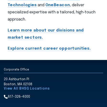
Technologies
and
OneBeacon
, deliver
specialized expertise with a tailored, high‑touch
approach.
Learn more about our divisions and
market sectors.
Explore current career opportunities.
Corporate Office
20 Ashburton Pl
Boston, MA 02108
View All BHSG Locations
617-326-4000