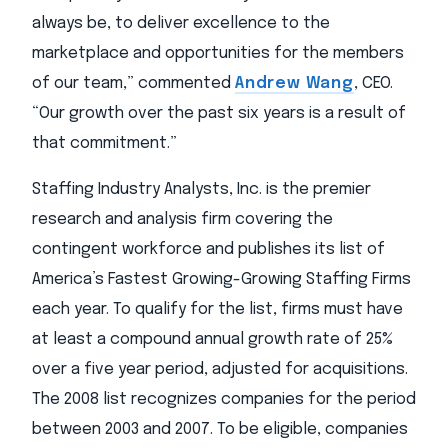
always be, to deliver excellence to the
marketplace and opportunities for the members
of our team,” commented
Andrew Wang
, CEO.
“Our growth over the past six years is a result of
that commitment.”
Staffing Industry Analysts, Inc. is the premier
research and analysis firm covering the
contingent workforce and publishes its list of
America’s Fastest Growing-Growing Staffing Firms
each year. To qualify for the list, firms must have
at least a compound annual growth rate of 25%
over a five year period, adjusted for acquisitions.
The 2008 list recognizes companies for the period
between 2003 and 2007. To be eligible, companies