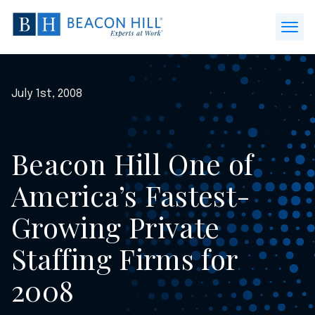
Beacon
Hill
Open
Staffing
Menu
-
Home
July 1st, 2008
Beacon Hill One of
America’s Fastest-
Growing Private
Staffing Firms for
2008