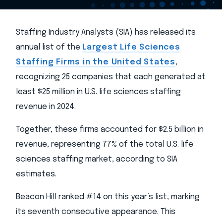
Staffing Industry Analysts (SIA) has released its
annual list of the
Largest Life Sciences
Staffing Firms in the United States
,
recognizing 25 companies that each generated at
least $25 million in U.S. life sciences staffing
revenue in 2024.
Together, these firms accounted for $2.5 billion in
revenue, representing 77% of the total U.S. life
sciences staffing market, according to SIA
estimates.
Beacon Hill ranked #14 on this year’s list, marking
its seventh consecutive appearance. This