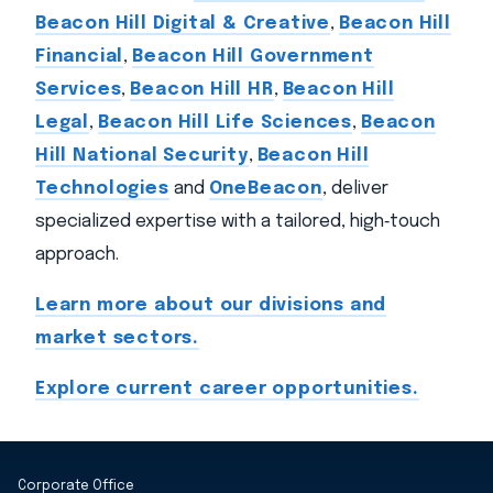
Beacon Hill Digital & Creative
,
Beacon Hill
Financial
,
Beacon Hill Government
Services
,
Beacon Hill HR
,
Beacon Hill
Legal
,
Beacon Hill Life Sciences
,
Beacon
Hill National Security
,
Beacon Hill
Technologies
and
OneBeacon
, deliver
specialized expertise with a tailored, high‑touch
approach.
Learn more about our divisions and
market sectors.
Explore current career opportunities.
Corporate Office