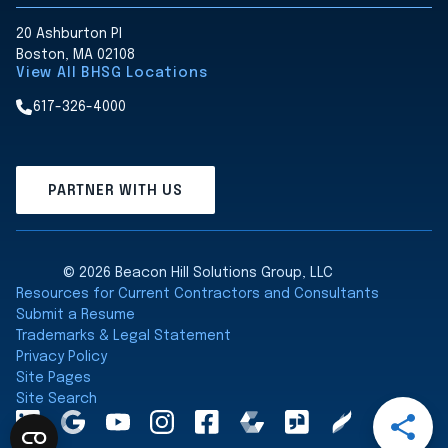
20 Ashburton Pl
Boston, MA 02108
View All BHSG Locations
617-326-4000
PARTNER WITH US
© 2026 Beacon Hill Solutions Group, LLC
Resources for Current Contractors and Consultants
Submit a Resume
Trademarks & Legal Statement
Privacy Policy
Site Pages
Site Search
Open
LinkedInA
Google
YouTube
Instagram
Facebook
Comparably
Glassdoor
Clearly
Share
Maps
Rated