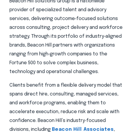
Beacon Hill Solutions Group is a nationwide
provider of specialized talent and advisory
services, delivering outcome‑focused solutions
across consulting, project delivery and workforce
strategy. Through its portfolio of industry‑aligned
brands, Beacon Hill partners with organizations
ranging from high‑growth companies to the
Fortune 500 to solve complex business,
technology and operational challenges.
Clients benefit from a flexible delivery model that
spans direct hire, consulting, managed services,
and workforce programs, enabling them to
accelerate execution, reduce risk and scale with
confidence. Beacon Hill’s industry‑focused
divisions, including
Beacon Hill Associates
,