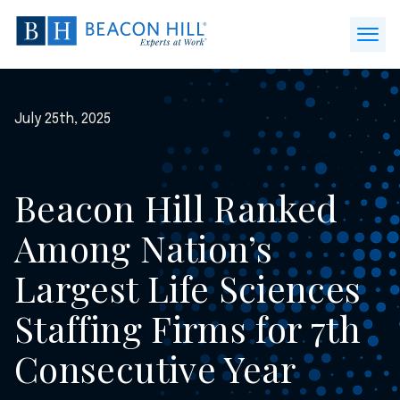
Beacon
Hill
Open
Staffing
Menu
-
Home
July 25th, 2025
Beacon Hill Ranked
Among Nation’s
Largest Life Sciences
Staffing Firms for 7th
Consecutive Year