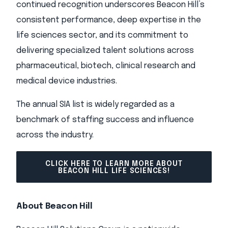
continued recognition underscores Beacon Hill’s
consistent performance, deep expertise in the
life sciences sector, and its commitment to
delivering specialized talent solutions across
pharmaceutical, biotech, clinical research and
medical device industries.
The annual SIA list is widely regarded as a
benchmark of staffing success and influence
across the industry.
CLICK HERE TO LEARN MORE ABOUT
BEACON HILL LIFE SCIENCES!
About Beacon Hill