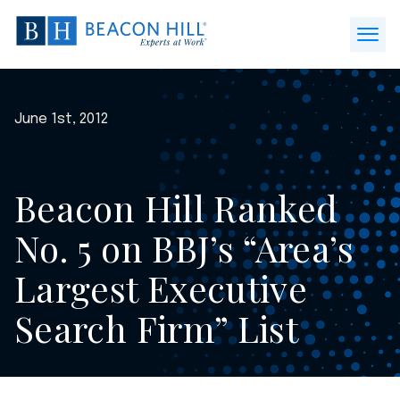
Beacon
Hill
Open
Staffing
Menu
-
Home
June 1st, 2012
Beacon Hill Ranked
No. 5 on BBJ’s “Area’s
Largest Executive
Search Firm” List