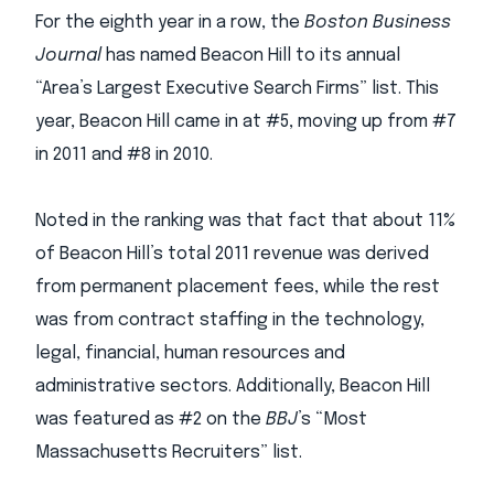
For the eighth year in a row, the
Boston Business
Journal
has named Beacon Hill to its annual
“Area’s Largest Executive Search Firms” list. This
year, Beacon Hill came in at #5, moving up from #7
in 2011 and #8 in 2010.
Noted in the ranking was that fact that about 11%
of Beacon Hill’s total 2011 revenue was derived
from permanent placement fees, while the rest
was from contract staffing in the technology,
legal, financial, human resources and
administrative sectors. Additionally, Beacon Hill
was featured as #2 on the
BBJ
’s “Most
Massachusetts Recruiters” list.