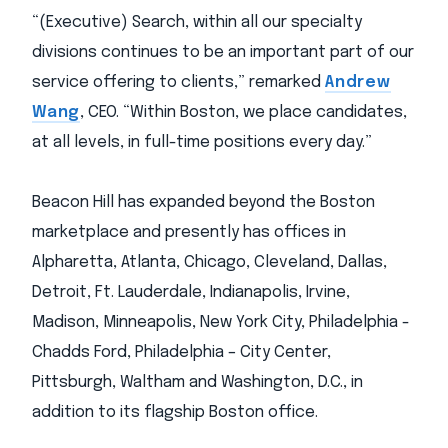
“(Executive) Search, within all our specialty
divisions continues to be an important part of our
service offering to clients,” remarked
Andrew
Wang
, CEO. “Within Boston, we place candidates,
at all levels, in full-time positions every day.”
Beacon Hill has expanded beyond the Boston
marketplace and presently has offices in
Alpharetta, Atlanta, Chicago, Cleveland, Dallas,
Detroit, Ft. Lauderdale, Indianapolis, Irvine,
Madison, Minneapolis, New York City, Philadelphia -
Chadds Ford, Philadelphia – City Center,
Pittsburgh, Waltham and Washington, D.C., in
addition to its flagship Boston office.