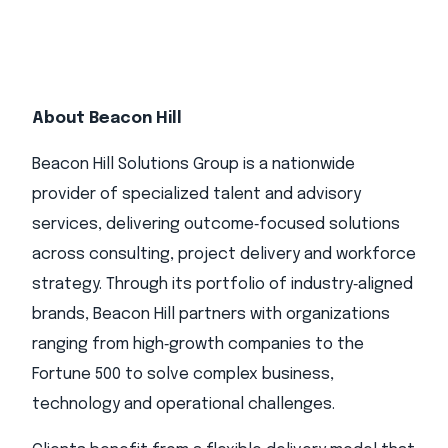
About Beacon Hill
Beacon Hill Solutions Group is a nationwide
provider of specialized talent and advisory
services, delivering outcome‑focused solutions
across consulting, project delivery and workforce
strategy. Through its portfolio of industry‑aligned
brands, Beacon Hill partners with organizations
ranging from high‑growth companies to the
Fortune 500 to solve complex business,
technology and operational challenges.