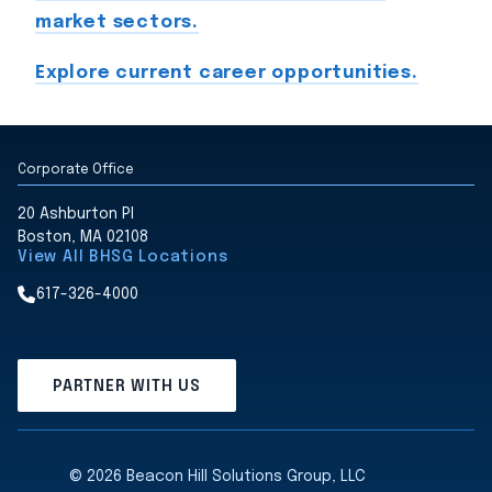
market sectors.
Explore current career opportunities.
Corporate Office
20 Ashburton Pl
Boston, MA 02108
View All BHSG Locations
617-326-4000
PARTNER WITH US
© 2026 Beacon Hill Solutions Group, LLC