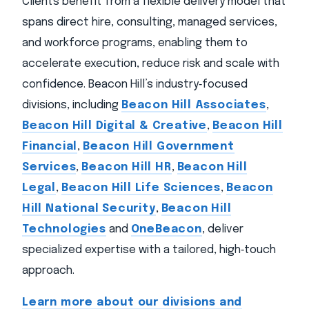
Clients benefit from a flexible delivery model that
spans direct hire, consulting, managed services,
and workforce programs, enabling them to
accelerate execution, reduce risk and scale with
confidence. Beacon Hill’s industry‑focused
divisions, including
Beacon Hill Associates
,
Beacon Hill Digital & Creative
,
Beacon Hill
Financial
,
Beacon Hill Government
Services
,
Beacon Hill HR
,
Beacon Hill
Legal
,
Beacon Hill Life Sciences
,
Beacon
Hill National Security
,
Beacon Hill
Technologies
and
OneBeacon
, deliver
specialized expertise with a tailored, high‑touch
approach.
Learn more about our divisions and