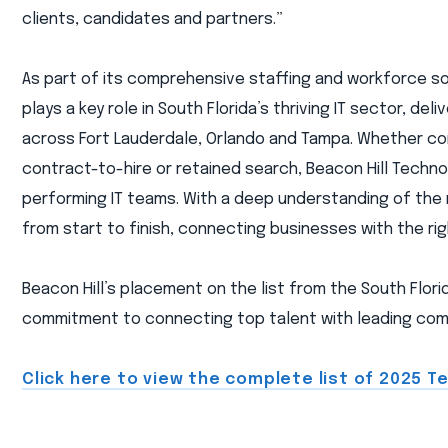
clients, candidates and partners.”
As part of its comprehensive staffing and workforce solu
plays a key role in South Florida’s thriving IT sector, de
across Fort Lauderdale, Orlando and Tampa. Whether co
contract-to-hire or retained search, Beacon Hill Technol
performing IT teams. With a deep understanding of the
from start to finish, connecting businesses with the ri
Beacon Hill’s placement on the list from the South Florid
commitment to connecting top talent with leading comp
Click here to view the complete list of 2025 