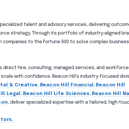
 specialized talent and advisory services, delivering outc
orce strategy. Through its portfolio of industry‑aligned br
wth companies to the Fortune 500 to solve complex busines
ns direct hire, consulting, managed services, and workforc
scale with confidence. Beacon Hill’s industry‑focused divis
ital & Creative
,
Beacon Hill Financial
,
Beacon Hill
ll Legal
,
Beacon Hill Life Sciences
,
Beacon Hill Na
con
, deliver specialized expertise with a tailored, high‑to
tors.