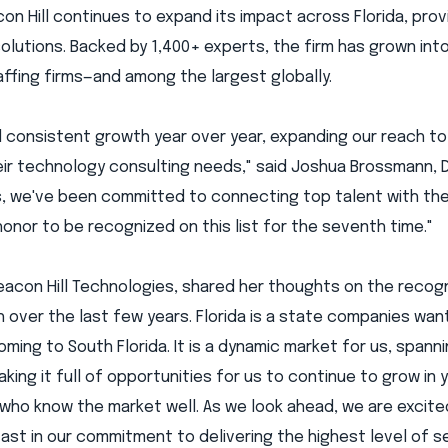
on Hill continues to expand its impact across Florida, prov
olutions. Backed by 1,400+ experts, the firm has grown int
affing firms—and among the largest globally.
d consistent growth year over year, expanding our reach to
ir technology consulting needs," said Joshua Brossmann, D
ars, we've been committed to connecting top talent with th
an honor to be recognized on this list for the seventh time."
Beacon Hill Technologies, shared her thoughts on the recogn
 over the last few years. Florida is a state companies wan
oming to South Florida. It is a dynamic market for us, spann
ng it full of opportunities for us to continue to grow in 
 who know the market well. As we look ahead, we are excit
st in our commitment to delivering the highest level of s