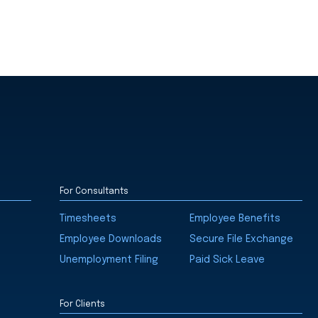
For Consultants
Timesheets
Employee Benefits
Employee Downloads
Secure File Exchange
Unemployment Filing
Paid Sick Leave
For Clients