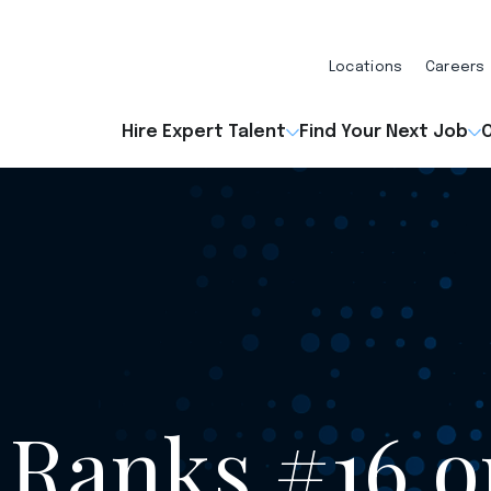
Locations
Careers
Hire Expert Talent
Find Your Next Job
O
 Ranks #16 