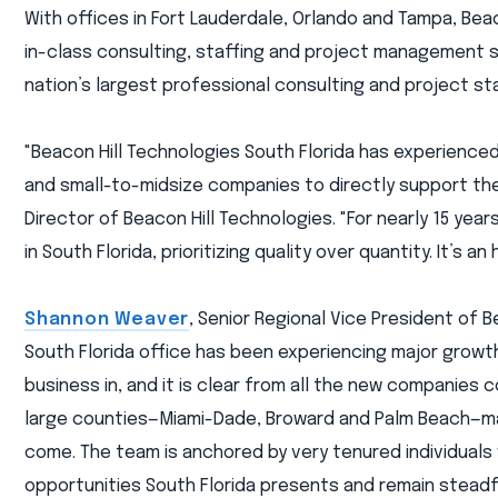
With offices in Fort Lauderdale, Orlando and Tampa, Beac
in-class consulting, staffing and project management s
nation’s largest professional consulting and project st
"Beacon Hill Technologies South Florida has experience
and small-to-midsize companies to directly support the
Director of Beacon Hill Technologies. "For nearly 15 ye
in South Florida, prioritizing quality over quantity. It’s 
Shannon Weaver
, Senior Regional Vice President of 
South Florida office has been experiencing major growth
business in, and it is clear from all the new companies c
large counties—Miami-Dade, Broward and Palm Beach—maki
come. The team is anchored by very tenured individuals
opportunities South Florida presents and remain steadfa