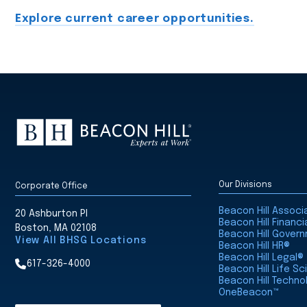
Explore current career opportunities.
Our Divisions
Corporate Office
Beacon Hill Assoc
20 Ashburton Pl
Beacon Hill Financi
Boston, MA 02108
Beacon Hill Gover
View All BHSG Locations
Beacon Hill HR®
Beacon Hill Legal®
617-326-4000
Beacon Hill Life S
Beacon Hill Techno
OneBeacon™