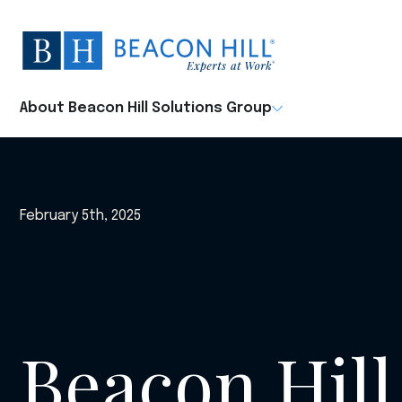
Beacon
Hill
Staffing
-
About Beacon Hill Solutions Group
Home
February 5th, 2025
Beacon Hill