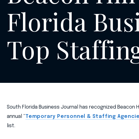
Florida Busi
Top Staffin
South Florida Business Journal has recognized Beacon Hil
annual “
Temporary Personnel & Staffing Agenci
list.