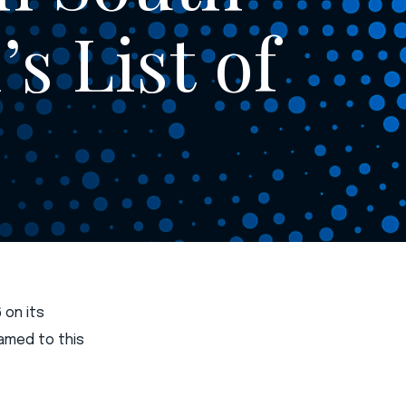
s List of
 on its
named to this