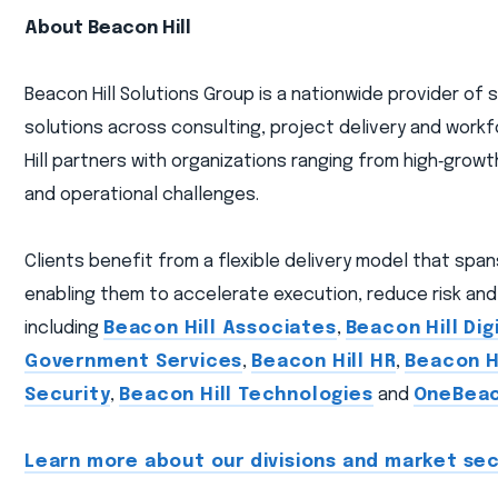
About Beacon Hill
Beacon Hill Solutions Group is a nationwide provider of
solutions across consulting, project delivery and workf
Hill partners with organizations ranging from high‑gro
and operational challenges.
Clients benefit from a flexible delivery model that spa
enabling them to accelerate execution, reduce risk and 
including
Beacon Hill Associates
,
Beacon Hill Dig
Government Services
,
Beacon Hill HR
,
Beacon Hi
Security
,
Beacon Hill Technologies
and
OneBea
Learn more about our divisions and market sec