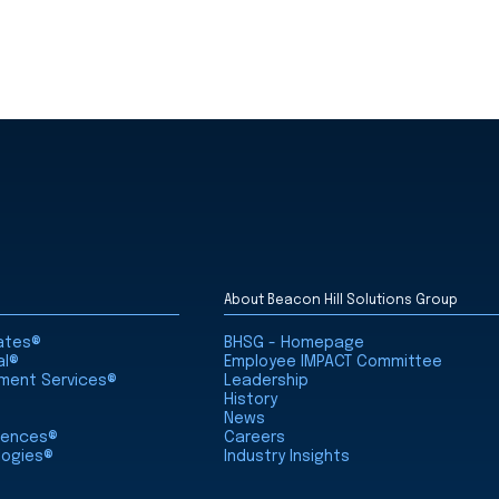
About Beacon Hill Solutions Group
iates®
BHSG - Homepage
al®
Employee IMPACT Committee
nment Services®
Leadership
History
News
ciences®
Careers
logies®
Industry Insights