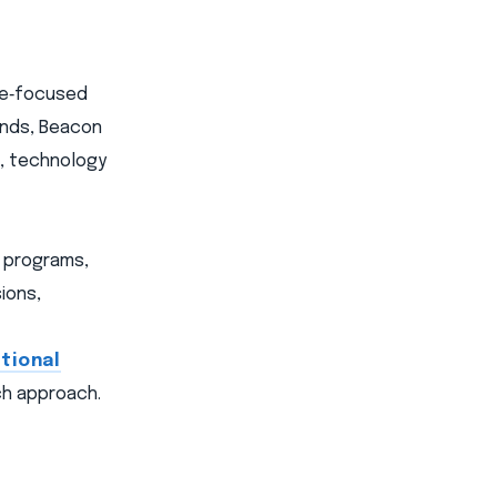
ome‑focused
ands, Beacon
s, technology
e programs,
ions,
tional
uch approach.