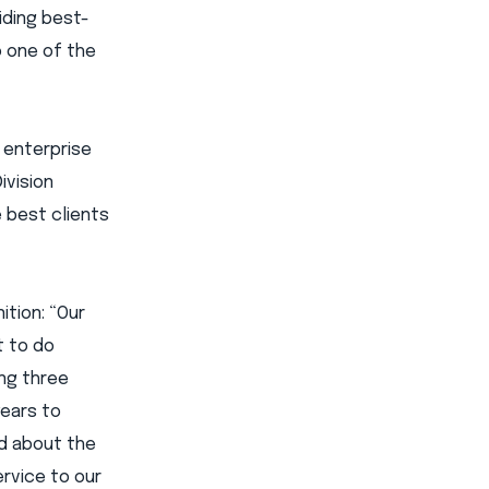
iding best-
o one of the
 enterprise
ivision
e best clients
ition: “Our
t to do
ing three
years to
ed about the
ervice to our