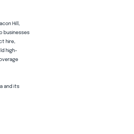
con Hill,
 to businesses
t hire,
ld high-
coverage
a and its