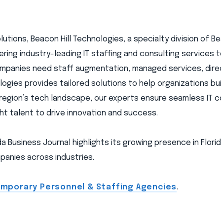
tions, Beacon Hill Technologies, a specialty division of Bea
livering industry-leading IT staffing and consulting services
mpanies need staff augmentation, managed services, direc
ogies provides tailored solutions to help organizations bui
 region’s tech landscape, our experts ensure seamless IT 
ght talent to drive innovation and success.
a Business Journal highlights its growing presence in Florid
anies across industries.
Temporary Personnel & Staffing Agencies
.