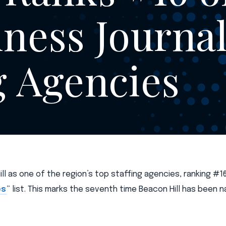
ness Journal’
g Agencies
l as one of the region’s top staffing agencies, ranking #16
es
” list. This marks the seventh time Beacon Hill has been 