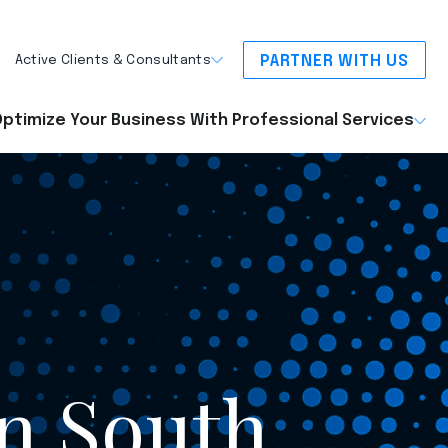
PARTNER WITH US
Active Clients & Consultants
ptimize Your Business With Professional Services
on South