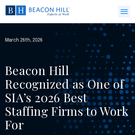
Beacon
Hill
Open
Staffing
Menu
-
Home
March 26th, 2026
Beacon Hill
Recognized as One of
SIA’s 2026 Best
Staffing Firms to Work
For