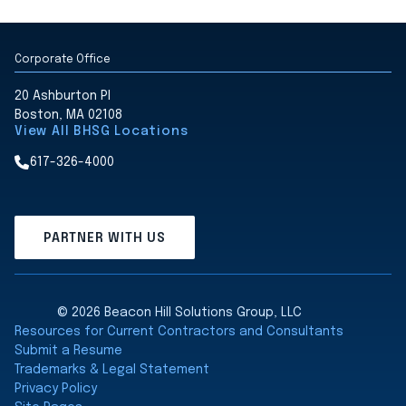
Corporate Office
20 Ashburton Pl
Boston, MA 02108
View All BHSG Locations
617-326-4000
PARTNER WITH US
© 2026 Beacon Hill Solutions Group, LLC
Resources for Current Contractors and Consultants
Submit a Resume
Trademarks & Legal Statement
Privacy Policy