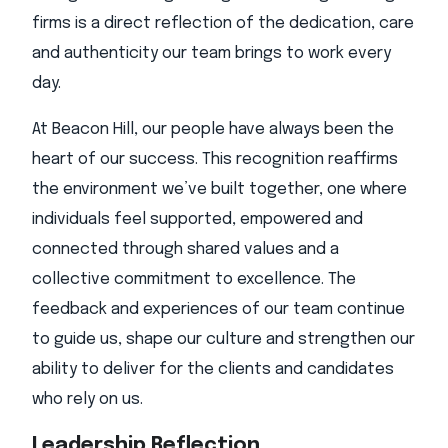
firms is a direct reflection of the dedication, care
and authenticity our team brings to work every
day.
At Beacon Hill, our people have always been the
heart of our success. This recognition reaffirms
the environment we’ve built together, one where
individuals feel supported, empowered and
connected through shared values and a
collective commitment to excellence. The
feedback and experiences of our team continue
to guide us, shape our culture and strengthen our
ability to deliver for the clients and candidates
who rely on us.
Leadership Reflection