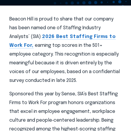
Beacon Hill is proud to share that our company
has been named one of Staffing Industry
Analysts’ (SIA)
2026 Best Staffing Firms to
Work For,
earning top scores in the 501+
employee category. This recognition is especially
meaningful because it is driven entirely by the
voices of our employees, based on a confidential
survey conducted in late 2025.
Sponsored this year by Sense, SIA’s Best Staffing
Firms to Work For program honors organizations
that excel in employee engagement, workplace
culture and people‑centered leadership. Being
recognized among the highest‑scoring staffing