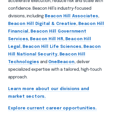
accelerate execution, reduce risk and scale with
confidence. Beacon Hill’s industry‑focused
divisions, including
Beacon Hill Associates
,
Beacon Hill Digital & Creative
,
Beacon Hill
Financial
,
Beacon Hill Government
Services
,
Beacon Hill HR
,
Beacon Hill
Legal
,
Beacon Hill Life Sciences
,
Beacon
Hill National Security
,
Beacon Hill
Technologies
and
OneBeacon
, deliver
specialized expertise with a tailored, high‑touch
approach.
Learn more about our divisions and
market sectors.
Explore current career opportunities.