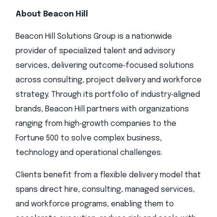
About Beacon Hill
Beacon Hill Solutions Group is a nationwide
provider of specialized talent and advisory
services, delivering outcome‑focused solutions
across consulting, project delivery and workforce
strategy. Through its portfolio of industry‑aligned
brands, Beacon Hill partners with organizations
ranging from high‑growth companies to the
Fortune 500 to solve complex business,
technology and operational challenges.
Clients benefit from a flexible delivery model that
spans direct hire, consulting, managed services,
and workforce programs, enabling them to