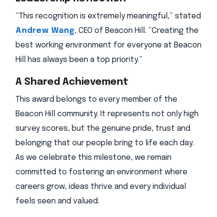
“This recognition is extremely meaningful,” stated
Andrew Wang
, CEO of Beacon Hill. “Creating the
best working environment for everyone at Beacon
Hill has always been a top priority.”
A Shared Achievement
This award belongs to every member of the
Beacon Hill community. It represents not only high
survey scores, but the genuine pride, trust and
belonging that our people bring to life each day.
As we celebrate this milestone, we remain
committed to fostering an environment where
careers grow, ideas thrive and every individual
feels seen and valued.