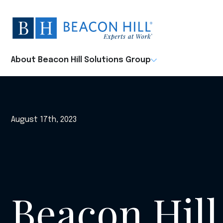
Beacon
Hill
Staffing
-
About Beacon Hill Solutions Group
Home
August 17th, 2023
Beacon Hill