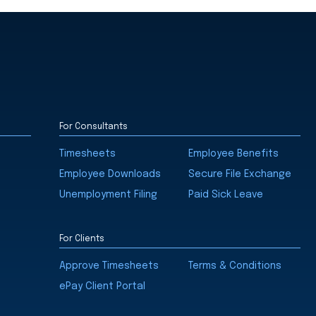
For Consultants
Timesheets
Employee Benefits
Employee Downloads
Secure File Exchange
Unemployment Filing
Paid Sick Leave
For Clients
Approve Timesheets
Terms & Conditions
ePay Client Portal