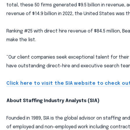
total, these 50 firms generated $9.5 billion in revenue,
revenue of $14.9 billion in 2022, the United States was th
Ranking #25 with direct hire revenue of $84.5 million, B
make the list.
“Our client companies seek exceptional talent for their
have outstanding direct-hire and executive search teams
Click here to visit the SIA website to check out
About Staffing Industry Analysts (SIA)
Founded in 1989, SIA is the global advisor on staffing a
of employed and non-employed work including contract