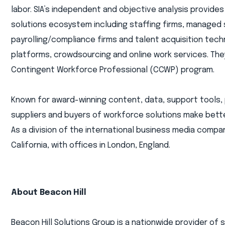
labor. SIA’s independent and objective analysis provides
solutions ecosystem including staffing firms, managed
payrolling/compliance firms and talent acquisition tec
platforms, crowdsourcing and online work services. They 
Contingent Workforce Professional (CCWP) program.
Known for award-winning content, data, support tools, 
suppliers and buyers of workforce solutions make bette
As a division of the international business media compan
California, with offices in London, England.
About Beacon Hill
Beacon Hill Solutions Group is a nationwide provider of