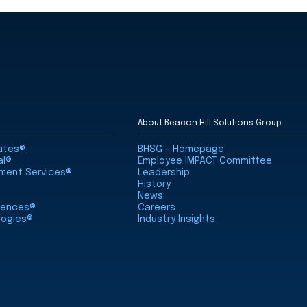
About Beacon Hill Solutions Group
iates®
BHSG - Homepage
al®
Employee IMPACT Committee
nment Services®
Leadership
History
News
ciences®
Careers
logies®
Industry Insights