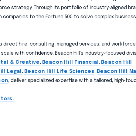
orce strategy. Through its portfolio of industry‑aligned br
wth companies to the Fortune 500 to solve complex busines
ns direct hire, consulting, managed services, and workforc
scale with confidence. Beacon Hill’s industry‑focused divis
ital & Creative
,
Beacon Hill Financial
,
Beacon Hill
ll Legal
,
Beacon Hill Life Sciences
,
Beacon Hill Na
con
, deliver specialized expertise with a tailored, high‑to
tors.