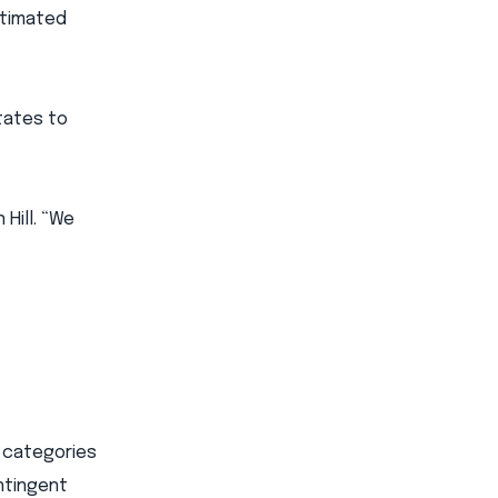
stimated
States to
 Hill. “We
l categories
ntingent