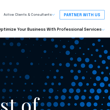
PARTNER WITH US
Active Clients & Consultants
ptimize Your Business With Professional Services
st of