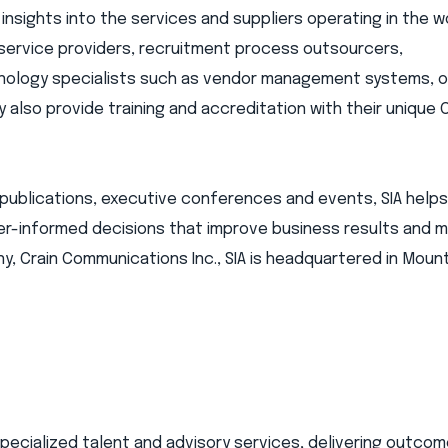
 insights into the services and suppliers operating in the 
 service providers, recruitment process outsourcers,
hnology specialists such as vendor management systems, on
also provide training and accreditation with their unique 
publications, executive conferences and events, SIA help
r-informed decisions that improve business results and min
y, Crain Communications Inc., SIA is headquartered in Mount
 specialized talent and advisory services, delivering outc