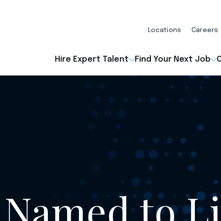
Locations
Careers
Hire Expert Talent
Find Your Next Job
O
 Named to Li