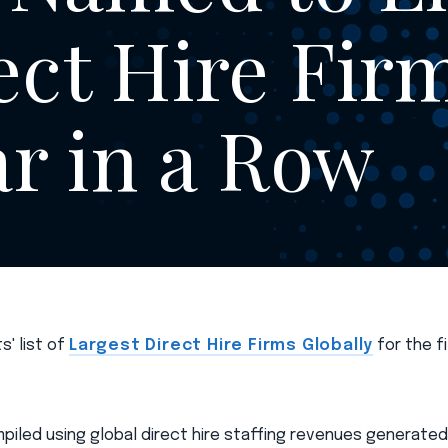
ect Hire Fir
ar in a Row
s' list of
Largest Direct Hire Firms Globally
for the f
mpiled using global direct hire staffing revenues generated i