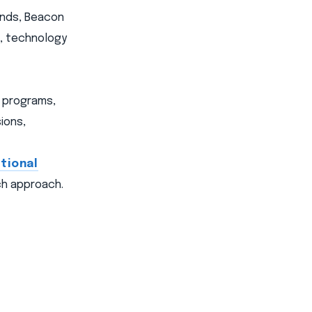
ands, Beacon
s, technology
e programs,
ions,
tional
uch approach.