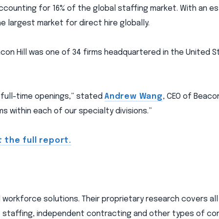
 accounting for 16% of the global staffing market. With an e
e largest market for direct hire globally.
eacon Hill was one of 34 firms headquartered in the United 
 full-time openings,” stated
Andrew Wang
, CEO of Beacon
 within each of our specialty divisions.”
 the full report.
nd workforce solutions. Their proprietary research covers al
 staffing, independent contracting and other types of co