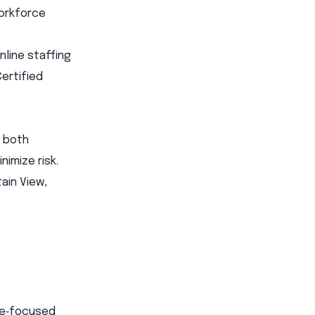
workforce
line staffing
Certified
s both
imize risk.
ain View,
ome‑focused