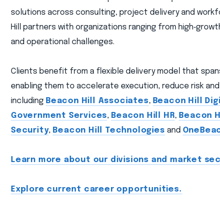
solutions across consulting, project delivery and workf
Hill partners with organizations ranging from high‑gro
and operational challenges.
Clients benefit from a flexible delivery model that spa
enabling them to accelerate execution, reduce risk and 
including
Beacon Hill Associates
,
Beacon Hill Dig
Government Services
,
Beacon Hill HR
,
Beacon Hi
Security
,
Beacon Hill Technologies
and
OneBea
Learn more about our divisions and market sec
Explore current career opportunities.