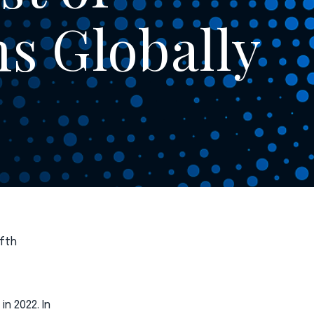
ms Globally
ifth
n 2022. In