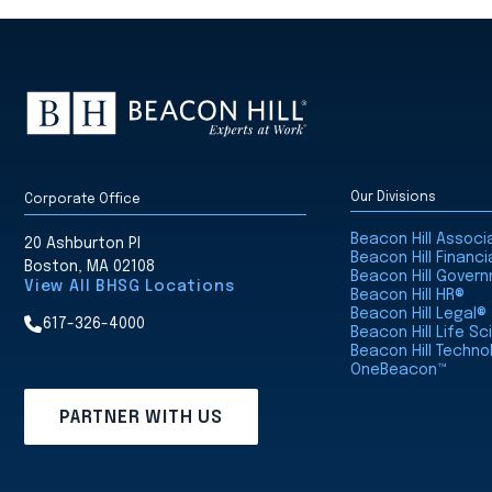
Our Divisions
Corporate Office
Beacon Hill Assoc
20 Ashburton Pl
Beacon Hill Financi
Boston, MA 02108
Beacon Hill Gover
View All BHSG Locations
Beacon Hill HR®
Beacon Hill Legal®
617-326-4000
Beacon Hill Life S
Beacon Hill Techno
OneBeacon™
PARTNER WITH US