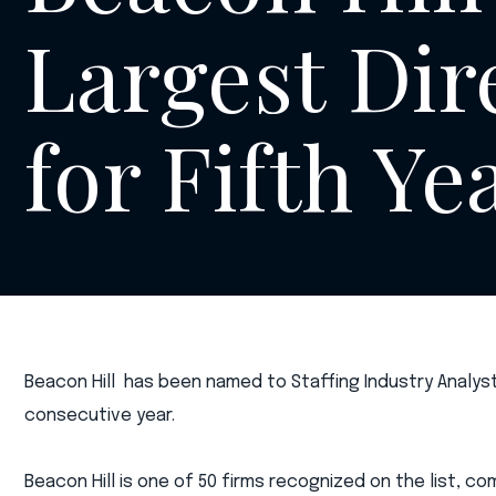
Largest Dir
for Fifth Ye
Beacon Hill has been named to Staffing Industry Analyst
consecutive year.
Beacon Hill is one of 50 firms recognized on the list, co