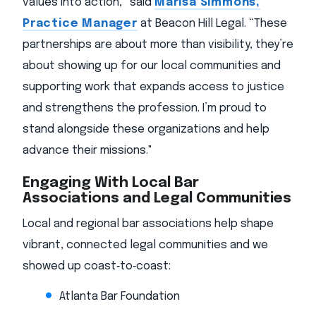
values into action,” said
Marisa Simmons,
Practice Manager
at Beacon Hill Legal. “These
partnerships are about more than visibility, they’re
about showing up for our local communities and
supporting work that expands access to justice
and strengthens the profession. I’m proud to
stand alongside these organizations and help
advance their missions."
Engaging With Local Bar
Associations and Legal Communities
Local and regional bar associations help shape
vibrant, connected legal communities and we
showed up coast‑to‑coast:
Atlanta Bar Foundation