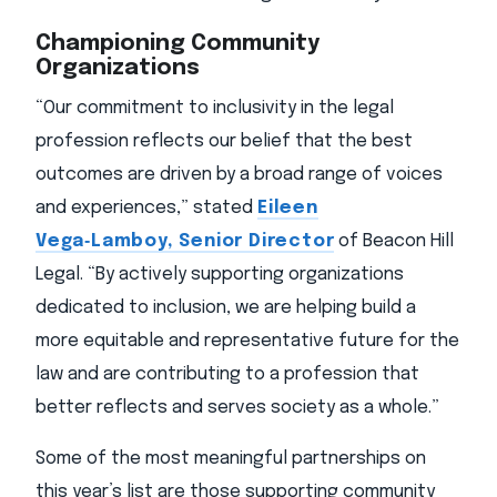
Championing Community
Organizations
“Our commitment to inclusivity in the legal
profession reflects our belief that the best
outcomes are driven by a broad range of voices
and experiences,” stated
Eileen
Vega‑Lamboy, Senior Director
of Beacon Hill
Legal. “By actively supporting organizations
dedicated to inclusion, we are helping build a
more equitable and representative future for the
law and are contributing to a profession that
better reflects and serves society as a whole.”
Some of the most meaningful partnerships on
this year’s list are those supporting community