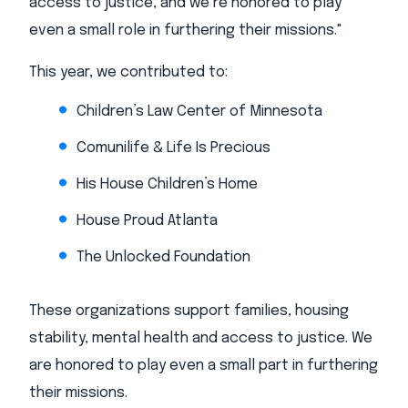
access to justice, and we’re honored to play
even a small role in furthering their missions."
This year, we contributed to:
Children’s Law Center of Minnesota
Comunilife & Life Is Precious
His House Children’s Home
House Proud Atlanta
The Unlocked Foundation
These organizations support families, housing
stability, mental health and access to justice. We
are honored to play even a small part in furthering
their missions.