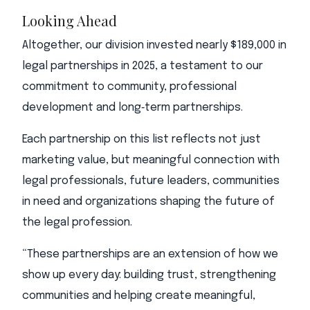
Looking Ahead
Altogether, our division invested nearly $189,000 in
legal partnerships in 2025, a testament to our
commitment to community, professional
development and long‑term partnerships.
Each partnership on this list reflects not just
marketing value, but meaningful connection with
legal professionals, future leaders, communities
in need and organizations shaping the future of
the legal profession.
“These partnerships are an extension of how we
show up every day: building trust, strengthening
communities and helping create meaningful,