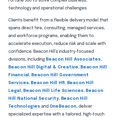
Fortune 500 to solve complex business,
technology and operational challenges.
Clients benefit from a flexible delivery model that
spans direct hire, consulting, managed services,
and workforce programs, enabling them to
accelerate execution, reduce risk and scale with
confidence. Beacon Hill’s industry‑focused
divisions, including
Beacon Hill Associates
,
Beacon Hill Digital & Creative
,
Beacon Hill
Financial
,
Beacon Hill Government
Services
,
Beacon Hill HR
,
Beacon Hill
Legal
,
Beacon Hill Life Sciences
,
Beacon
Hill National Security
,
Beacon Hill
Technologies
and
OneBeacon
, deliver
specialized expertise with a tailored, high‑touch