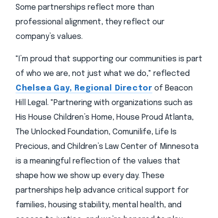
Some partnerships reflect more than
professional alignment, they reflect our
company’s values.
"I’m proud that supporting our communities is part
of who we are, not just what we do," reflected
Chelsea Gay, Regional Director
of Beacon
Hill Legal. "Partnering with organizations such as
His House Children’s Home, House Proud Atlanta,
The Unlocked Foundation, Comunilife, Life Is
Precious, and Children’s Law Center of Minnesota
is a meaningful reflection of the values that
shape how we show up every day. These
partnerships help advance critical support for
families, housing stability, mental health, and