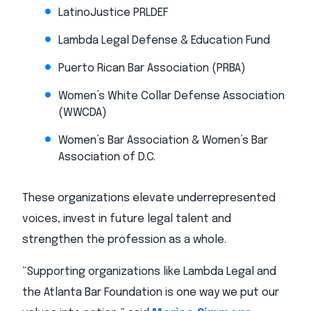
LatinoJustice PRLDEF
Lambda Legal Defense & Education Fund
Puerto Rican Bar Association (PRBA)
Women’s White Collar Defense Association
(WWCDA)
Women’s Bar Association & Women’s Bar
Association of D.C.
These organizations elevate underrepresented
voices, invest in future legal talent and
strengthen the profession as a whole.
“Supporting organizations like Lambda Legal and
the Atlanta Bar Foundation is one way we put our