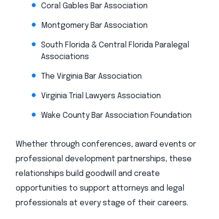
Coral Gables Bar Association
Montgomery Bar Association
South Florida & Central Florida Paralegal
Associations
The Virginia Bar Association
Virginia Trial Lawyers Association
Wake County Bar Association Foundation
Whether through conferences, award events or
professional development partnerships, these
relationships build goodwill and create
opportunities to support attorneys and legal
professionals at every stage of their careers.