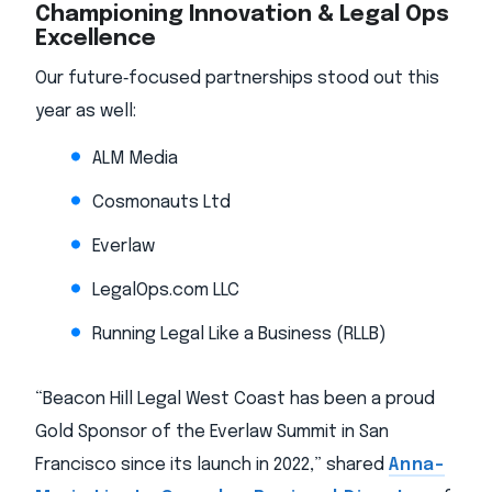
Championing Innovation & Legal Ops
Excellence
Our future‑focused partnerships stood out this
year as well:
ALM Media
Cosmonauts Ltd
Everlaw
LegalOps.com LLC
Running Legal Like a Business (RLLB)
“Beacon Hill Legal West Coast has been a proud
Gold Sponsor of the Everlaw Summit in San
Francisco since its launch in 2022,” shared
Anna-