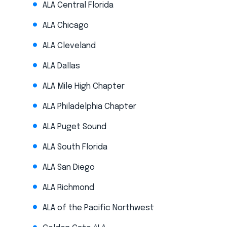
ALA Central Florida
ALA Chicago
ALA Cleveland
ALA Dallas
ALA Mile High Chapter
ALA Philadelphia Chapter
ALA Puget Sound
ALA South Florida
ALA San Diego
ALA Richmond
ALA of the Pacific Northwest