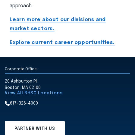
approach.
Learn more about our divisions and
market sectors.
Explore current career opportunities.
Corporate Office
20 Ashburton Pl
Boston, MA 02108
View All BHSG Locations
617-326-4000
PARTNER WITH US