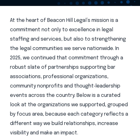
At the heart of Beacon Hill Legal’s mission is a
commitment not only to excellence in legal
staffing and services, but also to strengthening
the legal communities we serve nationwide. In
2025, we continued that commitment through a
robust slate of partnerships supporting bar
associations, professional organizations,
community nonprofits and thought‑leadership
events across the country. Below is a curated
look at the organizations we supported, grouped
by focus area, because each category reflects a
different way we build relationships, increase
visibility and make an impact.