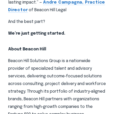
lasting impact.” —
Andre Campagna, Practice
Director
of Beacon Hill Legal
And the best part?
We’re just getting started.
About Beacon Hill
Beacon Hill Solutions Group is a nationwide
provider of specialized talent and advisory
services, delivering outcome‑focused solutions
across consulting, project delivery and workforce
strategy. Through its portfolio of industry‑aligned
brands, Beacon Hill partners with organizations
ranging from high‑growth companies to the