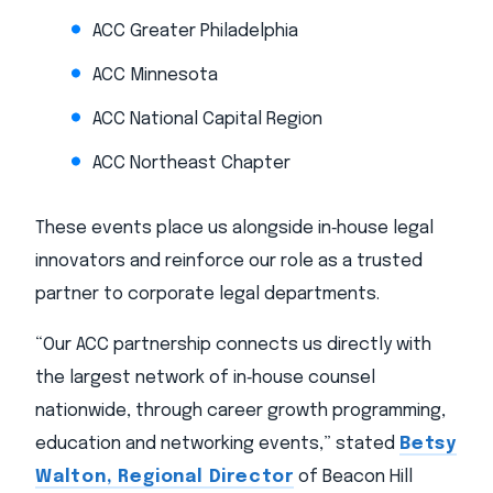
ACC Greater Philadelphia
ACC Minnesota
ACC National Capital Region
ACC Northeast Chapter
These events place us alongside in‑house legal
innovators and reinforce our role as a trusted
partner to corporate legal departments.
“Our ACC partnership connects us directly with
the largest network of in‑house counsel
nationwide, through career growth programming,
education and networking events,” stated
Betsy
Walton, Regional Director
of Beacon Hill