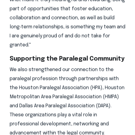
part of opportunities that foster education,
collaboration and connection, as well as build
long‑term relationships, is something my team and
I are genuinely proud of and do not take for
granted."
Supporting the Paralegal Community
We also strengthened our connection to the
paralegal profession through partnerships with
the Houston Paralegal Association (HPA), Houston
Metropolitan Area Paralegal Association (HMPA)
and Dallas Area Paralegal Association (DAPA).
These organizations play a vital role in
professional development, networking and
advancement within the legal community.