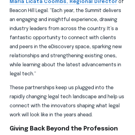
Maria Licata Coombs, Regional Director
of
Beacon Hill Legal. “Each year, the Summit delivers
an engaging and insightful experience, drawing
industry leaders from across the country. It’s a
fantastic opportunity to connect with clients
and peers in the eDiscovery space, sparking new
relationships and strengthening existing ones,
while learning about the latest advancements in
legal tech.”
These partnerships keep us plugged into the
rapidly changing legal tech landscape and help us
connect with the innovators shaping what legal
work will look like in the years ahead.
Giving Back Beyond the Profession