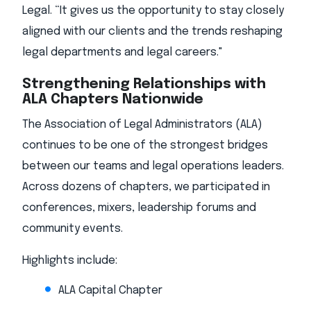
Legal. “It gives us the opportunity to stay closely
aligned with our clients and the trends reshaping
legal departments and legal careers."
Strengthening Relationships with
ALA Chapters Nationwide
The Association of Legal Administrators (ALA)
continues to be one of the strongest bridges
between our teams and legal operations leaders.
Across dozens of chapters, we participated in
conferences, mixers, leadership forums and
community events.
Highlights include:
ALA Capital Chapter