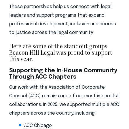
These partnerships help us connect with legal
leaders and support programs that expand
professional development, inclusion and access
to justice across the legal community.
Here are some of the standout groups
Beacon Hill Legal was proud to support
this year.
Supporting the In‑House Community
Through ACC Chapters
Our work with the Association of Corporate
Counsel (ACC) remains one of our most impactful
collaborations. In 2025, we supported multiple ACC
chapters across the country, including:
ACC Chicago