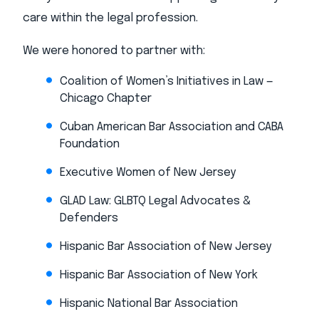
care within the legal profession.
We were honored to partner with:
Coalition of Women’s Initiatives in Law —
Chicago Chapter
Cuban American Bar Association and CABA
Foundation
Executive Women of New Jersey
GLAD Law: GLBTQ Legal Advocates &
Defenders
Hispanic Bar Association of New Jersey
Hispanic Bar Association of New York
Hispanic National Bar Association