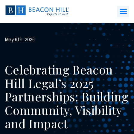
Beacon
Hill
Open
Staffing
Menu
-
Home
May 6th, 2026
Celebrating Beacon
Hill Legal’s 2025
Partnerships: Building
Community, Visibility
and Impact