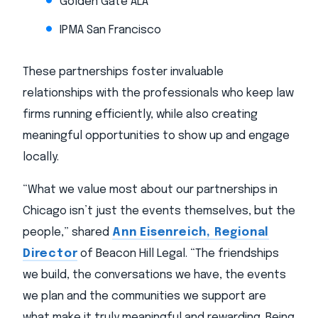
Golden Gate ALA
IPMA San Francisco
These partnerships foster invaluable
relationships with the professionals who keep law
firms running efficiently, while also creating
meaningful opportunities to show up and engage
locally.
“What we value most about our partnerships in
Chicago isn’t just the events themselves, but the
people,” shared
Ann Eisenreich, Regional
Director
of Beacon Hill Legal. “The friendships
we build, the conversations we have, the events
we plan and the communities we support are
what make it truly meaningful and rewarding. Being