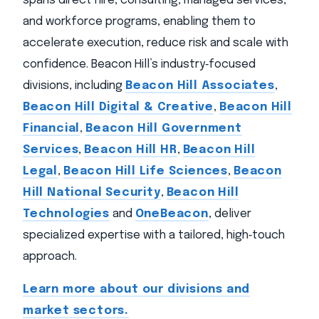
spans direct hire, consulting, managed services,
and workforce programs, enabling them to
accelerate execution, reduce risk and scale with
confidence. Beacon Hill’s industry‑focused
divisions, including
Beacon Hill Associates
,
Beacon Hill Digital & Creative
,
Beacon Hill
Financial
,
Beacon Hill Government
Services
,
Beacon Hill HR
,
Beacon Hill
Legal
,
Beacon Hill Life Sciences
,
Beacon
Hill National Security
,
Beacon Hill
Technologies
and
OneBeacon
, deliver
specialized expertise with a tailored, high‑touch
approach.
Learn more about our divisions and
market sectors.