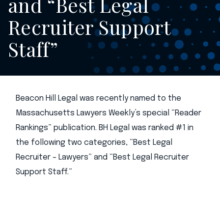
and “Best Legal
Recruiter Support
Staff”
Beacon Hill Legal was recently named to the
Massachusetts Lawyers Weekly’s special “Reader
Rankings” publication. BH Legal was ranked #1 in
the following two categories, “Best Legal
Recruiter – Lawyers” and “Best Legal Recruiter
Support Staff.”