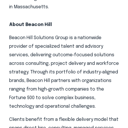
in Massachusetts.
About Beacon Hill
Beacon Hill Solutions Group is a nationwide
provider of specialized talent and advisory
services, delivering outcome‑focused solutions
across consulting, project delivery and workforce
strategy. Through its portfolio of industry‑aligned
brands, Beacon Hill partners with organizations
ranging from high‑growth companies to the
Fortune 500 to solve complex business,
technology and operational challenges.
Clients benefit from a flexible delivery model that