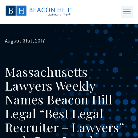
Beacon
Hill
Open
Staffing
Menu
-
Home
August 31st, 2017
Massachusetts
Lawyers Weekly
Names Beacon Hill
Legal “Best Legal
Recruiter – Lawyers”