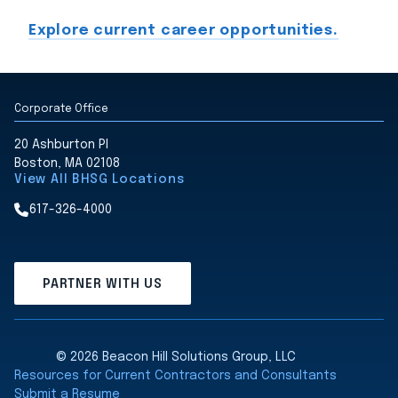
Explore current career opportunities.
Corporate Office
20 Ashburton Pl
Boston, MA 02108
View All BHSG Locations
617-326-4000
PARTNER WITH US
© 2026 Beacon Hill Solutions Group, LLC
Resources for Current Contractors and Consultants
Submit a Resume