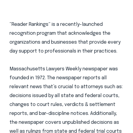
“Reader Rankings” is a recently-launched
recognition program that acknowledges the
organizations and businesses that provide every
day support to professionals in their practices.
Massachusetts Lawyers Weekly newspaper was
founded in 1972. The newspaper reports all
relevant news that’s crucial to attorneys such as:
decisions issued by all state and federal courts,
changes to court rules, verdicts & settlement
reports, and bar-discipline notices. Additionally,
the newspaper covers unpublished decisions as
well as rulings from state and federal trial courts