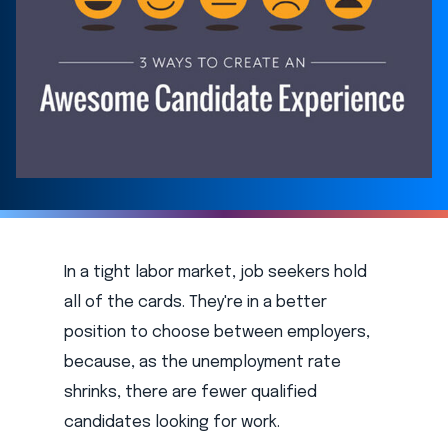
In a tight labor market, job seekers hold
all of the cards. They're in a better
position to choose between employers,
because, as the unemployment rate
shrinks, there are fewer qualified
candidates looking for work.