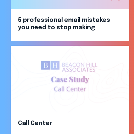
5 professional email mistakes
you need to stop making
Call Center