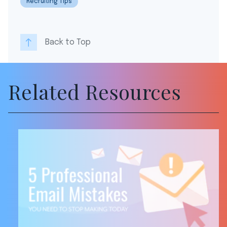
Recruiting Tips
Back to Top
Related Resources