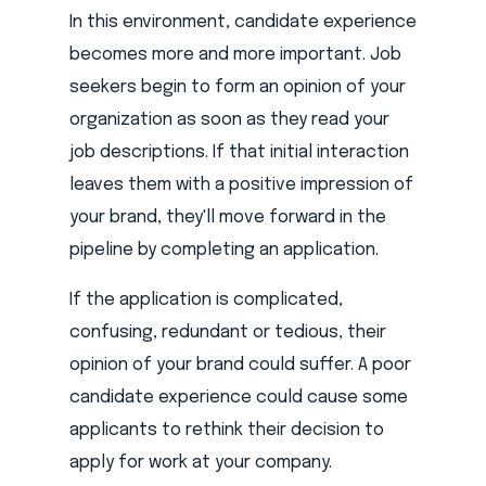
In this environment, candidate experience
becomes more and more important. Job
seekers begin to form an opinion of your
organization as soon as they read your
job descriptions. If that initial interaction
leaves them with a positive impression of
your brand, they'll move forward in the
pipeline by completing an application.
If the application is complicated,
confusing, redundant or tedious, their
opinion of your brand could suffer. A poor
candidate experience could cause some
applicants to rethink their decision to
apply for work at your company.