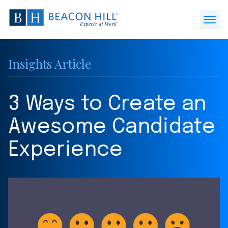
Beacon
Hill
Open
Staffing
Menu
-
Insights Article
Home
3 Ways to Create an
Awesome Candidate
Experience