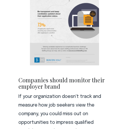
Companies should monitor their
employer brand
If your organization doesn't track and
measure how job seekers view the
company, you could miss out on
opportunities to impress qualified