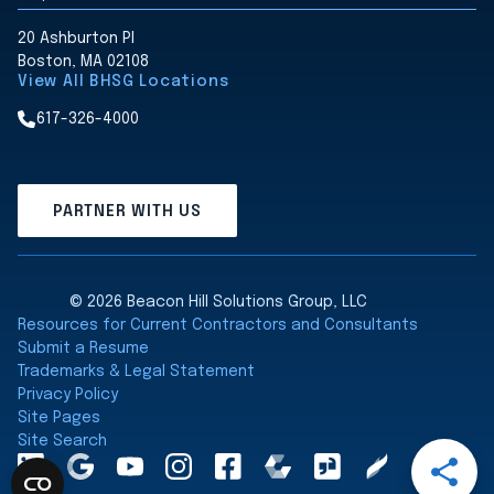
20 Ashburton Pl
Boston, MA 02108
View All BHSG Locations
617-326-4000
PARTNER WITH US
© 2026 Beacon Hill Solutions Group, LLC
Resources for Current Contractors and Consultants
Submit a Resume
Trademarks & Legal Statement
Privacy Policy
Site Pages
Site Search
Open
LinkedInA
Google
YouTube
Instagram
Facebook
Comparably
Glassdoor
Clearly
Share
Maps
Rated