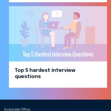
Top 5 hardest interview
questions
Corporate Office