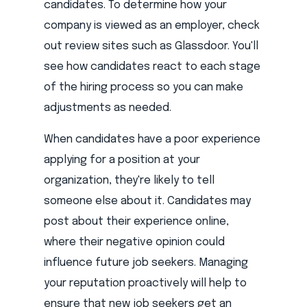
candidates. To determine how your
company is viewed as an employer, check
out review sites such as Glassdoor. You'll
see how candidates react to each stage
of the hiring process so you can make
adjustments as needed.
When candidates have a poor experience
applying for a position at your
organization, they're likely to tell
someone else about it. Candidates may
post about their experience online,
where their negative opinion could
influence future job seekers. Managing
your reputation proactively will help to
ensure that new job seekers get an