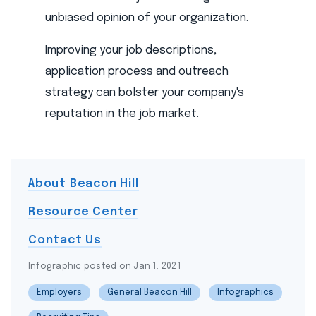
unbiased opinion of your organization.
Improving your job descriptions,
application process and outreach
strategy can bolster your company's
reputation in the job market.
About Beacon Hill
Resource Center
Contact Us
Infographic posted on Jan 1, 2021
Employers
General Beacon Hill
Infographics