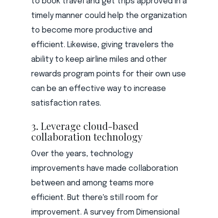
to book travel and get trips approved in a
timely manner could help the organization
to become more productive and
efficient. Likewise, giving travelers the
ability to keep airline miles and other
rewards program points for their own use
can be an effective way to increase
satisfaction rates.
3. Leverage cloud-based
collaboration technology
Over the years, technology
improvements have made collaboration
between and among teams more
efficient. But there's still room for
improvement. A survey from Dimensional