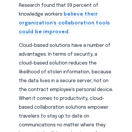
Research found that 59 percent of
knowledge workers
believe their
organization's collaboration tools
could be improved
.
Cloud-based solutions have a number of
advantages. In terms of security, a
cloud-based solution reduces the
likelihood of stolen information, because
the data lives in a secure server, not on
the contract employee's personal device.
When it comes to productivity, cloud-
based collaboration solutions empower
travelers to stay up to date on
communications no matter where they