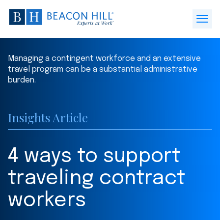
Beacon
Hill
Open
Staffing
Menu
-
Managing a contingent workforce and an extensive
Home
travel program can be a substantial administrative
burden.
Insights Article
4 ways to support
traveling contract
workers