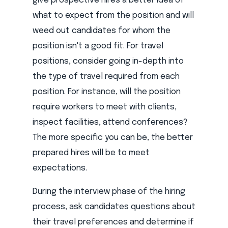
give prospective hires a better idea of
what to expect from the position and will
weed out candidates for whom the
position isn't a good fit. For travel
positions, consider going in-depth into
the type of travel required from each
position. For instance, will the position
require workers to meet with clients,
inspect facilities, attend conferences?
The more specific you can be, the better
prepared hires will be to meet
expectations.
During the interview phase of the hiring
process, ask candidates questions about
their travel preferences and determine if