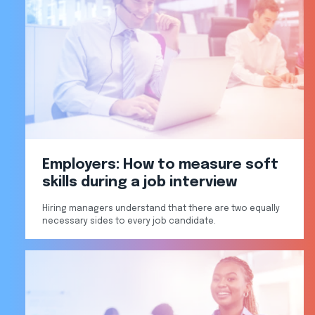
Employers: How to measure soft
skills during a job interview
Hiring managers understand that there are two equally
necessary sides to every job candidate.