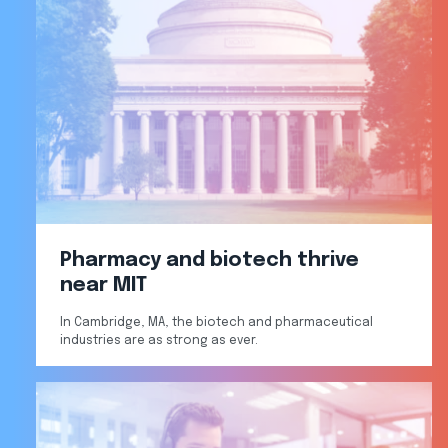
Pharmacy and biotech thrive
near MIT
In Cambridge, MA, the biotech and pharmaceutical
industries are as strong as ever.