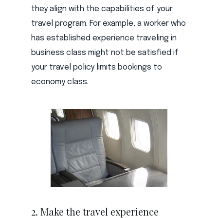
they align with the capabilities of your
travel program. For example, a worker who
has established experience traveling in
business class might not be satisfied if
your travel policy limits bookings to
economy class.
2. Make the travel experience