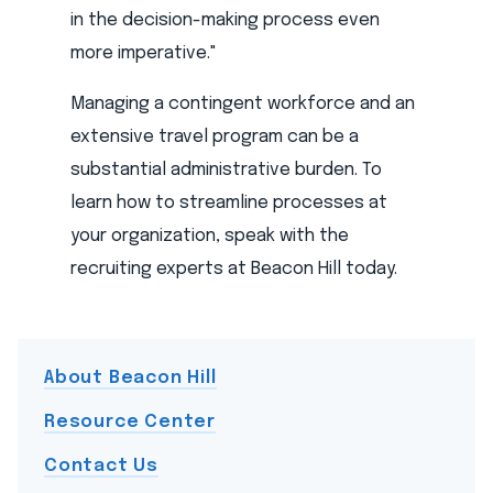
in the decision-making process even
more imperative."
Managing a contingent workforce and an
extensive travel program can be a
substantial administrative burden. To
learn how to streamline processes at
your organization, speak with the
recruiting experts at Beacon Hill today.
About Beacon Hill
Resource Center
Contact Us