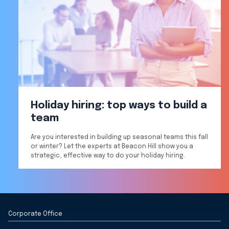
Holiday hiring: top ways to build a
team
Are you interested in building up seasonal teams this fall
or winter? Let the experts at Beacon Hill show you a
strategic, effective way to do your holiday hiring.
Corporate Office