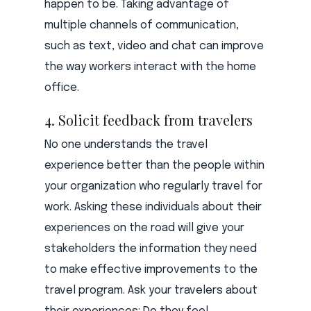
happen to be. Taking advantage of
multiple channels of communication,
such as text, video and chat can improve
the way workers interact with the home
office.
4. Solicit feedback from travelers
No one understands the travel
experience better than the people within
your organization who regularly travel for
work. Asking these individuals about their
experiences on the road will give your
stakeholders the information they need
to make effective improvements to the
travel program. Ask your travelers about