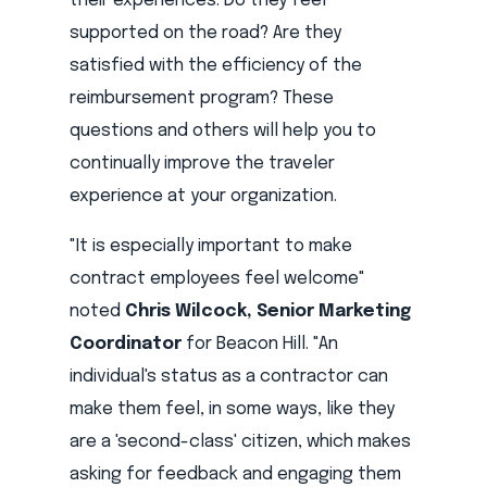
their experiences: Do they feel
supported on the road? Are they
satisfied with the efficiency of the
reimbursement program? These
questions and others will help you to
continually improve the traveler
experience at your organization.
"It is especially important to make
contract employees feel welcome"
noted
Chris Wilcock, Senior Marketing
Coordinator
for Beacon Hill. "An
individual's status as a contractor can
make them feel, in some ways, like they
are a 'second-class' citizen, which makes
asking for feedback and engaging them