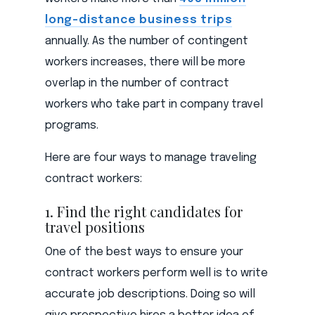
long-distance business trips
annually. As the number of contingent
workers increases, there will be more
overlap in the number of contract
workers who take part in company travel
programs.
Here are four ways to manage traveling
contract workers:
1. Find the right candidates for
travel positions
One of the best ways to ensure your
contract workers perform well is to write
accurate job descriptions. Doing so will