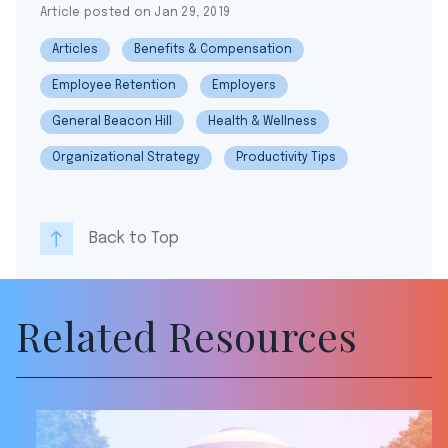
Article posted on Jan 29, 2019
Articles
Benefits & Compensation
Employee Retention
Employers
General Beacon Hill
Health & Wellness
Organizational Strategy
Productivity Tips
Back to Top
Related Resources