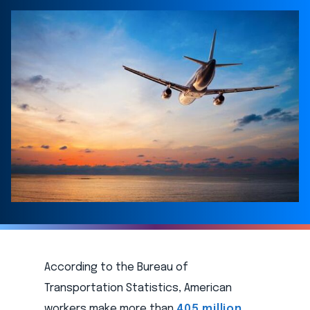
According to the Bureau of
Transportation Statistics, American
workers make more than
405 million