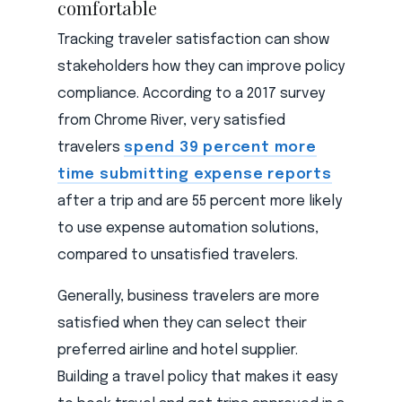
comfortable
Tracking traveler satisfaction can show
stakeholders how they can improve policy
compliance. According to a 2017 survey
from Chrome River, very satisfied
travelers
spend 39 percent more
time submitting expense reports
after a trip and are 55 percent more likely
to use expense automation solutions,
compared to unsatisfied travelers.
Generally, business travelers are more
satisfied when they can select their
preferred airline and hotel supplier.
Building a travel policy that makes it easy