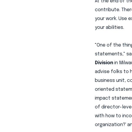
At the end of th
contribute. The
your work. Use e
your abilities.
"One of the thin
statements," s
Division
in Milwa
advise folks to 
business unit, 
oriented statem
impact statement
of director-leve
with how to inc
organization?' a