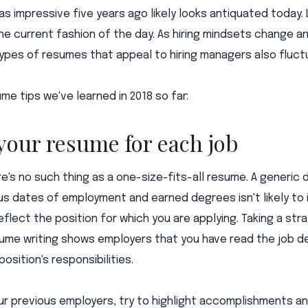
s impressive five years ago likely looks antiquated today. 
he current fashion of the day. As hiring mindsets change a
types of resumes that appeal to hiring managers also fluct
me tips we've learned in 2018 so far:
 your resume for each job
e's no such thing as a one-size-fits-all resume. A generic
ous dates of employment and earned degrees isn't likely to
flect the position for which you are applying. Taking a stra
ume writing shows employers that you have read the job d
osition's responsibilities.
ur previous employers, try to highlight accomplishments an