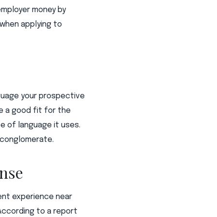
s employer money by
 when applying to
nguage your prospective
 a good fit for the
e of language it uses.
l conglomerate.
ense
cent experience near
According to a report