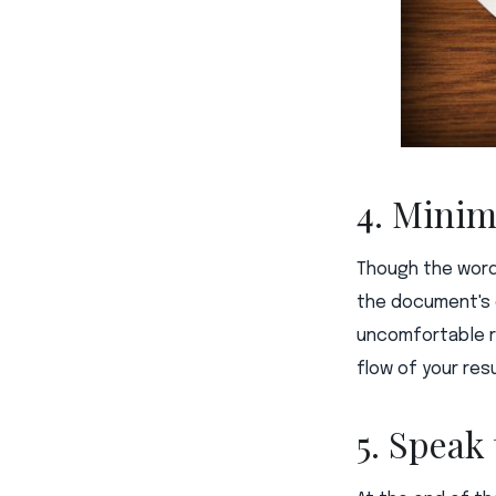
4. Minim
Though the word
the document's d
uncomfortable r
flow of your res
5. Speak