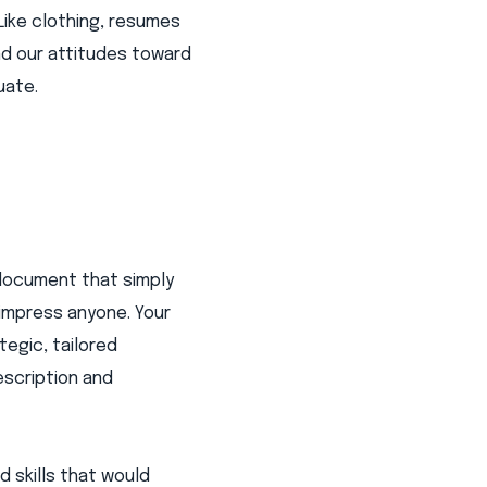
Like clothing, resumes
nd our attitudes toward
uate.
 document that simply
 impress anyone. Your
tegic, tailored
escription and
d skills that would