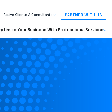
PARTNER WITH US
Active Clients & Consultants
ptimize Your Business With Professional Services