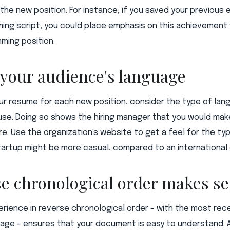
n the new position. For instance, if you saved your previou
ming script, you could place emphasis on this achievement
ming position.
 your audience's language
our resume for each new position, consider the type of la
se. Doing so shows the hiring manager that you would make
e. Use the organization's website to get a feel for the typ
tartup might be more casual, compared to an internationa
se chronological order makes s
erience in reverse chronological order - with the most re
page - ensures that your document is easy to understand. 