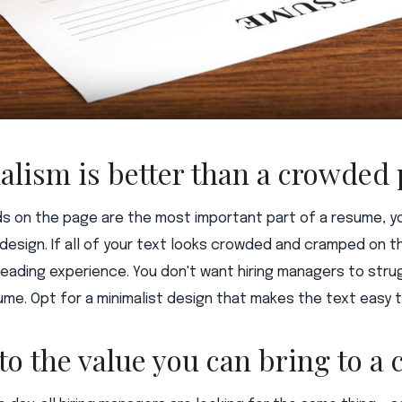
alism is better than a crowded
s on the page are the most important part of a resume, y
esign. If all of your text looks crowded and cramped on t
eading experience. You don't want hiring managers to stru
ume. Opt for a minimalist design that makes the text easy t
 to the value you can bring to 