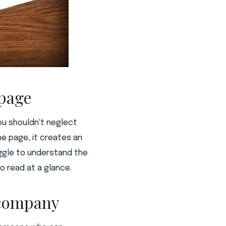
 page
ou shouldn't neglect
he page, it creates an
ggle to understand the
o read at a glance.
a company