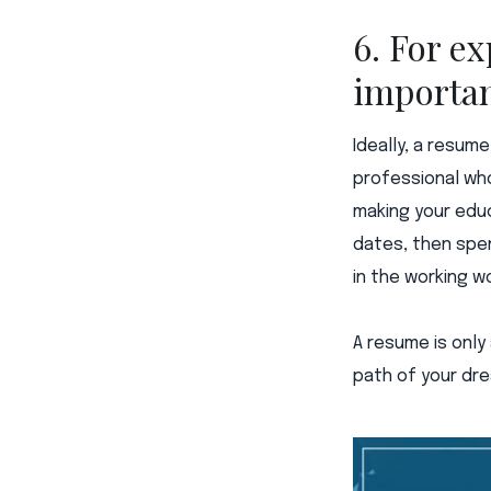
6. For ex
importa
Ideally, a resum
professional who
making your educ
dates, then spe
in the working wo
A resume is only 
path of your dre