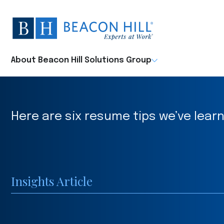
Beacon
Hill
Staffing
-
About Beacon Hill Solutions Group
Home
Here are six resume tips we’ve learn
Insights Article