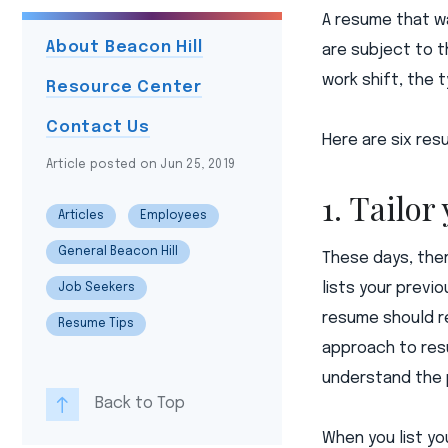
A resume that wa
About Beacon Hill
are subject to t
work shift, the 
Resource Center
Contact Us
Here are six resu
Article posted on Jun 25, 2019
1. Tailor
Articles
Employees
General Beacon Hill
These days, ther
lists your previ
Job Seekers
resume should re
Resume Tips
approach to res
understand the p
Back to Top
When you list yo