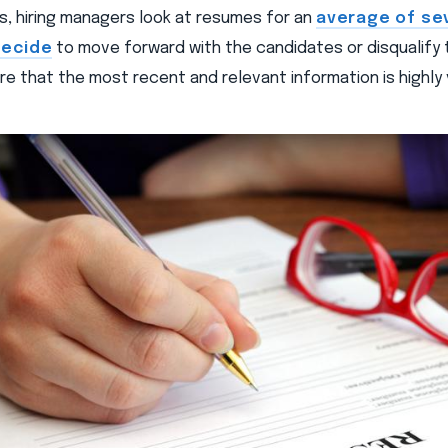
s, hiring managers look at resumes for an
average of se
decide
to move forward with the candidates or disqualify 
e that the most recent and relevant information is highly v