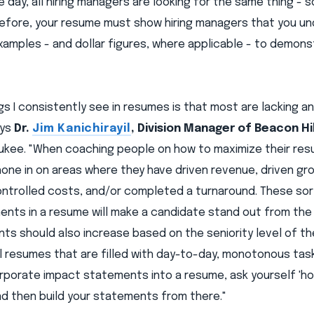
e day, all hiring managers are looking for the same thing 
refore, your resume must show hiring managers that you un
xamples - and dollar figures, where applicable - to demon
gs I consistently see in resumes is that most are lacking an
ays
Dr.
Jim Kanichirayil
, Division Manager of Beacon Hi
ukee. "When coaching people on how to maximize their res
hone in on areas where they have driven revenue, driven gr
controlled costs, and/or completed a turnaround. These s
ents in a resume will make a candidate stand out from the
s should also increase based on the seniority level of the
l resumes that are filled with day-to-day, monotonous tasks
orporate impact statements into a resume, ask yourself 'h
nd then build your statements from there."