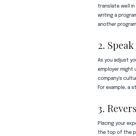
translate well i
writing a progra
another program
2. Speak
As you adjust y
employer might u
company's cultur
For example, a s
3. Rever
Placing your exp
the top of the 