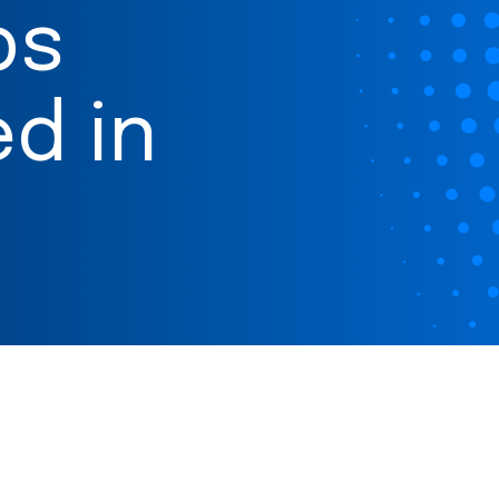
ps
d in