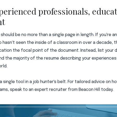
perienced professionals, educati
nt
e should be no more than a single page in length. If you're 
 hasn't seen the inside of a classroom in over a decade, the
ation the focal point of the document. Instead, list your
nd the majority of the resume describing your experienc
rld.
a single tool in a job hunter's belt. For tailored advice on 
ams, speak to an expert recruiter from Beacon Hill today.