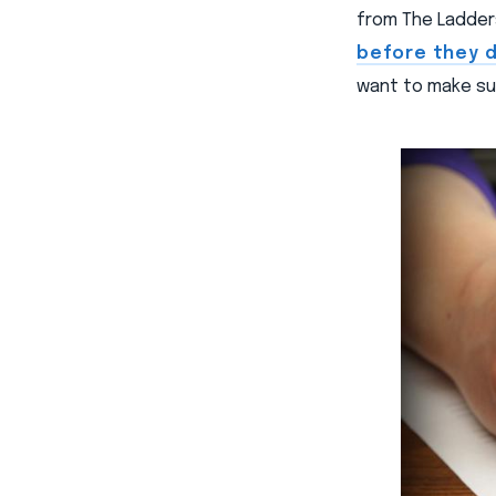
from The Ladder
before they 
want to make sur