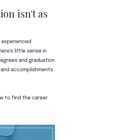
on isn't as
an experienced
re's little sense in
 degrees and graduation
es and accomplishments
how to find the career