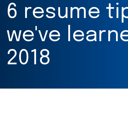
6 resume ti
we've learne
2018