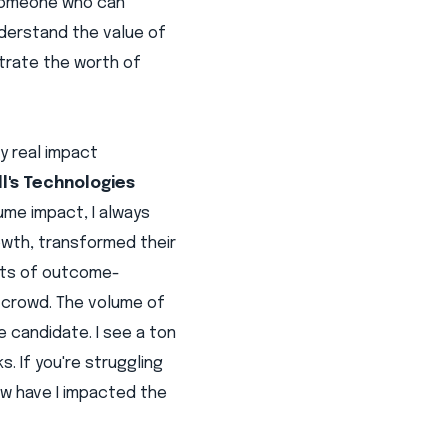
- someone who can
derstand the value of
strate the worth of
y real impact
ll's Technologies
ume impact, I always
owth, transformed their
orts of outcome-
 crowd. The volume of
 candidate. I see a ton
. If you're struggling
ow have I impacted the