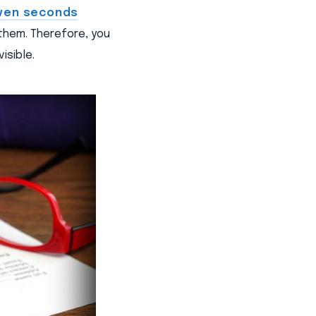
ven seconds
them. Therefore, you
isible.