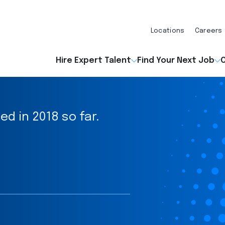
Locations
Careers
Hire Expert Talent
Find Your Next Job
O
ed in 2018 so far.