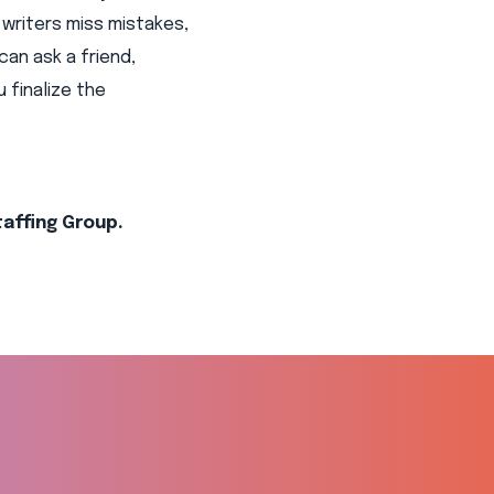
writers miss mistakes,
can ask a friend,
 finalize the
taffing Group.