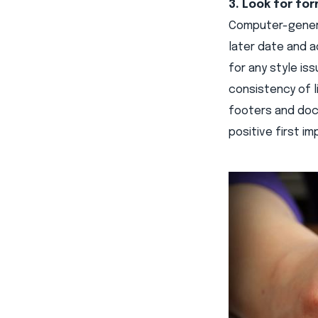
3. Look for for
Computer-genera
later date and a
for any style is
consistency of l
footers and docu
positive first i