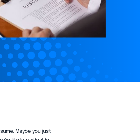
resume. Maybe you just