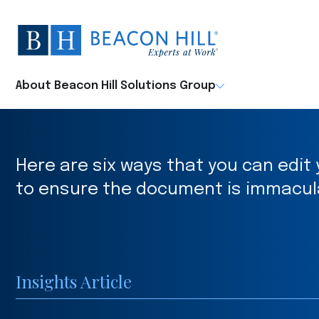
Beacon
Hill
Staffing
-
About Beacon Hill Solutions Group
Home
Here are six ways that you can edi
to ensure the document is immacul
Insights Article