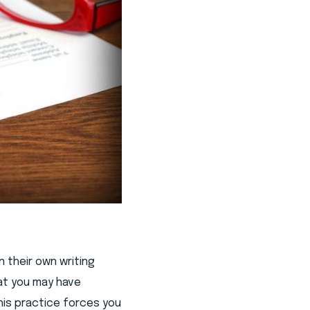
 their own writing
hat you may have
his practice forces you