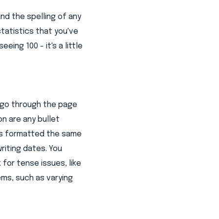
d the spelling of any
tatistics that you've
ing 100 - it's a little
, go through the page
n are any bullet
 is formatted the same
iting dates. You
for tense issues, like
ms, such as varying