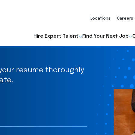
Locations
Careers
Hire Expert Talent
Find Your Next Job
O
t your resume thoroughly
ate.