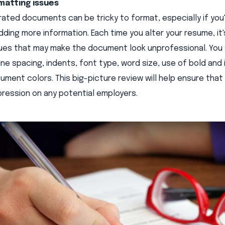
matting issues
ted documents can be tricky to format, especially if you'
dding more information. Each time you alter your resume, it
sues that may make the document look unprofessional. You 
ine spacing, indents, font type, word size, use of bold and i
ment colors. This big-picture review will help ensure tha
mpression on any potential employers.