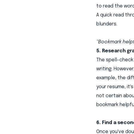
to read the word
A quick read th
blunders.
"Bookmark helpf
5. Research gr
The spell-check 
writing. However
example, the dif
your resume, it'
not certain abo
bookmark helpful
6. Find a secon
Once you've doub