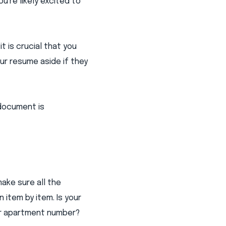
u're likely excited to
 is crucial that you
ur resume aside if they
 document is
ake sure all the
 item by item. Is your
er apartment number?