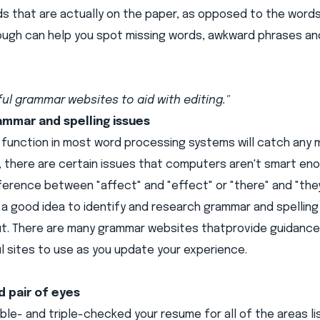
s that are actually on the paper, as opposed to the words
rough can help you spot missing words, awkward phrases a
ul grammar websites to aid with editing."
ammar and spelling issues
function in most word processing systems will catch any m
, there are certain issues that computers aren't smart enou
ference between "affect" and "effect" or "there" and "they'
s a good idea to identify and research grammar and spellin
ut. There are many grammar websites that
provide guidance 
 sites to use as you update your experience.
d pair of eyes
le- and triple-checked your resume for all of the areas li