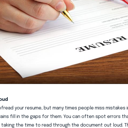
loud
oofread your resume, but many times people miss mistakes in
ains fill in the gaps for them. You can often spot errors t
 taking the time to read through the document out loud. T