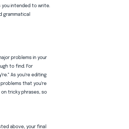
 you intended to write.
nd grammatical
ajor problems in your
gh to find. For
re." As you're editing
g problems that you're
on tricky phrases, so
sted above, your final