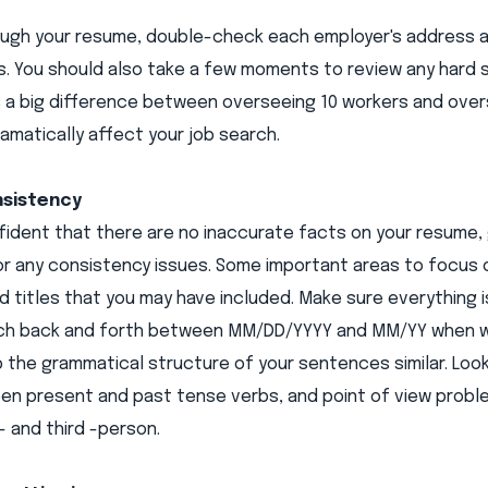
ough your resume, double-check each employer's address an
. You should also take a few moments to review any hard s
s a big difference between overseeing 10 workers and oversee
amatically affect your job search.
nsistency
fident that there are no inaccurate facts on your resume
or any consistency issues. Some important areas to focus o
d titles that you may have included. Make sure everything
tch back and forth between MM/DD/YYYY and MM/YY when wr
 the grammatical structure of your sentences similar. Look 
en present and past tense verbs, and point of view proble
- and third -person.