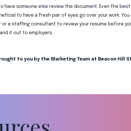
to have someone else review the document. Even the best 
neficial to have a fresh pair of eyes go over your work. You 
r or a staffing consultant to review your resume before you
nd it out to employers.
rought to you by the Marketing Team at Beacon Hill S
urces