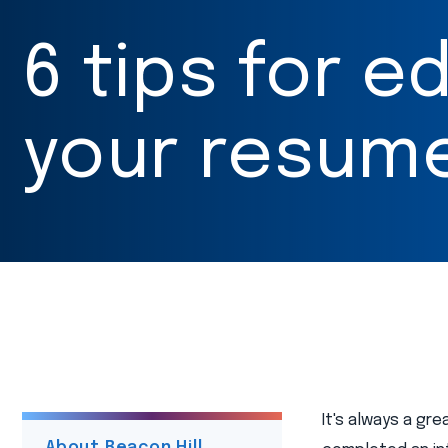
6 tips for ed
your resum
It's always a gr
About Beacon Hill