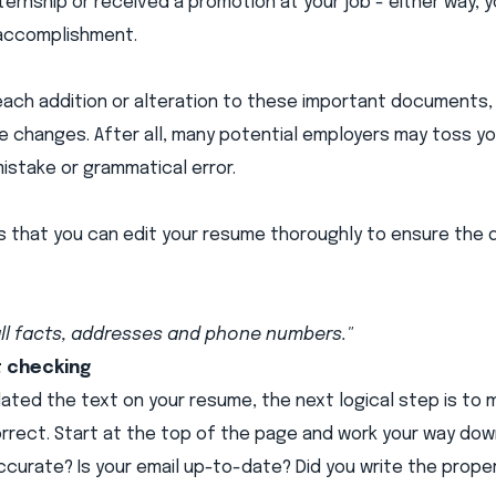
ernship or received a promotion at your job - either way, yo
accomplishment.
ach addition or alteration to these important documents, it
he changes. After all, many potential employers may toss yo
mistake or grammatical error.
ys that you can edit your resume thoroughly to ensure the
ll facts, addresses and phone numbers."
t checking
ated the text on your resume, the next logical step is to m
orrect. Start at the top of the page and work your way down
curate? Is your email up-to-date? Did you write the prop