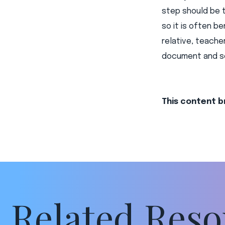
step should be 
so it is often be
relative, teache
document and se
This content b
Related Reso