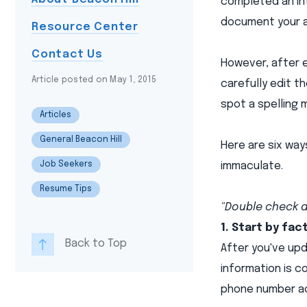
completed an int
document your 
Resource Center
Contact Us
However, after e
Article posted on May 1, 2015
carefully edit t
spot a spelling 
Articles
General Beacon Hill
Here are six wa
Job Seekers
immaculate.
Resume Tips
"Double check a
1. Start by fac
Back to Top
After you've upd
information is c
phone number ac