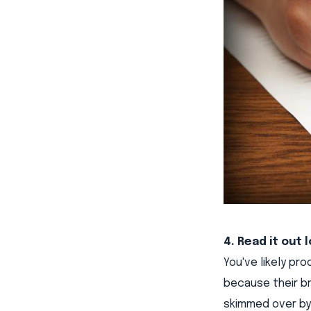
4. Read it out 
You've likely pr
because their br
skimmed over by