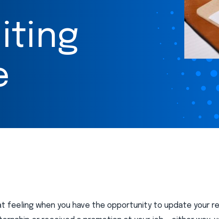
iting
e
eat feeling when you have the opportunity to update your 