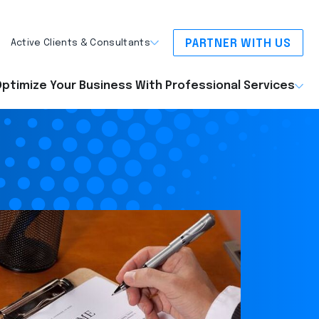
PARTNER WITH US
Active Clients & Consultants
ptimize Your Business With Professional Services