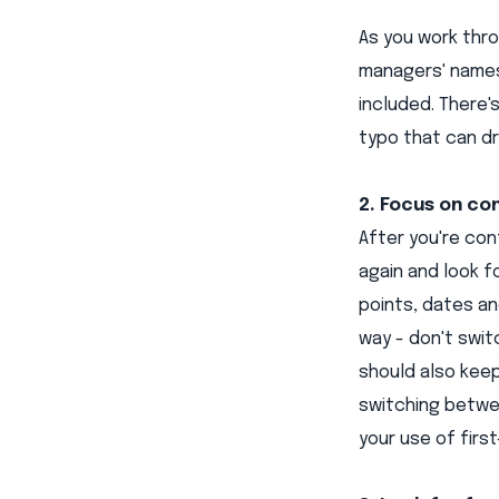
As you work thr
managers' names
included. There'
typo that can dr
2. Focus on co
After you're con
again and look f
points, dates an
way - don't swi
should also keep
switching betwe
your use of first