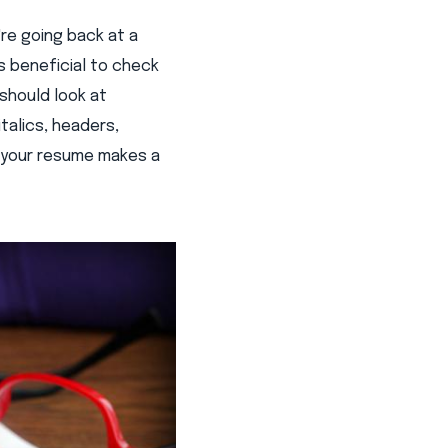
re going back at a
's beneficial to check
should look at
talics, headers,
t your resume makes a