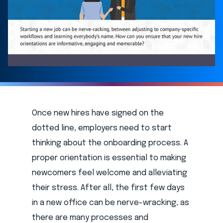
Once new hires have signed on the
dotted line, employers need to start
thinking about the onboarding process. A
proper orientation is essential to making
newcomers feel welcome and alleviating
their stress. After all, the first few days
in a new office can be nerve-wracking, as
there are many processes and