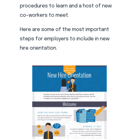
procedures to learn and a host of new
co-workers to meet.
Here are some of the most important
steps for employers to include in new
hire orientation.