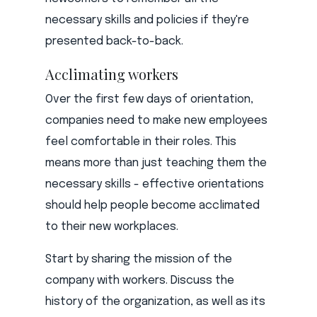
necessary skills and policies if they're
presented back-to-back.
Acclimating workers
Over the first few days of orientation,
companies need to make new employees
feel comfortable in their roles. This
means more than just teaching them the
necessary skills - effective orientations
should help people become acclimated
to their new workplaces.
Start by sharing the mission of the
company with workers. Discuss the
history of the organization, as well as its