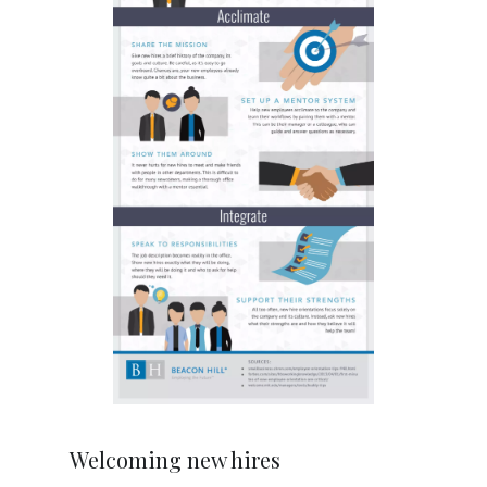
Welcoming new hires