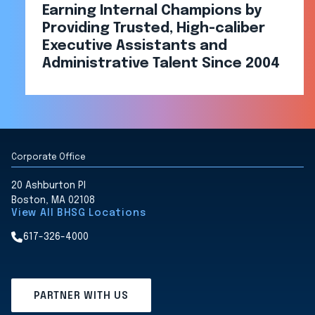
Earning Internal Champions by
Providing Trusted, High-caliber
Executive Assistants and
Administrative Talent Since 2004
Corporate Office
20 Ashburton Pl
Boston, MA 02108
View All BHSG Locations
617-326-4000
PARTNER WITH US