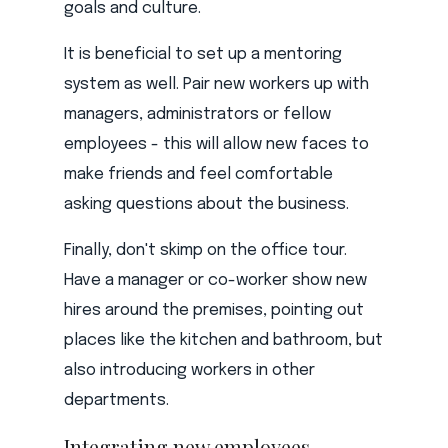
goals and culture.
It is beneficial to set up a mentoring
system as well. Pair new workers up with
managers, administrators or fellow
employees - this will allow new faces to
make friends and feel comfortable
asking questions about the business.
Finally, don't skimp on the office tour.
Have a manager or co-worker show new
hires around the premises, pointing out
places like the kitchen and bathroom, but
also introducing workers in other
departments.
Integrating new employees