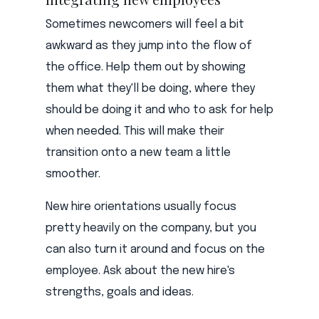
Sometimes newcomers will feel a bit
awkward as they jump into the flow of
the office. Help them out by showing
them what they'll be doing, where they
should be doing it and who to ask for help
when needed. This will make their
transition onto a new team a little
smoother.
New hire orientations usually focus
pretty heavily on the company, but you
can also turn it around and focus on the
employee. Ask about the new hire's
strengths, goals and ideas.