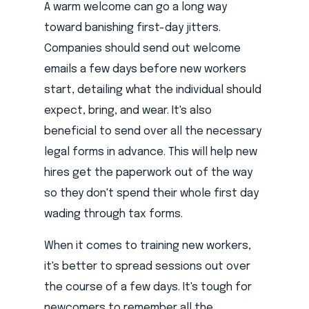
A warm welcome can go a long way
toward banishing first-day jitters.
Companies should send out welcome
emails a few days before new workers
start, detailing what the individual should
expect, bring, and wear. It's also
beneficial to send over all the necessary
legal forms in advance. This will help new
hires get the paperwork out of the way
so they don't spend their whole first day
wading through tax forms.
When it comes to training new workers,
it's better to spread sessions out over
the course of a few days. It's tough for
newcomers to remember all the