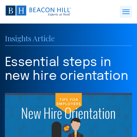
Beacon
Hill
Open
Staffing
Menu
-
Insights Article
Home
Essential steps in
new hire orientation