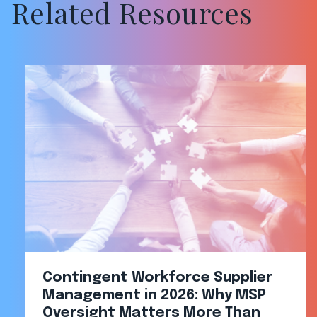
Related Resources
Contingent Workforce Supplier
Management in 2026: Why MSP
Oversight Matters More Than