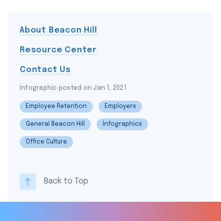
About Beacon Hill
Resource Center
Contact Us
Infographic posted on Jan 1, 2021
Employee Retention
Employers
General Beacon Hill
Infographics
Office Culture
Back to Top