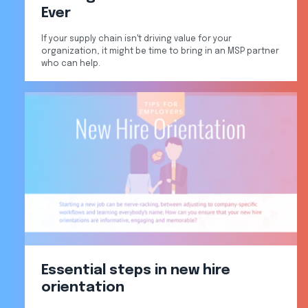
Ever
If your supply chain isn't driving value for your
organization, it might be time to bring in an MSP partner
who can help.
Essential steps in new hire
orientation