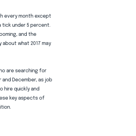
nth every month except
 tick under 5 percent.
looming, and the
sy about what 2017 may
ho are searching for
r and December, as job
o hire quickly and
hese key aspects of
tion.