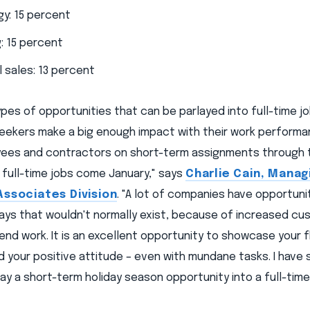
y: 15 percent
: 15 percent
l sales: 13 percent
pes of opportunities that can be parlayed into full-time jo
seekers make a big enough impact with their work performan
ees and contractors on short-term assignments through t
 full-time jobs come January," says
Charlie Cain, Manag
Associates Division
. "A lot of companies have opportuni
days that wouldn't normally exist, because of increased c
nd work. It is an excellent opportunity to showcase your fle
your positive attitude – even with mundane tasks. I have s
lay a short-term holiday season opportunity into a full-time 