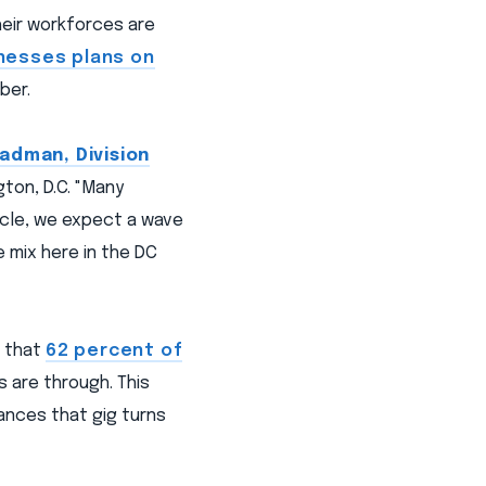
heir workforces are
inesses plans on
ber.
adman, Division
ton, D.C. "Many
ycle, we expect a wave
 mix here in the DC
d that
62 percent of
s are through. This
ances that gig turns