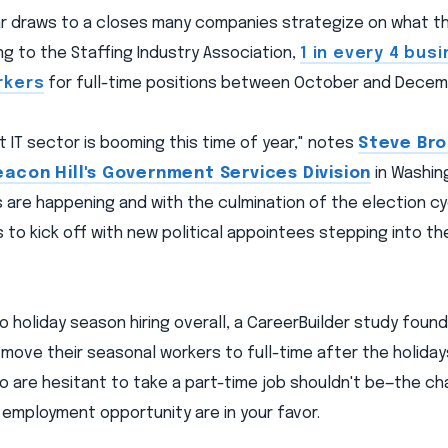
ear draws to a closes many companies strategize on what t
ng to the Staffing Industry Association,
1 in every 4 bus
rkers
for full-time positions between October and Decem
IT sector is booming this time of year," notes
Steve Bro
eacon Hill's Government Services Division
in Washing
 are happening and with the culmination of the election c
to kick off with new political appointees stepping into the
 holiday season hiring overall, a CareerBuilder study foun
l move their seasonal workers to full-time after the holiday
 are hesitant to take a part-time job shouldn't be—the ch
 employment opportunity are in your favor.