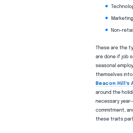
Technolog
Marketing
Non-retai
These are the ty
are done if job 
seasonal employ
themselves into
Beacon Hill's 
around the holi
necessary year-e
commitment, and 
these traits par