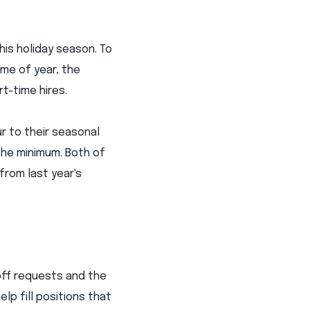
his holiday season. To
me of year, the
t-time hires.
ur to their seasonal
the minimum. Both of
from last year's
off requests and the
lp fill positions that