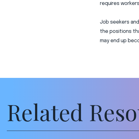
requires workers 
Job seekers and 
the positions tha
may end up becom
Related Reso