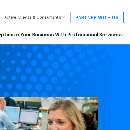
PARTNER WITH US
Active Clients & Consultants
ptimize Your Business With Professional Services