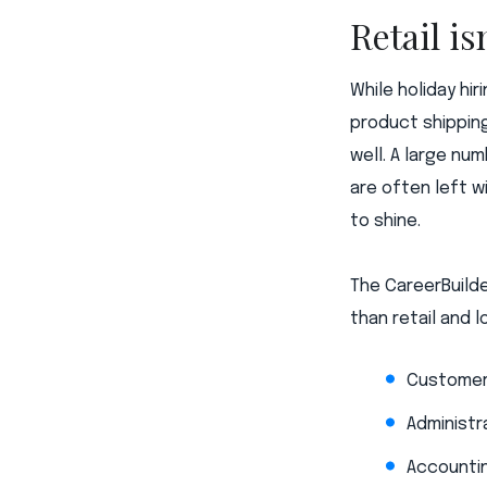
Retail is
While holiday hi
product shipping
well. A large nu
are often left w
to shine.
The CareerBuilde
than retail and l
Customer
Administr
Accountin