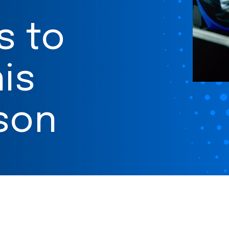
s to
is
son