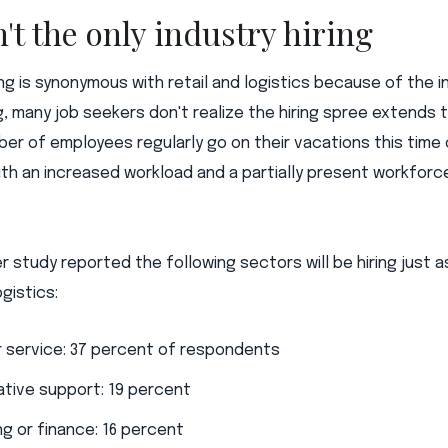
n't the only industry hiring
ring is synonymous with retail and logistics because of the 
, many job seekers don't realize the hiring spree extends 
mber of employees regularly go on their vacations this time
ith an increased workload and a partially present workforce
r study reported the following sectors will be hiring just
ogistics:
 service: 37 percent of respondents
ative support: 19 percent
g or finance: 16 percent