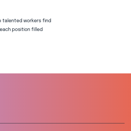
p talented workers find
 each position filled