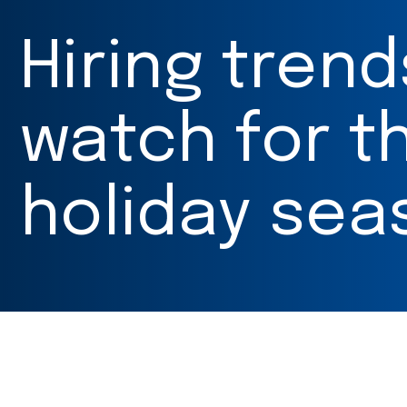
Hiring trend
watch for th
holiday sea