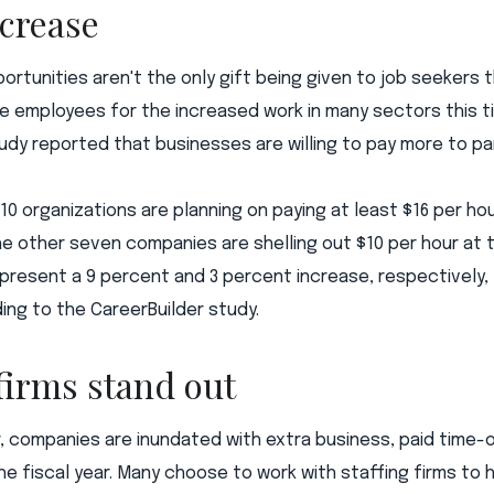
ncrease
portunities aren't the only gift being given to job seekers t
 employees for the increased work in many sectors this ti
udy reported that businesses are willing to pay more to par
 10 organizations are planning on paying at least $16 per ho
he other seven companies are shelling out $10 per hour at 
present a 9 percent and 3 percent increase, respectively, 
ng to the CareerBuilder study.
 firms stand out
r, companies are inundated with extra business, paid time-
he fiscal year. Many choose to work with staffing firms to he