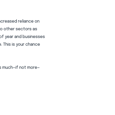
increased reliance on
to other sectors as
 of year and businesses
. This is your chance
 as much—if not more—