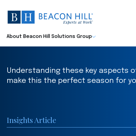
Beacon
Hill
Staffing
-
About Beacon Hill Solutions Group
Home
Understanding these key aspects of 
make this the perfect season for yo
Insights Article