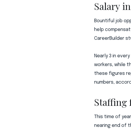
Salary i
Bountiful job op
help compensate
CareerBuilder st
Nearly 3 in every
workers, while t
these figures re
numbers, accordi
Staffing
This time of yea
nearing end of t