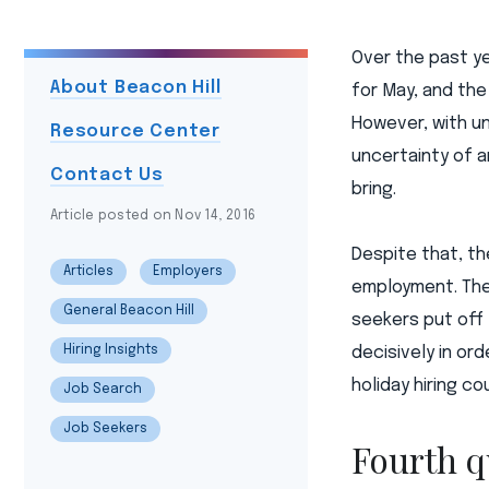
Over the past y
About Beacon Hill
for May, and the
However, with un
Resource Center
uncertainty of 
Contact Us
bring.
Article posted on Nov 14, 2016
Despite that, th
Articles
Employers
employment. The
General Beacon Hill
seekers put off 
Hiring Insights
decisively in o
holiday hiring c
Job Search
Job Seekers
Fourth q