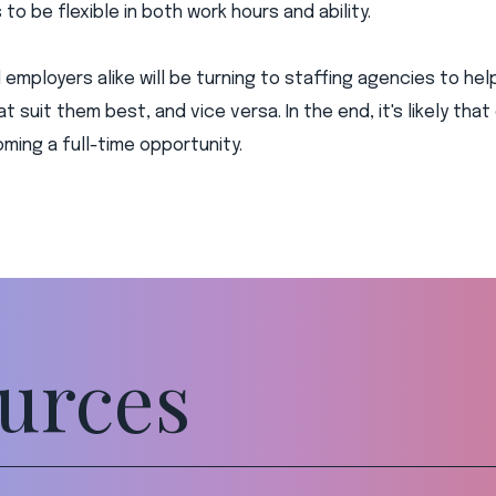
to be flexible in both work hours and ability.
employers alike will be turning to staffing agencies to hel
t suit them best, and vice versa. In the end, it's likely that
ing a full-time opportunity.
urces