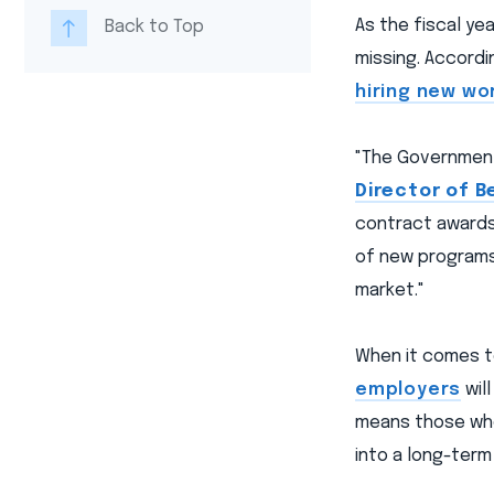
As the fiscal y
Back to Top
missing. Accordi
hiring new wo
"The Government 
Director of B
contract awards
of new programs 
market."
When it comes to
employers
wil
means those who
into a long-term