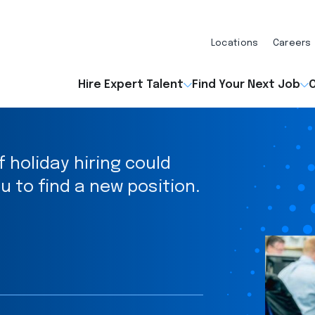
Locations
Careers
Hire Expert Talent
Find Your Next Job
O
holiday hiring could
u to find a new position.