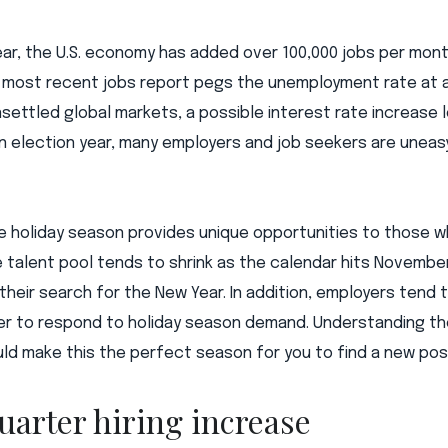
ear, the U.S. economy has added over 100,000 jobs per mo
 most recent jobs report pegs the unemployment rate at a
settled global markets, a possible interest rate increase 
an election year, many employers and job seekers are unea
e holiday season provides unique opportunities to those w
 talent pool tends to shrink as the calendar hits Novembe
their search for the New Year. In addition, employers tend t
rder to respond to holiday season demand. Understanding t
ould make this the perfect season for you to find a new posi
uarter hiring increase