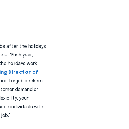
bs after the holidays
ce. "Each year,
he holidays work
ing Director of
ties for job seekers
ustomer demand or
xibility, your
een individuals with
job."