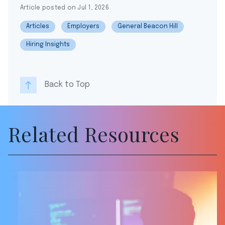
Article posted on Jul 1, 2026
Articles
Employers
General Beacon Hill
Hiring Insights
Back to Top
Related Resources