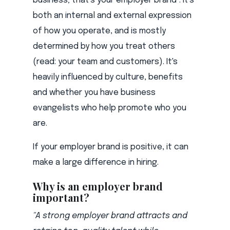
business; that's your employer brand
. It's
both an internal and external expression
of how you operate, and is mostly
determined by how you treat others
(read: your team and customers). It's
heavily influenced by culture, benefits
and whether you have business
evangelists who help promote who you
are.
If your employer brand is positive, it can
make a large difference in hiring.
Why is an employer brand
important?
"A strong employer brand attracts and