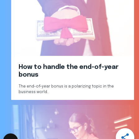
How to handle the end-of-year
bonus
The end-of-year bonus is a polarizing topic in the
business world.
Open
Share