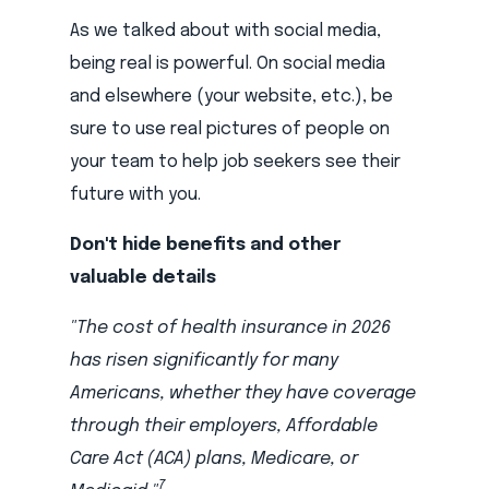
As we talked about with social media,
being real is powerful. On social media
and elsewhere (your website, etc.), be
sure to use real pictures of people on
your team to help job seekers see their
future with you.
Don't hide benefits and other
valuable details
"The cost of health insurance in 2026
has risen significantly for many
Americans, whether they have coverage
through their employers, Affordable
Care Act (ACA) plans, Medicare, or
7