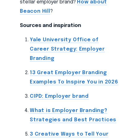
stellar employer brand?
How about
Beacon Hill
?
Sources and inspiration
Yale University Office of
Career Strategy: Employer
Branding
13 Great Employer Branding
Examples To Inspire You in 2026
CIPD: Employer brand
What is Employer Branding?
Strategies and Best Practices
3 Creative Ways to Tell Your