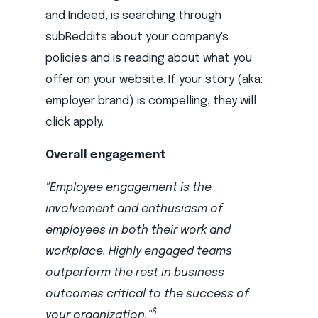
and Indeed, is searching through
subReddits about your company's
policies and is reading about what you
offer on your website. If your story (aka:
employer brand) is compelling, they will
click apply.
Overall engagement
"Employee engagement is the
involvement and enthusiasm of
employees in both their work and
workplace. Highly engaged teams
outperform the rest in business
outcomes critical to the success of
6
your organization."