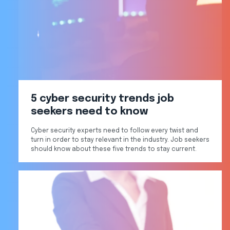
5 cyber security trends job
seekers need to know
Cyber security experts need to follow every twist and
turn in order to stay relevant in the industry. Job seekers
should know about these five trends to stay current.