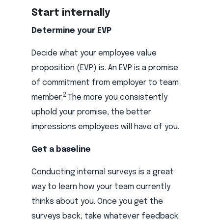
Start internally
Determine your EVP
Decide what your employee value
proposition (EVP) is. An EVP is a promise
of commitment from employer to team
2
member.
The more you consistently
uphold your promise, the better
impressions employees will have of you.
Get a baseline
Conducting internal surveys is a great
way to learn how your team currently
thinks about you. Once you get the
surveys back, take whatever feedback