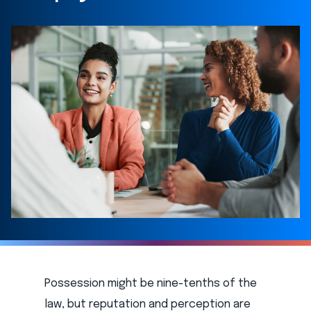
Possession might be nine-tenths of the
law, but reputation and perception are