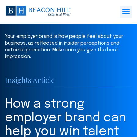
Beacon
Hill
Open
Staffing
Menu
-
Your employer brand is how people feel about your
Home
business, as reflected in insider perceptions and
external promotion. Make sure you give the best
impression.
Insights Article
How a strong
employer brand can
help you win talent