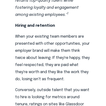
retains top-quality talent while
fostering loyalty and engagement
1
among existing employees."
Hiring and retention
When your existing team members are
presented with other opportunities, your
employer brand will make them think
twice about leaving. If they're happy, they
feel respected, they are paid what
they're worth and they like the work they
do, losing isn't as frequent.
Conversely, outside talent that you want
to hire is looking for metrics around
tenure, ratings on sites like Glassdoor