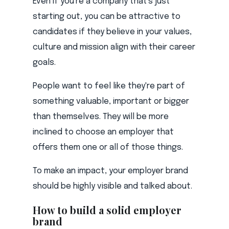
Even if you're a company that's just
starting out, you can be attractive to
candidates if they believe in your values,
culture and mission align with their career
goals.
People want to feel like they're part of
something valuable, important or bigger
than themselves. They will be more
inclined to choose an employer that
offers them one or all of those things.
To make an impact, your employer brand
should be highly visible and talked about.
How to build a solid employer
brand