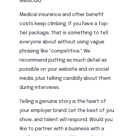
Medicaid."
Medical insurance and other benefit
costs keep climbing. If you have a top-
tier package, that is something to tell
everyone about without using vague
phrasing like "competitive." We
recommend putting as much detail as
possible on your website and on social
media, plus talking candidly about them
during interviews.
Telling a genuine story is the heart of
your employer brand. Let the best of you
show, and talent will respond. Would you
like to partner with a business with a