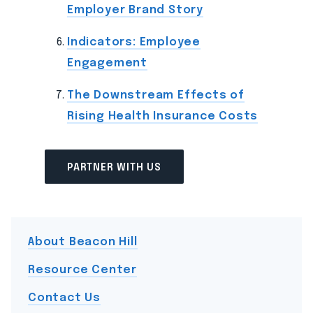
Employer Brand Story
Indicators: Employee
Engagement
The Downstream Effects of
Rising Health Insurance Costs
PARTNER WITH US
About Beacon Hill
Resource Center
Contact Us