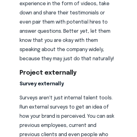
experience in the form of videos, take
down and share their testimonials or
even pair them with potential hires to
answer questions. Better yet, let them
know that you are okay with them
speaking about the company widely,
because they may just do that naturally!
Project externally
Survey externally
Surveys aren't just internal talent tools.
Run external surveys to get an idea of
how your brand is perceived. You can ask
previous employees, current and
previous clients and even people who