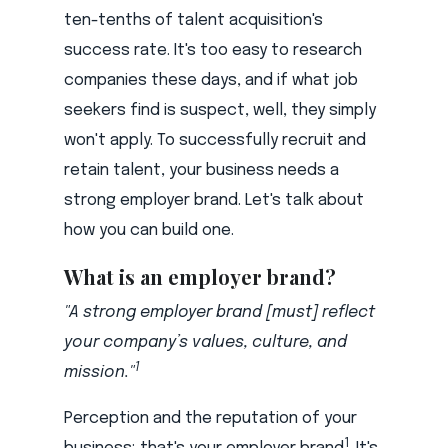
ten-tenths of talent acquisition's
success rate. It's too easy to research
companies these days, and if what job
seekers find is suspect, well, they simply
won't apply. To successfully recruit and
retain talent, your business needs a
strong employer brand. Let's talk about
how you can build one.
What is an employer brand?
"A strong employer brand [must] reflect
your company’s values, culture, and
1
mission."
Perception and the reputation of your
1