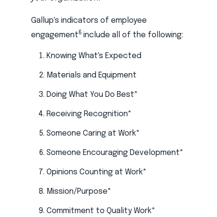
Gallup's indicators of employee
6
engagement
include all of the following:
Knowing What's Expected
Materials and Equipment
Doing What You Do Best*
Receiving Recognition*
Someone Caring at Work*
Someone Encouraging Development*
Opinions Counting at Work*
Mission/Purpose*
Commitment to Quality Work*