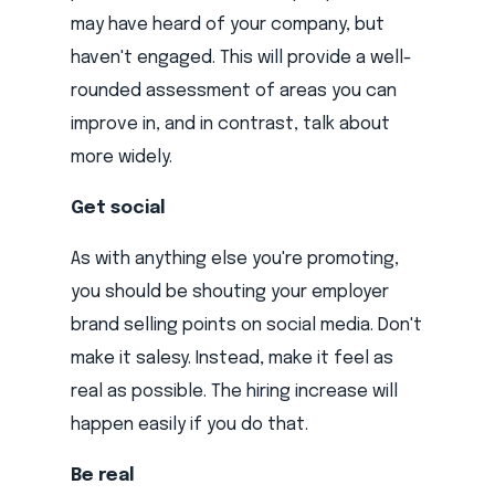
may have heard of your company, but
haven't engaged. This will provide a well-
rounded assessment of areas you can
improve in, and in contrast, talk about
more widely.
Get social
As with anything else you're promoting,
you should be shouting your employer
brand selling points on social media. Don't
make it salesy. Instead, make it feel as
real as possible. The hiring increase will
happen easily if you do that.
Be real