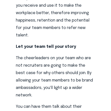
you receive and use it to make the
workplace better, therefore improving
happiness, retention and the potential
for your team members to refer new
talent.
Let your team tell your story
The cheerleaders on your team who are
not recruiters are going to make the
best case for why others should join. By
allowing your team members to be brand
ambassadors, you'll light up a wider
network.
You can have them talk about their