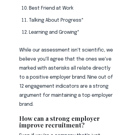
Best Friend at Work
Talking About Progress*
Learning and Growing*
While our assessment isn't scientific, we
believe you'll agree that the ones we've
marked with asterisks all relate directly
to a positive employer brand. Nine out of
12 engagement indicators are a strong
argument for maintaining a top employer
brand.
How can a strong employer
improve recruitment?