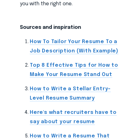
you with the right one.
Sources and inspiration
How To Tailor Your Resume To a
Job Description (With Example)
Top 8 Effective Tips for How to
Make Your Resume Stand Out
How to Write a Stellar Entry-
Level Resume Summary
Here's what recruiters have to
say about your resume
How to Write a Resume That