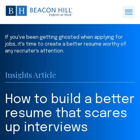
Beacon
Hill
Open
Staffing
Menu
-
If you've been getting ghosted when applying for
Home
jobs, it's time to create a better resume worthy of
any recruiter's attention.
Insights Article
How to build a better
resume that scares
up interviews