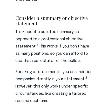
Consider a summary or objective
statement
Think about a bulleted summary as
opposed to a professional objective
3
statement.
This works if you don't have
as many positions, so you can afford to
use that real estate for the bullets.
Speaking of statements, you can mention
3
companies directly in your statement.
However, this only works under specific
circumstances, like creating a tailored
resume each time.