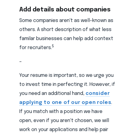
Add details about companies
Some companies aren't as well-known as
others. A short description of what less
familar businesses can help add context
5
for recruiters.
–
Your resume is important, so we urge you
to invest time in perfecting it. However, if
you need an additional hand,
consider
applying to one of our open roles
.
If you match with a position we have
open, even if you aren't chosen, we will
work on your applications and help pair