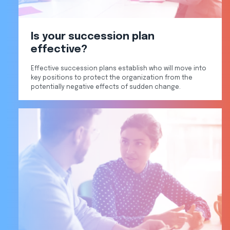
Is your succession plan
effective?
Effective succession plans establish who will move into
key positions to protect the organization from the
potentially negative effects of sudden change.