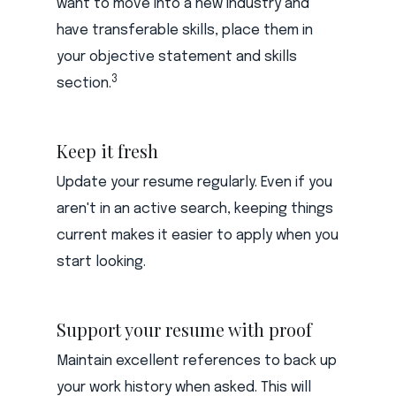
want to move into a new industry and
have transferable skills, place them in
your objective statement and skills
3
section.
Keep it fresh
Update your resume regularly. Even if you
aren't in an active search, keeping things
current makes it easier to apply when you
start looking.
Support your resume with proof
Maintain excellent references to back up
your work history when asked. This will