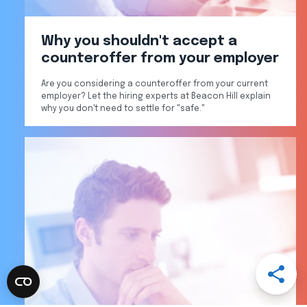
Why you shouldn't accept a
counteroffer from your employer
Are you considering a counteroffer from your current
employer? Let the hiring experts at Beacon Hill explain
why you don't need to settle for "safe."
Open
Share
Menu
Share
Share
Share
Share