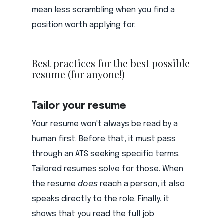
mean less scrambling when you find a
position worth applying for.
Best practices for the best possible
resume (for anyone!)
Tailor your resume
Your resume won't always be read by a
human first. Before that, it must pass
through an ATS seeking specific terms.
Tailored resumes solve for those. When
the resume
does
reach a person, it also
speaks directly to the role. Finally, it
shows that you read the full job