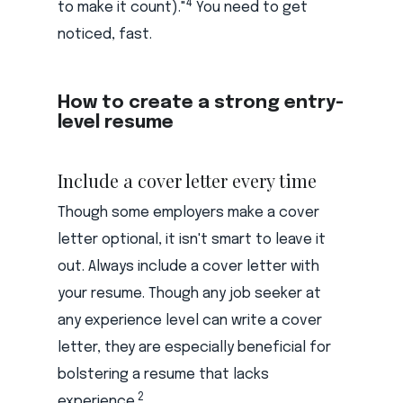
4
to make it count)."
You need to get
noticed, fast.
How to create a strong entry-
level resume
Include a cover letter every time
Though some employers make a cover
letter optional, it isn't smart to leave it
out. Always include a cover letter with
your resume. Though any job seeker at
any experience level can write a cover
letter, they are especially beneficial for
bolstering a resume that lacks
2
experience.