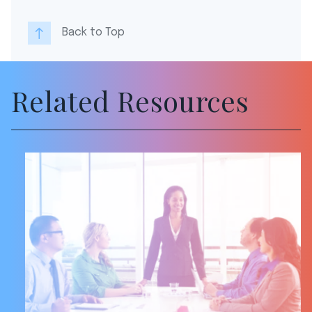
Back to Top
Related Resources