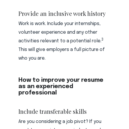
Provide an inclusive work history
Work is work. Include your internships,
volunteer experience and any other
3
activities relevant to a potential role.
This will give employers a full picture of
who you are.
How to improve your resume
as an experienced
professional
Include transferable skills
Are you considering a job pivot? If you