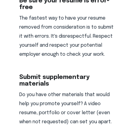
Be sure your resume is error-
free
The fastest way to have your resume
removed from consideration is to submit
it with errors. It's disrespectful. Respect
yourself and respect your potential
employer enough to check your work.
Submit supplementary
materials
Do you have other materials that would
help you promote yourself? A video
resume, portfolio or cover letter (even
when not requested) can set you apart.