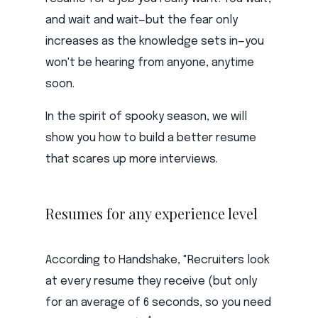
and wait and wait—but the fear only
increases as the knowledge sets in—you
won't be hearing from anyone, anytime
soon.
In the spirit of spooky season, we will
show you how to build a better resume
that scares up more interviews.
Resumes for any experience level
According to Handshake, "Recruiters look
at every resume they receive (but only
for an average of 6 seconds, so you need