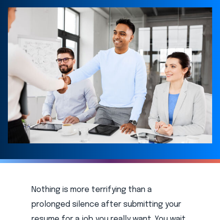
Nothing is more terrifying than a
prolonged silence after submitting your
resume for a job you really want. You wait,