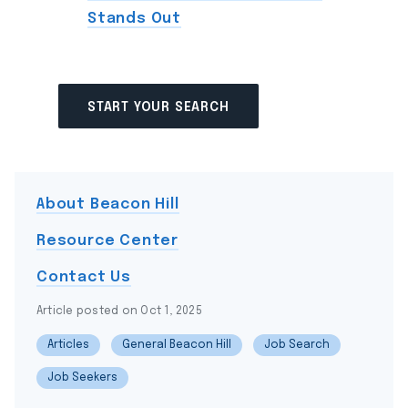
Stands Out
START YOUR SEARCH
About Beacon Hill
Resource Center
Contact Us
Article posted on Oct 1, 2025
Articles
General Beacon Hill
Job Search
Job Seekers