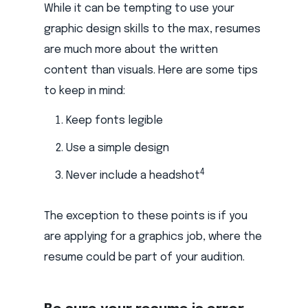
While it can be tempting to use your
graphic design skills to the max, resumes
are much more about the written
content than visuals. Here are some tips
to keep in mind:
Keep fonts legible
Use a simple design
4
Never include a headshot
The exception to these points is if you
are applying for a graphics job, where the
resume could be part of your audition.