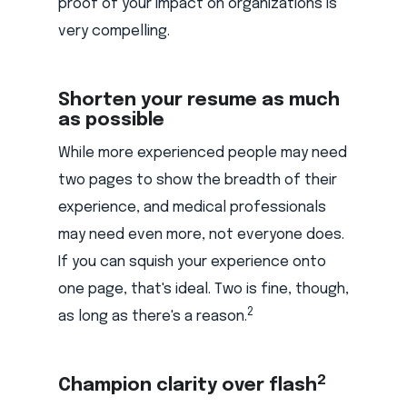
proof of your impact on organizations is
very compelling.
Shorten your resume as much
as possible
While more experienced people may need
two pages to show the breadth of their
experience, and medical professionals
may need even more, not everyone does.
If you can squish your experience onto
one page, that's ideal. Two is fine, though,
2
as long as there's a reason.
2
Champion clarity over flash