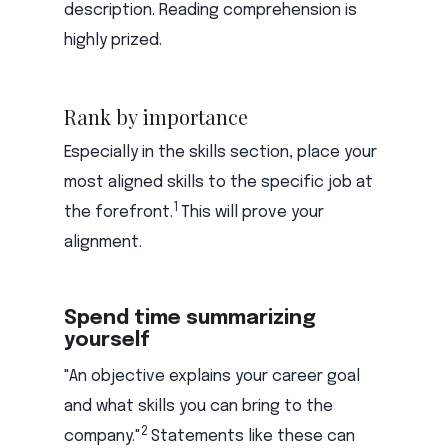
description. Reading comprehension is
highly prized.
Rank by importance
Especially in the skills section, place your
most aligned skills to the specific job at
1
the forefront.
This will prove your
alignment.
Spend time summarizing
yourself
"An objective explains your career goal
and what skills you can bring to the
2
company."
Statements like these can