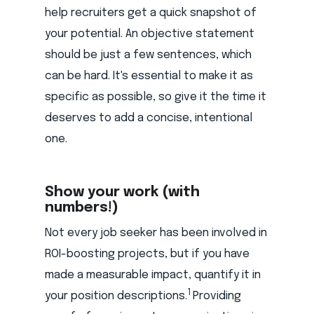
help recruiters get a quick snapshot of
your potential. An objective statement
should be just a few sentences, which
can be hard. It's essential to make it as
specific as possible, so give it the time it
deserves to add a concise, intentional
one.
Show your work (with
numbers!)
Not every job seeker has been involved in
ROI-boosting projects, but if you have
made a measurable impact, quantify it in
1
your position descriptions.
Providing