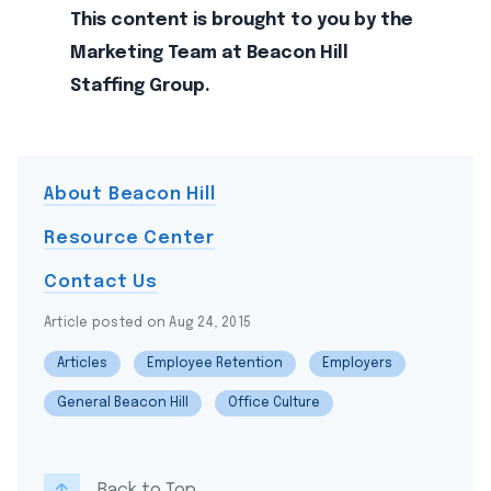
This content is brought to you by the
Marketing Team at Beacon Hill
Staffing Group.
About Beacon Hill
Resource Center
Contact Us
Article posted on Aug 24, 2015
Articles
Employee Retention
Employers
General Beacon Hill
Office Culture
Back to Top