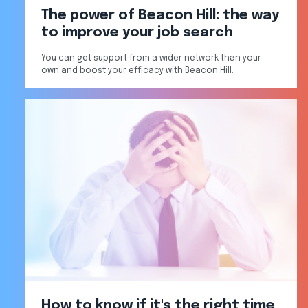
The power of Beacon Hill: the way
to improve your job search
You can get support from a wider network than your
own and boost your efficacy with Beacon Hill.
How to know if it's the right time