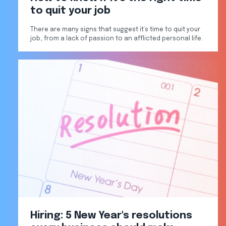
to quit your job
There are many signs that suggest it’s time to quit your
job, from a lack of passion to an afflicted personal life.
Hiring: 5 New Year's resolutions