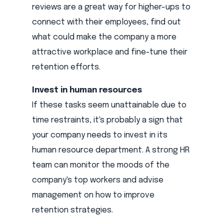
reviews are a great way for higher-ups to
connect with their employees, find out
what could make the company a more
attractive workplace and fine-tune their
retention efforts.
Invest in human resources
If these tasks seem unattainable due to
time restraints, it's probably a sign that
your company needs to invest in its
human resource department. A strong HR
team can monitor the moods of the
company's top workers and advise
management on how to improve
retention strategies.