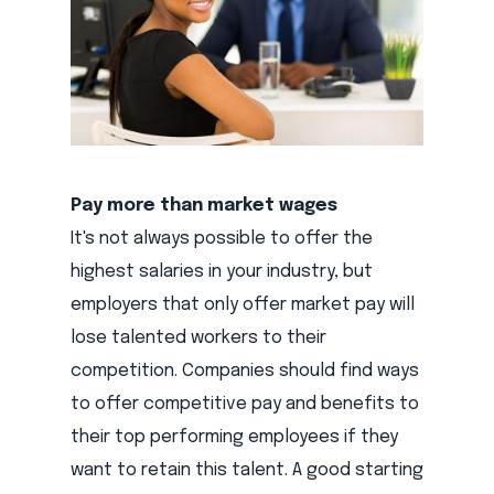
Pay more than market wages
It's not always possible to offer the
highest salaries in your industry, but
employers that only offer market pay will
lose talented workers to their
competition. Companies should find ways
to offer competitive pay and benefits to
their top performing employees if they
want to retain this talent. A good starting