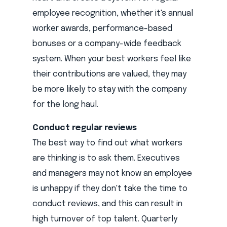
employee recognition, whether it's annual
worker awards, performance-based
bonuses or a company-wide feedback
system. When your best workers feel like
their contributions are valued, they may
be more likely to stay with the company
for the long haul.
Conduct regular reviews
The best way to find out what workers
are thinking is to ask them. Executives
and managers may not know an employee
is unhappy if they don't take the time to
conduct reviews, and this can result in
high turnover of top talent. Quarterly