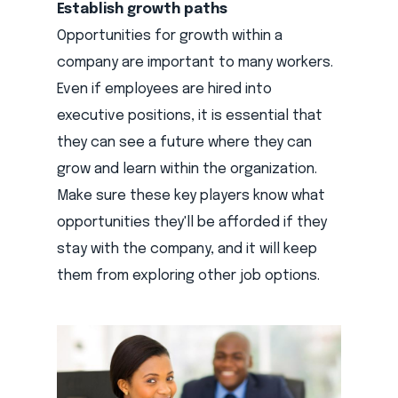
Establish growth paths
Opportunities for growth within a
company are important to many workers.
Even if employees are hired into
executive positions, it is essential that
they can see a future where they can
grow and learn within the organization.
Make sure these key players know what
opportunities they'll be afforded if they
stay with the company, and it will keep
them from exploring other job options.