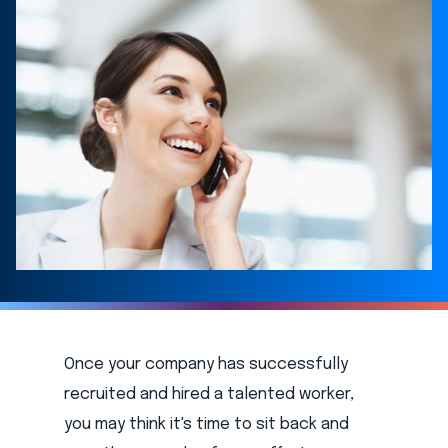
Once your company has successfully
recruited and hired a talented worker,
you may think it's time to sit back and