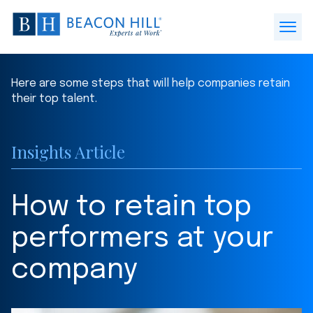
Beacon
Hill
Open
Staffing
Menu
-
Here are some steps that will help companies retain
Home
their top talent.
Insights Article
How to retain top
performers at your
company