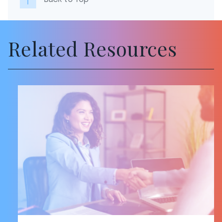
Related Resources