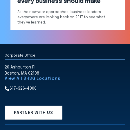
every business should make
As the new year approaches, business leaders
everywhere are looking back on 2017 to see what
they’ve learned.
Corporate Office
20 Ashburton Pl
Boston, MA 02108
View All BHSG Locations
617-326-4000
PARTNER WITH US