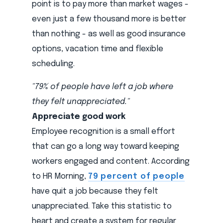
point is to pay more than market wages -
even just a few thousand more is better
than nothing - as well as good insurance
options, vacation time and flexible
scheduling.
"79% of people have left a job where
they felt unappreciated."
Appreciate good work
Employee recognition is a small effort
that can go a long way toward keeping
workers engaged and content. According
to HR Morning,
79 percent of people
have quit a job because they felt
unappreciated. Take this statistic to
heart and create a system for regular