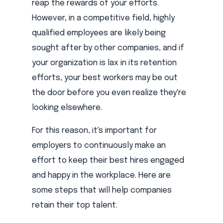
reap the rewards of your efforts.
However, in a competitive field, highly
qualified employees are likely being
sought after by other companies, and if
your organization is lax in its retention
efforts, your best workers may be out
the door before you even realize they're
looking elsewhere.
For this reason, it's important for
employers to continuously make an
effort to keep their best hires engaged
and happy in the workplace. Here are
some steps that will help companies
retain their top talent.