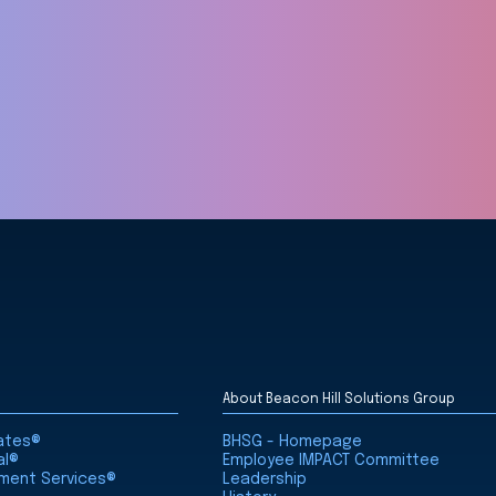
About Beacon Hill Solutions Group
iates®
BHSG - Homepage
al®
Employee IMPACT Committee
nment Services®
Leadership