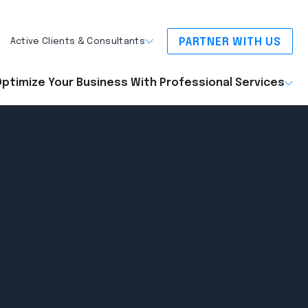
PARTNER WITH US
Active Clients & Consultants
ptimize Your Business With Professional Services