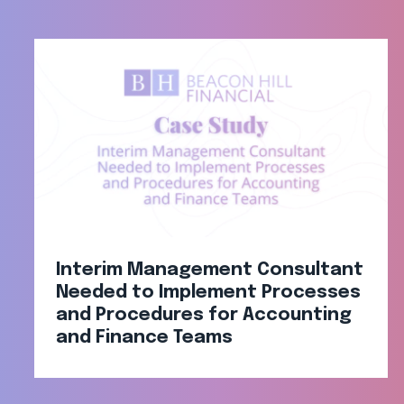
Interim Management Consultant
Needed to Implement Processes
and Procedures for Accounting
and Finance Teams