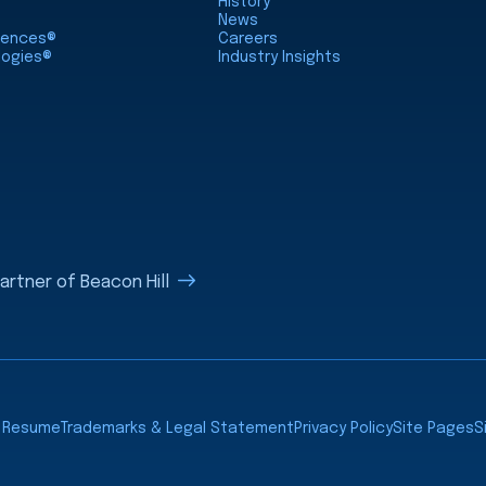
History
News
ciences®
Careers
logies®
Industry Insights
rtner of Beacon Hill
a Resume
Trademarks & Legal Statement
Privacy Policy
Site Pages
S