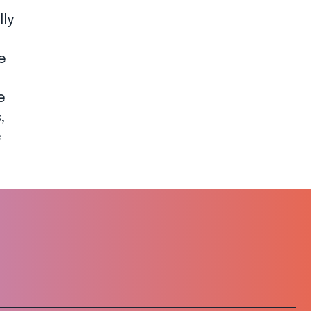
lly
e
e
,
e