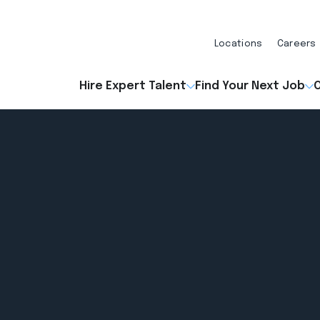
Locations
Careers
Hire Expert Talent
Find Your Next Job
O