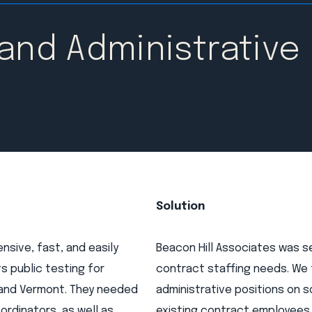
 and Administrative
Solution
sive, fast, and easily
Beacon Hill Associates was s
s public testing for
contract staffing needs. We
 and Vermont. They needed
administrative positions on 
rdinators, as well as
existing contract employees w