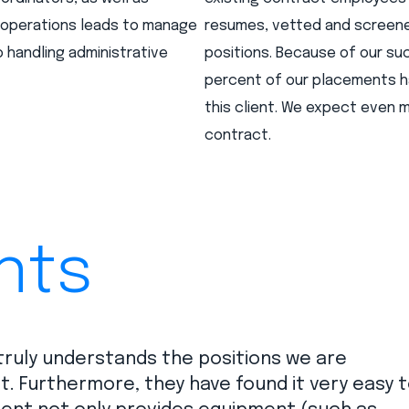
d operations leads to manage
resumes, vetted and screened
 handling administrative
positions. Because of our su
percent of our placements h
this client. We expect even
contract.
nts
 truly understands the positions we are
ent. Furthermore, they have found it very easy 