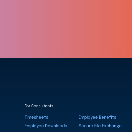
For Consultants
Timesheets
Employee Benefits
Employee Downloads
Secure File Exchange