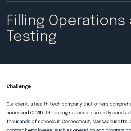
Filling Operations
Testing
Challenge
Our client, a health tech company that offers comprehen
accessed COVID-19 testing services, currently conduct
thousands of schools in Connecticut, Massachusetts,
contract employees, such as operation and program coo