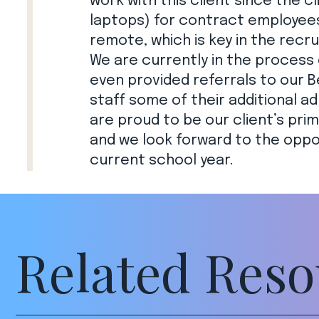
work with this client since the 
laptops) for contract employees 
remote, which is key in the recru
We are currently in the process 
even provided referrals to our B
staff some of their additional ad
are proud to be our client’s prim
and we look forward to the oppo
current school year.
Related Reso