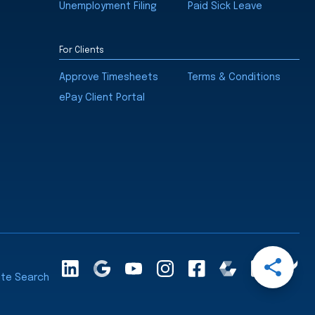
Unemployment Filing
Paid Sick Leave
For Clients
Approve Timesheets
Terms & Conditions
ePay Client Portal
Open
LinkedInA
Google
YouTube
Instagram
Facebook
Comparably
Glassdoor
Cle
Share
ite Search
Maps
Ra
Menu
Share
Share
Share
Share
via
via
via
via