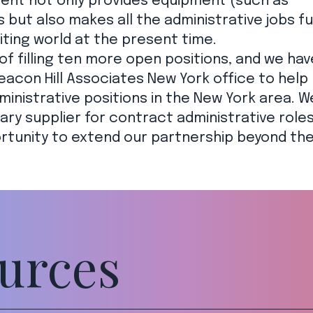
client not only provides equipment (such as
but also makes all the administrative jobs fu
iting world at the present time.
of filling ten more open positions, and we hav
eacon Hill Associates New York office to help
ministrative positions in the New York area. W
ary supplier for contract administrative roles
rtunity to extend our partnership beyond th
urces