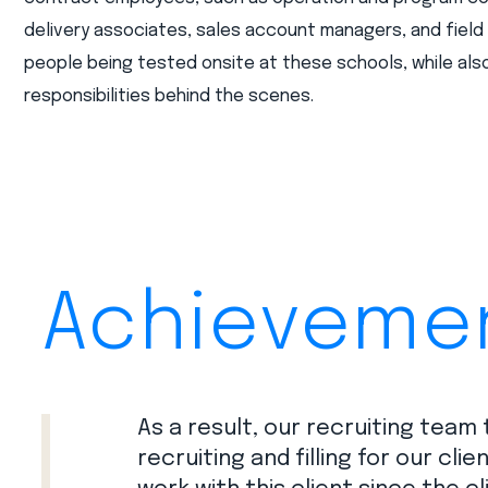
delivery associates, sales account managers, and fiel
people being tested onsite at these schools, while also
responsibilities behind the scenes.
Achieveme
As a result, our recruiting team
recruiting and filling for our cli