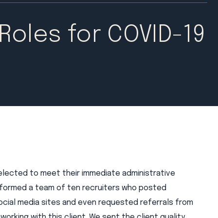
 Roles for COVID-19
elected to meet their immediate administrative
 formed a team of ten recruiters who posted
social media sites and even requested referrals from
orking with this client. We sent the client quality