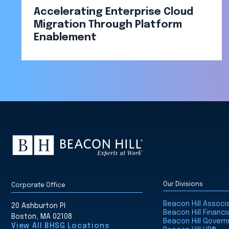
Accelerating Enterprise Cloud
Migration Through Platform
Enablement​
Our Divisions
Corporate Office
Beacon Hill Assoc
20 Ashburton Pl
Beacon Hill Financi
Boston, MA 02108
Beacon Hill Gover
View All BHSG Locations