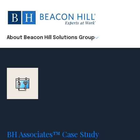
Beacon
Hill
Staffing
-
About Beacon Hill Solutions Group
Home
BH Associates™ Case Study