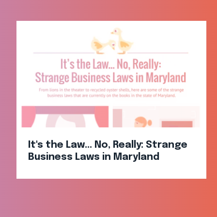
It's the Law... No, Really: Strange
Business Laws in Maryland