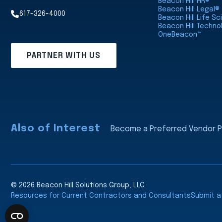
Beacon Hill HR®
Beacon Hill Legal®
617-326-4000
Beacon Hill Life S
Beacon Hill Techno
OneBeacon™
PARTNER WITH US
Also of Interest
Become a Preferred Vendor Pa
© 2026 Beacon Hill Solutions Group, LLC
Resources for Current Contractors and Consultants
Submit 