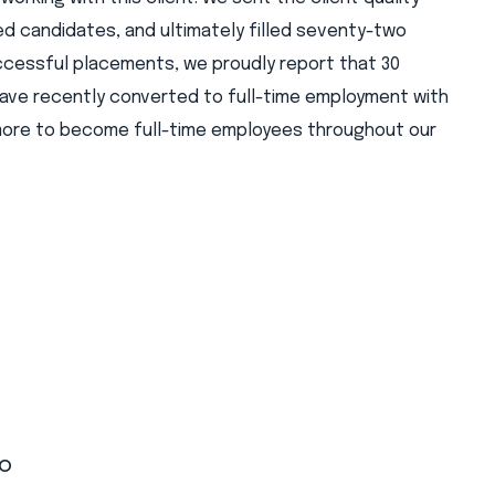
 candidates, and ultimately filled seventy-two
ccessful placements, we proudly report that 30
ave recently converted to full-time employment with
 more to become full-time employees throughout our
to