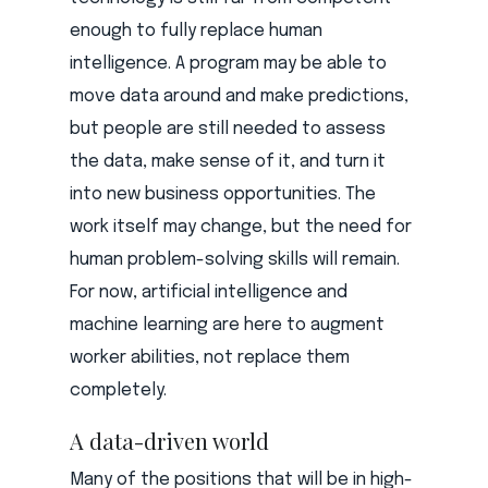
enough to fully replace human
intelligence. A program may be able to
move data around and make predictions,
but people are still needed to assess
the data, make sense of it, and turn it
into new business opportunities. The
work itself may change, but the need for
human problem-solving skills will remain.
For now, artificial intelligence and
machine learning are here to augment
worker abilities, not replace them
completely.
A data-driven world
Many of the positions that will be in high-