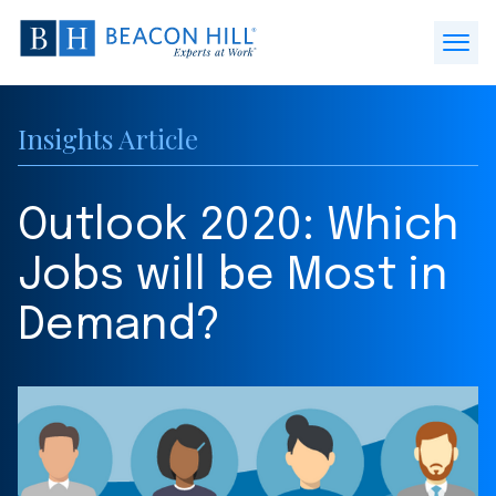
Beacon
Hill
Open
Staffing
Menu
-
Insights Article
Home
Outlook 2020: Which
Jobs will be Most in
Demand?