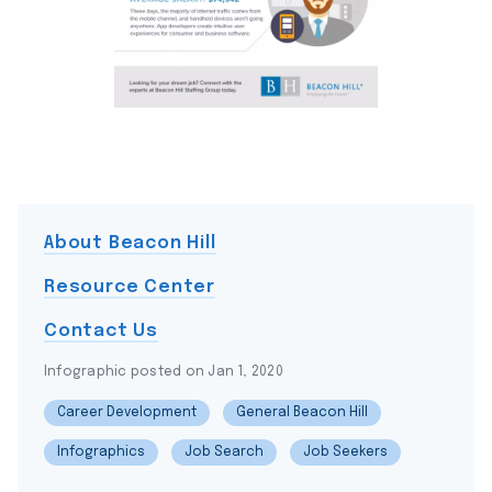
About Beacon Hill
Resource Center
Contact Us
Infographic posted on Jan 1, 2020
Career Development
General Beacon Hill
Infographics
Job Search
Job Seekers