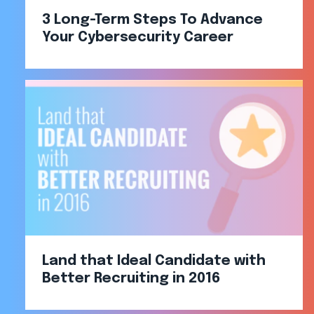
3 Long-Term Steps To Advance
Your Cybersecurity Career
Land that Ideal Candidate with
Better Recruiting in 2016