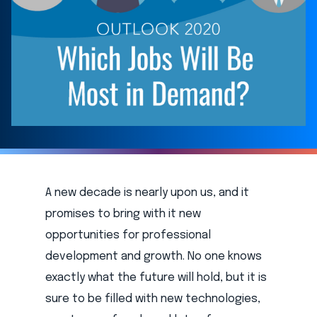
A new decade is nearly upon us, and it
promises to bring with it new
opportunities for professional
development and growth. No one knows
exactly what the future will hold, but it is
sure to be filled with new technologies,