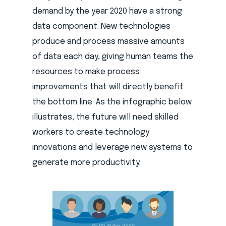
demand by the year 2020 have a strong
data component. New technologies
produce and process massive amounts
of data each day, giving human teams the
resources to make process
improvements that will directly benefit
the bottom line. As the infographic below
illustrates, the future will need skilled
workers to create technology
innovations and leverage new systems to
generate more productivity.