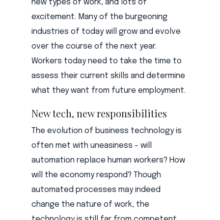
new types of work, and lots of
excitement. Many of the burgeoning
industries of today will grow and evolve
over the course of the next year.
Workers today need to take the time to
assess their current skills and determine
what they want from future employment.
New tech, new responsibilities
The evolution of business technology is
often met with uneasiness - will
automation replace human workers? How
will the economy respond? Though
automated processes may indeed
change the nature of work, the
technology is still far from competent