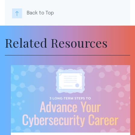
Back to Top
Related Resources