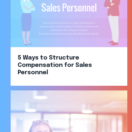
5 Ways to Structure
Compensation for Sales
Personnel