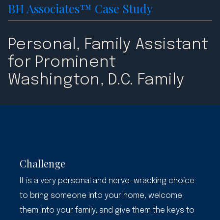
BH Associates™ Case Study
Personal, Family Assistant
for Prominent
Washington, D.C. Family
Challenge
It is a very personal and nerve-wracking choice
to bring someone into your home, welcome
them into your family, and give them the keys to