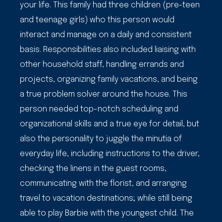
your life. This family had three children (pre-teen
and teenage girls) who this person would
interact and manage on a daily and consistent
basis. Responsibilities also included liaising with
other household staff, handling errands and
projects, organizing family vacations, and being
a true problem solver around the house. This
person needed top-notch scheduling and
organizational skills and a true eye for detail, but
also the personality to juggle the minutia of
everyday life, including instructions to the driver,
checking the linens in the guest rooms,
communicating with the florist, and arranging
travel to vacation destinations; while still being
able to play Barbie with the youngest child. The