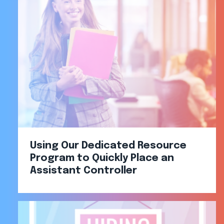
Using Our Dedicated Resource
Program to Quickly Place an
Assistant Controller