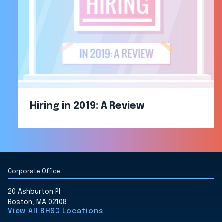
Hiring in 2019: A Review
Corporate Office
20 Ashburton Pl
Boston, MA 02108
View All BHSG Locations