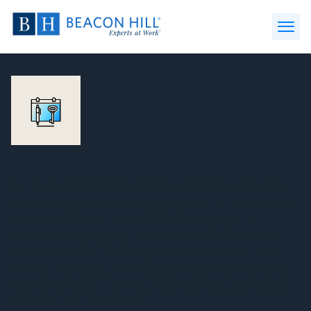
Beacon
Hill
Open
Staffing
Menu
-
Home
Our client, a prominent Washington, D.C. area family,
was seeking a capable, engaging, and skilled personal
assistant to work in their home as a “jack-of-all-
trades,” managing the household, the children, and
the executives. This family needed someone to be
heavily involved with family logistics and act as an “air
traffic controller” for the hustling and bustling ever-
changing family schedule.