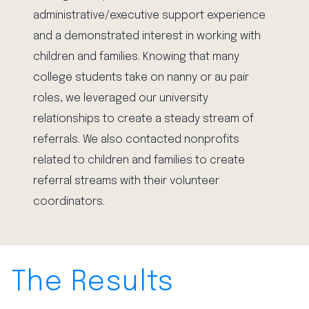
administrative/executive support experience
and a demonstrated interest in working with
children and families. Knowing that many
college students take on nanny or au pair
roles, we leveraged our university
relationships to create a steady stream of
referrals. We also contacted nonprofits
related to children and families to create
referral streams with their volunteer
coordinators.
The Results