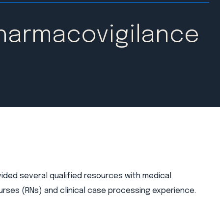
Pharmacovigilance
vided several qualified resources with medical
rses (RNs) and clinical case processing experience.​