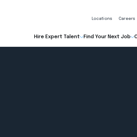
Locations
Careers
Hire Expert Talent
Find Your Next Job
O