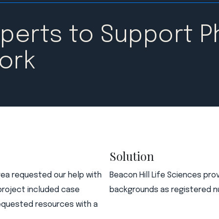
xperts to Support 
ork​
Solution
rea requested our help with
Beacon Hill Life Sciences pro
project included case
backgrounds as registered nu
 requested resources with a