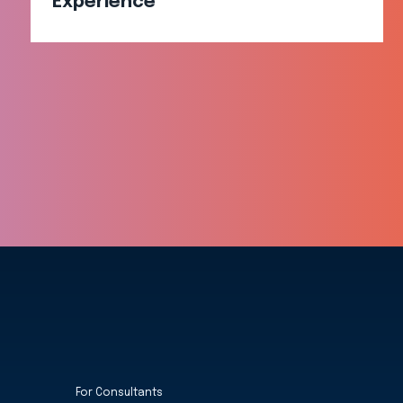
Experience​
For Consultants