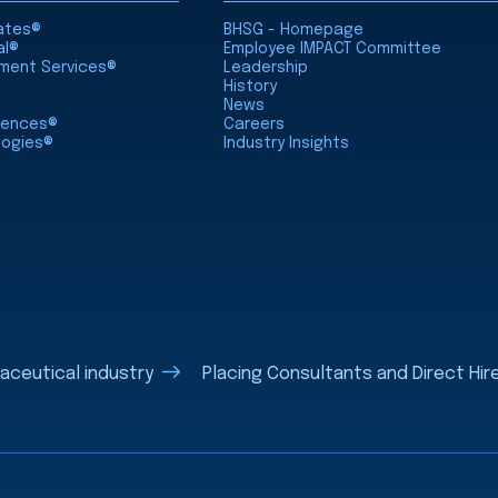
iates®
BHSG - Homepage
al®
Employee IMPACT Committee
nment Services®
Leadership
History
News
ciences®
Careers
logies®
Industry Insights
aceutical industry
Placing Consultants and Direct Hire