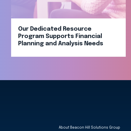
Our Dedicated Resource
Program Supports Financial
Planning and Analysis Needs
About Beacon Hill Solutions Group