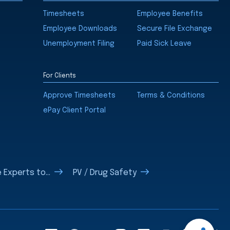
Timesheets
Employee Benefits
Employee Downloads
Secure File Exchange
Unemployment Filing
Paid Sick Leave
For Clients
Approve Timesheets
Terms & Conditions
ePay Client Portal
 Experts to...
PV / Drug Safety
Open