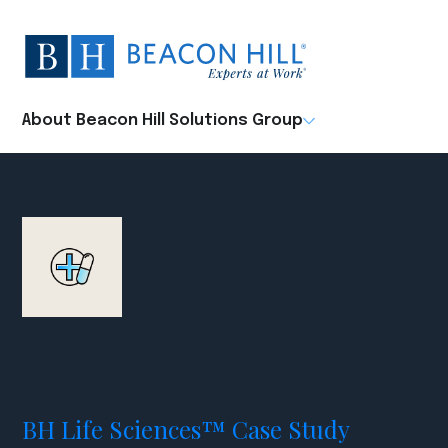
Beacon
Hill
Staffing
-
About Beacon Hill Solutions Group
Home
BH Life Sciences™ Case Study