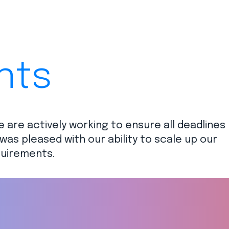
nts
e are actively working to ensure all deadlines
was pleased with our ability to scale up our
uirements.​