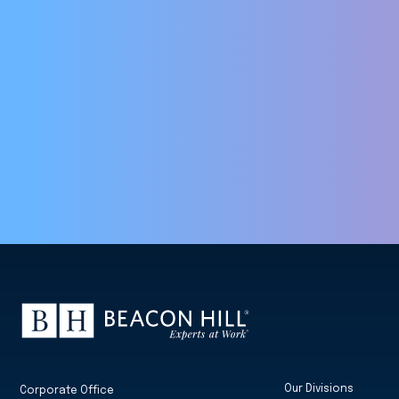
Our Divisions
Corporate Office