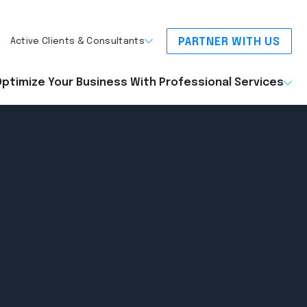
PARTNER WITH US
Active Clients & Consultants
ptimize Your Business With Professional Services