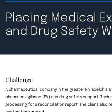
Placing Medical E
and Drug Safety W
Challenge
A pharmaceutical company in the greater Philadelphia a
pharmacovigilance (PV) and drug safety support. Their 
processing for a reconciliation report. The client also