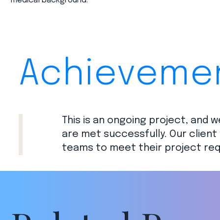
medical background.​
Achieveme
This is an ongoing project, and w
are met successfully. Our client 
teams to meet their project req