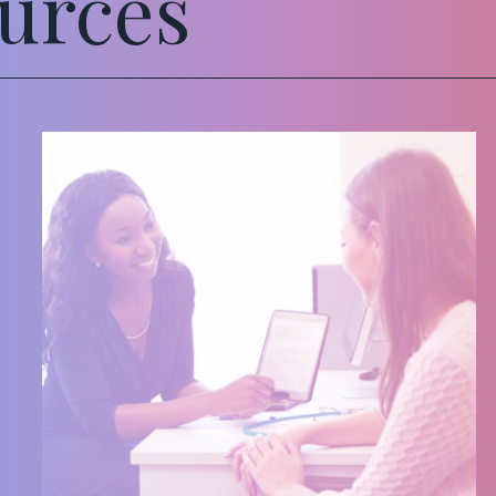
urces