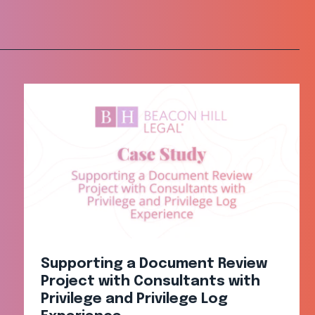
Supporting a Document Review
Project with Consultants with
Privilege and Privilege Log