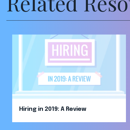
Related Reso
Hiring in 2019: A Review