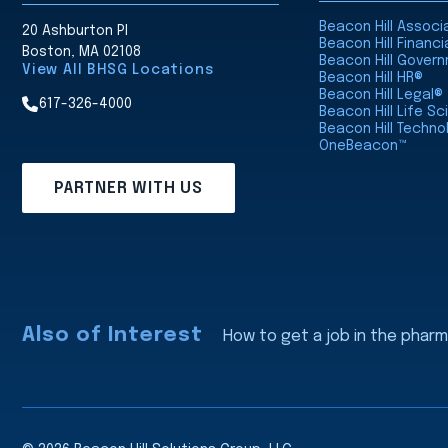
Beacon Hill Assoc
20 Ashburton Pl
Beacon Hill Financi
Boston, MA 02108
Beacon Hill Gover
View All BHSG Locations
Beacon Hill HR®
Beacon Hill Legal®
617-326-4000
Beacon Hill Life S
Beacon Hill Techno
OneBeacon™
PARTNER WITH US
Also of Interest
How to get a job in the pharm