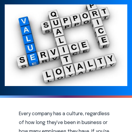
Every company has a culture, regardless
of how long they've been in business or
how many employees they have. If you're