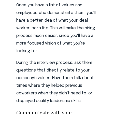
Once you have a list of values and
employees who demonstrate them, you'll
have a better idea of what your ideal
worker looks like. This will make the hiring
process much easier, since you'll have a
more focused vision of what you're
looking for.
During the interview process, ask them
questions that directly relate to your
company's values. Have them talk about
times where they helped previous
coworkers when they didn't need to, or
displayed quality leadership skills.
Communicate with your