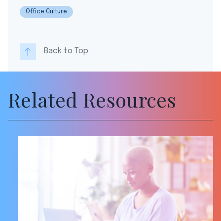
Office Culture
Back to Top
Related Resources