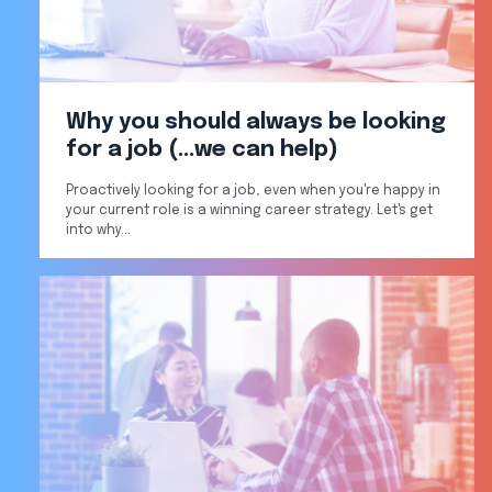
Why you should always be looking
for a job (...we can help)
Proactively looking for a job, even when you're happy in
your current role is a winning career strategy. Let's get
into why...