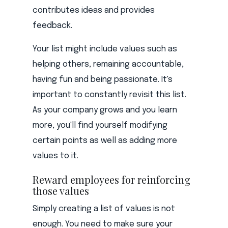
contributes ideas and provides
feedback.
Your list might include values such as
helping others, remaining accountable,
having fun and being passionate. It's
important to constantly revisit this list.
As your company grows and you learn
more, you'll find yourself modifying
certain points as well as adding more
values to it.
Reward employees for reinforcing
those values
Simply creating a list of values is not
enough. You need to make sure your