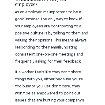
employees
As an employer, it's important to be a
good listener. The only way to know if
your employees are contributing to a
positive culture is by talking to them and
valuing their opinions. This means always
responding to their emails, hosting
consistent one-on-one meetings and
frequently asking for their feedback.
If a worker feels like they can't share
things with you, either because you're
too busy or you just don't care, they
won't be as empowered to point out
issues that are hurting your company's