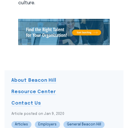
culture.
About Beacon Hill
Resource Center
Contact Us
Article posted on Jan 9, 2020
Articles
Employers
General Beacon Hill