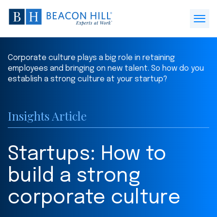
Beacon
Hill
Open
Staffing
Menu
-
Corporate culture plays a big role in retaining
Home
employees and bringing on new talent. So how do you
establish a strong culture at your startup?
Insights Article
Startups: How to
build a strong
corporate culture