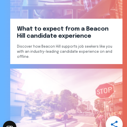
What to expect from a Beacon
Hill candidate experience
Discover how Beacon Hill supports job seekers like you
with an industry-leading candidate experience on and
offline.
Open
Share