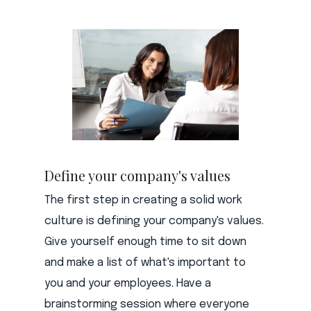
Define your company's values
The first step in creating a solid work
culture is defining your company's values.
Give yourself enough time to sit down
and make a list of what's important to
you and your employees. Have a
brainstorming session where everyone