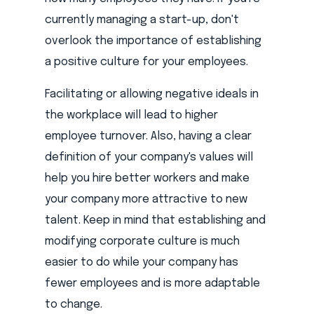
currently managing a start-up, don't
overlook the importance of establishing
a positive culture for your employees.
Facilitating or allowing negative ideals in
the workplace will lead to higher
employee turnover. Also, having a clear
definition of your company's values will
help you hire better workers and make
your company more attractive to new
talent. Keep in mind that establishing and
modifying corporate culture is much
easier to do while your company has
fewer employees and is more adaptable
to change.