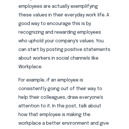
employees are actually exemplifying
these values in their everyday work life. A
good way to encourage this is by
recognizing and rewarding employees
who uphold your company's values. You
can start by posting positive statements
about workers in social channels like
Workplace.
For example, if an employee is
consistently going out of their way to
help their colleagues, draw everyone's
attention to it. In the post, talk about
how that employee is making the
workplace a better environment and give