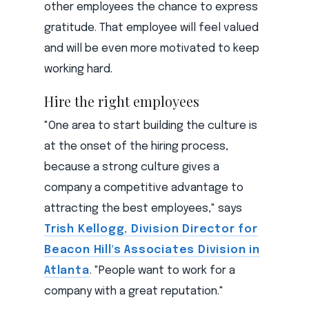
other employees the chance to express
gratitude. That employee will feel valued
and will be even more motivated to keep
working hard.
Hire the right employees
"One area to start building the culture is
at the onset of the hiring process,
because a strong culture gives a
company a competitive advantage to
attracting the best employees," says
Trish Kellogg, Division Director for
Beacon Hill's Associates Division in
Atlanta
. "People want to work for a
company with a great reputation."