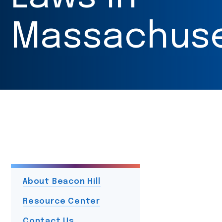
Massachuse
About Beacon Hill
Resource Center
Contact Us