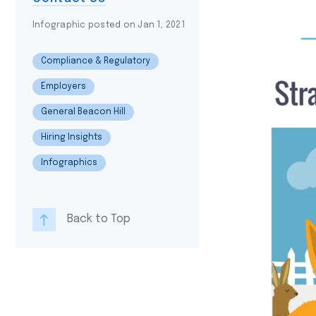
Infographic posted on Jan 1, 2021
Compliance & Regulatory
Employers
General Beacon Hill
Hiring Insights
Infographics
Back to Top