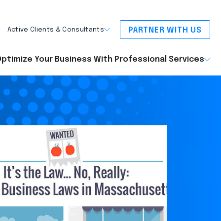
PARTNER WITH US
Active Clients & Consultants
ptimize Your Business With Professional Services