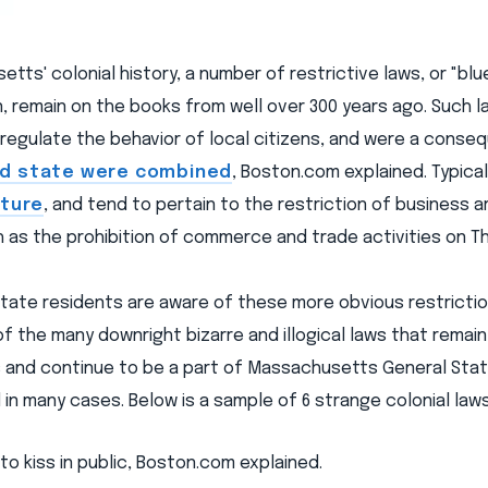
tts' colonial history, a number of restrictive laws, or "blu
 remain on the books from well over 300 years ago. Such 
regulate the behavior of local citizens, and were a conse
nd state were combined
, Boston.com explained. Typical
ature
, and tend to pertain to the restriction of business
h as the prohibition of commerce and trade activities on Th
tate residents are aware of these more obvious restriction
 the many downright bizarre and illogical laws that remai
s and continue to be a part of Massachusetts General Stat
 in many cases. Below is a sample of 6 strange colonial laws
al to kiss in public, Boston.com explained.