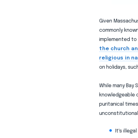
Given Massachuse
commonly known,
implemented to 
the church a
religious in n
on holidays, suc
While many Bay S
knowledgeable of
puritanical time
unconstitutional
It's illeg