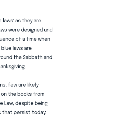
e laws' as they are
laws were designed and
quence of a time when
 blue laws are
 around the Sabbath and
anksgiving.
s, few are likely
n on the books from
e Law, despite being
 that persist today: