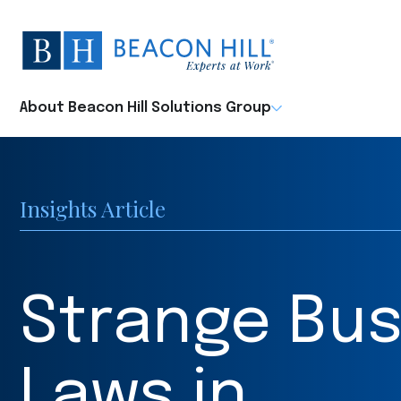
Beacon
Hill
Staffing
-
About Beacon Hill Solutions Group
Home
Insights Article
Strange Bus
Laws in