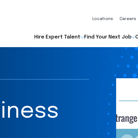
Locations
Careers
Hire Expert Talent
Find Your Next Job
O
iness