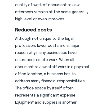
quality of work of document review
attorneys remains at the same generally
high level or even improves.
Reduced costs
Although not unique to the legal
profession, lower costs are a major
reason why many businesses have
embraced remote work. When all
document review staff work in a physical
office location, a business has to
address many financial responsibilities.
The office space by itself often
represents a significant expense.
Equipment and supplies is another