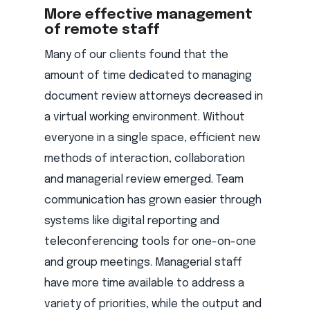
More effective management
of remote staff
Many of our clients found that the
amount of time dedicated to managing
document review attorneys decreased in
a virtual working environment. Without
everyone in a single space, efficient new
methods of interaction, collaboration
and managerial review emerged. Team
communication has grown easier through
systems like digital reporting and
teleconferencing tools for one-on-one
and group meetings. Managerial staff
have more time available to address a
variety of priorities, while the output and