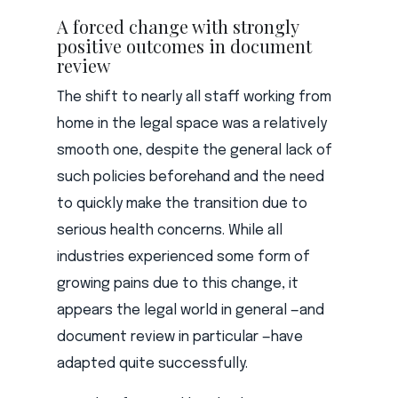
A forced change with strongly
positive outcomes in document
review
The shift to nearly all staff working from
home in the legal space was a relatively
smooth one, despite the general lack of
such policies beforehand and the need
to quickly make the transition due to
serious health concerns. While all
industries experienced some form of
growing pains due to this change, it
appears the legal world in general —and
document review in particular —have
adapted quite successfully.