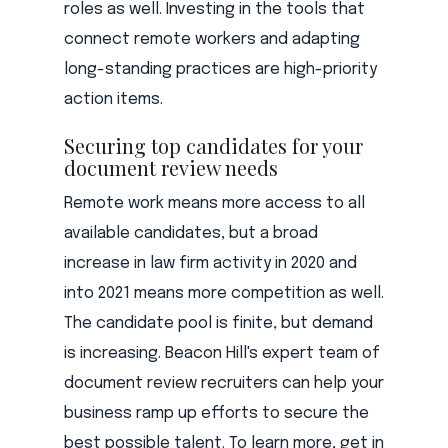
roles as well. Investing in the tools that
connect remote workers and adapting
long-standing practices are high-priority
action items.
Securing top candidates for your
document review needs
Remote work means more access to all
available candidates, but a broad
increase in law firm activity in 2020 and
into 2021 means more competition as well.
The candidate pool is finite, but demand
is increasing. Beacon Hill's expert team of
document review recruiters can help your
business ramp up efforts to secure the
best possible talent. To learn more, get in