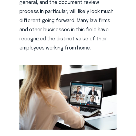
general, and the document review
process in particular, will likely look much
different going forward. Many law firms
and other businesses in this field have
recognized the distinct value of their
employees working from home.