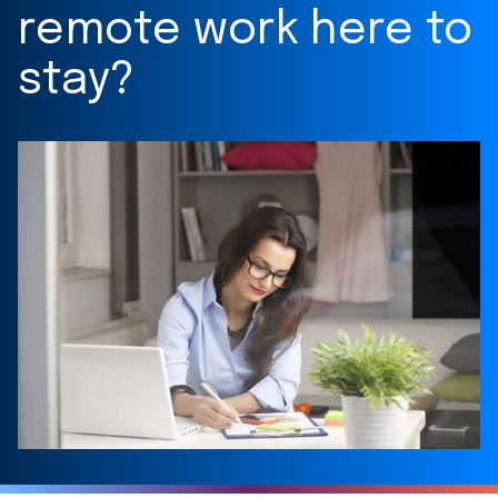
remote work here to
stay?