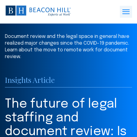
Beacon
Hill
Open
Staffing
Menu
-
Document review and the legal space in general have
Home
realized major changes since the COVID-19 pandemic.
Learn about the move to remote work for document
review.
Insights Article
The future of legal
staffing and
document review: Is