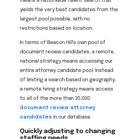
means a nationwide talent search that
yields the very best candidates from the
largest pool possible, with no
restrictions based on location.
In terms of Beacon Hill's own pool of
document review candidates, a remote,
national strategy means accessing our
entire attorney candidate pool. Instead
of limiting a search based on geography,
a remote hiring strategy means access
to all of the more than 30,000
document review attorney
candidates
in our database.
Quickly adjusting to changing
staffing needs