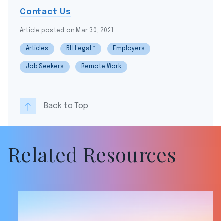
Contact Us
Article posted on Mar 30, 2021
Articles
BH Legal™
Employers
Job Seekers
Remote Work
Back to Top
Related Resources