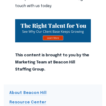
touch with us today.
This content is brought to you by the
Marketing Team at Beacon Hill
Staffing Group.
About Beacon Hill
Resource Center