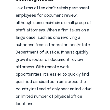
Law firms often don't retain permanent
employees for document review,
although some maintain a small group of
staff attorneys. When a firm takes on a
large case, such as one involving a
subpoena from a federal or local/state
Department of Justice, it must quickly
grow its roster of document review
attorneys. With remote work
opportunities, it's easier to quickly find
qualified candidates from across the
country instead of only near an individual
or limited number of physical office
locations.