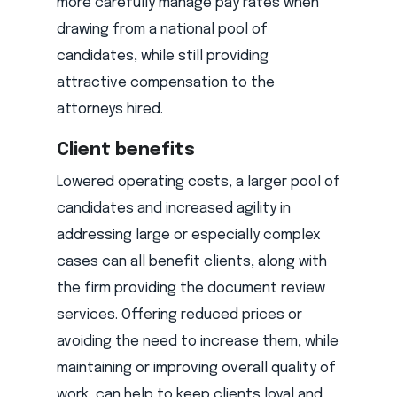
more carefully manage pay rates when
drawing from a national pool of
candidates, while still providing
attractive compensation to the
attorneys hired.
Client benefits
Lowered operating costs, a larger pool of
candidates and increased agility in
addressing large or especially complex
cases can all benefit clients, along with
the firm providing the document review
services. Offering reduced prices or
avoiding the need to increase them, while
maintaining or improving overall quality of
work, can help to keep clients loyal and