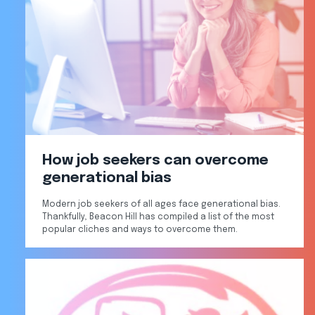
How job seekers can overcome
generational bias
Modern job seekers of all ages face generational bias.
Thankfully, Beacon Hill has compiled a list of the most
popular cliches and ways to overcome them.