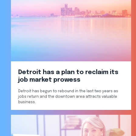
Detroit has a plan to reclaim its
job market prowess
Detroit has begun to rebound in the last two years as
jobs return and the downtown area attracts valuable
business.