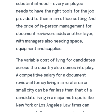
substantial need — every employee
needs to have the right tools for the job
provided to them in an office setting. And
the price of in-person management for
document reviewers adds another layer,
with managers also needing space,
equipment and supplies.
The variable cost of living for candidates
across the country also comes into play.
A competitive salary for a document
review attorney living in a rural area or
small city can be far less than that of a
candidate living in a major metropolis like
New York or Los Angeles. Law firms can