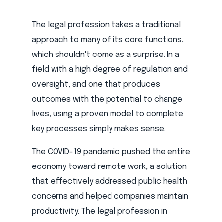
The legal profession takes a traditional
approach to many of its core functions,
which shouldn't come as a surprise. In a
field with a high degree of regulation and
oversight, and one that produces
outcomes with the potential to change
lives, using a proven model to complete
key processes simply makes sense.
The COVID-19 pandemic pushed the entire
economy toward remote work, a solution
that effectively addressed public health
concerns and helped companies maintain
productivity. The legal profession in