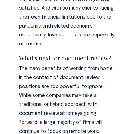
satisfied. And with so many clients facing
their own financial limitations due to the
pandemic and related economic
uncertainty, lowered costs are especially
attractive.
What's next for document review?
The many benefits of working from home
in the context of document review
positions are too powerful to ignore.
While some companies may take a
traditional or hybrid approach with
document review attorneys going
forward, a large majority of firms will
continue to focus on remote work.