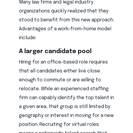
Many law firms and legal industry
organizations quickly realized that they
stood to benefit from this new approach.
Advantages of a work-from-home model
include:
A larger candidate pool
Hiring for an office-based role requires
that all candidates either live close
enough to commute or are willing to
relocate. While an experienced staffing
firm can capably identify the top talent in
a given area, that group is still limited by
geography or interest in moving for a new
position. Recruiting for virtual roles