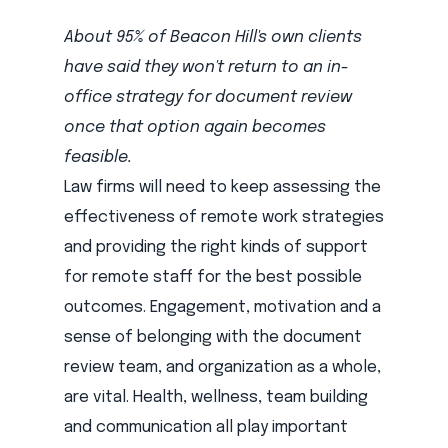
About 95% of Beacon Hill's own clients
have said they won't return to an in-
office strategy for document review
once that option again becomes
feasible.
Law firms will need to keep assessing the
effectiveness of remote work strategies
and providing the right kinds of support
for remote staff for the best possible
outcomes. Engagement, motivation and a
sense of belonging with the document
review team, and organization as a whole,
are vital. Health, wellness, team building
and communication all play important