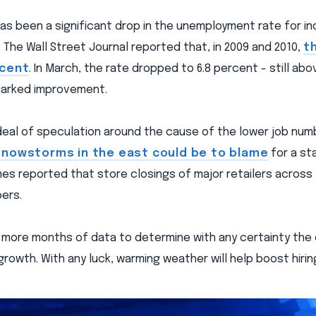
has been a significant drop in the unemployment rate for in
 The Wall Street Journal reported that, in 2009 and 2010,
t
rcent
. In March, the rate dropped to 6.8 percent - still abo
marked improvement.
 deal of speculation around the cause of the lower job n
nowstorms in the east could be to blame
for a st
es reported that store closings of major retailers across
ers.
ew more months of data to determine with any certainty the 
rowth. With any luck, warming weather will help boost hiring 