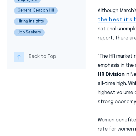
Although March'
General Beacon Hill
the best it's
Hiring Insights
national unemplo
Job Seekers
report, there ar
"The HR market r
Back to Top
emphasis in the
HR Division
in Ne
all-time high. Wh
highest volume of
strong economy.
Women benefited
rate for women i