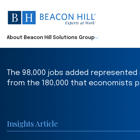
Beacon
Hill
Staffing
-
About Beacon Hill Solutions Group
Home
The 98,000 jobs added represented
from the 180,000 that economists p
Insights Article