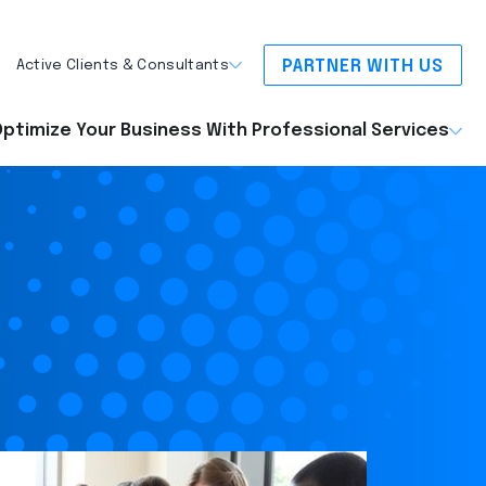
PARTNER WITH US
Active Clients & Consultants
ptimize Your Business With Professional Services