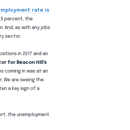
employment rate is
.5 percent, the
. And, as with any jobs
ry sector.
sitions in 2017 and an
tor for Beacon Hill's
bs coming in was at an
or. We are seeing the
ten a key sign of a
ort, the unemployment