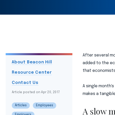
After several m
About Beacon Hill
added to the ec
that economists
Resource Center
Contact Us
A single month's
Article posted on Apr 20, 2017
makes a tangible
Articles
Employees
A slow m
Employers