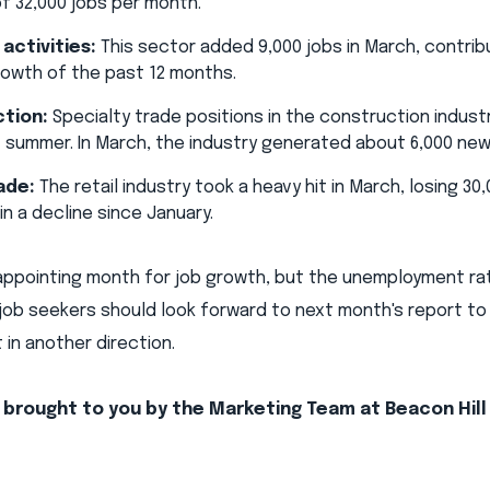
f 32,000 jobs per month.
 activities:
This sector added 9,000 jobs in March, contrib
owth of the past 12 months.
tion:
Specialty trade positions in the construction indust
t summer. In March, the industry generated about 6,000 new
ade:
The retail industry took a heavy hit in March, losing 30
in a decline since January.
appointing month for job growth, but the unemployment rat
job seekers should look forward to next month's report to
 in another direction.
s brought to you by the Marketing Team at Beacon Hill