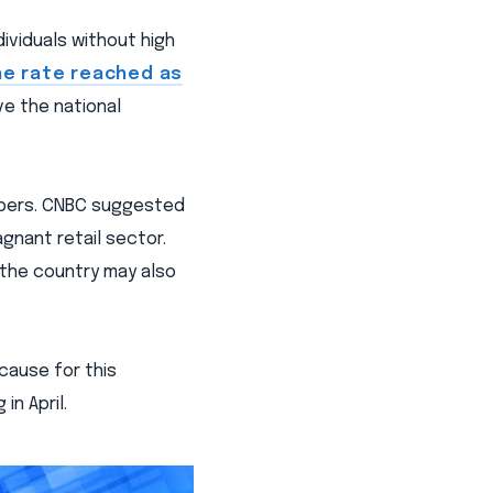
dividuals without high
he rate reached as
ve the national
umbers. CNBC suggested
agnant retail sector.
 the country may also
cause for this
in April.