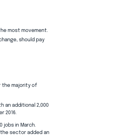
h the most movement.
 change, should pay
 the majority of
h an additional 2,000
er 2016.
0 jobs in March.
, the sector added an