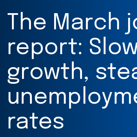
The March 
report: Slo
growth, ste
unemploym
rates