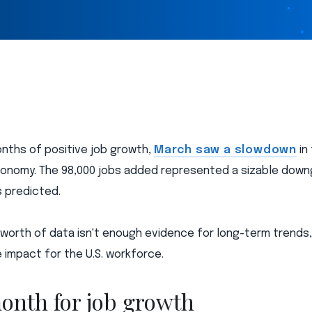
onths of positive job growth,
March saw a slowdown
in
onomy. The 98,000 jobs added represented a sizable down
 predicted.
 worth of data isn't enough evidence for long-term trends,
 impact for the U.S. workforce.
onth for job growth