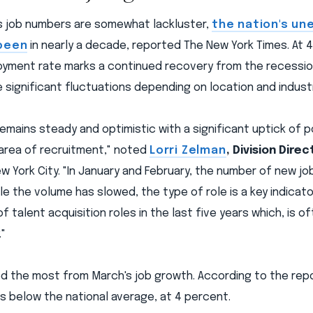
s job numbers are somewhat lackluster,
the nation's un
 been
in nearly a decade, reported The New York Times. At 4
yment rate marks a continued recovery from the recession
e significant fluctuations depending on location and indust
emains steady and optimistic with a significant uptick of po
 area of recruitment," noted
Lorri Zelman
, Division Direc
w York City. "In January and February, the number of new jo
ile the volume has slowed, the type of role is a key indicat
 talent acquisition roles in the last five years which, is of
"
 the most from March's job growth. According to the rep
s below the national average, at 4 percent.