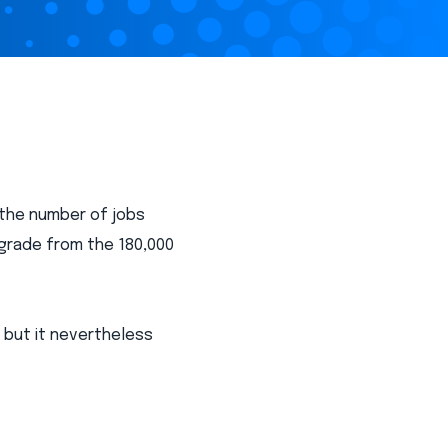
 the number of jobs
grade from the 180,000
 but it nevertheless