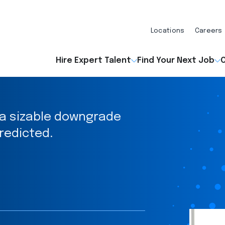
Locations
Careers
Hire Expert Talent
Find Your Next Job
O
 a sizable downgrade
redicted.