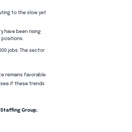
uting to the slow yet
ry have been rising
 positions.
,000 jobs. The sector
e remains favorable.
 see if these trends
 Staffing Group.