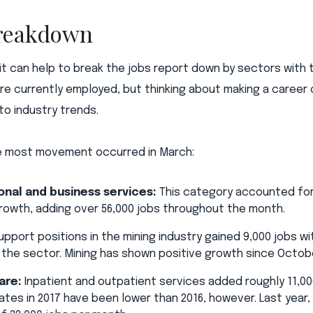
breakdown
 it can help to break the jobs report down by sectors wit
are currently employed, but thinking about making a career
to industry trends.
e most movement occurred in March:
onal and business services:
This category accounted for
rowth, adding over 56,000 jobs throughout the month.
pport positions in the mining industry gained 9,000 jobs wit
ut the sector. Mining has shown positive growth since Octob
are:
Inpatient and outpatient services added roughly 11,00
ates in 2017 have been lower than 2016, however. Last year