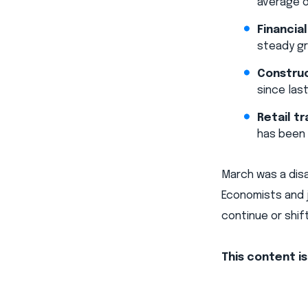
average o
Financial
steady gr
Construc
since las
Retail tr
has been 
March was a dis
Economists and 
continue or shift
This content i