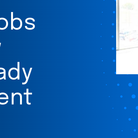
jobs
w
ady
ent