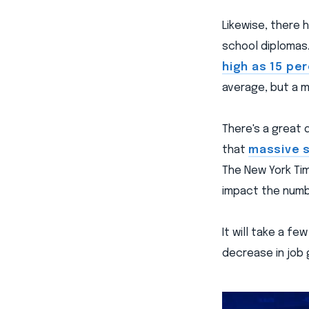
Likewise, there 
school diplomas.
high as 15 pe
average, but a 
There's a great
that
massive s
The New York Tim
impact the numb
It will take a f
decrease in job g