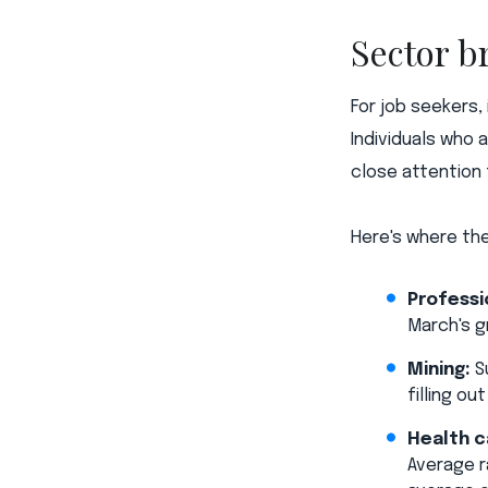
Sector 
For job seekers,
Individuals who 
close attention 
Here's where th
Professi
March's g
Mining:
Su
filling o
Health c
Average r