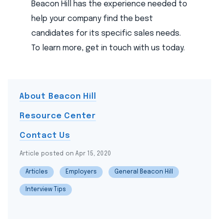
Beacon Hill has the experience needed to
help your company find the best
candidates for its specific sales needs.
To learn more, get in touch with us today.
About Beacon Hill
Resource Center
Contact Us
Article posted on Apr 15, 2020
Articles
Employers
General Beacon Hill
Interview Tips