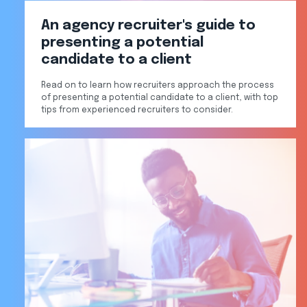
An agency recruiter's guide to
presenting a potential
candidate to a client
Read on to learn how recruiters approach the process
of presenting a potential candidate to a client, with top
tips from experienced recruiters to consider.