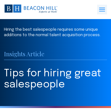
Beacon
Hill
Open
Staffing
Menu
-
Hiring the best salespeople requires some unique
Home
additions to the normal talent acquisition process.
Insights Article
Tips for hiring great
salespeople