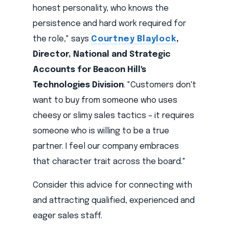
honest personality, who knows the
persistence and hard work required for
the role," says
Courtney Blaylock
,
Director, National and Strategic
Accounts for Beacon Hill's
Technologies Division
. "Customers don't
want to buy from someone who uses
cheesy or slimy sales tactics – it requires
someone who is willing to be a true
partner. I feel our company embraces
that character trait across the board."
Consider this advice for connecting with
and attracting qualified, experienced and
eager sales staff.