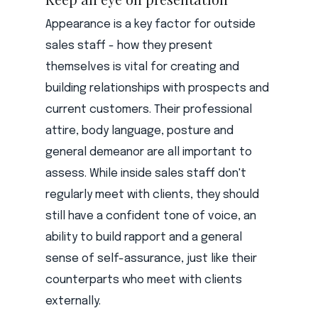
Appearance is a key factor for outside
sales staff - how they present
themselves is vital for creating and
building relationships with prospects and
current customers. Their professional
attire, body language, posture and
general demeanor are all important to
assess. While inside sales staff don't
regularly meet with clients, they should
still have a confident tone of voice, an
ability to build rapport and a general
sense of self-assurance, just like their
counterparts who meet with clients
externally.