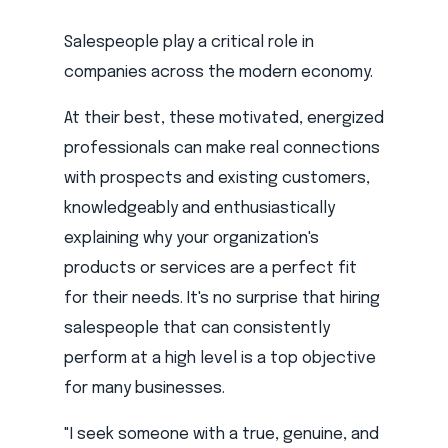
Salespeople play a critical role in
companies across the modern economy.
At their best, these motivated, energized
professionals can make real connections
with prospects and existing customers,
knowledgeably and enthusiastically
explaining why your organization's
products or services are a perfect fit
for their needs. It's no surprise that hiring
salespeople that can consistently
perform at a high level is a top objective
for many businesses.
"I seek someone with a true, genuine, and