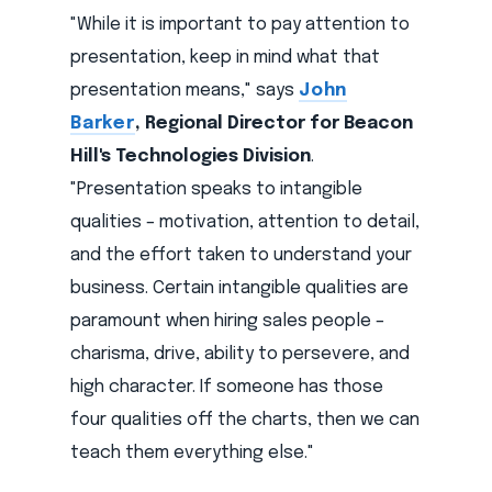
"While it is important to pay attention to
presentation, keep in mind what that
presentation means," says
John
Barker
, Regional Director for Beacon
Hill's Technologies Division
.
"Presentation speaks to intangible
qualities – motivation, attention to detail,
and the effort taken to understand your
business. Certain intangible qualities are
paramount when hiring sales people –
charisma, drive, ability to persevere, and
high character. If someone has those
four qualities off the charts, then we can
teach them everything else."