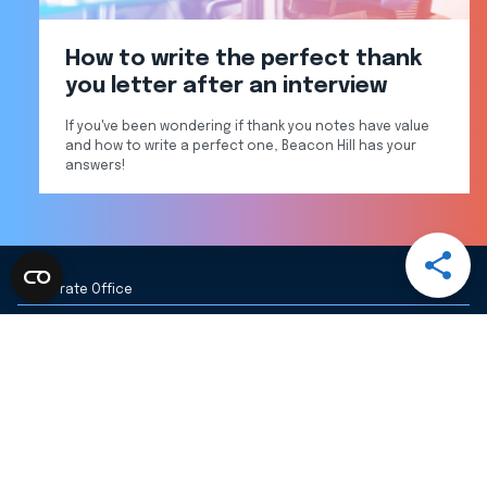
How to write the perfect thank
you letter after an interview
If you've been wondering if thank you notes have value
and how to write a perfect one, Beacon Hill has your
answers!
Open
Share
Corporate Office
Menu
Share
Share
Share
Share
via
via
via
via
20 Ashburton Pl
Boston, MA 02108
Email
LinkedI
Facebo
Twitter
View All BHSG Locations
617-326-4000