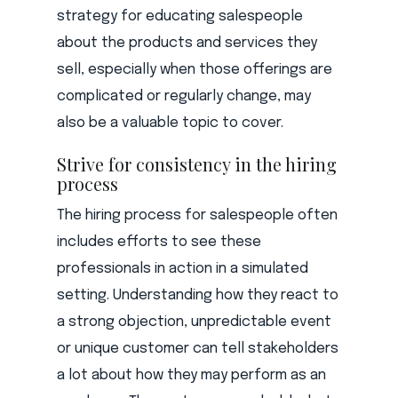
strategy for educating salespeople
about the products and services they
sell, especially when those offerings are
complicated or regularly change, may
also be a valuable topic to cover.
Strive for consistency in the hiring
process
The hiring process for salespeople often
includes efforts to see these
professionals in action in a simulated
setting. Understanding how they react to
a strong objection, unpredictable event
or unique customer can tell stakeholders
a lot about how they may perform as an