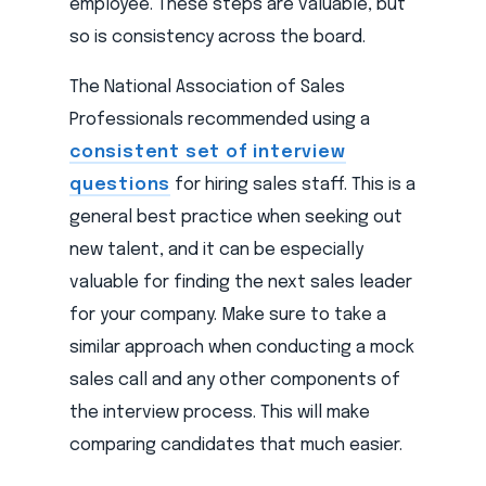
employee. These steps are valuable, but
so is consistency across the board.
The National Association of Sales
Professionals recommended using a
consistent set of interview
questions
for hiring sales staff. This is a
general best practice when seeking out
new talent, and it can be especially
valuable for finding the next sales leader
for your company. Make sure to take a
similar approach when conducting a mock
sales call and any other components of
the interview process. This will make
comparing candidates that much easier.