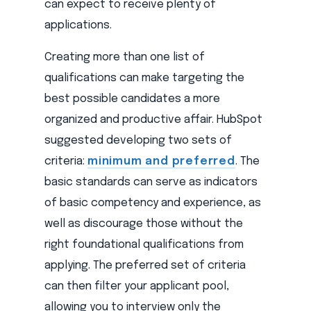
can expect to receive plenty of
applications.
Creating more than one list of
qualifications can make targeting the
best possible candidates a more
organized and productive affair. HubSpot
suggested developing two sets of
criteria:
minimum and preferred
. The
basic standards can serve as indicators
of basic competency and experience, as
well as discourage those without the
right foundational qualifications from
applying. The preferred set of criteria
can then filter your applicant pool,
allowing you to interview only the