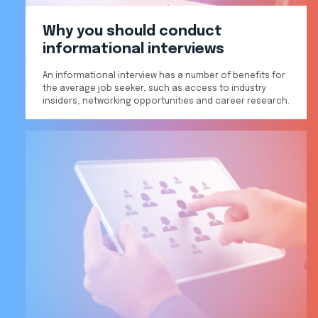
Why you should conduct
informational interviews
An informational interview has a number of benefits for
the average job seeker, such as access to industry
insiders, networking opportunities and career research.