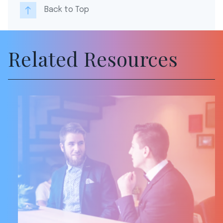
Back to Top
Related Resources