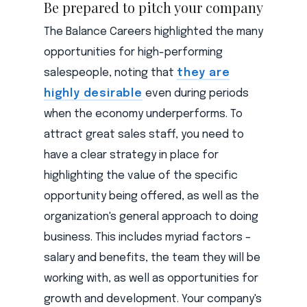
Be prepared to pitch your company
The Balance Careers highlighted the many
opportunities for high-performing
salespeople, noting that
they are
highly desirable
even during periods
when the economy underperforms. To
attract great sales staff, you need to
have a clear strategy in place for
highlighting the value of the specific
opportunity being offered, as well as the
organization's general approach to doing
business. This includes myriad factors –
salary and benefits, the team they will be
working with, as well as opportunities for
growth and development. Your company's