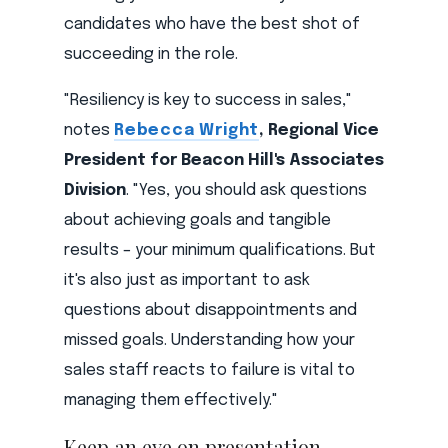
candidates who have the best shot of
succeeding in the role.
"Resiliency is key to success in sales,"
notes
Rebecca Wright
, Regional Vice
President for Beacon Hill's Associates
Division
. "Yes, you should ask questions
about achieving goals and tangible
results – your minimum qualifications. But
it's also just as important to ask
questions about disappointments and
missed goals. Understanding how your
sales staff reacts to failure is vital to
managing them effectively."
Keep an eye on presentation