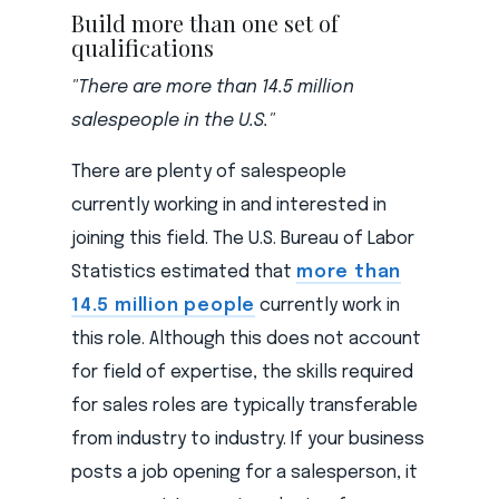
Build more than one set of
qualifications
"There are more than 14.5 million
salespeople in the U.S."
There are plenty of salespeople
currently working in and interested in
joining this field. The U.S. Bureau of Labor
Statistics estimated that
more than
14.5 million people
currently work in
this role. Although this does not account
for field of expertise, the skills required
for sales roles are typically transferable
from industry to industry. If your business
posts a job opening for a salesperson, it