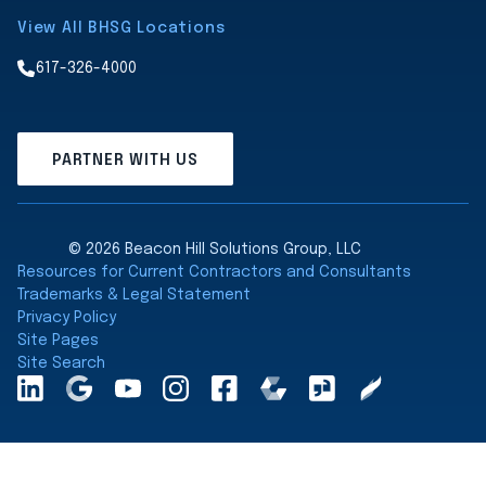
View All BHSG Locations
617-326-4000
PARTNER WITH US
© 2026 Beacon Hill Solutions Group, LLC
Resources for Current Contractors and Consultants
Trademarks & Legal Statement
Privacy Policy
Site Pages
Site Search
LinkedInA
Google
YouTube
Instagram
Facebook
Comparably
Glassdoor
Clearly
Maps
Rated