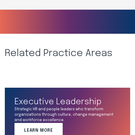
Related Practice Areas
Executive Leadership
Strategic HR and people leaders who transform
organizations through culture, change management
and workforce excellence.
LEARN MORE