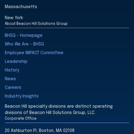
Massachusetts
New York
About Beacon Hill Solutions Group
BHSG - Homepage
Who We Are - BHSG
Employee IMPACT Committee
Leadership
History
News
Careers
Industry Insights
Beacon Hill specialty divisions are distinct operating
divisions of Beacon Hill Solutions Group, LLC.
Corporate Office
20 Ashburton Pl, Boston, MA 02108