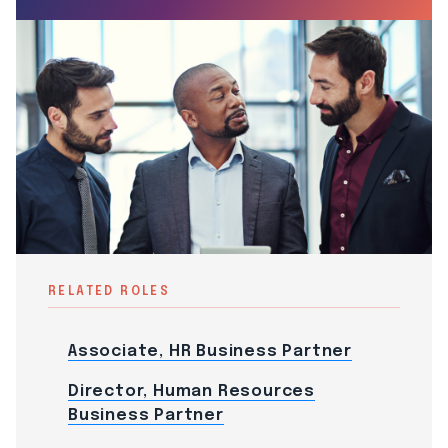
RELATED ROLES
Associate, HR Business Partner
Director, Human Resources
Business Partner