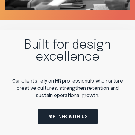
Built for design
excellence
Our clients rely on HR professionals who nurture
creative cultures, strengthen retention and
sustain operational growth.
PARTNER WITH US