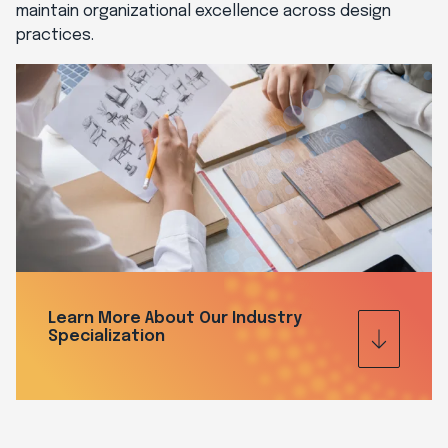
maintain organizational excellence across design
practices.
Learn More About Our Industry
Specialization