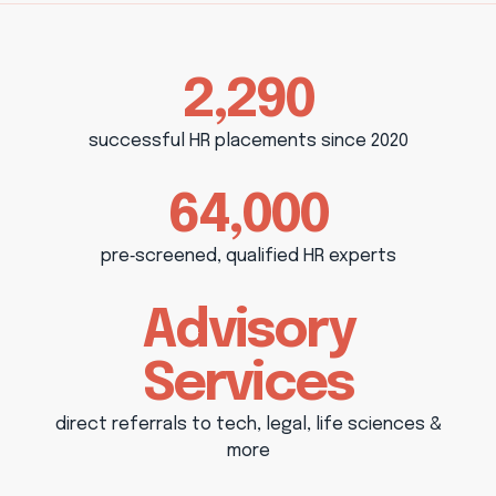
2,290
successful HR placements since 2020
64,000
pre‑screened, qualified HR experts
Advisory
Services
direct referrals to tech, legal, life sciences &
more