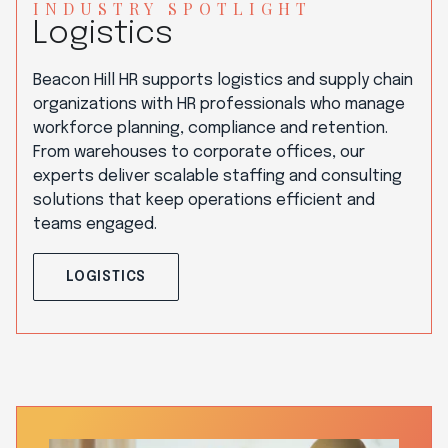
INDUSTRY SPOTLIGHT
Logistics
Beacon Hill HR supports logistics and supply chain
organizations with HR professionals who manage
workforce planning, compliance and retention.
From warehouses to corporate offices, our
experts deliver scalable staffing and consulting
solutions that keep operations efficient and
teams engaged.
LOGISTICS