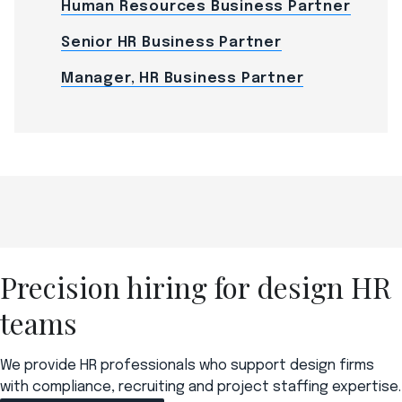
Human Resources Business Partner
Senior HR Business Partner
Manager, HR Business Partner
Precision hiring for design HR
teams
We provide HR professionals who support design firms
with compliance, recruiting and project staffing expertise.