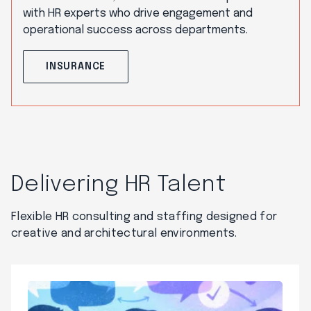
with HR experts who drive engagement and
operational success across departments.
INSURANCE
Delivering HR Talent
Flexible HR consulting and staffing designed for
creative and architectural environments.