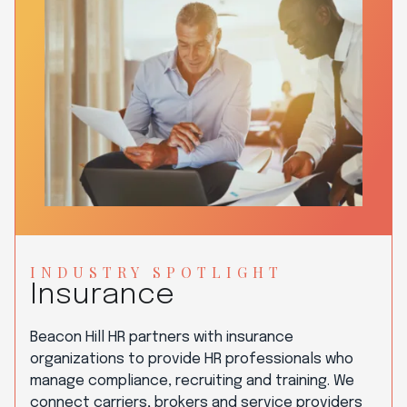
INDUSTRY SPOTLIGHT
Insurance
Beacon Hill HR partners with insurance
organizations to provide HR professionals who
manage compliance, recruiting and training. We
connect carriers, brokers and service providers