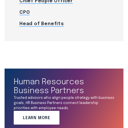
Chief People Officer
CPO
Head of Benefits
Human Resources
Business Partners
Trusted advisors who align people strategy with business
goals, HR Business Partners connect leadership
priorities with employee needs.
LEARN MORE