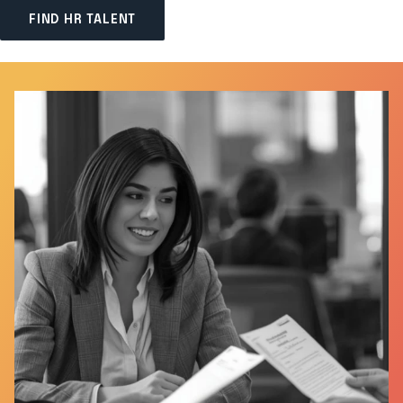
FIND HR TALENT