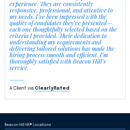
experience. They are consistently
responsive, professional, and attentive to
my needs. I’ve been impressed with the
quality of candidates they’ve presented—
each one thoughtfully selected based on the
criteria I provided. Their dedication to
understanding my requirements and
delivering tailored solutions has made the
hiring process smooth and efficient. I’m
thoroughly satisfied with Beacon Hill’s
service.
A Client via
ClearlyRated
Beacon Hill HR® Locations