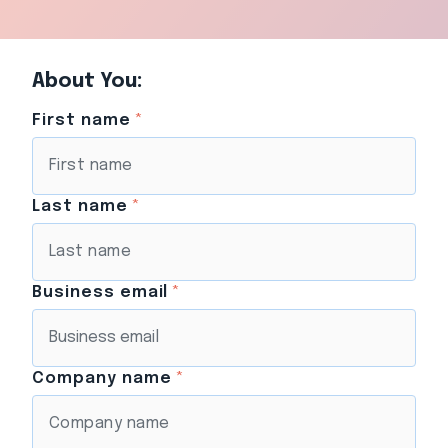
About You:
First name
*
Last name
*
Business email
*
Company name
*