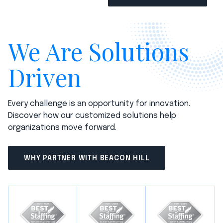
We Are Solutions
Driven
Every challenge is an opportunity for innovation.
Discover how our customized solutions help
organizations move forward.
WHY PARTNER WITH BEACON HILL