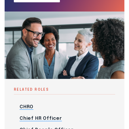
RELATED ROLES
CHRO
Chief HR Officer