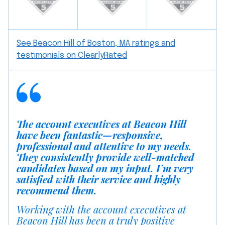
See Beacon Hill of Boston, MA ratings and
testimonials on ClearlyRated
The account executives at Beacon Hill
have been fantastic—responsive,
professional and attentive to my needs.
They consistently provide well-matched
candidates based on my input. I’m very
satisfied with their service and highly
recommend them.
Working with the account executives at
Beacon Hill has been a truly positive