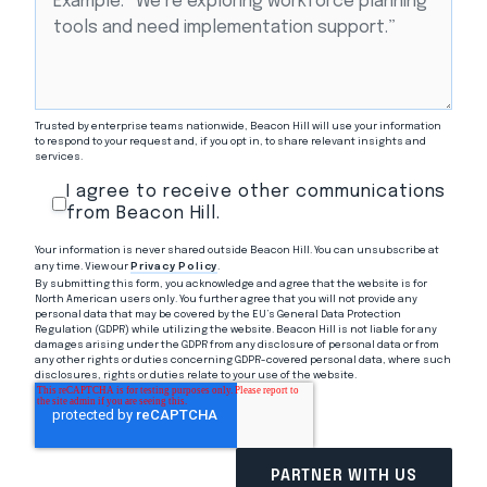
Trusted by enterprise teams nationwide, Beacon Hill will use your information
to respond to your request and, if you opt in, to share relevant insights and
services.
I agree to receive other communications
from Beacon Hill.
Your information is never shared outside Beacon Hill. You can unsubscribe at
any time. View our
Privacy Policy
.
By submitting this form, you acknowledge and agree that the website is for
North American users only. You further agree that you will not provide any
personal data that may be covered by the EU’s General Data Protection
Regulation (GDPR) while utilizing the website. Beacon Hill is not liable for any
damages arising under the GDPR from any disclosure of personal data or from
any other rights or duties concerning GDPR-covered personal data, where such
disclosures, rights or duties relate to your use of the website.