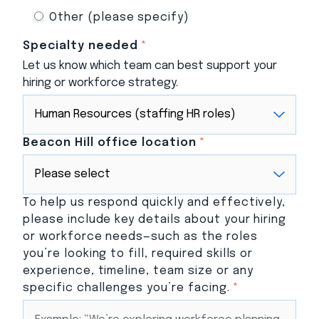
Other (please specify)
Specialty needed
*
Let us know which team can best support your
hiring or workforce strategy.
Beacon Hill office location
*
To help us respond quickly and effectively,
please include key details about your hiring
or workforce needs—such as the roles
you’re looking to fill, required skills or
experience, timeline, team size or any
specific challenges you’re facing.
*