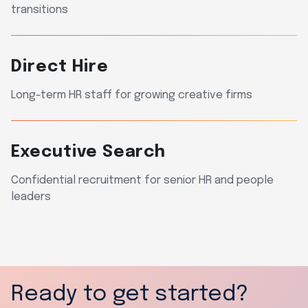
transitions
Direct Hire
Long-term HR staff for growing creative firms
Executive Search
Confidential recruitment for senior HR and people
leaders
Ready to get started?