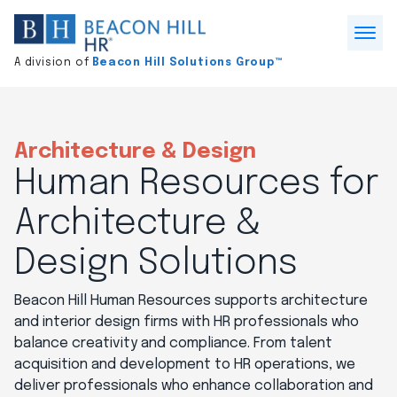
Division
home
Open
A division of
Beacon Hill Solutions Group™
Menu
Architecture & Design
Human Resources for
Architecture &
Design Solutions
Beacon Hill Human Resources supports architecture
and interior design firms with HR professionals who
balance creativity and compliance. From talent
acquisition and development to HR operations, we
deliver professionals who enhance collaboration and