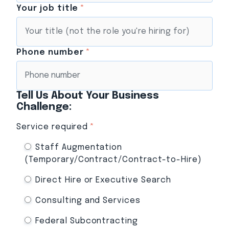
Your job title
*
Phone number
*
Tell Us About Your Business
Challenge:
Service required
*
Staff Augmentation
(Temporary/Contract/Contract-to-Hire)
Direct Hire or Executive Search
Consulting and Services
Federal Subcontracting