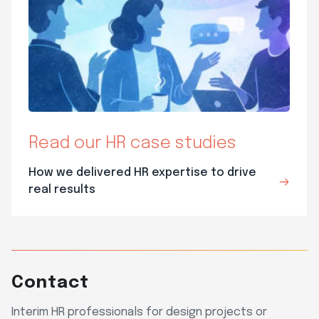
Read our HR case studies
How we delivered HR expertise to drive
real results
Contact
Interim HR professionals for design projects or