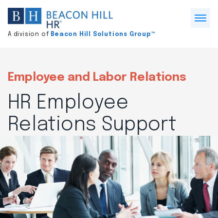
Division
home
Open
A division of
Beacon Hill Solutions Group™
Menu
Employee and Labor Relations
HR Employee
Relations Support