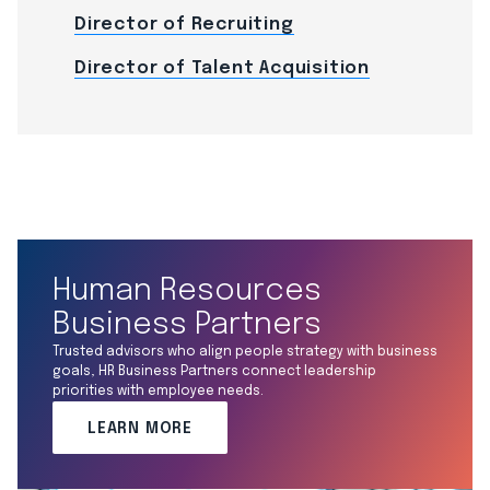
Director of Recruiting
Director of Talent Acquisition
Human Resources
Business Partners
Trusted advisors who align people strategy with business
goals, HR Business Partners connect leadership
priorities with employee needs.
LEARN MORE