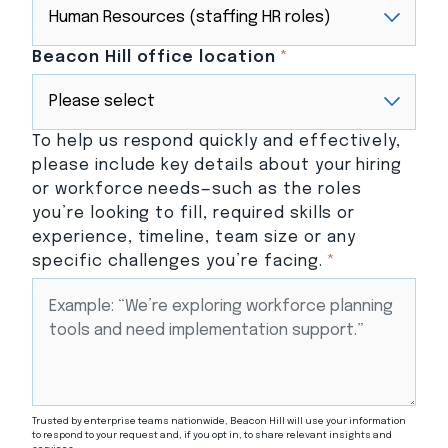
Beacon Hill office location
*
To help us respond quickly and effectively,
please include key details about your hiring
or workforce needs—such as the roles
you’re looking to fill, required skills or
experience, timeline, team size or any
specific challenges you’re facing.
*
Trusted by enterprise teams nationwide, Beacon Hill will use your information
to respond to your request and, if you opt in, to share relevant insights and