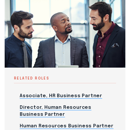
RELATED ROLES
Associate, HR Business Partner
Director, Human Resources
Business Partner
Human Resources Business Partner