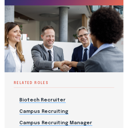
RELATED ROLES
Biotech Recruiter
Campus Recruiting
Campus Recruiting Manager