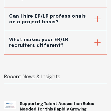
Can I hire ER/LR professionals
on a project basis?
What makes your ER/LR
recruiters different?
Recent News & Insights
Supporting Talent Acquisition Roles
Needed for this Rapidly Growing