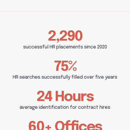
2,290
successful HR placements since 2020
75%
HR searches successfully filled over five years
24 Hours
average identification for contract hires
60+ Offices