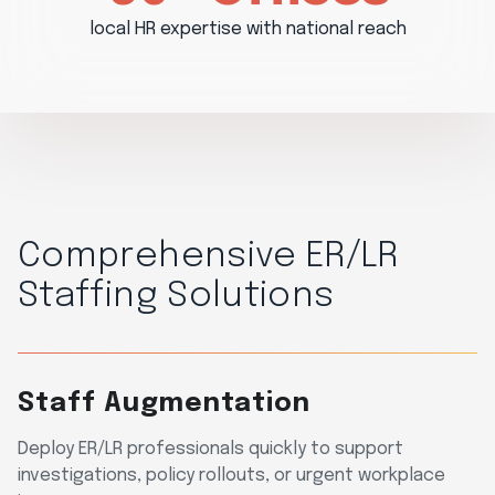
local HR expertise with national reach
Comprehensive ER/LR
Staffing Solutions
Staff Augmentation
Deploy ER/LR professionals quickly to support
investigations, policy rollouts, or urgent workplace