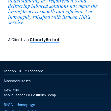
understanding my requirements and
delivering tailored solutions has made the
hiring process smooth and efficient. I’m
thoroughly satisfied with Beacon Hill’s
service.
A Client via
ClearlyRated
Beacon Hill HR® Locations
Massachusetts
New York
About Beacon Hill Solutions Group
BHSG - Homepage