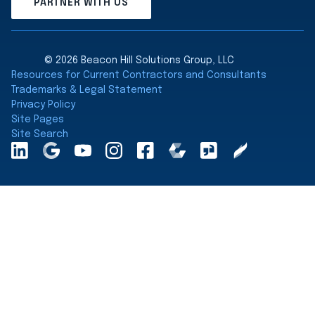
PARTNER WITH US
© 2026 Beacon Hill Solutions Group, LLC
Resources for Current Contractors and Consultants
Trademarks & Legal Statement
Privacy Policy
Site Pages
Site Search
LinkedInA
Google
YouTube
Instagram
Facebook
Comparably
Glassdoor
Clearly
Maps
Rated