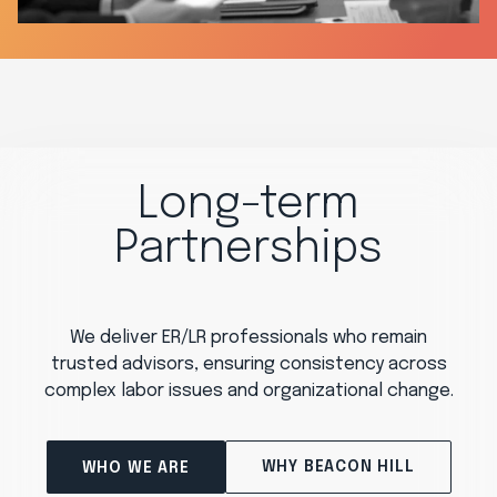
Long-term
Partnerships
We deliver ER/LR professionals who remain
trusted advisors, ensuring consistency across
complex labor issues and organizational change.
WHY BEACON HILL
WHO WE ARE