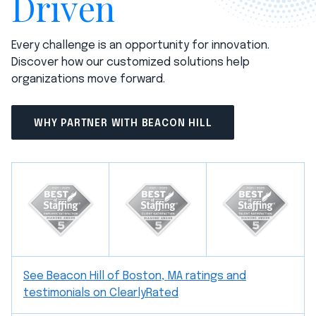
Driven
Every challenge is an opportunity for innovation.
Discover how our customized solutions help
organizations move forward.
WHY PARTNER WITH BEACON HILL
See Beacon Hill of Boston, MA ratings and
testimonials on ClearlyRated