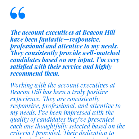
The account executives at Beacon Hill
have been fantastic—responsive,
professional and attentive to my needs.
They consistently provide well-matched
candidates based on my input. I’m very
satisfied with their service and highly
recommend them.
Working with the account executives at
Beacon Hill has been a truly positive
experience. They are consistently
responsive, professional, and attentive to
my needs. I’ve been impressed with the
quality of candidates they’ve presented—
each one thoughtfully selected based on the
criteria I provided. Their dedication to