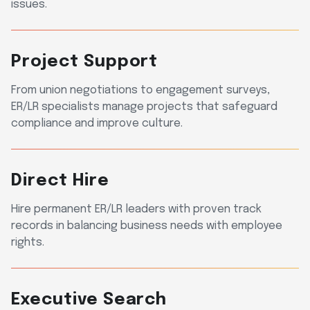
issues.
Project Support
From union negotiations to engagement surveys,
ER/LR specialists manage projects that safeguard
compliance and improve culture.
Direct Hire
Hire permanent ER/LR leaders with proven track
records in balancing business needs with employee
rights.
Executive Search