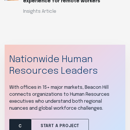
experience for remote workers
Insights Article
Nationwide Human
Resources Leaders
With offices in 15+ major markets, Beacon Hill
connects organizations to Human Resources
executives who understand both regional
nuances and global workforce challenges.
START A PROJECT
C