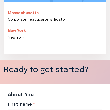
Massachusetts
Corporate Headquarters: Boston
New York
New York
Ready to get started?
About You:
First name
*