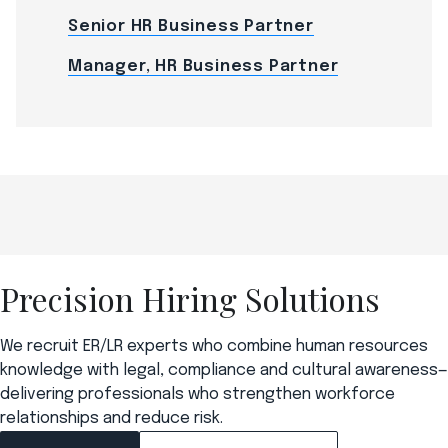
Senior HR Business Partner
Manager, HR Business Partner
Precision Hiring Solutions
We recruit ER/LR experts who combine human resources
knowledge with legal, compliance and cultural awareness—
delivering professionals who strengthen workforce
relationships and reduce risk.