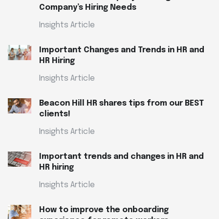
Company’s Hiring Needs
Insights Article
Important Changes and Trends in HR and
HR Hiring
Insights Article
Beacon Hill HR shares tips from our BEST
clients!
Insights Article
Important trends and changes in HR and
HR hiring
Insights Article
How to improve the onboarding