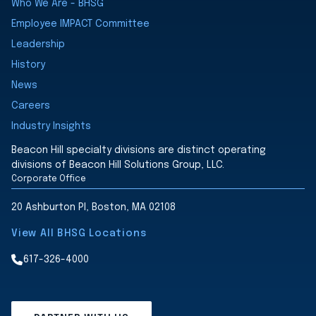
Who We Are - BHSG
Employee IMPACT Committee
Leadership
History
News
Careers
Industry Insights
Beacon Hill specialty divisions are distinct operating
divisions of Beacon Hill Solutions Group, LLC.
Corporate Office
20 Ashburton Pl, Boston, MA 02108
View All BHSG Locations
617-326-4000