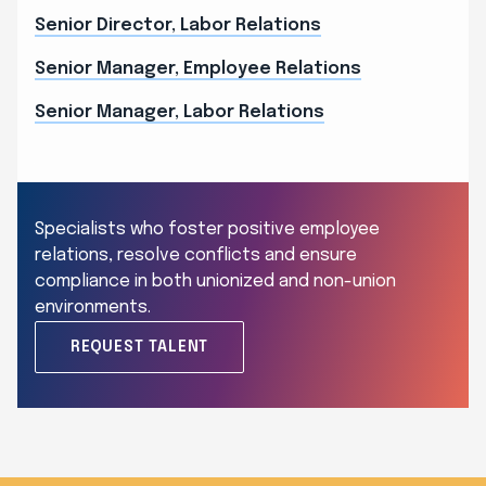
Senior Director, Labor Relations
Senior Manager, Employee Relations
Senior Manager, Labor Relations
Specialists who foster positive employee
relations, resolve conflicts and ensure
compliance in both unionized and non-union
environments.
REQUEST TALENT