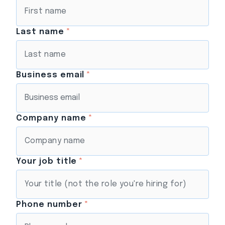
Last name
*
Business email
*
Company name
*
Your job title
*
Phone number
*