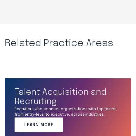
Related Practice Areas
Talent Acquisition and
Recruiting
Recruiters who connect organizations with top talent,
from entry-level to executive, across industries.
LEARN MORE