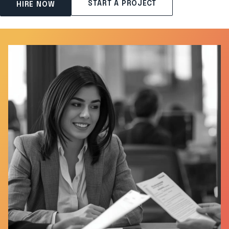
START A PROJECT
HIRE NOW