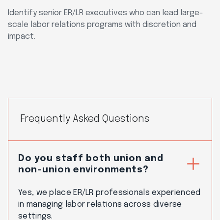
Identify senior ER/LR executives who can lead large-
scale labor relations programs with discretion and
impact.
Frequently Asked Questions
Do you staff both union and
non-union environments?
Yes, we place ER/LR professionals experienced
in managing labor relations across diverse
settings.