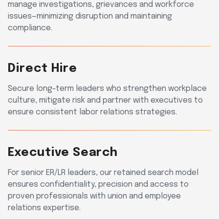
manage investigations, grievances and workforce
issues—minimizing disruption and maintaining
compliance.
Direct Hire
Secure long-term leaders who strengthen workplace
culture, mitigate risk and partner with executives to
ensure consistent labor relations strategies.
Executive Search
For senior ER/LR leaders, our retained search model
ensures confidentiality, precision and access to
proven professionals with union and employee
relations expertise.