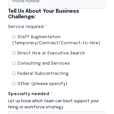
Tell Us About Your Business
Challenge:
Service required
*
Staff Augmentation
(Temporary/Contract/Contract-to-Hire)
Direct Hire or Executive Search
Consulting and Services
Federal Subcontracting
Other (please specify)
Specialty needed
*
Let us know which team can best support your
hiring or workforce strategy.