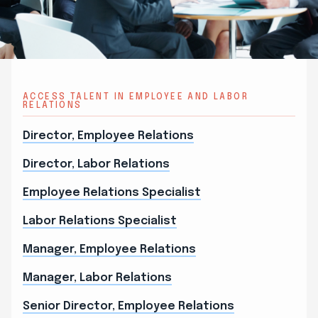
ACCESS TALENT IN EMPLOYEE AND LABOR
RELATIONS
Director, Employee Relations
Director, Labor Relations
Employee Relations Specialist
Labor Relations Specialist
Manager, Employee Relations
Manager, Labor Relations
Senior Director, Employee Relations