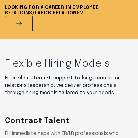
LOOKING FOR A CAREER IN EMPLOYEE
RELATIONS/LABOR RELATIONS?
Flexible Hiring Models
From short-term ER support to long-term labor
relations leadership, we deliver professionals
through hiring models tailored to your needs.
Contract Talent
Fill immediate gaps with ER/LR professionals who