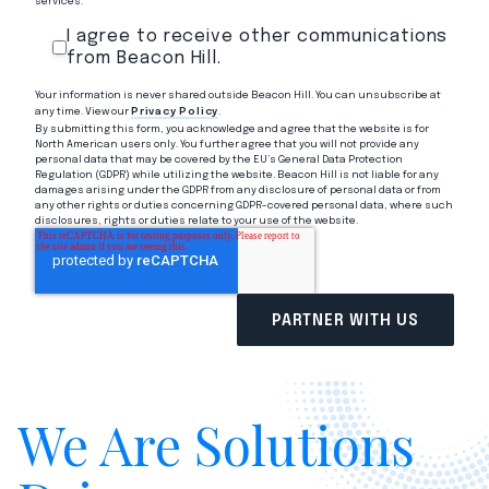
services.
I agree to receive other communications
from Beacon Hill.
Your information is never shared outside Beacon Hill. You can unsubscribe at
any time. View our
Privacy Policy
.
By submitting this form, you acknowledge and agree that the website is for
North American users only. You further agree that you will not provide any
personal data that may be covered by the EU’s General Data Protection
Regulation (GDPR) while utilizing the website. Beacon Hill is not liable for any
damages arising under the GDPR from any disclosure of personal data or from
any other rights or duties concerning GDPR-covered personal data, where such
disclosures, rights or duties relate to your use of the website.
We Are Solutions