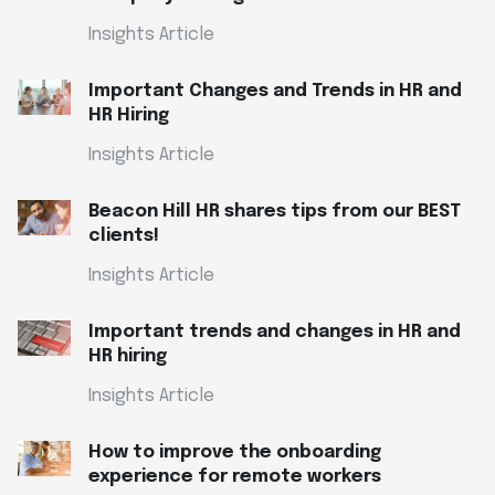
Insights Article
Important Changes and Trends in HR and
HR Hiring
Insights Article
Beacon Hill HR shares tips from our BEST
clients!
Insights Article
Important trends and changes in HR and
HR hiring
Insights Article
How to improve the onboarding
experience for remote workers