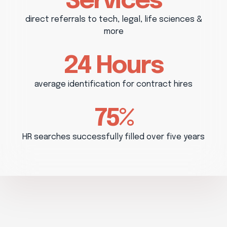
Services
direct referrals to tech, legal, life sciences &
more
24 Hours
average identification for contract hires
75%
HR searches successfully filled over five years