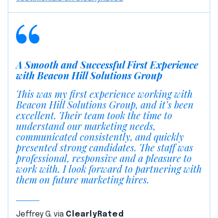
A Smooth and Successful First Experience
with Beacon Hill Solutions Group
This was my first experience working with
Beacon Hill Solutions Group, and it’s been
excellent. Their team took the time to
understand our marketing needs,
communicated consistently, and quickly
presented strong candidates. The staff was
professional, responsive and a pleasure to
work with. I look forward to partnering with
them on future marketing hires.
Jeffrey G. via
ClearlyRated