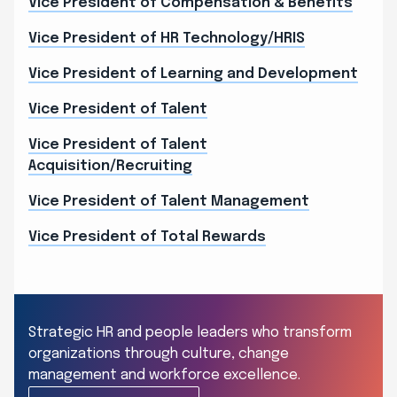
Vice President of Compensation & Benefits
Vice President of HR Technology/HRIS
Vice President of Learning and Development
Vice President of Talent
Vice President of Talent
Acquisition/Recruiting
Vice President of Talent Management
Vice President of Total Rewards
Strategic HR and people leaders who transform
organizations through culture, change
management and workforce excellence.