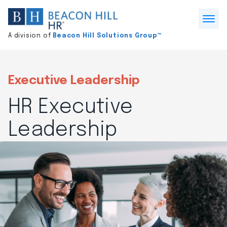
Division
home
Open
A division of
Beacon Hill Solutions Group™
Menu
Executive Leadership
HR Executive
Leadership