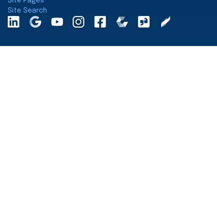
Site Pages
Site Search
LinkedInA
Google
YouTube
Instagram
Facebook
Comparably
Glassdoor
Clearly
Maps
Rated