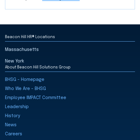
Beacon Hill HR® Locations
Massachusetts
New York
About Beacon Hill Solutions Group
BHSG - Homepage
Who We Are - BHSG
Employee IMPACT Committee
Leadership
History
News
Careers