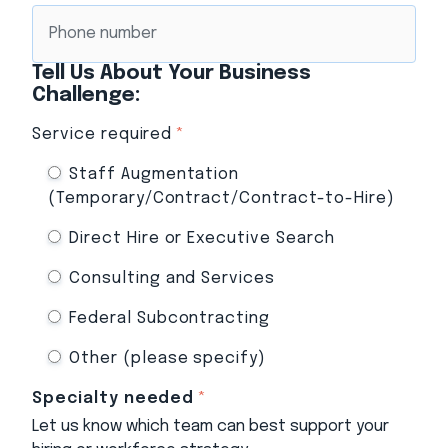
Tell Us About Your Business
Challenge:
Service required
*
Staff Augmentation
(Temporary/Contract/Contract-to-Hire)
Direct Hire or Executive Search
Consulting and Services
Federal Subcontracting
Other (please specify)
Specialty needed
*
Let us know which team can best support your