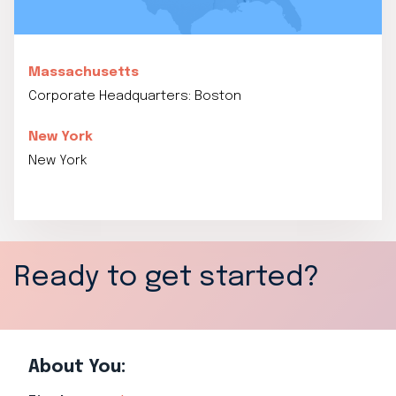
Massachusetts
Corporate Headquarters: Boston
New York
New York
Ready to get started?
About You: