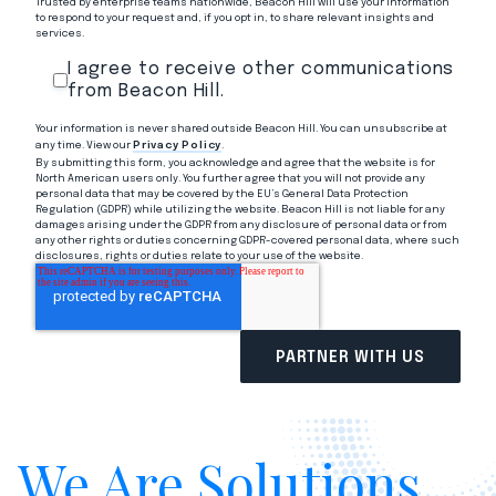
Trusted by enterprise teams nationwide, Beacon Hill will use your information
to respond to your request and, if you opt in, to share relevant insights and
services.
I agree to receive other communications
from Beacon Hill.
Your information is never shared outside Beacon Hill. You can unsubscribe at
any time. View our
Privacy Policy
.
By submitting this form, you acknowledge and agree that the website is for
North American users only. You further agree that you will not provide any
personal data that may be covered by the EU’s General Data Protection
Regulation (GDPR) while utilizing the website. Beacon Hill is not liable for any
damages arising under the GDPR from any disclosure of personal data or from
any other rights or duties concerning GDPR-covered personal data, where such
disclosures, rights or duties relate to your use of the website.
We Are Solutions