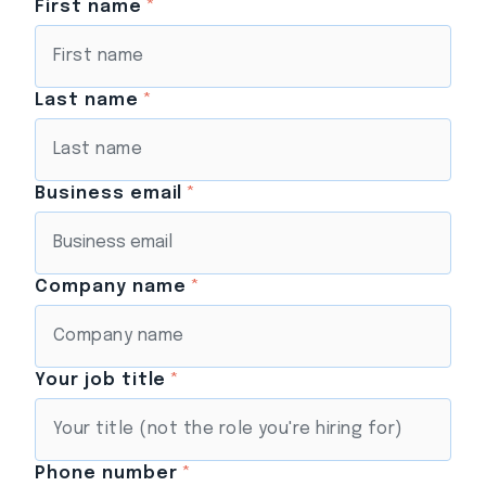
First name
*
Last name
*
Business email
*
Company name
*
Your job title
*
Phone number
*