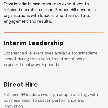
From interim human resources executives to
retained search solutions, Beacon Hill connects
organizations with leaders who drive culture,
engagement and results.
Interim Leadership
Experienced HR executives available for immediate
impact during transitions, transformations or
organizational growth periods.
Direct Hire
Full-time HR leaders who align people strategy with
business vision to sustain performance and
innovation.