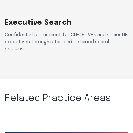
Executive Search
Confidential recruitment for CHROs, VPs and senior HR
executives through a tailored, retained search
process.
Related Practice Areas