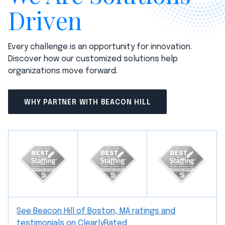
Driven
Every challenge is an opportunity for innovation.
Discover how our customized solutions help
organizations move forward.
WHY PARTNER WITH BEACON HILL
See Beacon Hill of Boston, MA ratings and
testimonials on ClearlyRated