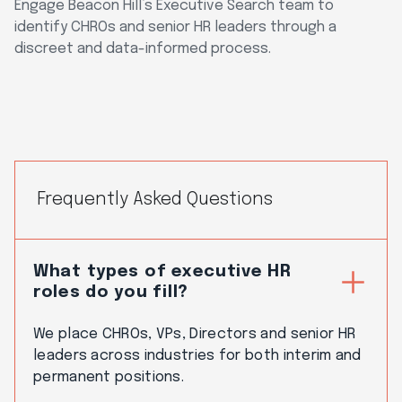
Engage Beacon Hill’s Executive Search team to
identify CHROs and senior HR leaders through a
discreet and data-informed process.
Frequently Asked Questions
What types of executive HR
roles do you fill?
We place CHROs, VPs, Directors and senior HR
leaders across industries for both interim and
permanent positions.