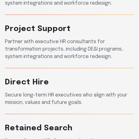
system integrations and workforce redesign.
Project Support
Partner with executive HR consultants for
transformation projects, including DE&I programs,
system integrations and workforce redesign.
Direct Hire
Secure long-term HR executives who align with your
mission, values and future goals.
Retained Search