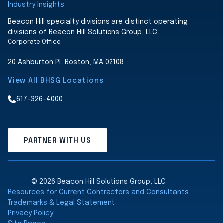
Industry Insights
Beacon Hill specialty divisions are distinct operating
divisions of Beacon Hill Solutions Group, LLC.
Corporate Office
20 Ashburton Pl, Boston, MA 02108
View All BHSG Locations
617-326-4000
PARTNER WITH US
© 2026 Beacon Hill Solutions Group, LLC
Resources for Current Contractors and Consultants
Trademarks & Legal Statement
Privacy Policy