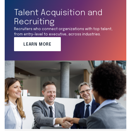
Talent Acquisition and
Recruiting
Recruiters who connect organizations with top talent,
from entry-level to executive, across industries.
LEARN MORE