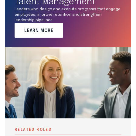
Talent Management
Leaders who design and execute programs that engage
employees, improve retention and strengthen
leadership pipelines.
LEARN MORE
RELATED ROLES