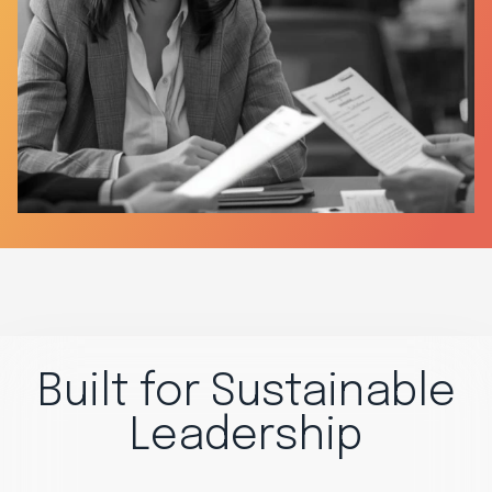
Built for Sustainable
Leadership