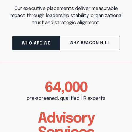
Our executive placements deliver measurable
impact through leadership stability, organizational
trust and strategic alignment.
WHY BEACON HILL
WHO ARE WE
64,000
pre‑screened, qualified HR experts
Advisory