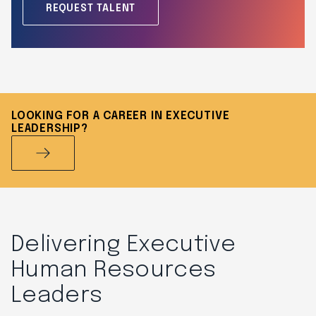
REQUEST TALENT
LOOKING FOR A CAREER IN EXECUTIVE
LEADERSHIP?
Delivering Executive
Human Resources
Leaders