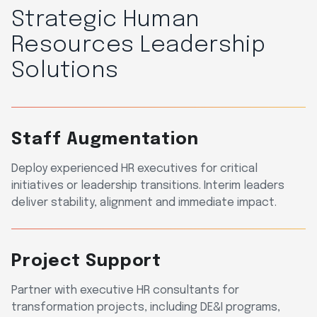
Strategic Human
Resources Leadership
Solutions
Staff Augmentation
Deploy experienced HR executives for critical
initiatives or leadership transitions. Interim leaders
deliver stability, alignment and immediate impact.
Project Support
Partner with executive HR consultants for
transformation projects, including DE&I programs,