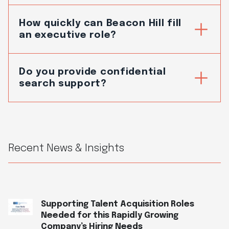
How quickly can Beacon Hill fill
an executive role?
Do you provide confidential
search support?
Recent News & Insights
Supporting Talent Acquisition Roles
Needed for this Rapidly Growing
Company’s Hiring Needs