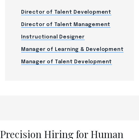
Director of Talent Development
Director of Talent Management
Instructional Designer
Manager of Learning & Development
Manager of Talent Development
Precision Hiring for Human