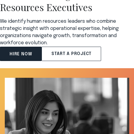
Resources Executives
We identify human resources leaders who combine
strategic insight with operational expertise, helping
organizations navigate growth, transformation and
workforce evolution.
START A PROJECT
HIRE NOW