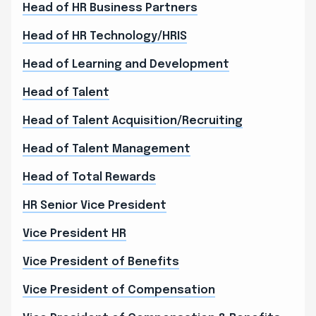
Head of HR Business Partners
Head of HR Technology/HRIS
Head of Learning and Development
Head of Talent
Head of Talent Acquisition/Recruiting
Head of Talent Management
Head of Total Rewards
HR Senior Vice President
Vice President HR
Vice President of Benefits
Vice President of Compensation