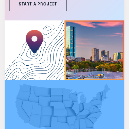
START A PROJECT