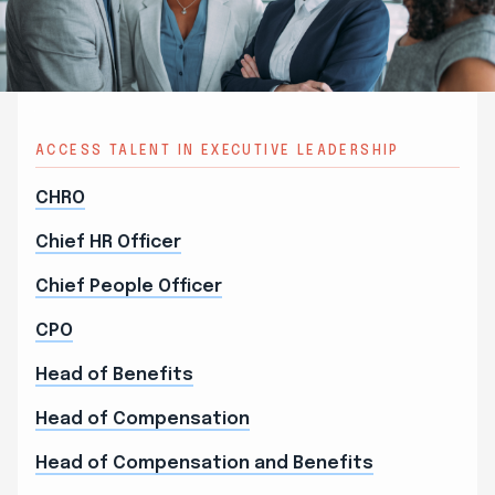
ACCESS TALENT IN EXECUTIVE LEADERSHIP
CHRO
Chief HR Officer
Chief People Officer
CPO
Head of Benefits
Head of Compensation
Head of Compensation and Benefits