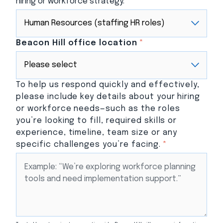
hiring or workforce strategy.
Beacon Hill office location
*
To help us respond quickly and effectively,
please include key details about your hiring
or workforce needs—such as the roles
you’re looking to fill, required skills or
experience, timeline, team size or any
specific challenges you’re facing.
*