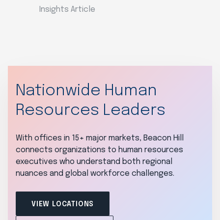
Insights Article
Nationwide Human
Resources Leaders
With offices in 15+ major markets, Beacon Hill
connects organizations to human resources
executives who understand both regional
nuances and global workforce challenges.
VIEW LOCATIONS