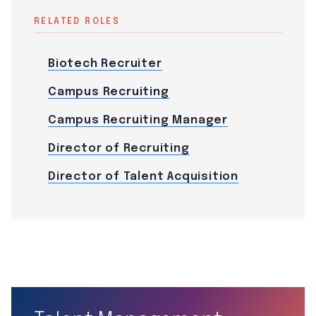
RELATED ROLES
Biotech Recruiter
Campus Recruiting
Campus Recruiting Manager
Director of Recruiting
Director of Talent Acquisition