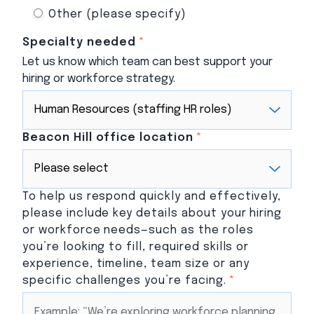
Other (please specify)
Specialty needed
*
Let us know which team can best support your
hiring or workforce strategy.
Beacon Hill office location
*
To help us respond quickly and effectively,
please include key details about your hiring
or workforce needs—such as the roles
you’re looking to fill, required skills or
experience, timeline, team size or any
specific challenges you’re facing.
*