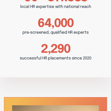
local HR expertise with national reach
64,000
pre‑screened, qualified HR experts
2,290
successful HR placements since 2020