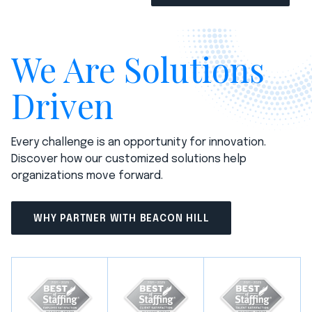
We Are Solutions
Driven
Every challenge is an opportunity for innovation.
Discover how our customized solutions help
organizations move forward.
WHY PARTNER WITH BEACON HILL