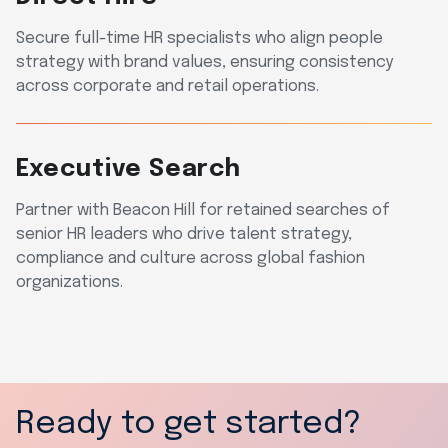
Secure full-time HR specialists who align people
strategy with brand values, ensuring consistency
across corporate and retail operations.
Executive Search
Partner with Beacon Hill for retained searches of
senior HR leaders who drive talent strategy,
compliance and culture across global fashion
organizations.
Ready to get started?