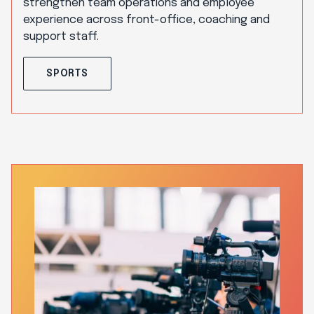
strengthen team operations and employee
experience across front-office, coaching and
support staff.
SPORTS