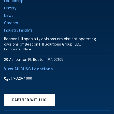
Leadership
History
News
Careers
Industry Insights
Beacon Hill specialty divisions are distinct operating
divisions of Beacon Hill Solutions Group, LLC.
Corporate Office
20 Ashburton Pl, Boston, MA 02108
View All BHSG Locations
617-326-4000
PARTNER WITH US