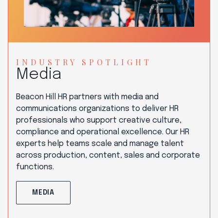
INDUSTRY SPOTLIGHT
Media
Beacon Hill HR partners with media and
communications organizations to deliver HR
professionals who support creative culture,
compliance and operational excellence. Our HR
experts help teams scale and manage talent
across production, content, sales and corporate
functions.
MEDIA