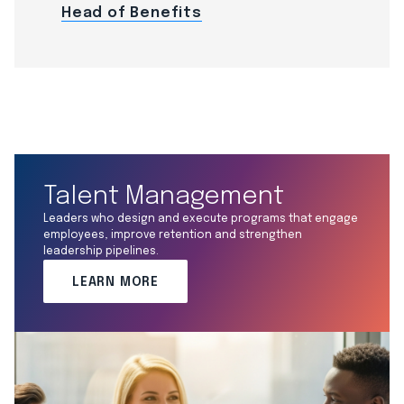
Head of Benefits
Talent Management
Leaders who design and execute programs that engage
employees, improve retention and strengthen
leadership pipelines.
LEARN MORE