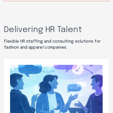
Delivering HR Talent
Flexible HR staffing and consulting solutions for
fashion and apparel companies.