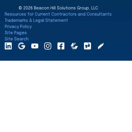
© 2026 Beacon Hill Solutions Group, LLC
Resources for Current Contractors and Consultants
Trademarks & Legal Statement
Privacy Policy
Site Pages
Site Search
LinkedInA
Google
YouTube
Instagram
Facebook
Comparably
Glassdoor
Clearly
Maps
Rated