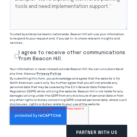
Trusted by enterprise teams nationwide, Beacon Hill will use your information
to respond to your request and, if you opt in, to share relevant insights and
services.
I agree to receive other communications
from Beacon Hill.
Your information is never shared outside Beacon Hill. You can unsubscribe at
any time. View our
Privacy Policy
.
By submitting this form, you acknowledge and agree that the website is for
North American users only. You further agree that you will not provide any
personal data that may be covered by the EU’s General Data Protection
Regulation (GDPR) while utilizing the website. Beacon Hill is not liable for any
damages arising under the GDPR from any disclosure of personal data or from
any other rights or duties concerning GDPR-covered personal data, where such
disclosures, rights or duties relate to your use of the website.