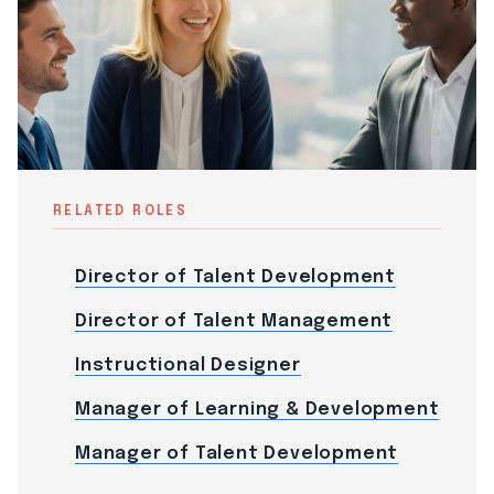
RELATED ROLES
Director of Talent Development
Director of Talent Management
Instructional Designer
Manager of Learning & Development
Manager of Talent Development