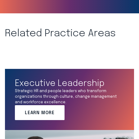
Related Practice Areas
Executive Leadership
Strategic HR and people leaders who transform
organizations through culture, change management
and workforce excellence.
LEARN MORE