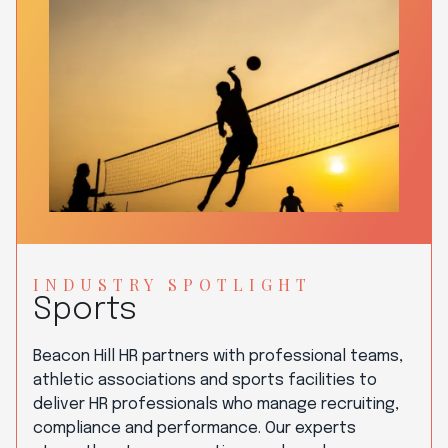
INDUSTRY SPOTLIGHT
Sports
Beacon Hill HR partners with professional teams,
athletic associations and sports facilities to
deliver HR professionals who manage recruiting,
compliance and performance. Our experts