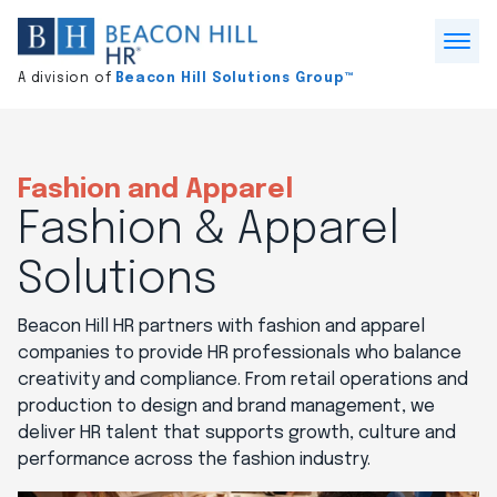
Division
home
Open
A division of
Beacon Hill Solutions Group™
Menu
Fashion and Apparel
Fashion & Apparel
Solutions
Beacon Hill HR partners with fashion and apparel
companies to provide HR professionals who balance
creativity and compliance. From retail operations and
production to design and brand management, we
deliver HR talent that supports growth, culture and
performance across the fashion industry.