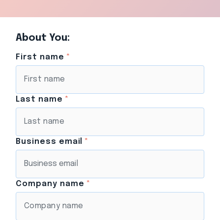
About You:
First name
*
Last name
*
Business email
*
Company name
*