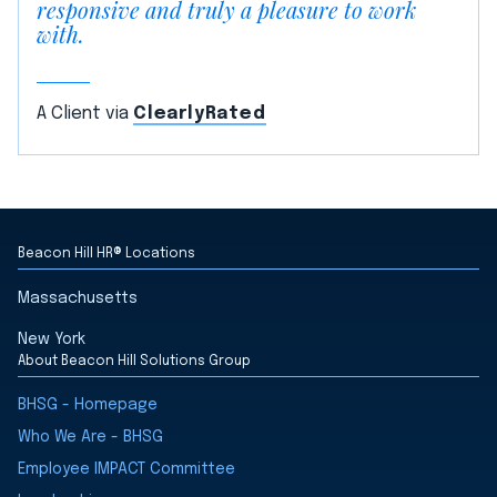
responsive and truly a pleasure to work
with.
A Client via
ClearlyRated
Beacon Hill HR® Locations
Massachusetts
New York
About Beacon Hill Solutions Group
BHSG - Homepage
Who We Are - BHSG
Employee IMPACT Committee