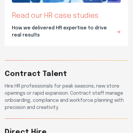
Read our HR case studies
How we delivered HR expertise to drive
real results
Contract Talent
Hire HR professionals for peak seasons, new store
openings or rapid expansion. Contract staff manage
onboarding, compliance and workforce planning with
precision and creativity.
Direct Hire