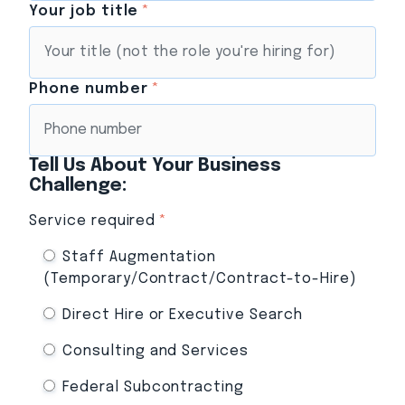
Your job title
*
Phone number
*
Tell Us About Your Business
Challenge:
Service required
*
Staff Augmentation
(Temporary/Contract/Contract-to-Hire)
Direct Hire or Executive Search
Consulting and Services
Federal Subcontracting