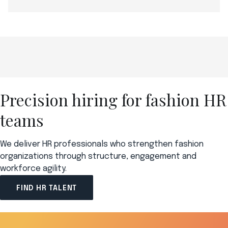
Precision hiring for fashion HR
teams
We deliver HR professionals who strengthen fashion
organizations through structure, engagement and
workforce agility.
FIND HR TALENT