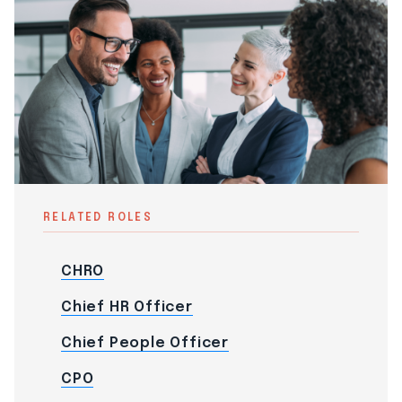
RELATED ROLES
CHRO
Chief HR Officer
Chief People Officer
CPO