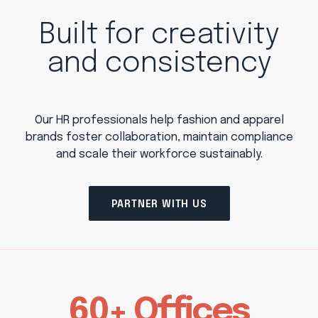
Built for creativity
and consistency
Our HR professionals help fashion and apparel
brands foster collaboration, maintain compliance
and scale their workforce sustainably.
PARTNER WITH US
60+ Offices