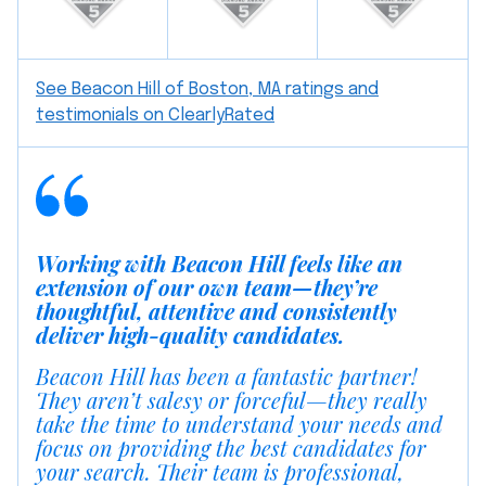
See Beacon Hill of Boston, MA ratings and
testimonials on ClearlyRated
Working with Beacon Hill feels like an
extension of our own team—they’re
thoughtful, attentive and consistently
deliver high-quality candidates.
Beacon Hill has been a fantastic partner!
They aren’t salesy or forceful—they really
take the time to understand your needs and
focus on providing the best candidates for
your search. Their team is professional,