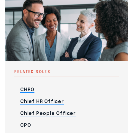
RELATED ROLES
CHRO
Chief HR Officer
Chief People Officer
CPO