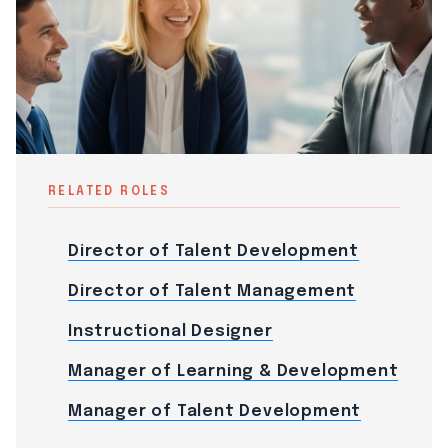
RELATED ROLES
Director of Talent Development
Director of Talent Management
Instructional Designer
Manager of Learning & Development
Manager of Talent Development