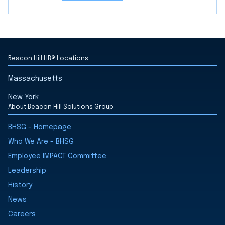
Beacon Hill HR® Locations
Massachusetts
New York
About Beacon Hill Solutions Group
BHSG - Homepage
Who We Are - BHSG
Employee IMPACT Committee
Leadership
History
News
Careers