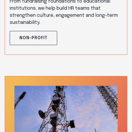
From fundraising foundations to educational
institutions, we help build HR teams that
strengthen culture, engagement and long-term
sustainability.
NON-PROFIT