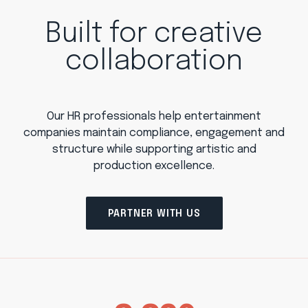
Built for creative
collaboration
Our HR professionals help entertainment
companies maintain compliance, engagement and
structure while supporting artistic and
production excellence.
PARTNER WITH US