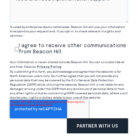
Trusted by enterprise teams nationwide, Beacon Hill will use your information
to respond to your request and, if you opt in, to share relevant insights and
services.
I agree to receive other communications
from Beacon Hill.
Your information is never shared outside Beacon Hill. You can unsubscribe at
any time. View our
Privacy Policy
.
By submitting this form, you acknowledge and agree that the website is for
North American users only. You further agree that you will not provide any
personal data that may be covered by the EU’s General Data Protection
Regulation (GDPR) while utilizing the website. Beacon Hill is not liable for any
damages arising under the GDPR from any disclosure of personal data or from
any other rights or duties concerning GDPR-covered personal data, where such
disclosures, rights or duties relate to your use of the website.