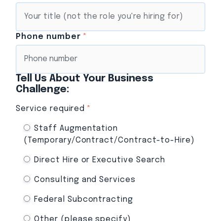
Phone number
*
Tell Us About Your Business
Challenge:
Service required
*
Staff Augmentation
(Temporary/Contract/Contract-to-Hire)
Direct Hire or Executive Search
Consulting and Services
Federal Subcontracting
Other (please specify)