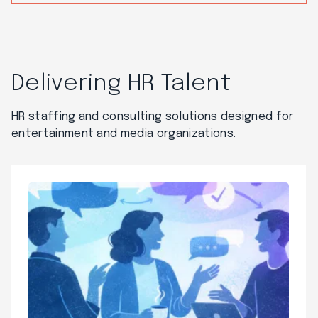
Delivering HR Talent
HR staffing and consulting solutions designed for
entertainment and media organizations.