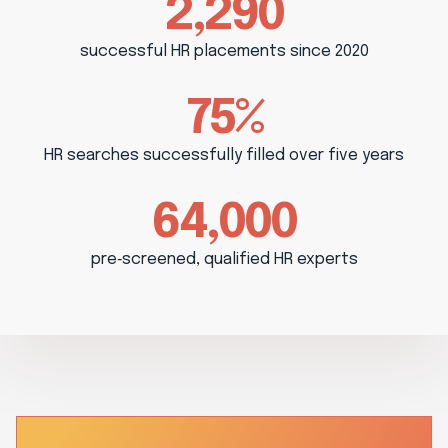
2,290
successful HR placements since 2020
75%
HR searches successfully filled over five years
64,000
pre‑screened, qualified HR experts