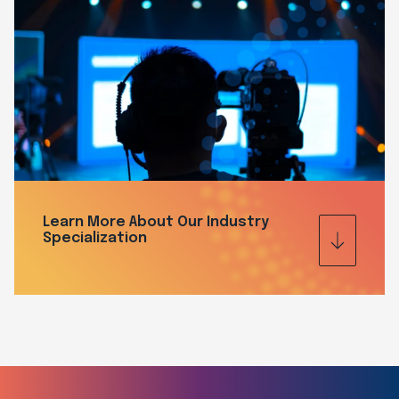
Learn More About Our Industry
Specialization