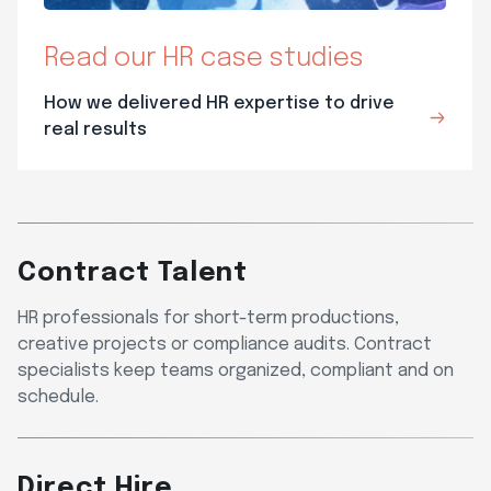
Read our HR case studies
How we delivered HR expertise to drive
real results
Contract Talent
HR professionals for short-term productions,
creative projects or compliance audits. Contract
specialists keep teams organized, compliant and on
schedule.
Direct Hire