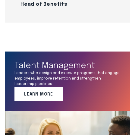
Head of Benefits
Talent Management
Leaders who design and execute programs that engage
employees, improve retention and strengthen
leadership pipelines.
LEARN MORE