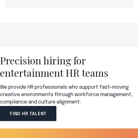
Precision hiring for
entertainment HR teams
We provide HR professionals who support fast-moving
creative environments through workforce management,
compliance and culture alignment.
FIND HR TALENT