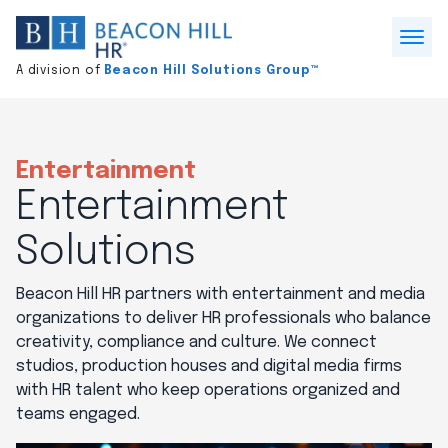
Division
home
Open
A division of
Beacon Hill Solutions Group™
Menu
Entertainment
Entertainment
Solutions
Beacon Hill HR partners with entertainment and media
organizations to deliver HR professionals who balance
creativity, compliance and culture. We connect
studios, production houses and digital media firms
with HR talent who keep operations organized and
teams engaged.