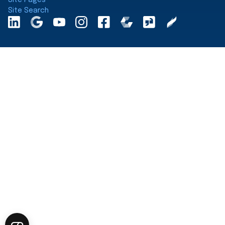
Site Search
LinkedInA
Google
YouTube
Instagram
Facebook
Comparably
Glassdoor
Clearly
Maps
Rated