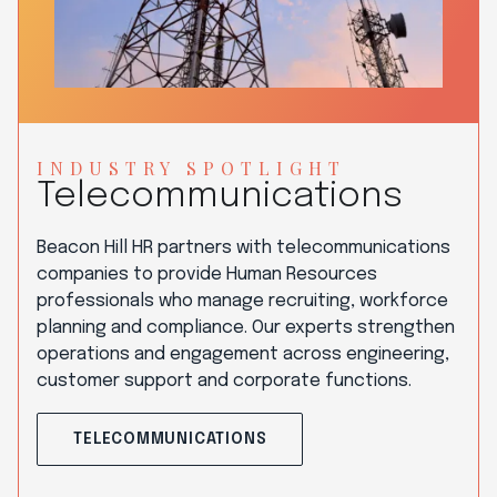
INDUSTRY SPOTLIGHT
Telecommunications
Beacon Hill HR partners with telecommunications
companies to provide Human Resources
professionals who manage recruiting, workforce
planning and compliance. Our experts strengthen
operations and engagement across engineering,
customer support and corporate functions.
TELECOMMUNICATIONS