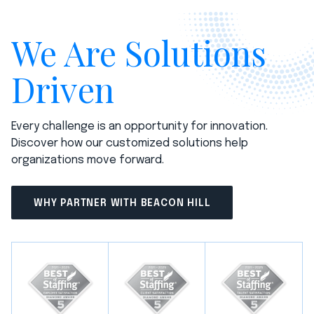
We Are Solutions
Driven
Every challenge is an opportunity for innovation.
Discover how our customized solutions help
organizations move forward.
WHY PARTNER WITH BEACON HILL