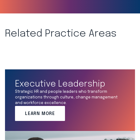
Related Practice Areas
Executive Leadership
Strategic HR and people leaders who transform
organizations through culture, change management
and workforce excellence.
LEARN MORE