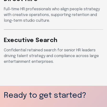
Full-time HR professionals who align people strategy
with creative operations, supporting retention and
long-term studio culture.
Executive Search
Confidential retained search for senior HR leaders
driving talent strategy and compliance across large
entertainment enterprises.
Ready to get started?