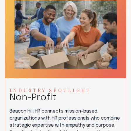
INDUSTRY SPOTLIGHT
Non-Profit
Beacon Hill HR connects mission-based
organizations with HR professionals who combine
strategic expertise with empathy and purpose.