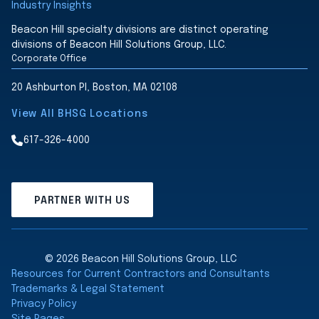
Industry Insights
Beacon Hill specialty divisions are distinct operating
divisions of Beacon Hill Solutions Group, LLC.
Corporate Office
20 Ashburton Pl, Boston, MA 02108
View All BHSG Locations
617-326-4000
PARTNER WITH US
© 2026 Beacon Hill Solutions Group, LLC
Resources for Current Contractors and Consultants
Trademarks & Legal Statement
Privacy Policy
Site Pages