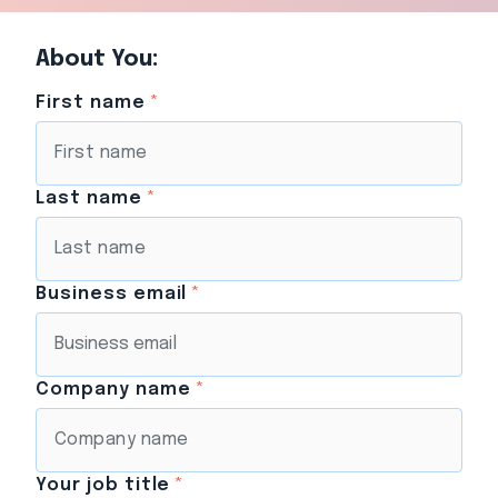
About You:
First name
*
Last name
*
Business email
*
Company name
*
Your job title
*