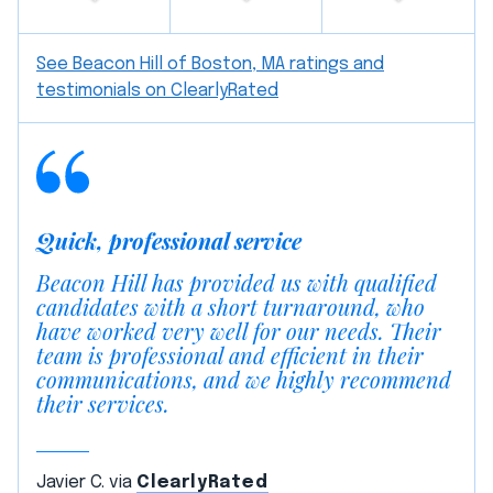
See Beacon Hill of Boston, MA ratings and
testimonials on ClearlyRated
Quick, professional service
Beacon Hill has provided us with qualified
candidates with a short turnaround, who
have worked very well for our needs. Their
team is professional and efficient in their
communications, and we highly recommend
their services.
Javier C. via
ClearlyRated