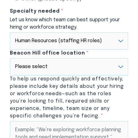
Specialty needed
*
Let us know which team can best support your
hiring or workforce strategy.
Beacon Hill office location
*
To help us respond quickly and effectively,
please include key details about your hiring
or workforce needs—such as the roles
you’re looking to fill, required skills or
experience, timeline, team size or any
specific challenges you’re facing.
*