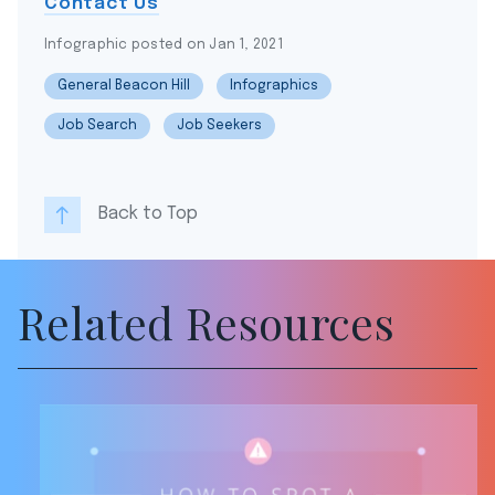
Contact Us
Infographic posted on Jan 1, 2021
General Beacon Hill
Infographics
Job Search
Job Seekers
Back to Top
Related Resources