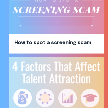
How to spot a screening scam