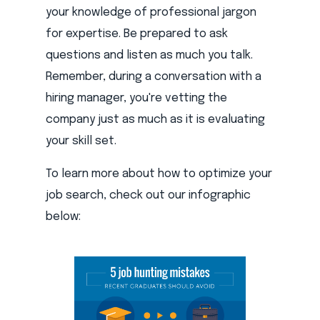
your knowledge of professional jargon
for expertise. Be prepared to ask
questions and listen as much you talk.
Remember, during a conversation with a
hiring manager, you're vetting the
company just as much as it is evaluating
your skill set.
To learn more about how to optimize your
job search, check out our infographic
below: