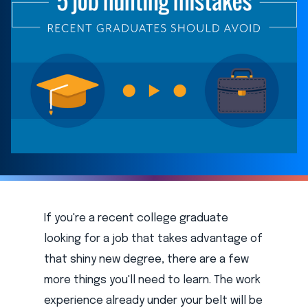
If you're a recent college graduate
looking for a job that takes advantage of
that shiny new degree, there are a few
more things you'll need to learn. The work
experience already under your belt will be