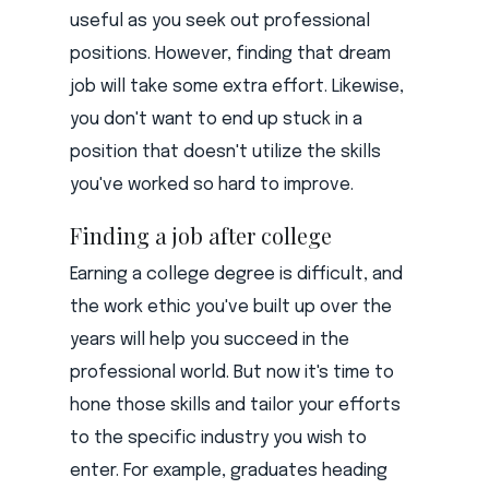
useful as you seek out professional
positions. However, finding that dream
job will take some extra effort. Likewise,
you don't want to end up stuck in a
position that doesn't utilize the skills
you've worked so hard to improve.
Finding a job after college
Earning a college degree is difficult, and
the work ethic you've built up over the
years will help you succeed in the
professional world. But now it's time to
hone those skills and tailor your efforts
to the specific industry you wish to
enter. For example, graduates heading