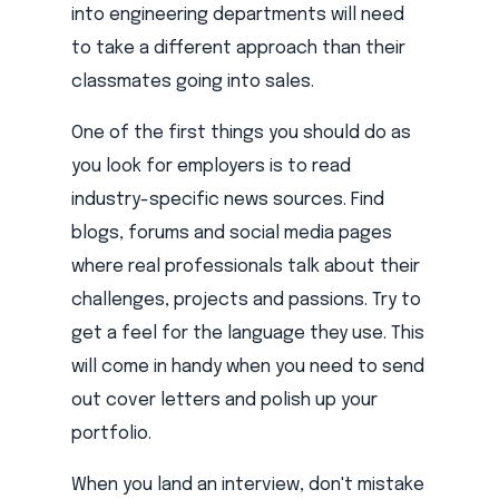
into engineering departments will need
to take a different approach than their
classmates going into sales.
One of the first things you should do as
you look for employers is to read
industry-specific news sources. Find
blogs, forums and social media pages
where real professionals talk about their
challenges, projects and passions. Try to
get a feel for the language they use. This
will come in handy when you need to send
out cover letters and polish up your
portfolio.
When you land an interview, don't mistake