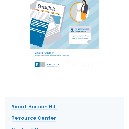
About Beacon Hill
Resource Center