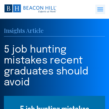
Beacon
Hill
Open
Staffing
Menu
-
Insights Article
Home
5 job hunting
mistakes recent
graduates should
avoid