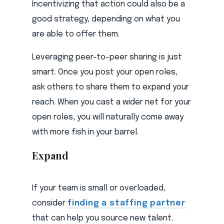
Incentivizing that action could also be a
good strategy, depending on what you
are able to offer them.
Leveraging peer-to-peer sharing is just
smart. Once you post your open roles,
ask others to share them to expand your
reach. When you cast a wider net for your
open roles, you will naturally come away
with more fish in your barrel.
Expand
If your team is small or overloaded,
consider
finding a staffing partner
that can help you source new talent.