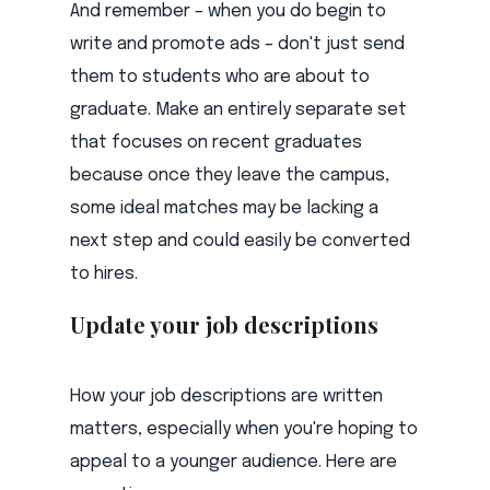
And remember – when you do begin to
write and promote ads – don't just send
them to students who are about to
graduate. Make an entirely separate set
that focuses on recent graduates
because once they leave the campus,
some ideal matches may be lacking a
next step and could easily be converted
to hires.
Update your job descriptions
How your job descriptions are written
matters, especially when you're hoping to
appeal to a younger audience. Here are