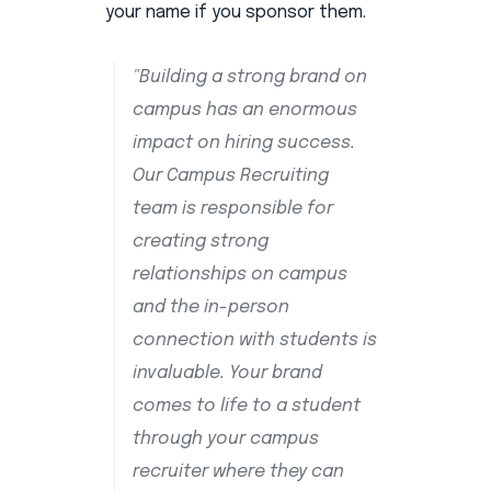
your name if you sponsor them.
"Building a strong brand on
campus has an enormous
impact on hiring success.
Our Campus Recruiting
team is responsible for
creating strong
relationships on campus
and the in-person
connection with students is
invaluable. Your brand
comes to life to a student
through your campus
recruiter where they can