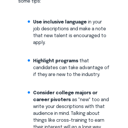
some tips:
Use inclusive language
in your
job descriptions and make a note
that new talent is encouraged to
apply.
Highlight programs
that
candidates can take advantage of
if they are new to the industry.
Consider college majors or
career pivoters
as "new" too and
write your descriptions with that
audience in mind. Talking about
things like cross-training to earn
their interest will go a long way.