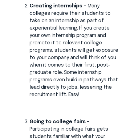
Creating internships –
Many
colleges require their students to
take on an internship as part of
experiential learning. If you create
your own internship program and
promote it to relevant college
programs, students will get exposure
to your company and will think of you
when it comes to their first, post-
graduate role. Some internship
programs even build in pathways that
lead directly to jobs, lessening the
recruitment lift. Easy!
Going to college fairs –
Participating in college fairs gets
students familiar with what your