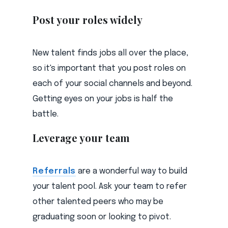
Post your roles widely
New talent finds jobs all over the place,
so it's important that you post roles on
each of your social channels and beyond.
Getting eyes on your jobs is half the
battle.
Leverage your team
Referrals
are a wonderful way to build
your talent pool. Ask your team to refer
other talented peers who may be
graduating soon or looking to pivot.