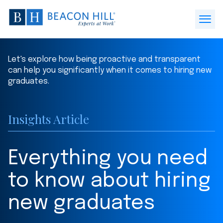
Beacon
Hill
Open
Staffing
Menu
-
Let's explore how being proactive and transparent
Home
can help you significantly when it comes to hiring new
graduates.
Insights Article
Everything you need
to know about hiring
new graduates