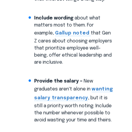
Include wording
about what
matters most to them. For
example,
Gallup noted
that Gen
Z cares about choosing employers
that prioritize employee well-
being, offer ethical leadership and
are inclusive.
Provide the salary –
New
graduates aren't alone in
wanting
salary transparency
, but it is
still a priority worth noting. Include
the number whenever possible to
avoid wasting your time and theirs.