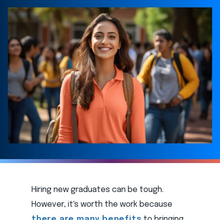
Hiring new graduates can be tough.
However, it's worth the work because
there are many benefits
to bringing