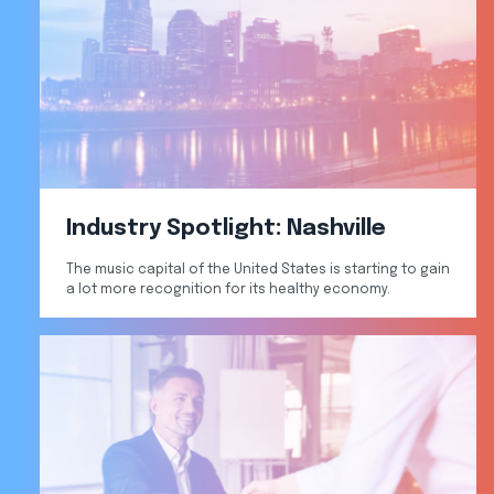
Industry Spotlight: Nashville
The music capital of the United States is starting to gain
a lot more recognition for its healthy economy.