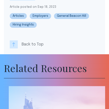
Article posted on Sep 18, 2023
Articles
Employers
General Beacon Hill
Hiring Insights
Back to Top
Related Resources