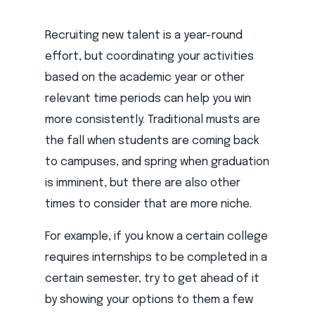
Recruiting new talent is a year-round
effort, but coordinating your activities
based on the academic year or other
relevant time periods can help you win
more consistently. Traditional musts are
the fall when students are coming back
to campuses, and spring when graduation
is imminent, but there are also other
times to consider that are more niche.
For example, if you know a certain college
requires internships to be completed in a
certain semester, try to get ahead of it
by showing your options to them a few