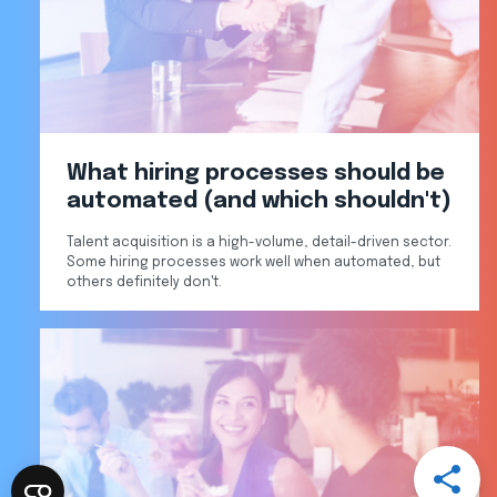
What hiring processes should be
automated (and which shouldn't)
Talent acquisition is a high-volume, detail-driven sector.
Some hiring processes work well when automated, but
others definitely don't.
Open
Share