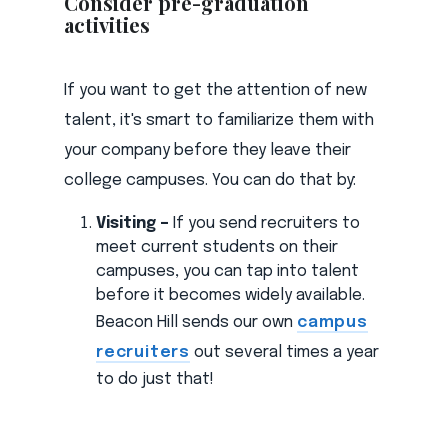
Consider pre-graduation
activities
If you want to get the attention of new
talent, it's smart to familiarize them with
your company before they leave their
college campuses. You can do that by:
Visiting –
If you send recruiters to
meet current students on their
campuses, you can tap into talent
before it becomes widely available.
Beacon Hill sends our own
campus
recruiters
out several times a year
to do just that!