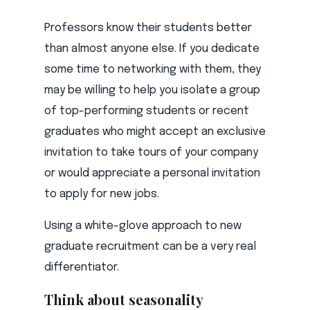
Professors know their students better
than almost anyone else. If you dedicate
some time to networking with them, they
may be willing to help you isolate a group
of top-performing students or recent
graduates who might accept an exclusive
invitation to take tours of your company
or would appreciate a personal invitation
to apply for new jobs.
Using a white-glove approach to new
graduate recruitment can be a very real
differentiator.
Think about seasonality