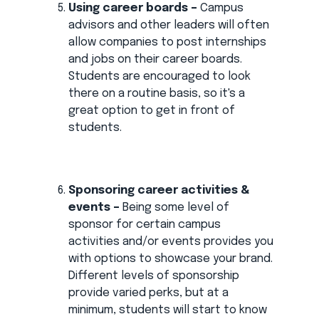
Using career boards –
Campus
advisors and other leaders will often
allow companies to post internships
and jobs on their career boards.
Students are encouraged to look
there on a routine basis, so it's a
great option to get in front of
students.
Sponsoring career activities &
events –
Being some level of
sponsor for certain campus
activities and/or events provides you
with options to showcase your brand.
Different levels of sponsorship
provide varied perks, but at a
minimum, students will start to know