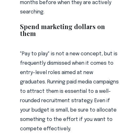
months before when they are actively
searching.
Spend marketing dollars on
them
"Pay to play" is not a new concept, but is
frequently dismissed when it comes to
entry-level roles aimed at new
graduates. Running paid media campaigns
to attract them is essential to a well-
rounded recruitment strategy. Even if
your budget is small, be sure to allocate
something to the effort if you want to
compete effectively.