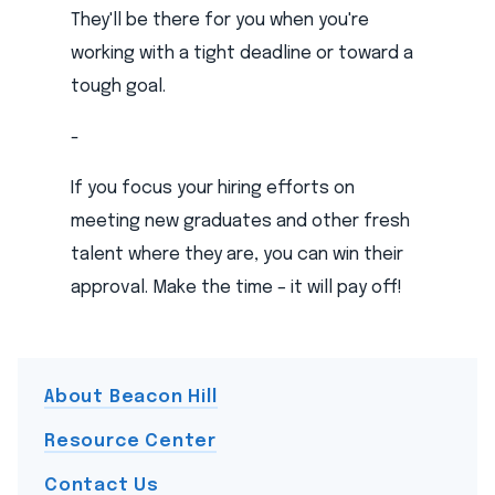
They'll be there for you when you're
working with a tight deadline or toward a
tough goal.
-
If you focus your hiring efforts on
meeting new graduates and other fresh
talent where they are, you can win their
approval. Make the time – it will pay off!
About Beacon Hill
Resource Center
Contact Us