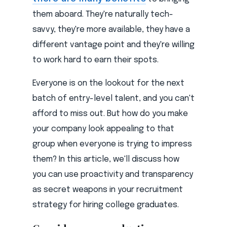
them aboard. They're naturally tech-
savvy, they're more available, they have a
different vantage point and they're willing
to work hard to earn their spots.
Everyone is on the lookout for the next
batch of entry-level talent, and you can't
afford to miss out. But how do you make
your company look appealing to that
group when everyone is trying to impress
them? In this article, we'll discuss how
you can use proactivity and transparency
as secret weapons in your recruitment
strategy for hiring college graduates.