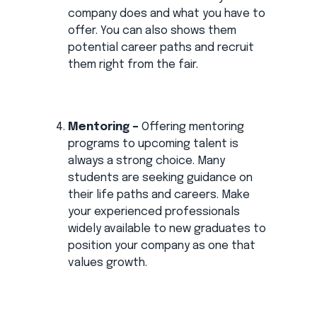
company does and what you have to
offer. You can also shows them
potential career paths and recruit
them right from the fair.
Mentoring –
Offering mentoring
programs to upcoming talent is
always a strong choice. Many
students are seeking guidance on
their life paths and careers. Make
your experienced professionals
widely available to new graduates to
position your company as one that
values growth.