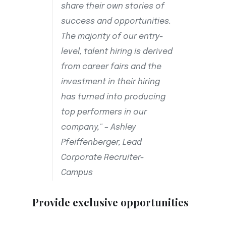
share their own stories of
success and opportunities.
The majority of our entry-
level, talent hiring is derived
from career fairs and the
investment in their hiring
has turned into producing
top performers in our
company," – Ashley
Pfeiffenberger, Lead
Corporate Recruiter-
Campus
Provide exclusive opportunities