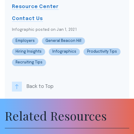
Resource Center
Contact Us
Infographic posted on Jan 1, 2021
Employers
General Beacon Hill
Hiring Insights
Infographics
Productivity Tips
Recruiting Tips
Back to Top
Related Resources