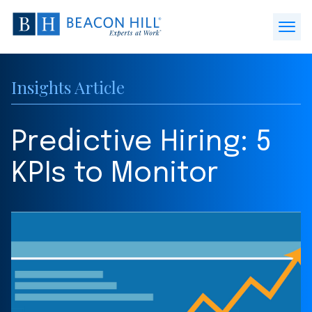
Beacon
Hill
Open
Staffing
Menu
-
Insights Article
Home
Predictive Hiring: 5
KPIs to Monitor