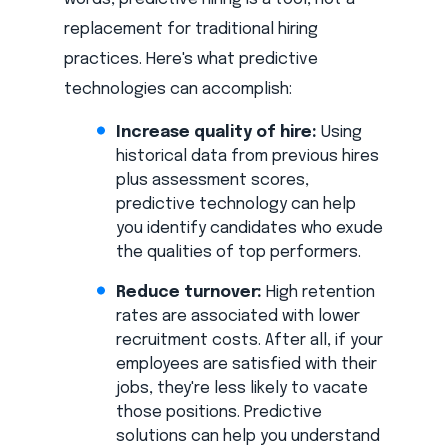
replacement for traditional hiring
practices. Here's what predictive
technologies can accomplish:
Increase quality of hire:
Using
historical data from previous hires
plus assessment scores,
predictive technology can help
you identify candidates who exude
the qualities of top performers.
Reduce turnover:
High retention
rates are associated with lower
recruitment costs. After all, if your
employees are satisfied with their
jobs, they're less likely to vacate
those positions. Predictive
solutions can help you understand