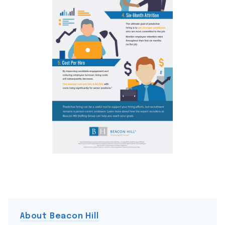
About Beacon Hill