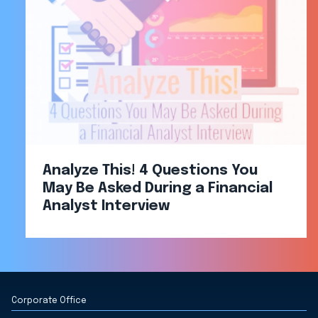
Analyze This! 4 Questions You
May Be Asked During a Financial
Analyst Interview
Corporate Office