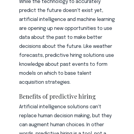
While the technology to accurately
predict the future doesn't exist yet,
artificial intelligence and machine learning
are opening up new opportunities to use
data about the past to make better
decisions about the future. Like weather
forecasts, predictive hiring solutions use
knowledge about past events to form
models on which to base talent
acquisition strategies.
Benefits of predictive hiring
Artificial intelligence solutions can't
replace human decision making, but they
can augment human choices. In other
words, predictive hiring is a tool, not a