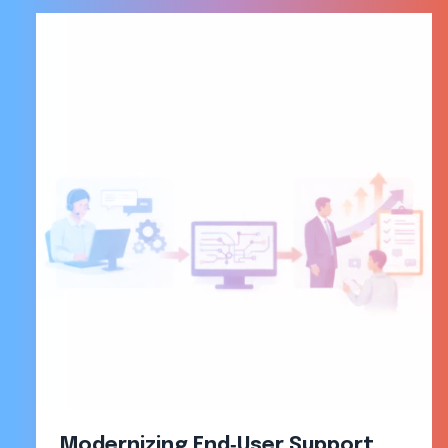
Modernizing End‑User Support