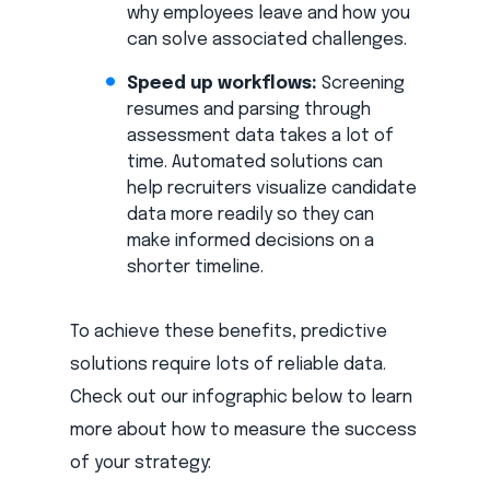
why employees leave and how you
can solve associated challenges.
Speed up workflows:
Screening
resumes and parsing through
assessment data takes a lot of
time. Automated solutions can
help recruiters visualize candidate
data more readily so they can
make informed decisions on a
shorter timeline.
To achieve these benefits, predictive
solutions require lots of reliable data.
Check out our infographic below to learn
more about how to measure the success
of your strategy: