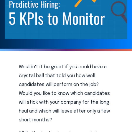
Wouldn't it be great if you could have a
crystal ball that told you how well
candidates will perform on the job?
Would you like to know which candidates
will stick with your company for the long
haul and which will leave after only a few
short months?