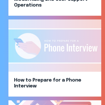
Operations​
How to Prepare for a Phone
Interview