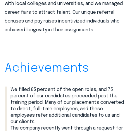
with local colleges and universities, and we managed
career fairs to attract talent. Our unique referral
bonuses and pay raises incentivized individuals who
achieved longevity in their assignments
Achievements
We filled 85 percent of the open roles, and 75
percent of our candidates proceeded past the
training period. Many of our placements converted
to direct, full-time employees, and these
employees refer additional candidates to us and
our clients.
The company recently went through a request for