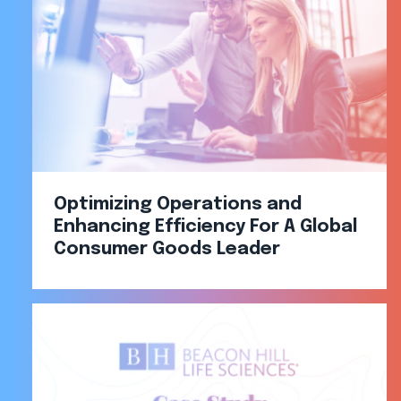
Optimizing Operations and
Enhancing Efficiency For A Global
Consumer Goods Leader