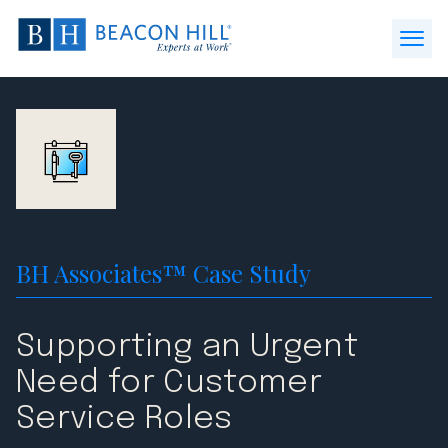
Beacon
Hill
Open
Staffing
Menu
-
Home
BH Associates™ Case Study
Supporting an Urgent
Need for Customer
Service Roles