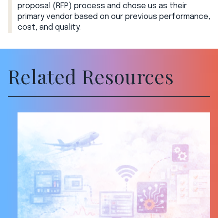
proposal (RFP) process and chose us as their
primary vendor based on our previous performance,
cost, and quality.
Related Resources