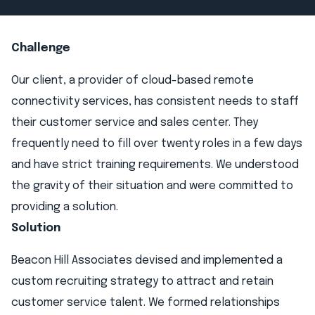
Challenge
Our client, a provider of cloud-based remote
connectivity services, has consistent needs to staff
their customer service and sales center. They
frequently need to fill over twenty roles in a few days
and have strict training requirements. We understood
the gravity of their situation and were committed to
providing a solution.
Solution
Beacon Hill Associates devised and implemented a
custom recruiting strategy to attract and retain
customer service talent. We formed relationships