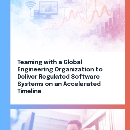
Teaming with a Global
Engineering Organization to
Deliver Regulated Software
Systems on an Accelerated
Timeline