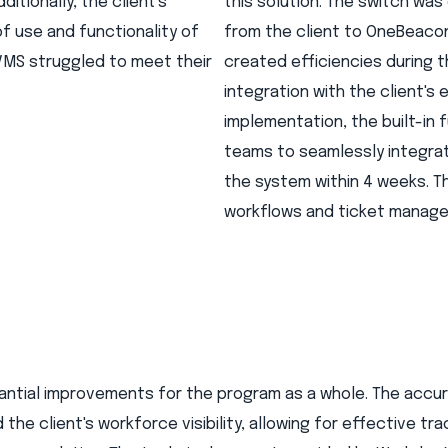
ditionally, the client's
this solution. The switch wa
f use and functionality of
from the client to OneBeacon,
VMS struggled to meet their
created efficiencies during 
integration with the client's
implementation, the built-in
teams to seamlessly integrat
the system within 4 weeks. Th
workflows and ticket manag
antial improvements for the program as a whole. The accu
he client's workforce visibility, allowing for effective tra