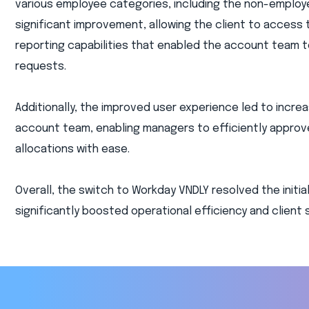
various employee categories, including the non-employ
significant improvement, allowing the client to access 
reporting capabilities that enabled the account team
requests.
Additionally, the improved user experience led to incr
account team, enabling managers to efficiently appro
allocations with ease.
Overall, the switch to Workday VNDLY resolved the initia
significantly boosted operational efficiency and client 