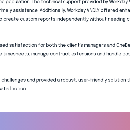
ee population. The technical support provided by Workday 
timely assistance. Additionally, Workday VNDLY offered en
 to create custom reports independently without needing 
eased satisfaction for both the client's managers and OneB
ve timesheets, manage contract extensions and handle co
l challenges and provided a robust, user-friendly solution 
satisfaction.