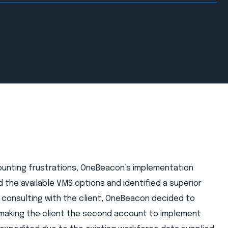
mounting frustrations, OneBeacon’s implementation
 the available VMS options and identified a superior
 consulting with the client, OneBeacon decided to
 making the client the second account to implement