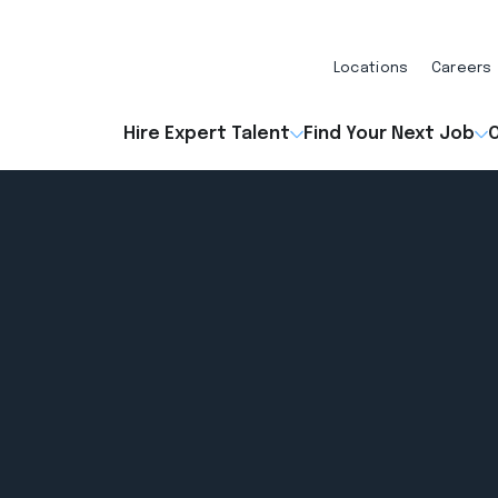
Locations
Careers
Hire Expert Talent
Find Your Next Job
O