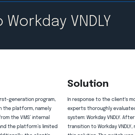
o Workday VNDLY
Solution
irst-generation program,
In response to the client's 
h the platform, namely
experts thoroughly evaluated
from the VMS’ internal
system: Workday VNDLY. After
nd the platform’s limited
transition to Workday VNDLY,