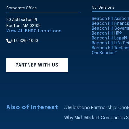
Our Divisions
Corporate Office
Beacon Hill Assoc
20 Ashburton Pl
Beacon Hill Financi
Boston, MA 02108
Beacon Hill Gover
View All BHSG Locations
Beacon Hill HR®
Beacon Hill Legal®
617-326-4000
Beacon Hill Life S
Beacon Hill Techno
OneBeacon™
PARTNER WITH US
Also of Interest
A Milestone Partnership: On
Why Mid-Market Companies Sho