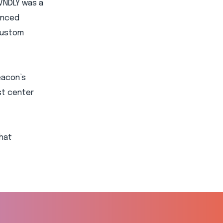
VNDLY was a
hanced
custom
eacon’s
st center
that