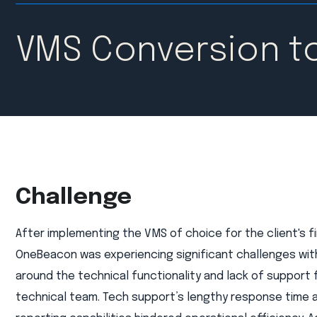
VMS Conversion t
Challenge
After implementing the VMS of choice for the client's f
OneBeacon was experiencing significant challenges wit
around the technical functionality and lack of support 
technical team. Tech support’s lengthy response time a