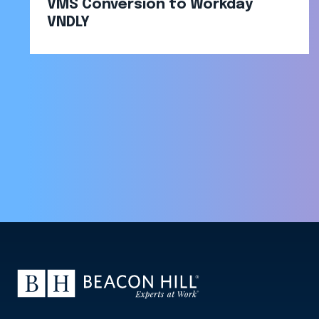
VMS Conversion to Workday
VNDLY