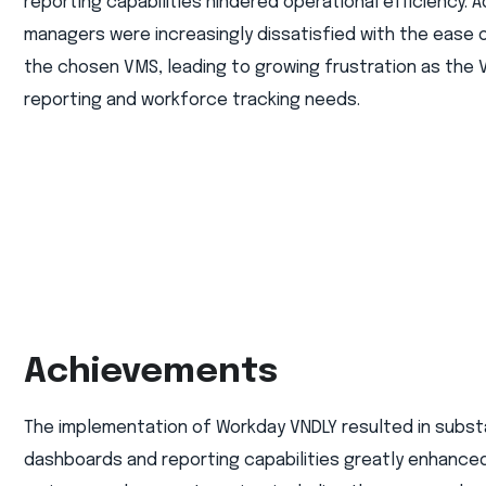
reporting capabilities hindered operational efficiency. Ad
managers were increasingly dissatisfied with the ease o
the chosen VMS, leading to growing frustration as the 
reporting and workforce tracking needs.
Achievements
The implementation of Workday VNDLY resulted in subst
dashboards and reporting capabilities greatly enhanced t