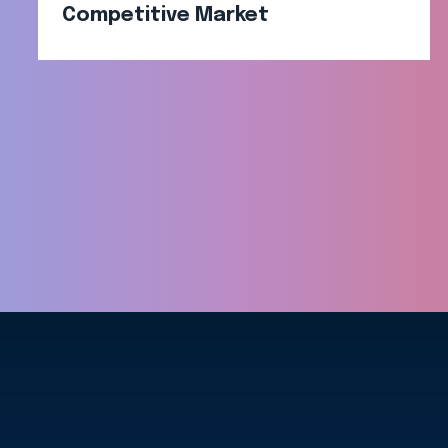
Competitive Market