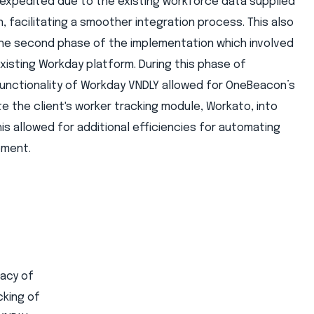
s expedited due to the existing workforce data supplied
 facilitating a smoother integration process. This also
the second phase of the implementation which involved
 existing Workday platform. During this phase of
 functionality of Workday VNDLY allowed for OneBeacon’s
e the client's worker tracking module, Workato, into
is allowed for additional efficiencies for automating
ement.
racy of
cking of