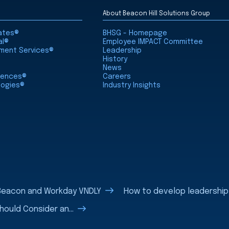
About Beacon Hill Solutions Group
iates®
BHSG - Homepage
al®
Employee IMPACT Committee
nment Services®
Leadership
History
News
ciences®
Careers
logies®
Industry Insights
eBeacon and Workday VNDLY
How to develop leadership sk
uld Consider an...