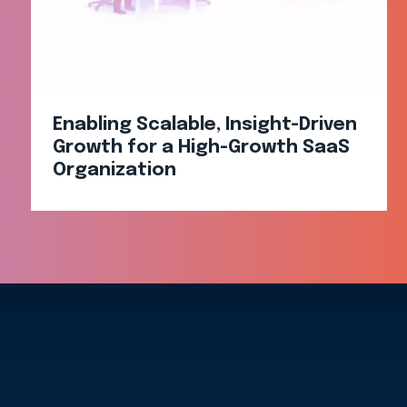
Enabling Scalable, Insight-Driven
Growth for a High-Growth SaaS
Organization