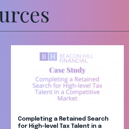
urces
Completing a Retained Search
for High-level Tax Talent in a