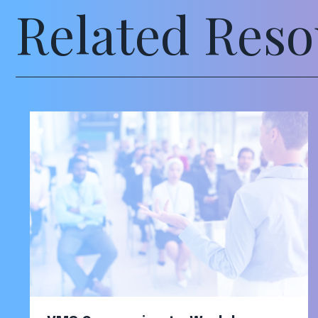
Related Reso