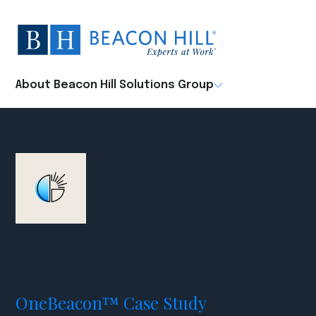
Beacon
Hill
Staffing
-
About Beacon Hill Solutions Group
Home
OneBeacon™ Case Study