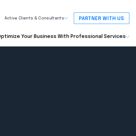
PARTNER WITH US
Active Clients & Consultants
ptimize Your Business With Professional Services