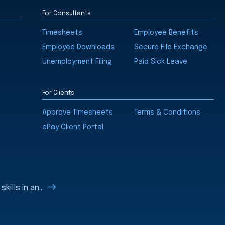
For Consultants
Timesheets
Employee Benefits
Employee Downloads
Secure File Exchange
Unemployment Filing
Paid Sick Leave
For Clients
Approve Timesheets
Terms & Conditions
ePay Client Portal
ills in an...