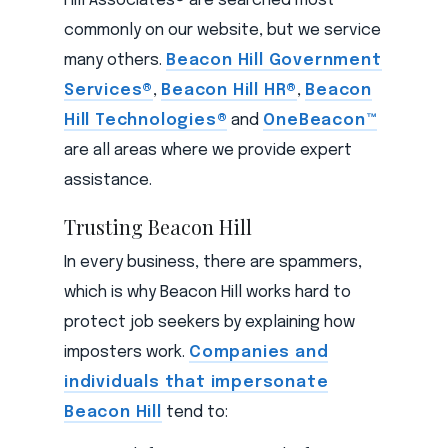
Hill Associates® are searched most
commonly on our website, but we service
many others.
Beacon Hill Government
Services®
,
Beacon Hill HR®
,
Beacon
Hill Technologies®
and
OneBeacon™
are all areas where we provide expert
assistance.
Trusting Beacon Hill
In every business, there are spammers,
which is why Beacon Hill works hard to
protect job seekers by explaining how
imposters work.
Companies and
individuals that impersonate
Beacon Hill
tend to: