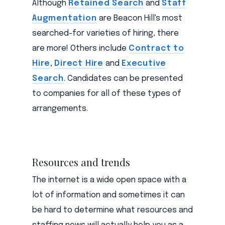
Although
Retained Search
and
Staff
Augmentation
are Beacon Hill's most
searched-for varieties of hiring, there
are more! Others include
Contract to
Hire
,
Direct Hire
and
Executive
Search
. Candidates can be presented
to companies for all of these types of
arrangements.
Resources and trends
The internet is a wide open space with a
lot of information and sometimes it can
be hard to determine what resources and