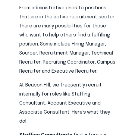
From administrative ones to positions
that are in the active recruitment sector,
there are many possibilities for those
who want to help others find a fulfilling
position. Some include Hiring Manager,
Sourcer, Recruitment Manager, Technical
Recruiter, Recruiting Coordinator, Campus
Recruiter and Executive Recruiter.
At Beacon Hill, we frequently recruit
internally for roles like Staffing
Consultant, Account Executive and
Associate Consultant. Here's what they
do!