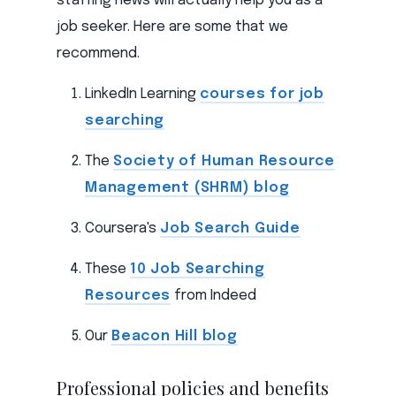
staffing news will actually help you as a
job seeker. Here are some that we
recommend.
LinkedIn Learning
courses for job
searching
The
Society of Human Resource
Management (SHRM) blog
Coursera's
Job Search Guide
These
10 Job Searching
Resources
from Indeed
Our
Beacon Hill blog
Professional policies and benefits