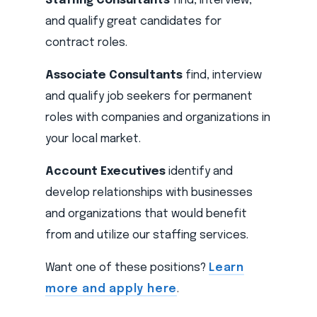
Staffing Consultants
find, interview,
and qualify great candidates for
contract roles.
Associate Consultants
find, interview
and qualify job seekers for permanent
roles with companies and organizations in
your local market.
Account Executives
identify and
develop relationships with businesses
and organizations that would benefit
from and utilize our staffing services.
Want one of these positions?
Learn
more and apply here
.