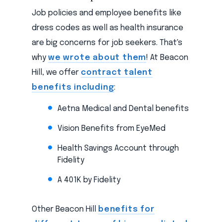
Job policies and employee benefits like
dress codes as well as health insurance
are big concerns for job seekers. That's
why
we wrote about them
! At Beacon
Hill, we offer
contract talent
benefits including
:
Aetna Medical and Dental benefits
Vision Benefits from EyeMed
Health Savings Account through
Fidelity
A 401K by Fidelity
Other Beacon Hill
benefits for