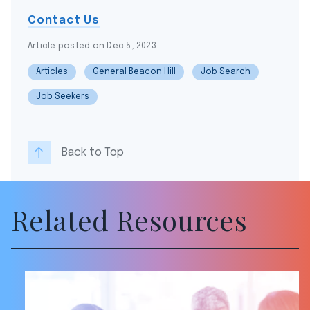
Contact Us
Article posted on Dec 5, 2023
Articles
General Beacon Hill
Job Search
Job Seekers
Back to Top
Related Resources