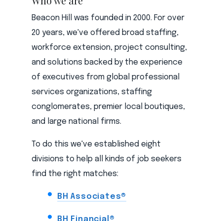
Who we are
Beacon Hill was founded in 2000. For over
20 years, we've offered broad staffing,
workforce extension, project consulting,
and solutions backed by the experience
of executives from global professional
services organizations, staffing
conglomerates, premier local boutiques,
and large national firms.
To do this we've established eight
divisions to help all kinds of job seekers
find the right matches:
BH Associates®
BH Financial®