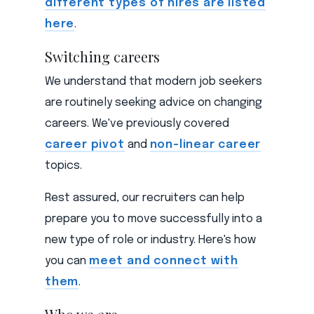
different types of hires are listed
here
.
Switching careers
We understand that modern job seekers
are routinely seeking advice on changing
careers. We've previously covered
career pivot
and
non-linear career
topics.
Rest assured, our recruiters can help
prepare you to move successfully into a
new type of role or industry. Here's how
you can
meet and connect with
them
.