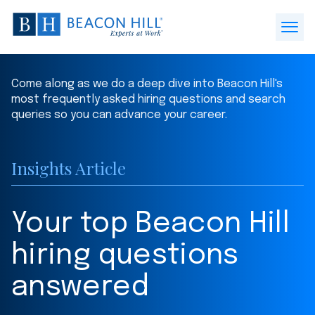
Beacon
Hill
Open
Staffing
Menu
-
Come along as we do a deep dive into Beacon Hill's
Home
most frequently asked hiring questions and search
queries so you can advance your career.
Insights Article
Your top Beacon Hill
hiring questions
answered