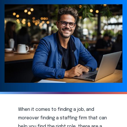
When it comes to finding a job, and
moreover finding a staffing firm that can
help you find the right role, there are a