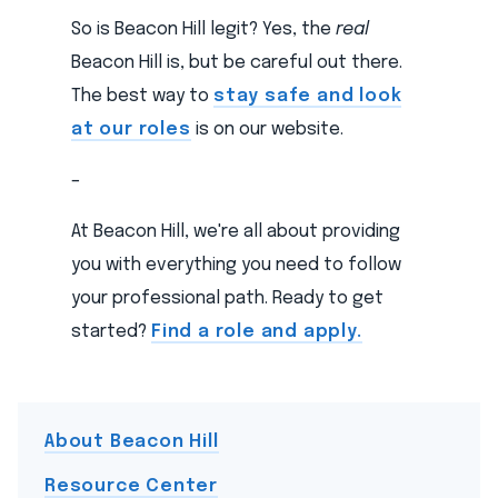
So is Beacon Hill legit? Yes, the
real
Beacon Hill is, but be careful out there.
The best way to
stay safe and look
at our roles
is on our website.
–
At Beacon Hill, we're all about providing
you with everything you need to follow
your professional path. Ready to get
started?
Find a role and apply.
About Beacon Hill
Resource Center