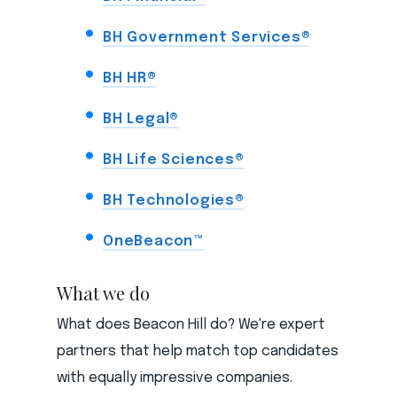
BH Government Services®
BH HR®
BH Legal®
BH Life Sciences®
BH Technologies®
OneBeacon™
What we do
What does Beacon Hill do? We're expert
partners that help match top candidates
with equally impressive companies.