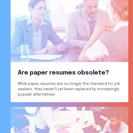
Are paper resumes obsolete?
While paper resumes are no longer the standard for job
seekers, they haven't yet been replaced by increasingly
popular alternatives.