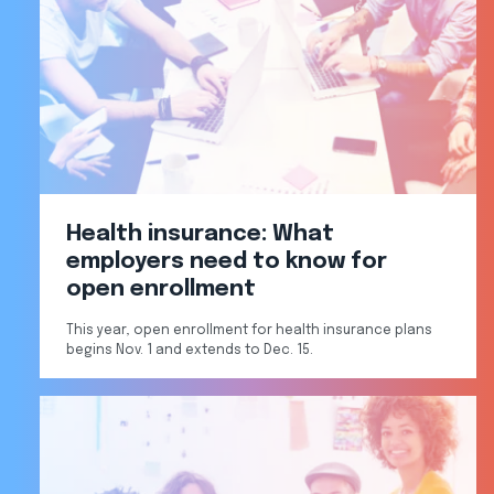
Health insurance: What
employers need to know for
open enrollment
This year, open enrollment for health insurance plans
begins Nov. 1 and extends to Dec. 15.