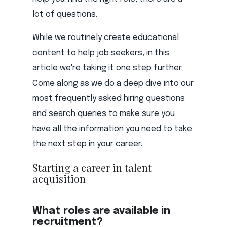
lot of questions.
While we routinely create educational
content to help job seekers, in this
article we're taking it one step further.
Come along as we do a deep dive into our
most frequently asked hiring questions
and search queries to make sure you
have all the information you need to take
the next step in your career.
Starting a career in talent
acquisition
What roles are available in
recruitment?