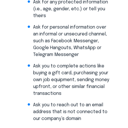
Ask for any protected information
(i.e., age, gender, etc.) or tell you
theirs
Ask for personal information over
an informal or unsecured channel,
such as Facebook Messenger,
Google Hangouts, WhatsApp or
Telegram Messenger
Ask you to complete actions like
buying a gift card, purchasing your
own job equipment, sending money
upfront, or other similar financial
transactions
Ask you to reach out to an email
address that is not connected to
our company’s domain