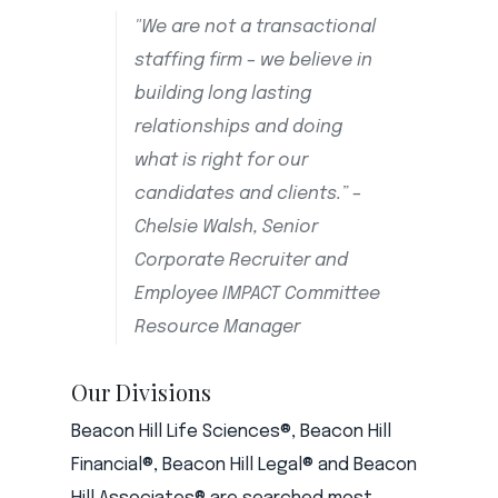
"We are not a transactional
staffing firm – we believe in
building long lasting
relationships and doing
what is right for our
candidates and clients.” –
Chelsie Walsh, Senior
Corporate Recruiter and
Employee IMPACT Committee
Resource Manager
Our Divisions
Beacon Hill Life Sciences®, Beacon Hill
Financial®, Beacon Hill Legal® and Beacon