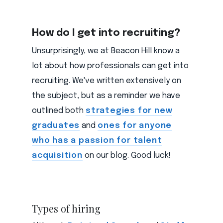
How do I get into recruiting?
Unsurprisingly, we at Beacon Hill know a
lot about how professionals can get into
recruiting. We've written extensively on
the subject, but as a reminder we have
outlined both
strategies for new
graduates
and
ones for anyone
who has a passion for talent
acquisition
on our blog. Good luck!
Types of hiring