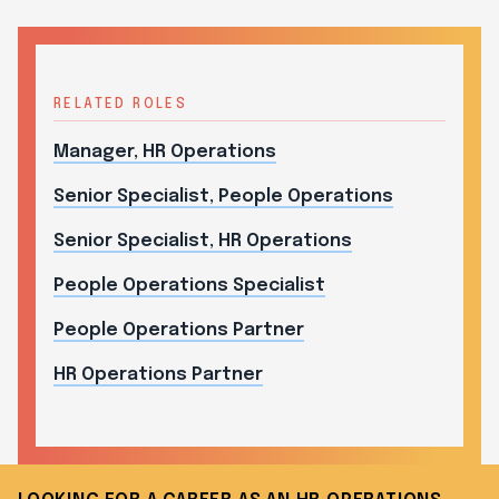
RELATED ROLES
Manager, HR Operations
Senior Specialist, People Operations
Senior Specialist, HR Operations
People Operations Specialist
People Operations Partner
HR Operations Partner