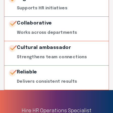
Supports HR initiatives
Collaborative
Works across departments
Cultural ambassador
Strengthens team connections
Reliable
Delivers consistent results
Hire HR Operations Specialist