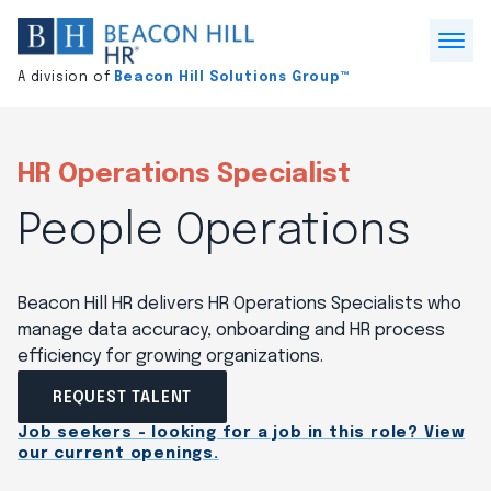
Division
home
Open
A division of
Beacon Hill Solutions Group™
Menu
HR Operations Specialist
People Operations
Beacon Hill HR delivers HR Operations Specialists who
manage data accuracy, onboarding and HR process
efficiency for growing organizations.
REQUEST TALENT
Job seekers - looking for a job in this role? View
our current openings.