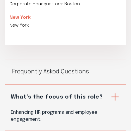
Corporate Headquarters: Boston
New York
New York
Frequently Asked Questions
What’s the focus of this role?
Enhancing HR programs and employee
engagement.