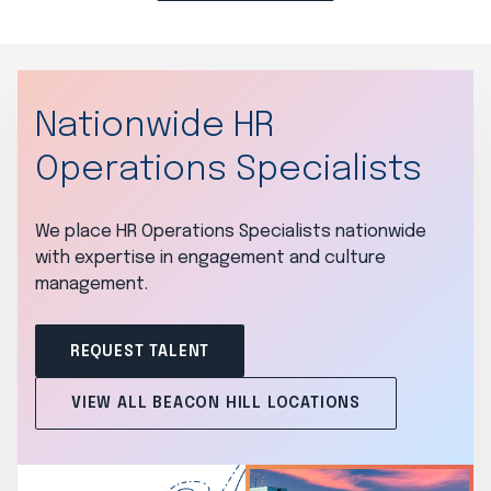
Nationwide HR
Operations Specialists
We place HR Operations Specialists nationwide
with expertise in engagement and culture
management.
REQUEST TALENT
VIEW ALL BEACON HILL LOCATIONS