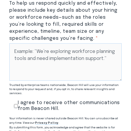
To help us respond quickly and effectively,
please include key details about your hiring
or workforce needs—such as the roles
you’re looking to fill, required skills or
experience, timeline, team size or any
specific challenges you’re facing.
*
Trusted by enterprise teams nationwide, Beacon Hill will use your information
to respond to your request and, if you opt in, to share relevant insights and
services.
I agree to receive other communications
from Beacon Hill.
Your information is never shared outside Beacon Hill. You can unsubscribe at
any time. View our
Privacy Policy
.
By submitting this form, you acknowledge and agree that the website is for