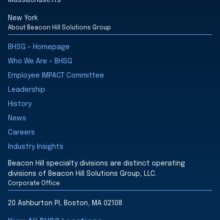
Massachusetts
New York
About Beacon Hill Solutions Group
BHSG - Homepage
Who We Are - BHSG
Employee IMPACT Committee
Leadership
History
News
Careers
Industry Insights
Beacon Hill specialty divisions are distinct operating
divisions of Beacon Hill Solutions Group, LLC.
Corporate Office
20 Ashburton Pl, Boston, MA 02108