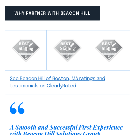
WHY PARTNER WITH BEACON HILL
See Beacon Hill of Boston, MA ratings and
testimonials on ClearlyRated
A Smooth and Successful First Experience
with Beacon Hill Solutions Group