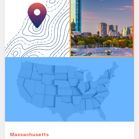
Massachusetts