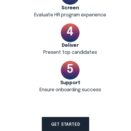
Screen
Evaluate HR program experience
Deliver
Present top candidates
Support
Ensure onboarding success
GET STARTED