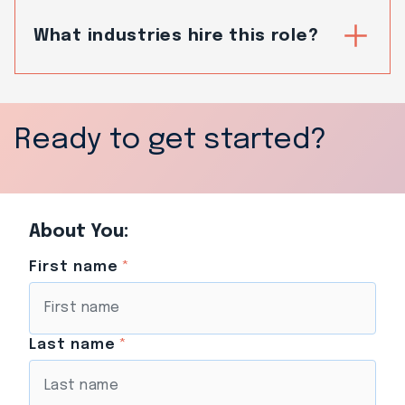
What industries hire this role?
Ready to get started?
About You:
First name
*
Last name
*