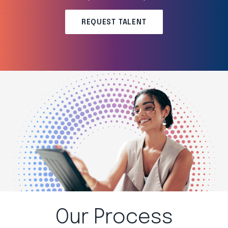
REQUEST TALENT
Our Process