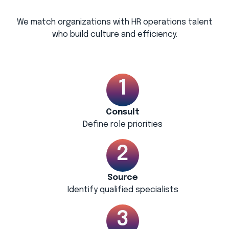
We match organizations with HR operations talent
who build culture and efficiency.
Consult
Define role priorities
Source
Identify qualified specialists