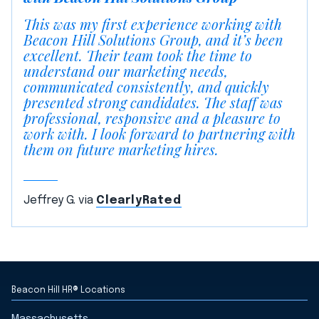
This was my first experience working with
Beacon Hill Solutions Group, and it’s been
excellent. Their team took the time to
understand our marketing needs,
communicated consistently, and quickly
presented strong candidates. The staff was
professional, responsive and a pleasure to
work with. I look forward to partnering with
them on future marketing hires.
Jeffrey G. via
ClearlyRated
Beacon Hill HR® Locations