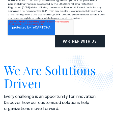
North American users only. You further agree that you will not provide any
personal data that may be covered by the EU’s General Data Protection
Regulation (GDPR) while utilizing the website. Beacon Hill is not liable for any
damages arising under the GDPR from any disclosure of personal data or from
any other rights or duties concerning GDPR-covered personal data, where such
disclosures, rights or duties relate to your use of the website.
We Are Solutions
Driven
Every challenge is an opportunity for innovation.
Discover how our customized solutions help
organizations move forward.