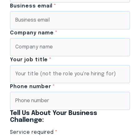
Business email
*
Company name
*
Your job title
*
Phone number
*
Tell Us About Your Business
Challenge:
Service required
*