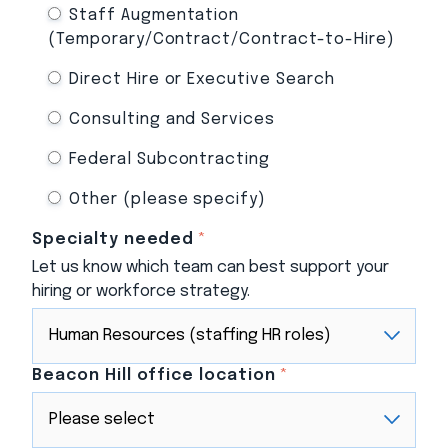
Staff Augmentation
(Temporary/Contract/Contract-to-Hire)
Direct Hire or Executive Search
Consulting and Services
Federal Subcontracting
Other (please specify)
Specialty needed
*
Let us know which team can best support your
hiring or workforce strategy.
Beacon Hill office location
*