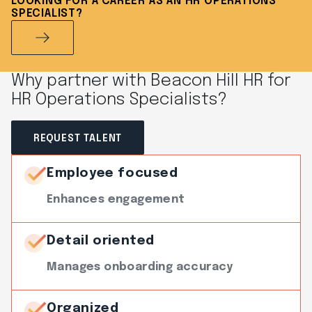
LOOKING FOR A CAREER AS AN HR OPERATIONS
SPECIALIST?
Why partner with Beacon Hill HR for
HR Operations Specialists?
REQUEST TALENT
Employee focused
Enhances engagement
Detail oriented
Manages onboarding accuracy
Organized