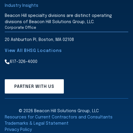
Industry Insights
Beacon Hill specialty divisions are distinct operating
divisions of Beacon Hill Solutions Group, LLC.
Corporate Office
20 Ashburton Pl, Boston, MA 02108
View All BHSG Locations
617-326-4000
PARTNER WITH US
© 2026 Beacon Hill Solutions Group, LLC
Resources for Current Contractors and Consultants
Trademarks & Legal Statement
Privacy Policy