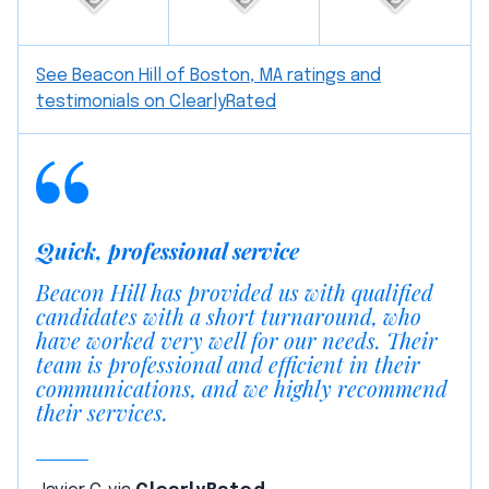
See Beacon Hill of Boston, MA ratings and
testimonials on ClearlyRated
Quick, professional service
Beacon Hill has provided us with qualified
candidates with a short turnaround, who
have worked very well for our needs. Their
team is professional and efficient in their
communications, and we highly recommend
their services.