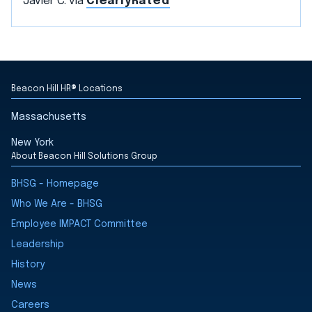
Javier C. via
ClearlyRated
Beacon Hill HR® Locations
Massachusetts
New York
About Beacon Hill Solutions Group
BHSG - Homepage
Who We Are - BHSG
Employee IMPACT Committee
Leadership
History
News
Careers