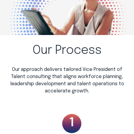
Our Process
Our approach delivers tailored Vice President of
Talent consulting that aligns workforce planning,
leadership development and talent operations to
accelerate growth.