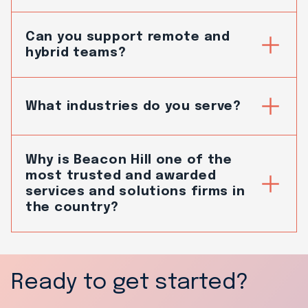
Can you support remote and
hybrid teams?
What industries do you serve?
Why is Beacon Hill one of the
most trusted and awarded
services and solutions firms in
the country?
Ready to get started?