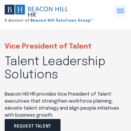
Division
home
Open
A division of
Beacon Hill Solutions Group™
Menu
Vice President of Talent
Talent Leadership
Solutions
Beacon Hill HR provides Vice President of Talent
executives that strengthen workforce planning,
elevate talent strategy and align people initiatives
with business growth.
REQUEST TALENT