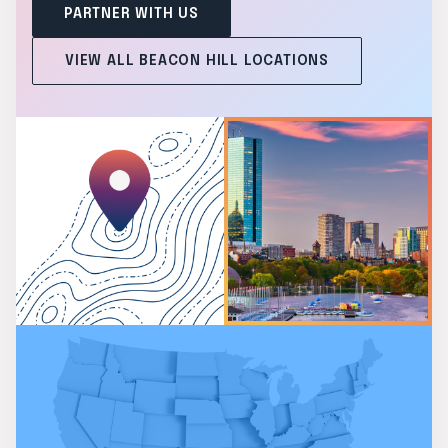
PARTNER WITH US
VIEW ALL BEACON HILL LOCATIONS