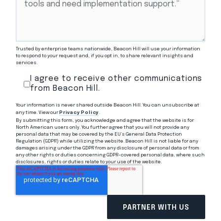
Trusted by enterprise teams nationwide, Beacon Hill will use your information
to respond to your request and, if you opt in, to share relevant insights and
services.
I agree to receive other communications
from Beacon Hill.
Your information is never shared outside Beacon Hill. You can unsubscribe at
any time. View our
Privacy Policy
.
By submitting this form, you acknowledge and agree that the website is for
North American users only. You further agree that you will not provide any
personal data that may be covered by the EU’s General Data Protection
Regulation (GDPR) while utilizing the website. Beacon Hill is not liable for any
damages arising under the GDPR from any disclosure of personal data or from
any other rights or duties concerning GDPR-covered personal data, where such
disclosures, rights or duties relate to your use of the website.