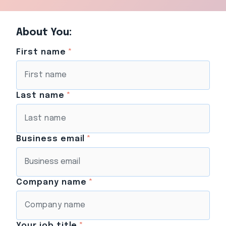
About You:
First name
*
Last name
*
Business email
*
Company name
*
Your job title
*