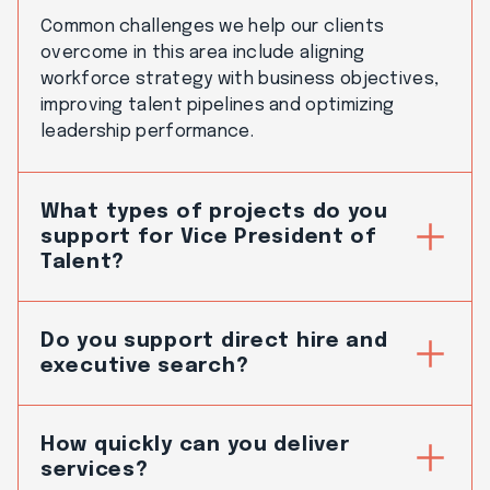
Common challenges we help our clients
overcome in this area include aligning
workforce strategy with business objectives,
improving talent pipelines and optimizing
leadership performance.
What types of projects do you
support for Vice President of
Talent?
Do you support direct hire and
executive search?
How quickly can you deliver
services?