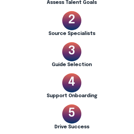
Assess Talent Goals
Source Specialists
Guide Selection
Support Onboarding
Drive Success