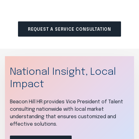
REQUEST A SERVICE CONSULTATION
National Insight, Local
Impact
Beacon Hill HR provides Vice President of Talent
consulting nationwide with local market
understanding that ensures customized and
effective solutions.