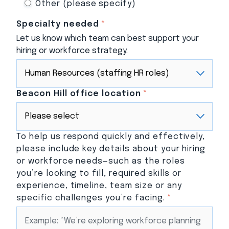
Other (please specify)
Specialty needed
*
Let us know which team can best support your
hiring or workforce strategy.
Beacon Hill office location
*
To help us respond quickly and effectively,
please include key details about your hiring
or workforce needs—such as the roles
you’re looking to fill, required skills or
experience, timeline, team size or any
specific challenges you’re facing.
*