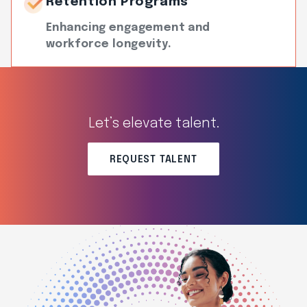
Retention Programs
Enhancing engagement and
workforce longevity.
Let’s elevate talent.
REQUEST TALENT