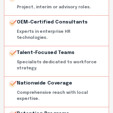
Project, interim or advisory roles.
OEM-Certified Consultants
Experts in enterprise HR
technologies.
Talent-Focused Teams
Specialists dedicated to workforce
strategy.
Nationwide Coverage
Comprehensive reach with local
expertise.