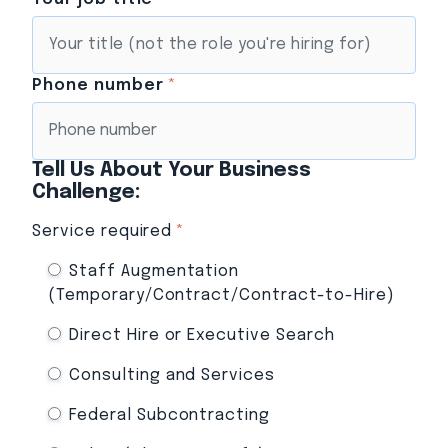
Phone number
*
Tell Us About Your Business
Challenge:
Service required
*
Staff Augmentation
(Temporary/Contract/Contract-to-Hire)
Direct Hire or Executive Search
Consulting and Services
Federal Subcontracting