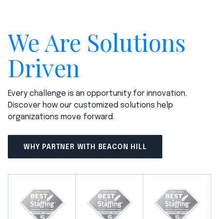
We Are Solutions
Driven
Every challenge is an opportunity for innovation.
Discover how our customized solutions help
organizations move forward.
WHY PARTNER WITH BEACON HILL