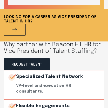
LOOKING FOR A CAREER AS VICE PRESIDENT OF
TALENT IN HR?
Why partner with Beacon Hill HR for
Vice President of Talent Staffing?
REQUEST TALENT
Specialized Talent Network
VP-level and executive HR
consultants.
Flexible Engagements