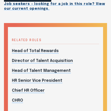
Job seekers - looking for a job in this role? View
our current openings.
RELATED ROLES
Head of Total Rewards
Director of Talent Acquisition
Head of Talent Management
HR Senior Vice President
Chief HR Officer
CHRO