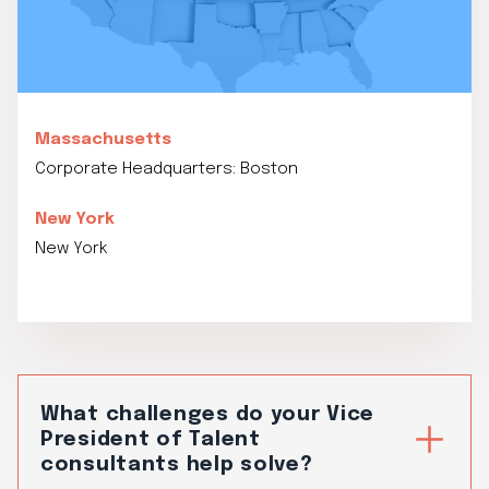
Massachusetts
Corporate Headquarters: Boston
New York
New York
What challenges do your Vice
President of Talent
consultants help solve?