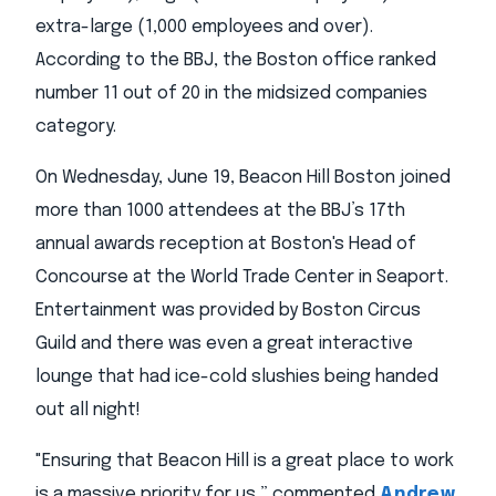
extra-large (1,000 employees and over).
According to the BBJ, the Boston office ranked
number 11 out of 20 in the midsized companies
category.
On Wednesday, June 19, Beacon Hill Boston joined
more than 1000 attendees at the BBJ’s 17th
annual awards reception at Boston's Head of
Concourse at the World Trade Center in Seaport.
Entertainment was provided by Boston Circus
Guild and there was even a great interactive
lounge that had ice-cold slushies being handed
out all night!
"Ensuring that Beacon Hill is a great place to work
is a massive priority for us,” commented
Andrew