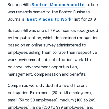
Beacon Hill’s
Boston, Massachusetts
, office
was recently named to the Boston Business
Journal’s “
Best Places to Work
” list for 2019.
Beacon Hill was one of 79 companies recognized
by the publication, which determined recognition
based on an online survey administered to
employees asking them to rate their respective
work environment, job satisfaction, work-life
balance, advancement opportunities,
management, compensation and benefits.
Companies were divided into five different
categories: Extra small (20 to 49 employees),
small (50 to 99 employees), medium (100 to 249
employees), large (250 to 999 employees) and