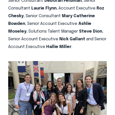
Senior Consultant
Deborah Feldman
, Senior
Consultant
Laurie Flynn
, Account Executive
Roz
Chesky
, Senior Consultant
Mary Catherine
Bowden
, Senior Account Executive
Ashlie
Moseley
, Solutions Talent Manager
Steve Dion
,
Senior Account Executive
Nick Gallant
and Senior
Account Executive
Hallie Miller
.