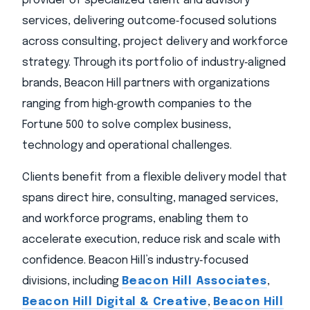
provider of specialized talent and advisory
services, delivering outcome‑focused solutions
across consulting, project delivery and workforce
strategy. Through its portfolio of industry‑aligned
brands, Beacon Hill partners with organizations
ranging from high‑growth companies to the
Fortune 500 to solve complex business,
technology and operational challenges.
Clients benefit from a flexible delivery model that
spans direct hire, consulting, managed services,
and workforce programs, enabling them to
accelerate execution, reduce risk and scale with
confidence. Beacon Hill’s industry‑focused
divisions, including
Beacon Hill Associates
,
Beacon Hill Digital & Creative
,
Beacon Hill