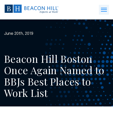
Beacon
Hill
Open
Staffing
Menu
-
Home
June 20th, 2019
Beacon Hill Boston
Once Again Named to
BBJs Best Places to
Work List