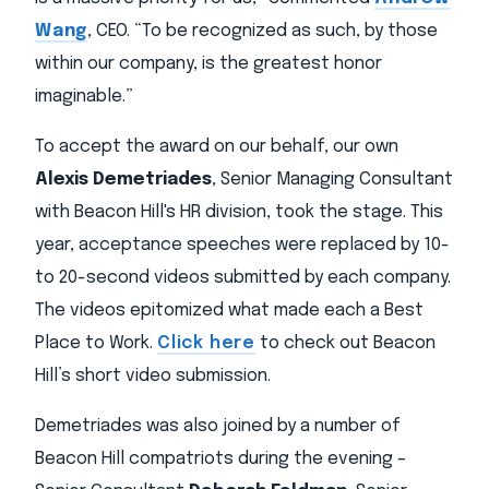
Wang
, CEO. “To be recognized as such, by those
within our company, is the greatest honor
imaginable.”
To accept the award on our behalf, our own
Alexis Demetriades
, Senior Managing Consultant
with Beacon Hill's HR division, took the stage. This
year, acceptance speeches were replaced by 10-
to 20-second videos submitted by each company.
The videos epitomized what made each a Best
Place to Work.
Click here
to check out Beacon
Hill’s short video submission.
Demetriades was also joined by a number of
Beacon Hill compatriots during the evening –