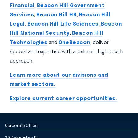
Financial
,
Beacon Hill Government
Services
,
Beacon Hill HR
,
Beacon Hill
Legal
,
Beacon Hill Life Sciences
,
Beacon
Hill National Security
,
Beacon Hill
Technologies
and
OneBeacon
, deliver
specialized expertise with a tailored, high‑touch
approach.
Learn more about our divisions and
market sectors.
Explore current career opportunities.
Corporate Office