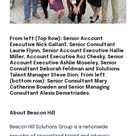
From left (Top Row): Senior Account
Executive Nick GallanT, Senior Consultant
Laurie Flynn, Senior Account Executive Hallie
Miller, Account Executive Roz Chesky, Senior
Account Executive Ashlie Moseley, Senior
Consultant Deborah Feldman and Solutions
Talent Manager Steve Dion. From left
(bottom row): Senior Consultant Mary
Catherine Bowden and Senior Managing
Consultant Alexis Demetriades.
About Beacon Hill
Beacon Hill Solutions Group is a nationwide