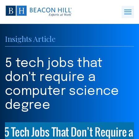
Beacon
Hill
Open
Staffing
Menu
-
Insights Article
Home
5 tech jobs that
don't require a
computer science
degree