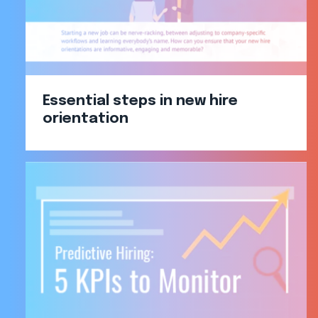
Essential steps in new hire
orientation