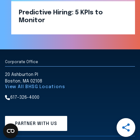
Predictive Hiring: 5 KPIs to
Monitor
Corporate Office
20 Ashburton Pl
Boston, MA 02108
View All BHSG Locations
617-326-4000
Open
PARTNER WITH US
Share
Menu
Share
Share
Share
Share