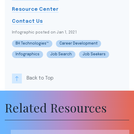
Resource Center
Contact Us
Infographic posted on Jan 1, 2021
BH Technologies™
Career Development
Infographics
Job Search
Job Seekers
Back to Top
Related Resources