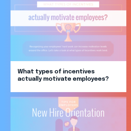
What types of incentives
actually motivate employees?