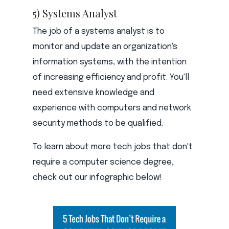
5) Systems Analyst
The job of a systems analyst is to
monitor and update an organization's
information systems, with the intention
of increasing efficiency and profit. You'll
need extensive knowledge and
experience with computers and network
security methods to be qualified.
To learn about more tech jobs that don't
require a computer science degree,
check out our infographic below!