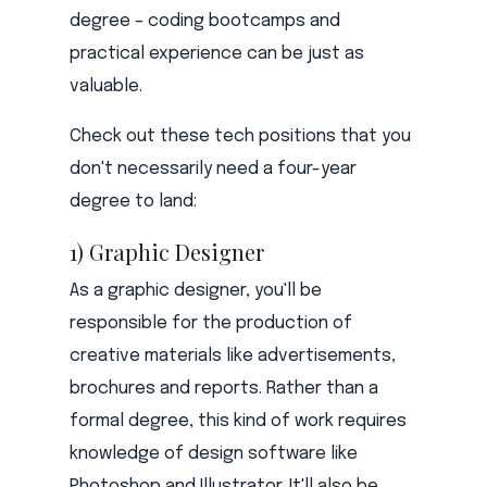
degree – coding bootcamps and
practical experience can be just as
valuable.
Check out these tech positions that you
don't necessarily need a four-year
degree to land:
1) Graphic Designer
As a graphic designer, you'll be
responsible for the production of
creative materials like advertisements,
brochures and reports. Rather than a
formal degree, this kind of work requires
knowledge of design software like
Photoshop and Illustrator. It'll also be