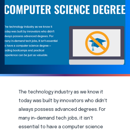
The technology industry as we know it
today was built by innovators who didn't
always possess advanced degrees. For
many in-demand tech jobs, it isn't
essential to have a computer science