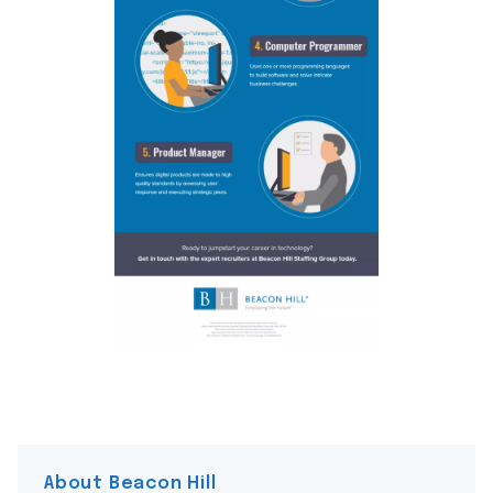
About Beacon Hill