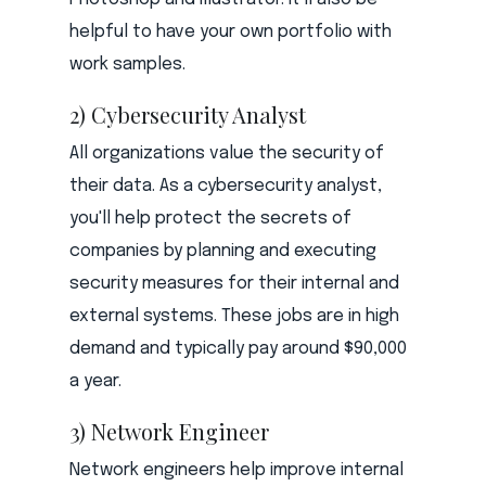
helpful to have your own portfolio with
work samples.
2) Cybersecurity Analyst
All organizations value the security of
their data. As a cybersecurity analyst,
you'll help protect the secrets of
companies by planning and executing
security measures for their internal and
external systems. These jobs are in high
demand and typically pay around $90,000
a year.
3) Network Engineer
Network engineers help improve internal