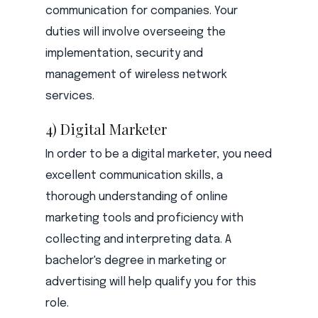
communication for companies. Your
duties will involve overseeing the
implementation, security and
management of wireless network
services.
4) Digital Marketer
In order to be a digital marketer, you need
excellent communication skills, a
thorough understanding of online
marketing tools and proficiency with
collecting and interpreting data. A
bachelor's degree in marketing or
advertising will help qualify you for this
role.