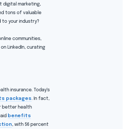
t digital marketing,
find tons of valuable
 to your industry?
online communities,
on LinkedIn, curating
lth insurance. Today's
ts packages
. In fact,
r better health
said
benefits
ction
, with 56 percent