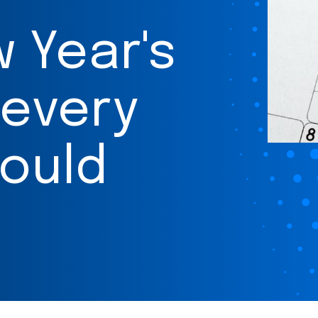
w Year's
 every
ould