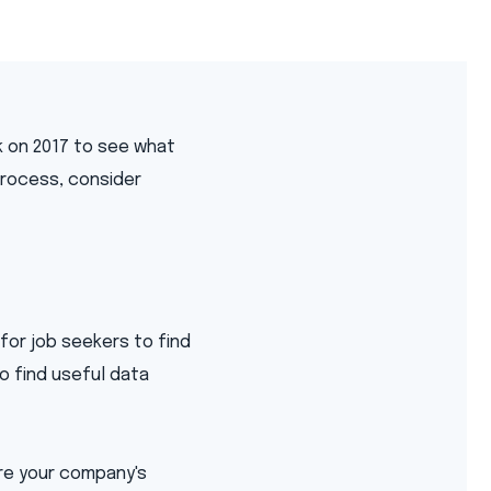
k on 2017 to see what
 process, consider
 for job seekers to find
o find useful data
are your company's