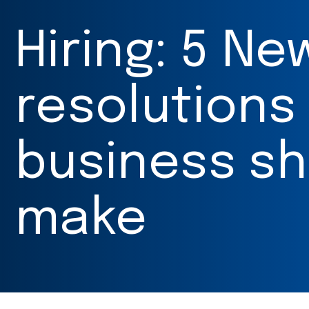
Hiring: 5 Ne
resolutions
business sh
make