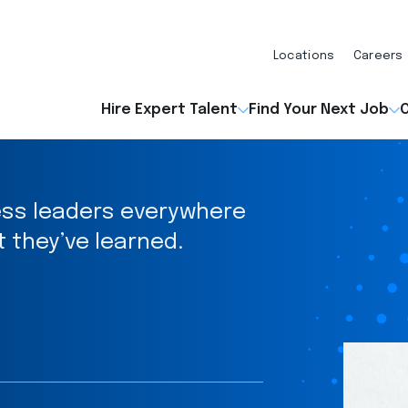
Locations
Careers
Hire Expert Talent
Find Your Next Job
O
ess leaders everywhere
t they’ve learned.