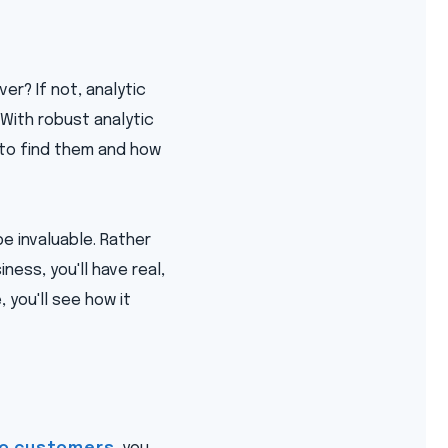
r? If not, analytic
With robust analytic
 to find them and how
e invaluable. Rather
ness, you'll have real,
you'll see how it