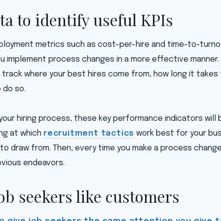
ta to identify useful KPIs
loyment metrics such as cost-per-hire and time-to-turnove
ou implement process changes in a more effective manner. 
 track where your best hires come from, how long it takes
 do so.
your hiring process, these key performance indicators will b
ing at which
recruitment tactics
work best for your busi
to draw from. Then, every time you make a process change, 
vious endeavors.
job seekers like customers