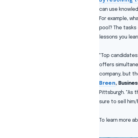
By resolving 
can use knowledg
For example, wh
pool? The tasks 
lessons you lear
"Top candidates 
offers simultaneo
company, but the
Breen
, Busine
Pittsburgh. "As 
sure to sell him
To learn more ab