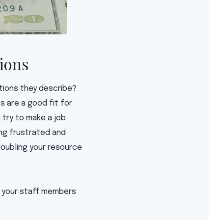
tions
itions they describe?
s are a good fit for
 try to make a job
ing frustrated and
doubling your resource
by your staff members