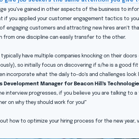
to give job seekers the same attention you give
e you've gained in other aspects of the business to infor
at if you applied your customer engagement tactics to you
of engaging customers and attracting new hires aren't that
n from one discipline can easily transfer to the other.
typically have multiple companies knocking on their doors 
usly), so initially focus on discovering if s/he is a good fit
n incorporate what the daily to-do's and challenges look l
ss Development Manager for Beacon Hill's Technologies
the interview progresses, if you believe you are talking to 
/her on why they should work for you!"
out how to optimize your hiring process for the new year, v