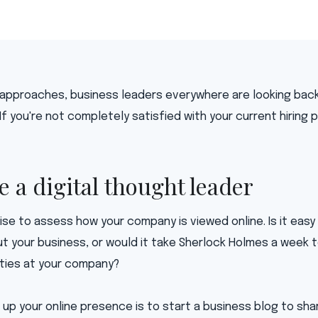
 approaches, business leaders everywhere are looking bac
 If you're not completely satisfied with your current hiring
e a digital thought leader
cise to assess how your company is viewed online. Is it easy
t your business, or would it take Sherlock Holmes a week t
ties at your company?
up your online presence is to start a business blog to sh