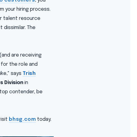
 to customers
, you
m your hiring process.
r talent resource
 dissimilar. The
(and are receiving
 for the role and
ike," says
Trish
 Division
in
a top contender, be
isit
bhsg.com
today.