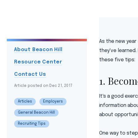
As the new year
About Beacon Hill
they've learned.
these five tips:
Resource Center
Contact Us
1. Becom
Article posted on Dec 21, 2017
It's a good exer
Articles
Employers
information abou
General Beacon Hill
about opportuni
Recruiting Tips
One way to step 