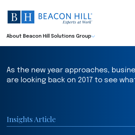
Beacon
Hill
Staffing
-
About Beacon Hill Solutions Group
Home
As the new year approaches, busin
are looking back on 2017 to see wha
Insights Article