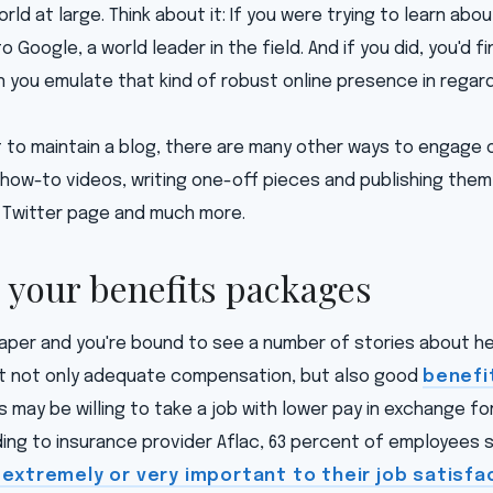
rld at large. Think about it: If you were trying to learn abou
 to Google, a world leader in the field. And if you did, you'd 
n you emulate that kind of robust online presence in regard
t to maintain a blog, there are many other ways to engage 
how-to videos, writing one-off pieces and publishing them 
 Twitter page and much more.
s your benefits packages
per and you're bound to see a number of stories about hea
t not only adequate compensation, but also good
benefi
 may be willing to take a job with lower pay in exchange fo
ing to insurance provider Aflac, 63 percent of employees 
extremely or very important to their job satisfa