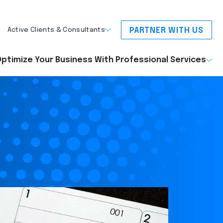
PARTNER WITH US
Active Clients & Consultants
ptimize Your Business With Professional Services