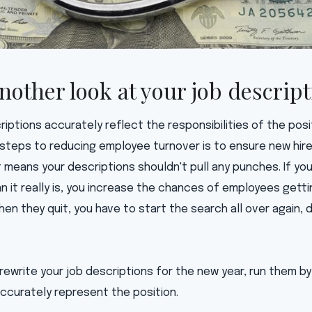
another look at your job descrip
riptions accurately reflect the responsibilities of the pos
 steps to reducing employee turnover is to ensure new hire
t means your descriptions shouldn't pull any punches. If you
n it really is, you increase the chances of employees gett
n they quit, you have to start the search all over again, 
 rewrite your job descriptions for the new year, run them 
ccurately represent the position.