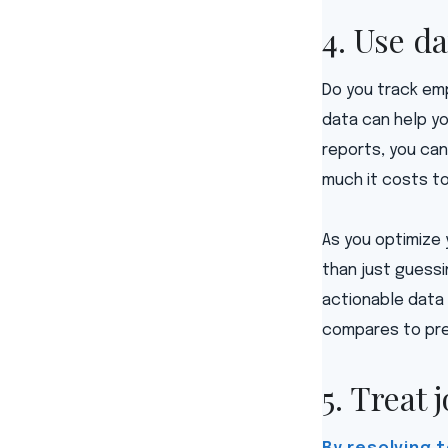
4. Use da
Do you track emp
data can help y
reports, you can
much it costs to
As you optimize 
than just guess
actionable data 
compares to pre
5. Treat 