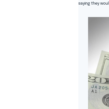
saying they woul