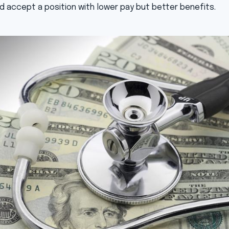
d accept a position with lower pay but better benefits.