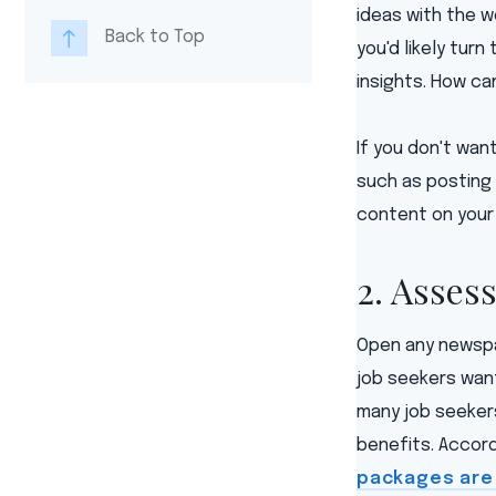
ideas with the wo
Back to Top
you'd likely turn
insights. How ca
If you don't wan
such as posting 
content on your
2. Asses
Open any newspa
job seekers wan
many job seekers
benefits. Accord
packages are 