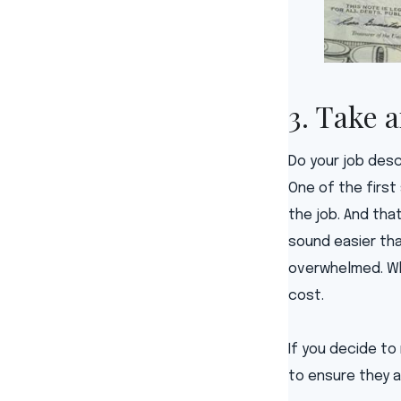
3. Take 
Do your job desc
One of the first
the job. And tha
sound easier tha
overwhelmed. Whe
cost.
If you decide to
to ensure they a