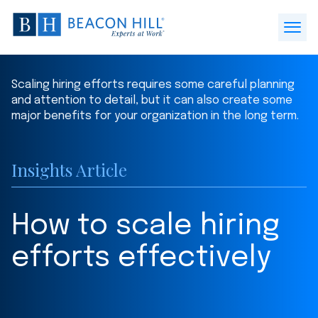
Beacon
Hill
Open
Staffing
Menu
-
Scaling hiring efforts requires some careful planning
Home
and attention to detail, but it can also create some
major benefits for your organization in the long term.
Insights Article
How to scale hiring
efforts effectively