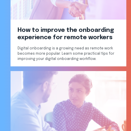
How to improve the onboarding
experience for remote workers
Digital onboarding is a growing need as remote work
becomes more popular. Learn some practical tips for
improving your digital onboarding workflow.