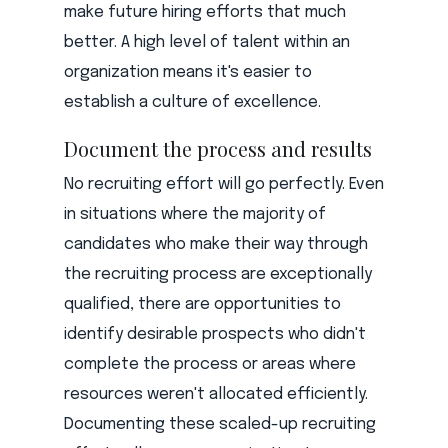
make future hiring efforts that much
better. A high level of talent within an
organization means it's easier to
establish a culture of excellence.
Document the process and results
No recruiting effort will go perfectly. Even
in situations where the majority of
candidates who make their way through
the recruiting process are exceptionally
qualified, there are opportunities to
identify desirable prospects who didn't
complete the process or areas where
resources weren't allocated efficiently.
Documenting these scaled-up recruiting