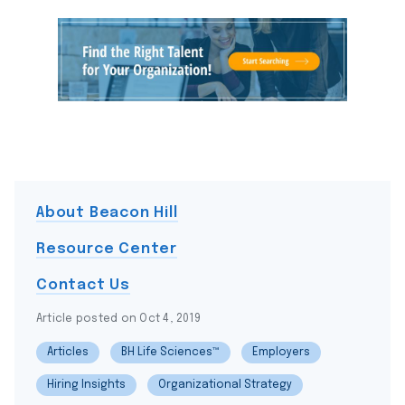
About Beacon Hill
Resource Center
Contact Us
Article posted on Oct 4, 2019
Articles
BH Life Sciences™
Employers
Hiring Insights
Organizational Strategy