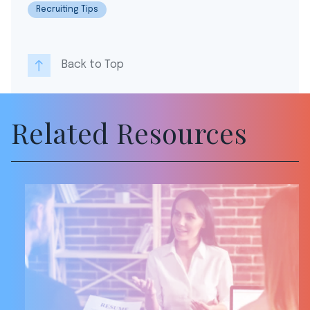
Recruiting Tips
Back to Top
Related Resources