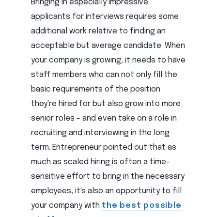
Bringing in especially impressive
applicants for interviews requires some
additional work relative to finding an
acceptable but average candidate. When
your company is growing, it needs to have
staff members who can not only fill the
basic requirements of the position
they're hired for but also grow into more
senior roles - and even take on a role in
recruiting and interviewing in the long
term. Entrepreneur pointed out that as
much as scaled hiring is often a time-
sensitive effort to bring in the necessary
employees, it's also an opportunity to fill
your company with
the best possible