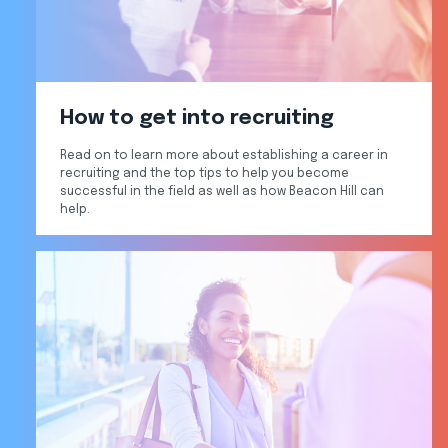
How to get into recruiting
Read on to learn more about establishing a career in
recruiting and the top tips to help you become
successful in the field as well as how Beacon Hill can
help.