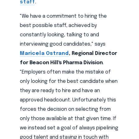
staff
.
"We have a commitment to hiring the
best possible staff, achieved by
constantly looking, talking to and
interviewing good candidates," says
Maricela Ostrand
, Regional Director
for Beacon Hill's Pharma Division
.
"Employers often make the mistake of
only looking for the best candidate when
they are ready to hire and have an
approved headcount. Unfortunately this
forces the decision on selecting from
only those available at that given time. If
we instead set a goal of always pipelining
good talent and staying in touch with