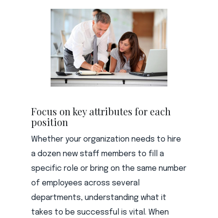
Focus on key attributes for each
position
Whether your organization needs to hire
a dozen new staff members to fill a
specific role or bring on the same number
of employees across several
departments, understanding what it
takes to be successful is vital. When