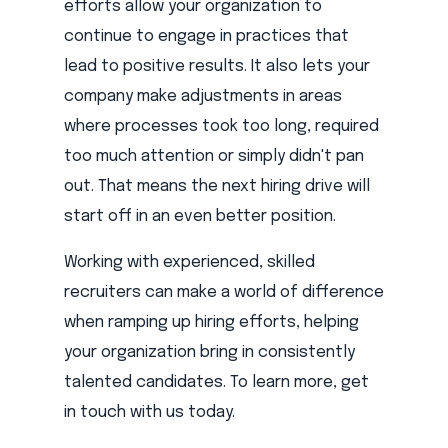
efforts allow your organization to
continue to engage in practices that
lead to positive results. It also lets your
company make adjustments in areas
where processes took too long, required
too much attention or simply didn't pan
out. That means the next hiring drive will
start off in an even better position.
Working with experienced, skilled
recruiters can make a world of difference
when ramping up hiring efforts, helping
your organization bring in consistently
talented candidates. To learn more, get
in touch with us today.