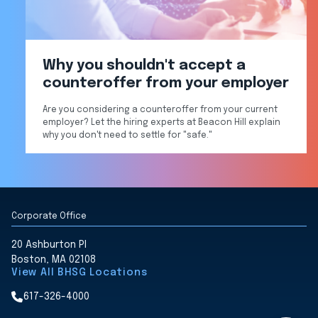
Why you shouldn't accept a
counteroffer from your employer
Are you considering a counteroffer from your current
employer? Let the hiring experts at Beacon Hill explain
why you don't need to settle for "safe."
Corporate Office
20 Ashburton Pl
Boston, MA 02108
View All BHSG Locations
617-326-4000