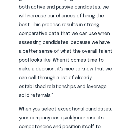
both active and passive candidates, we
will increase our chances of hiring the
best. This process results in strong
comparative data that we can use when
assessing candidates, because we have
a better sense of what the overall talent
pool looks like. When it comes time to
make a decision, it's nice to know that we
can call through a list of already
established relationships and leverage
solid referrals."
When you select exceptional candidates,
your company can quickly increase its
competencies and position itself to