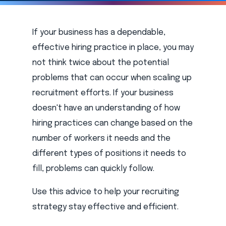
If your business has a dependable,
effective hiring practice in place, you may
not think twice about the potential
problems that can occur when scaling up
recruitment efforts. If your business
doesn't have an understanding of how
hiring practices can change based on the
number of workers it needs and the
different types of positions it needs to
fill, problems can quickly follow.
Use this advice to help your recruiting
strategy stay effective and efficient.