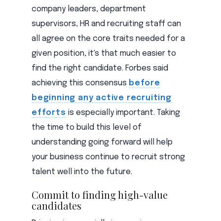
company leaders, department
supervisors, HR and recruiting staff can
all agree on the core traits needed for a
given position, it's that much easier to
find the right candidate. Forbes said
achieving this consensus
before
beginning any active recruiting
efforts
is especially important. Taking
the time to build this level of
understanding going forward will help
your business continue to recruit strong
talent well into the future.
Commit to finding high-value
candidates