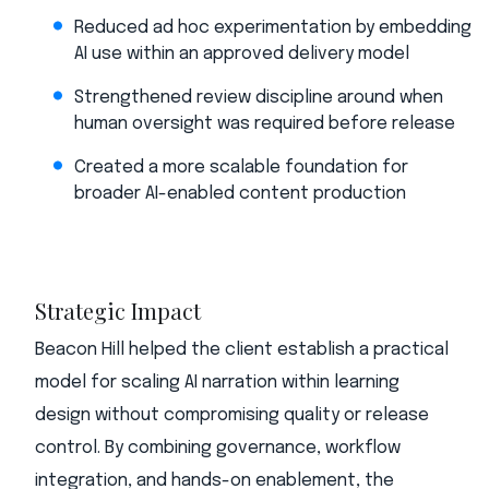
Reduced ad hoc experimentation by embedding
AI use within an approved delivery model
Strengthened review discipline around when
human oversight was required before release
Created a more scalable foundation for
broader AI-enabled content production
Strategic Impact
Beacon Hill helped the client establish a practical
model for scaling AI narration within learning
design without compromising quality or release
control. By combining governance, workflow
integration, and hands-on enablement, the