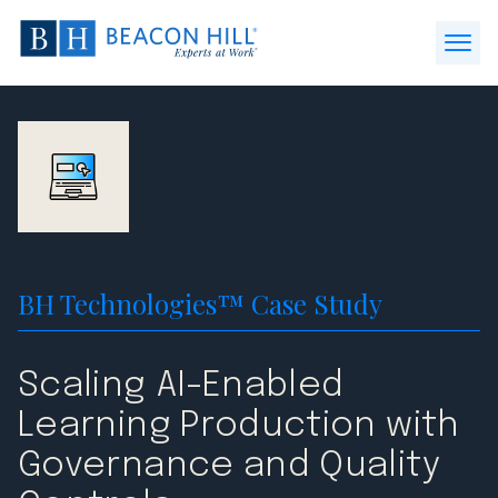
Beacon
Hill
Open
Staffing
Menu
-
Home
BH Technologies™ Case Study
Scaling AI-Enabled
Learning Production with
Governance and Quality