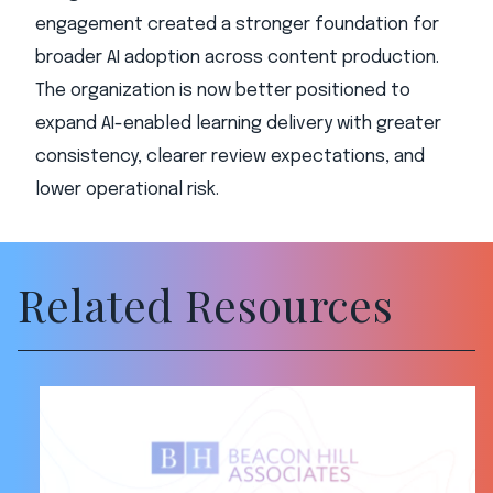
engagement created a stronger foundation for
broader AI adoption across content production.
The organization is now better positioned to
expand AI-enabled learning delivery with greater
consistency, clearer review expectations, and
lower operational risk.
Related Resources