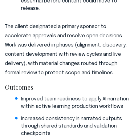
essential before content could move to
release.
The client designated a primary sponsor to
accelerate approvals and resolve open decisions.
Work was delivered in phases (alignment, discovery,
content development with review cycles and live
delivery), with material changes routed through
formal review to protect scope and timelines.
Outcomes
Improved team readiness to apply AI narration
within active learning production workflows
Increased consistency in narrated outputs
through shared standards and validation
checkpoints