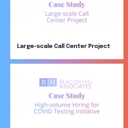
Large-scale Call Center Project