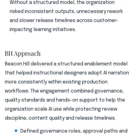
Without a structured model, the organization
risked inconsistent outputs, unnecessary rework
and slower release timelines across customer-
impacting learning initiatives.
BH Approach
Beacon Hill delivered a structured enablement model
that helped instructional designers adopt AI narration
more consistently within existing production
workflows. The engagement combined governance,
quality standards and hands-on support to help the
organization scale AI use while protecting review
discipline, content quality and release timelines.
Defined governance roles, approval paths and