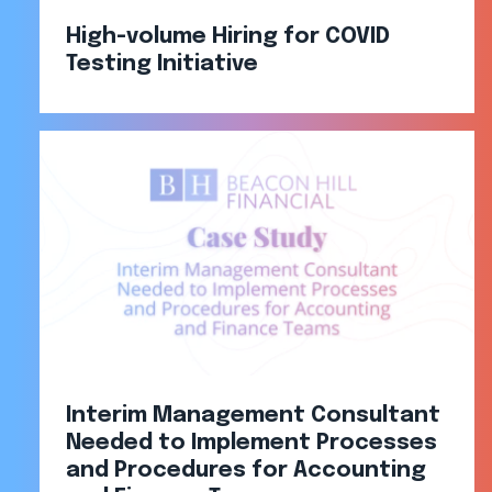
High-volume Hiring for COVID
Testing Initiative
Interim Management Consultant
Needed to Implement Processes
and Procedures for Accounting