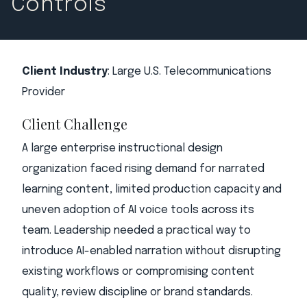
Controls
Client Industry
: Large U.S. Telecommunications
Provider
Client Challenge
A large enterprise instructional design
organization faced rising demand for narrated
learning content, limited production capacity and
uneven adoption of AI voice tools across its
team. Leadership needed a practical way to
introduce AI-enabled narration without disrupting
existing workflows or compromising content
quality, review discipline or brand standards.