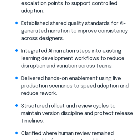
escalation points to support controlled
adoption.
Established shared quality standards for AI-
generated narration to improve consistency
across designers.
Integrated AI narration steps into existing
learning development workflows to reduce
disruption and variation across teams.
Delivered hands-on enablement using live
production scenarios to speed adoption and
reduce rework.
Structured rollout and review cycles to
maintain version discipline and protect release
timelines.
Clarified where human review remained