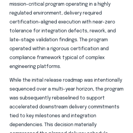
mission-critical program operating in a highly
regulated environment, delivery required
certification-aligned execution with near-zero
tolerance for integration defects, rework, and
late-stage validation findings. The program
operated within a rigorous certification and
compliance framework typical of complex
engineering platforms.
While the initial release roadmap was intentionally
sequenced over a multi-year horizon, the program
was subsequently rebaselined to support
accelerated downstream delivery commitments
tied to key milestones and integration
dependencies. This decision materially