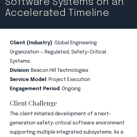
Software Systems on an
Accelerated Timeline
Client (Industry)
:
Global Engineering
Organization — Regulated, Safety-Critical
Systems
Division
: Beacon Hill Technologies
Service Model
: Project Execution
Engagement Period
: Ongoing
Client Challenge
The client initiated development of a next-
generation safety-critical software environment
supporting multiple integrated subsystems. As a