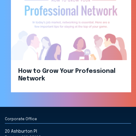
How to Grow Your Professional
Network
Corporate Office
20 Ashburton Pl