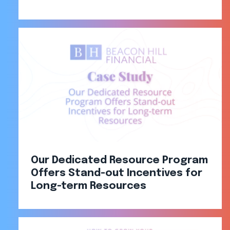
Our Dedicated Resource Program
Offers Stand-out Incentives for
Long-term Resources