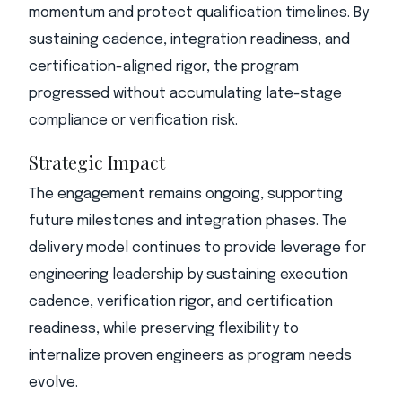
momentum and protect qualification timelines. By
sustaining cadence, integration readiness, and
certification-aligned rigor, the program
progressed without accumulating late-stage
compliance or verification risk.
Strategic Impact
The engagement remains ongoing, supporting
future milestones and integration phases. The
delivery model continues to provide leverage for
engineering leadership by sustaining execution
cadence, verification rigor, and certification
readiness, while preserving flexibility to
internalize proven engineers as program needs
evolve.