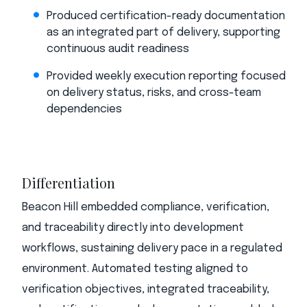
Produced certification-ready documentation
as an integrated part of delivery, supporting
continuous audit readiness
Provided weekly execution reporting focused
on delivery status, risks, and cross-team
dependencies
Differentiation
Beacon Hill embedded compliance, verification,
and traceability directly into development
workflows, sustaining delivery pace in a regulated
environment. Automated testing aligned to
verification objectives, integrated traceability,