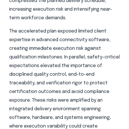
compressed the planned delivery schedule,
increasing execution risk and intensifying near-
term workforce demands.
The accelerated plan exposed limited client
expertise in advanced connectivity software,
creating immediate execution risk against
qualification milestones. In parallel, safety-critical
expectations elevated the importance of
disciplined quality control, end-to-end
traceability, and verification rigor to protect
certification outcomes and avoid compliance
exposure. These risks were amplified by an
integrated delivery environment spanning
software, hardware, and systems engineering,
where execution variability could create