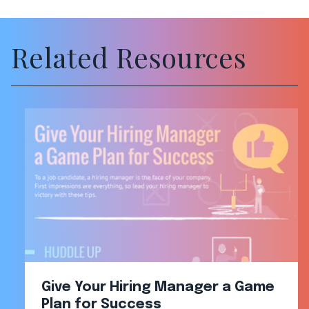
Related Resources
Give Your Hiring Manager a Game
Plan for Success