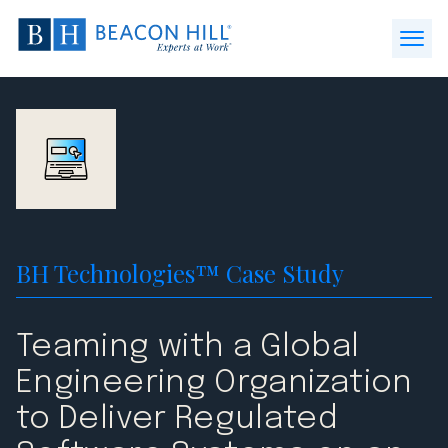
Beacon
Hill
Open
Staffing
Menu
-
Home
BH Technologies™ Case Study
Teaming with a Global
Engineering Organization
to Deliver Regulated