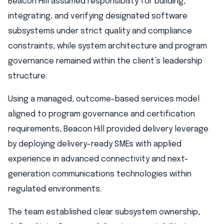
Beacon Hill assumed responsibility for building,
integrating, and verifying designated software
subsystems under strict quality and compliance
constraints, while system architecture and program
governance remained within the client’s leadership
structure.
Using a managed, outcome-based services model
aligned to program governance and certification
requirements, Beacon Hill provided delivery leverage
by deploying delivery-ready SMEs with applied
experience in advanced connectivity and next-
generation communications technologies within
regulated environments.
The team established clear subsystem ownership,