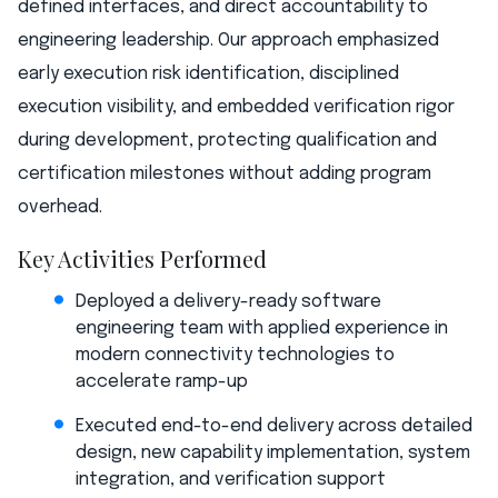
defined interfaces, and direct accountability to
engineering leadership. Our approach emphasized
early execution risk identification, disciplined
execution visibility, and embedded verification rigor
during development, protecting qualification and
certification milestones without adding program
overhead.
Key Activities Performed
Deployed a delivery-ready software
engineering team with applied experience in
modern connectivity technologies to
accelerate ramp-up
Executed end-to-end delivery across detailed
design, new capability implementation, system
integration, and verification support