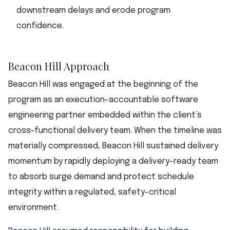
downstream delays and erode program
confidence.
Beacon Hill Approach
Beacon Hill was engaged at the beginning of the
program as an execution-accountable software
engineering partner embedded within the client’s
cross-functional delivery team. When the timeline was
materially compressed, Beacon Hill sustained delivery
momentum by rapidly deploying a delivery-ready team
to absorb surge demand and protect schedule
integrity within a regulated, safety-critical
environment.