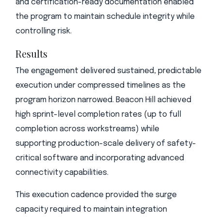
and certification-ready documentation enabled
the program to maintain schedule integrity while
controlling risk.
Results
The engagement delivered sustained, predictable
execution under compressed timelines as the
program horizon narrowed. Beacon Hill achieved
high sprint-level completion rates (up to full
completion across workstreams) while
supporting production-scale delivery of safety-
critical software and incorporating advanced
connectivity capabilities.
This execution cadence provided the surge
capacity required to maintain integration