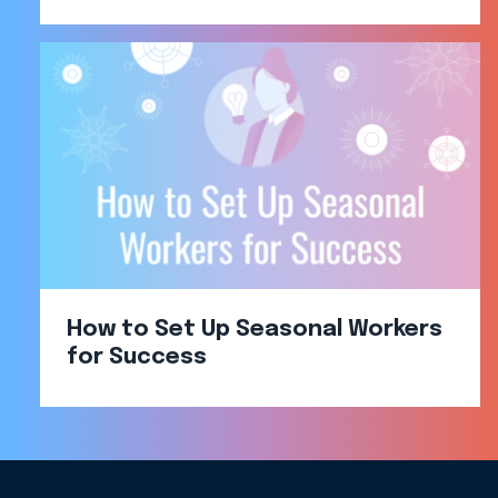
How to Set Up Seasonal Workers
for Success