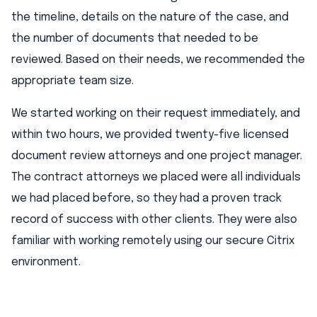
the timeline, details on the nature of the case, and
the number of documents that needed to be
reviewed. Based on their needs, we recommended the
appropriate team size.
We started working on their request immediately, and
within two hours, we provided twenty-five licensed
document review attorneys and one project manager.
The contract attorneys we placed were all individuals
we had placed before, so they had a proven track
record of success with other clients. They were also
familiar with working remotely using our secure Citrix
environment.