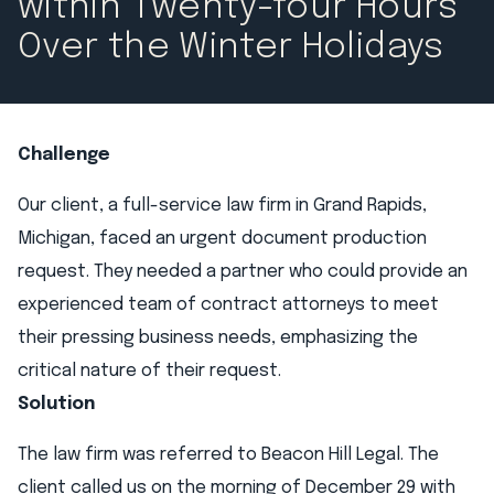
within Twenty-four Hours
Over the Winter Holidays​
Challenge
Our client, a full-service law firm in Grand Rapids,
Michigan, faced an urgent document production
request. They needed a partner who could provide an
experienced team of contract attorneys to meet
their pressing business needs, emphasizing the
critical nature of their request.
Solution
The law firm was referred to Beacon Hill Legal. The
client called us on the morning of December 29 with