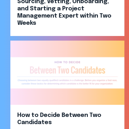
Sourcing, Vetting, Onboarding,
and Starting a Project
Management Expert within Two
Weeks​
How to Decide Between Two
Candidates