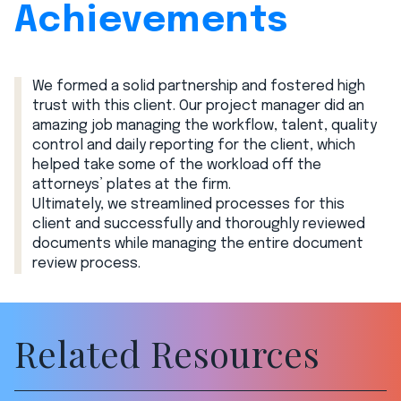
Achievements
We formed a solid partnership and fostered high
trust with this client. Our project manager did an
amazing job managing the workflow, talent, quality
control and daily reporting for the client, which
helped take some of the workload off the
attorneys’ plates at the firm.
Ultimately, we streamlined processes for this
client and successfully and thoroughly reviewed
documents while managing the entire document
review process.
Related Resources