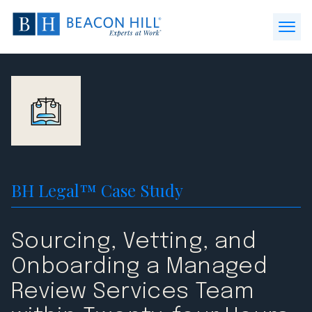
Beacon
Hill
Open
Staffing
Menu
-
Home
BH Legal™ Case Study
Sourcing, Vetting, and
Onboarding a Managed
Review Services Team