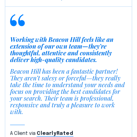
Working with Beacon Hill feels like an
extension of our own team—they’re
thoughtful, attentive and consistently
deliver high-quality candidates.
Beacon Hill has been a fantastic partner!
They aren’t salesy or forceful—they really
take the time to understand your needs and
focus on providing the best candidates for
your search. Their team is professional,
responsive and truly a pleasure to work
with.
A Client via
ClearlyRated