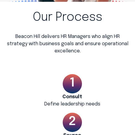
Our Process
Beacon Hill delivers HR Managers who align HR
strategy with business goals and ensure operational
excellence.
Consult
Define leadership needs