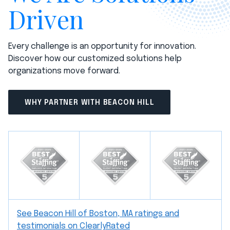
Driven
Every challenge is an opportunity for innovation.
Discover how our customized solutions help
organizations move forward.
WHY PARTNER WITH BEACON HILL
See Beacon Hill of Boston, MA ratings and
testimonials on ClearlyRated