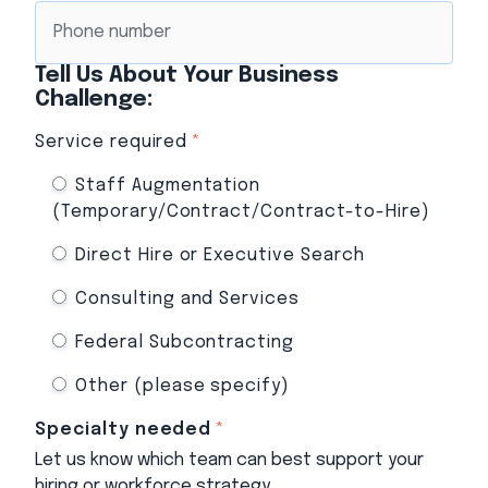
Tell Us About Your Business
Challenge:
Service required
*
Staff Augmentation
(Temporary/Contract/Contract-to-Hire)
Direct Hire or Executive Search
Consulting and Services
Federal Subcontracting
Other (please specify)
Specialty needed
*
Let us know which team can best support your
hiring or workforce strategy.