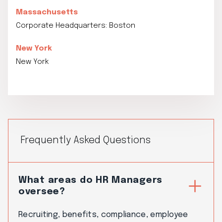
Massachusetts
Corporate Headquarters: Boston
New York
New York
Frequently Asked Questions
What areas do HR Managers
oversee?
Recruiting, benefits, compliance, employee