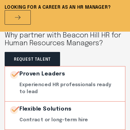
LOOKING FOR A CAREER AS AN HR MANAGER?
Why partner with Beacon Hill HR for
Human Resources Managers?
REQUEST TALENT
Proven Leaders
Experienced HR professionals ready
to lead
Flexible Solutions
Contract or long-term hire