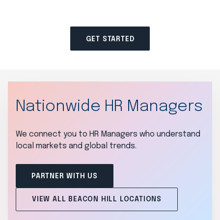
GET STARTED
Nationwide HR Managers
We connect you to HR Managers who understand
local markets and global trends.
PARTNER WITH US
VIEW ALL BEACON HILL LOCATIONS