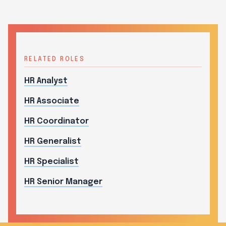
RELATED ROLES
HR Analyst
HR Associate
HR Coordinator
HR Generalist
HR Specialist
HR Senior Manager