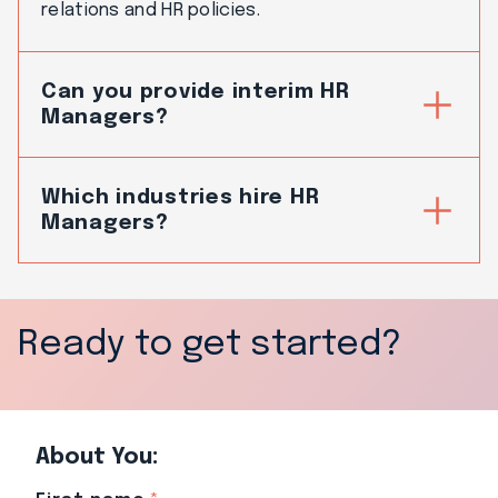
relations and HR policies.
Can you provide interim HR
Managers?
Which industries hire HR
Managers?
Ready to get started?
About You: