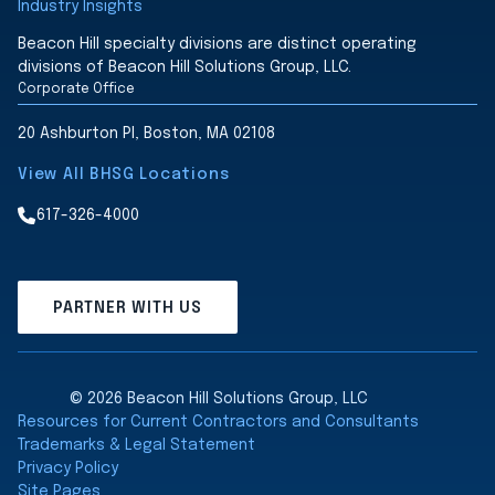
Industry Insights
Beacon Hill specialty divisions are distinct operating
divisions of Beacon Hill Solutions Group, LLC.
Corporate Office
20 Ashburton Pl, Boston, MA 02108
View All BHSG Locations
617-326-4000
PARTNER WITH US
© 2026 Beacon Hill Solutions Group, LLC
Resources for Current Contractors and Consultants
Trademarks & Legal Statement
Privacy Policy
Site Pages