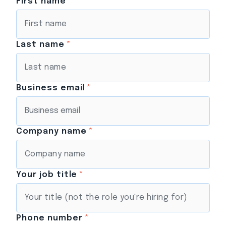
First name
*
Last name
*
Business email
*
Company name
*
Your job title
*
Phone number
*