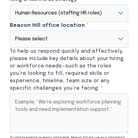
Beacon Hill office location
*
To help us respond quickly and effectively,
please include key details about your hiring
or workforce needs—such as the roles
you’re looking to fill, required skills or
experience, timeline, team size or any
specific challenges you’re facing.
*
Trusted by enterprise teams nationwide, Beacon Hill will use your information