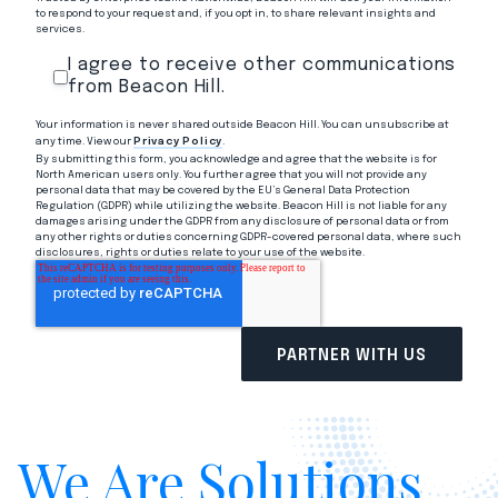
to respond to your request and, if you opt in, to share relevant insights and
services.
I agree to receive other communications
from Beacon Hill.
Your information is never shared outside Beacon Hill. You can unsubscribe at
any time. View our
Privacy Policy
.
By submitting this form, you acknowledge and agree that the website is for
North American users only. You further agree that you will not provide any
personal data that may be covered by the EU’s General Data Protection
Regulation (GDPR) while utilizing the website. Beacon Hill is not liable for any
damages arising under the GDPR from any disclosure of personal data or from
any other rights or duties concerning GDPR-covered personal data, where such
disclosures, rights or duties relate to your use of the website.
We Are Solutions