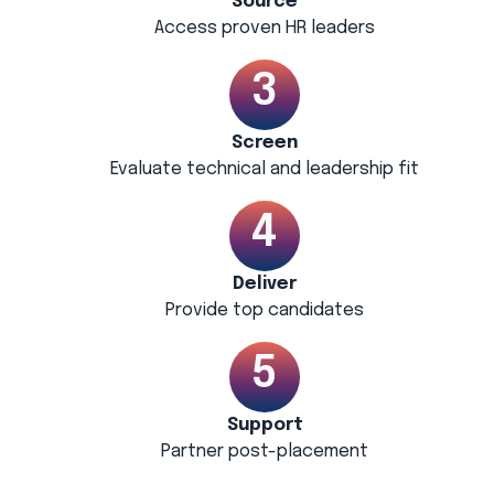
Source
Access proven HR leaders
Screen
Evaluate technical and leadership fit
Deliver
Provide top candidates
Support
Partner post-placement