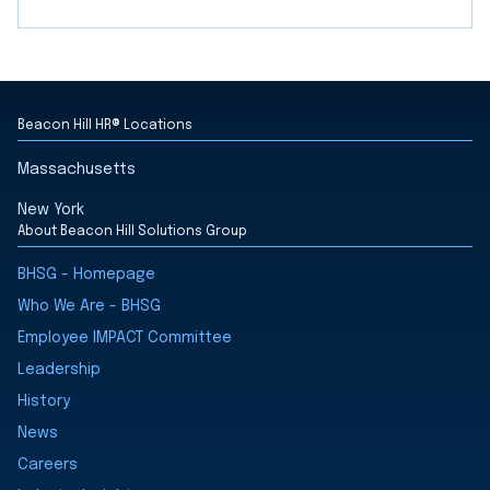
Beacon Hill HR® Locations
Massachusetts
New York
About Beacon Hill Solutions Group
BHSG - Homepage
Who We Are - BHSG
Employee IMPACT Committee
Leadership
History
News
Careers