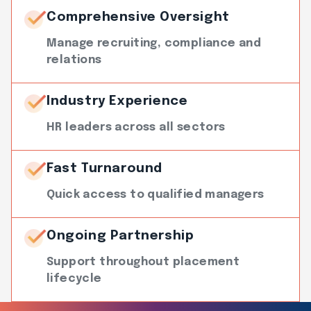
Comprehensive Oversight
Manage recruiting, compliance and
relations
Industry Experience
HR leaders across all sectors
Fast Turnaround
Quick access to qualified managers
Ongoing Partnership
Support throughout placement
lifecycle