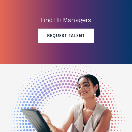
Find HR Managers
REQUEST TALENT