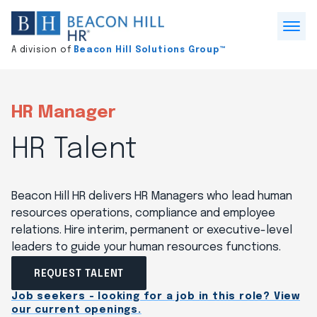
Division
home
Open
A division of
Beacon Hill Solutions Group™
Menu
HR Manager
HR Talent
Beacon Hill HR delivers HR Managers who lead human
resources operations, compliance and employee
relations. Hire interim, permanent or executive-level
leaders to guide your human resources functions.
REQUEST TALENT
Job seekers - looking for a job in this role? View
our current openings.