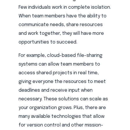
Few individuals work in complete isolation.
When team members have the ability to
communicate needs, share resources
and work together, they will have more
opportunities to succeed.
For example, cloud-based file-sharing
systems can allow team members to
access shared projects in real time,
giving everyone the resources to meet
deadlines and receive input when
necessary. These solutions can scale as
your organization grows. Plus, there are
many available technologies that allow
for version control and other mission-