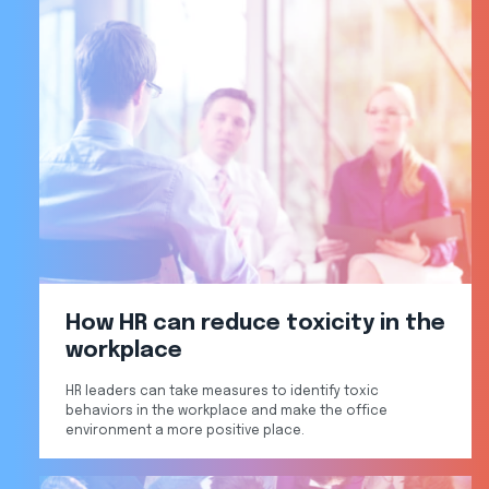
How HR can reduce toxicity in the
workplace
HR leaders can take measures to identify toxic
behaviors in the workplace and make the office
environment a more positive place.