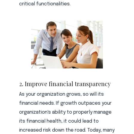
critical functionalities.
2. Improve financial transparency
As your organization grows, so will its
financial needs. If growth outpaces your
organization's ability to properly manage
its financial health, it could lead to
increased risk down the road. Today, many