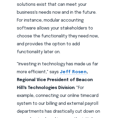
solutions exist that can meet your
business's needs now and in the future.
For instance, modular accounting
software allows your stakeholders to
choose the functionality they need now,
and provides the option to add
functionality later on.
"Investing in technology has made us far
more efficient," says
Jeff Rosen
,
Regional Vice President of Beacon
Hill's Technologies Division
. "For
example, connecting our online timecard
system to our billing and external payroll
departments has drastically cut down on