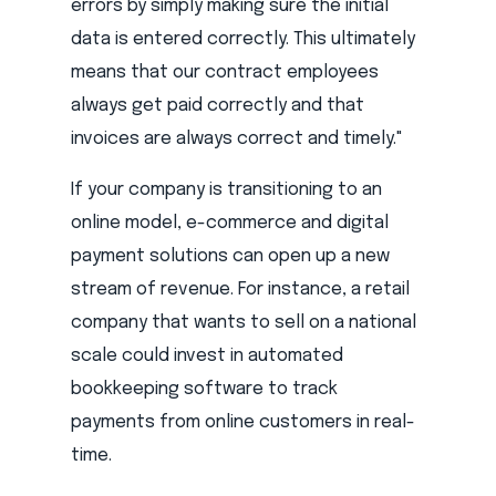
errors by simply making sure the initial
data is entered correctly. This ultimately
means that our contract employees
always get paid correctly and that
invoices are always correct and timely."
If your company is transitioning to an
online model, e-commerce and digital
payment solutions can open up a new
stream of revenue. For instance, a retail
company that wants to sell on a national
scale could invest in automated
bookkeeping software to track
payments from online customers in real-
time.