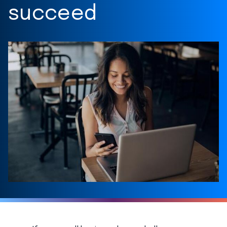
succeed