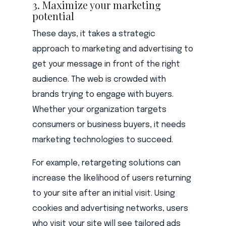
3. Maximize your marketing
potential
These days, it takes a strategic
approach to marketing and advertising to
get your message in front of the right
audience. The web is crowded with
brands trying to engage with buyers.
Whether your organization targets
consumers or business buyers, it needs
marketing technologies to succeed.
For example, retargeting solutions can
increase the likelihood of users returning
to your site after an initial visit. Using
cookies and advertising networks, users
who visit your site will see tailored ads