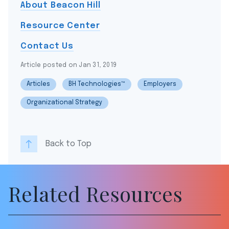
About Beacon Hill
Resource Center
Contact Us
Article posted on Jan 31, 2019
Articles
BH Technologies™
Employers
Organizational Strategy
Back to Top
Related Resources