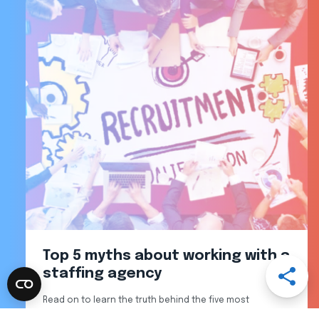
Top 5 myths about working with a
Open
staffing agency
Share
Menu
Read on to learn the truth behind the five most
Share
Share
Share
Share
common recruiting myths.