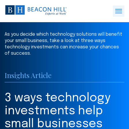
Beacon
Hill
Open
Staffing
Menu
-
As you decide which technology solutions will benefit
Home
your small business, take a look at three ways
technology investments can increase your chances
of success.
Insights Article
3 ways technology
investments help
small businesses