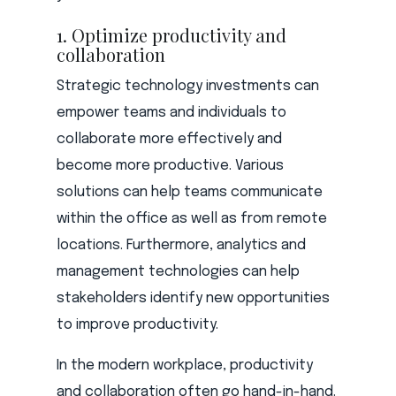
1. Optimize productivity and
collaboration
Strategic technology investments can
empower teams and individuals to
collaborate more effectively and
become more productive. Various
solutions can help teams communicate
within the office as well as from remote
locations. Furthermore, analytics and
management technologies can help
stakeholders identify new opportunities
to improve productivity.
In the modern workplace, productivity
and collaboration often go hand-in-hand.