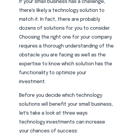
If your small business has a challenge,
there's likely a technology solution to
match it. In fact, there are probably
dozens of solutions for you to consider.
Choosing the right one for your company
requires a thorough understanding of the
obstacle you are facing as well as the
expertise to know which solution has the
functionality to optimize your
investment.
Before you decide which technology
solutions will benefit your small business,
let's take a look at three ways
technology investments can increase
your chances of success: