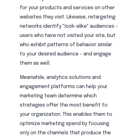
for your products and services on other
websites they visit. Likewise, retargeting
networks identify "look-alike" audiences -
users who have not visited your site, but
who exhibit patterns of behavior similar
to your desired audience - and engage
them as well.
Meanwhile, analytics solutions and
engagement platforms can help your
marketing team determine which
strategies offer the most benefit to
your organization. This enables them to
optimize marketing spend by focusing
only on the channels that produce the