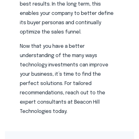
best results. In the long term, this
enables your company to better define
its buyer personas and continually
optimize the sales funnel.
Now that you have a better
understanding of the many ways
technology investments can improve
your business, it’s time to find the
perfect solutions. For tailored
recommendations, reach out to the
expert consultants at Beacon Hill
Technologies today.