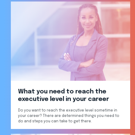
What you need to reach the
executive level in your career
Do you want to reach the executive level sometime in
your career? There are determined things you need to
do and steps you can take to get there.